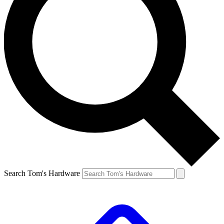
Search Tom's Hardware