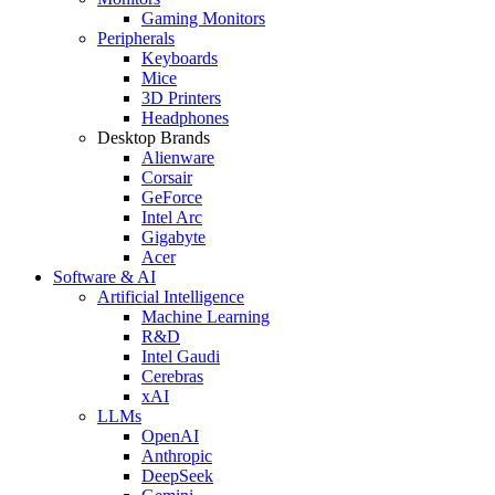
Gaming Monitors
Peripherals
Keyboards
Mice
3D Printers
Headphones
Desktop Brands
Alienware
Corsair
GeForce
Intel Arc
Gigabyte
Acer
Software & AI
Artificial Intelligence
Machine Learning
R&D
Intel Gaudi
Cerebras
xAI
LLMs
OpenAI
Anthropic
DeepSeek