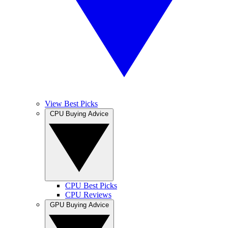
View Best Picks
CPU Buying Advice
CPU Best Picks
CPU Reviews
GPU Buying Advice