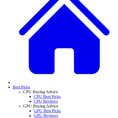
Best Picks
CPU Buying Advice
CPU Best Picks
CPU Reviews
GPU Buying Advice
GPU Best Picks
GPU Reviews