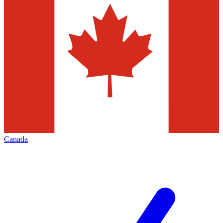
Canada