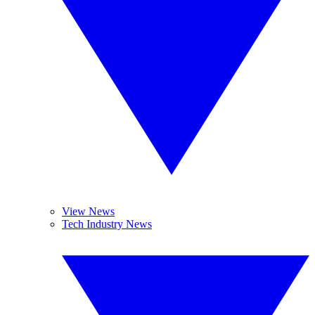
View News
Tech Industry News