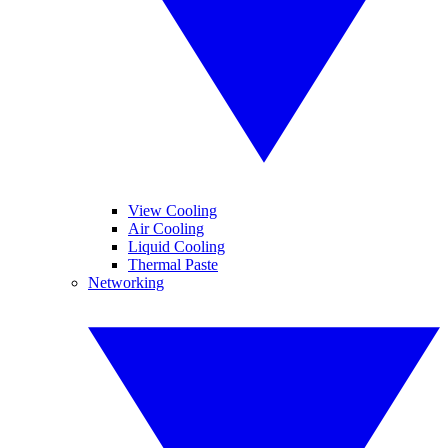
View Cooling
Air Cooling
Liquid Cooling
Thermal Paste
Networking