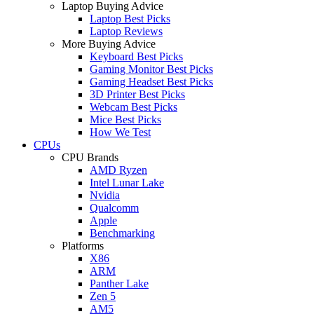
Laptop Buying Advice
Laptop Best Picks
Laptop Reviews
More Buying Advice
Keyboard Best Picks
Gaming Monitor Best Picks
Gaming Headset Best Picks
3D Printer Best Picks
Webcam Best Picks
Mice Best Picks
How We Test
CPUs
CPU Brands
AMD Ryzen
Intel Lunar Lake
Nvidia
Qualcomm
Apple
Benchmarking
Platforms
X86
ARM
Panther Lake
Zen 5
AM5