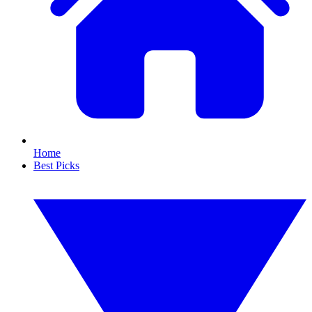
Home
Best Picks