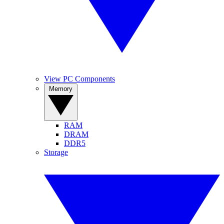
View PC Components
Memory
RAM
DRAM
DDR5
Storage