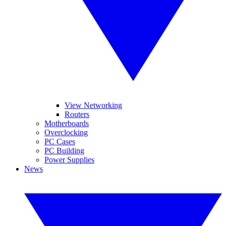
View Networking
Routers
Motherboards
Overclocking
PC Cases
PC Building
Power Supplies
News