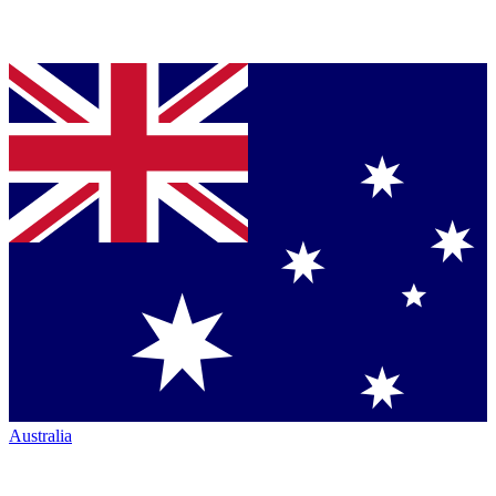
Australia