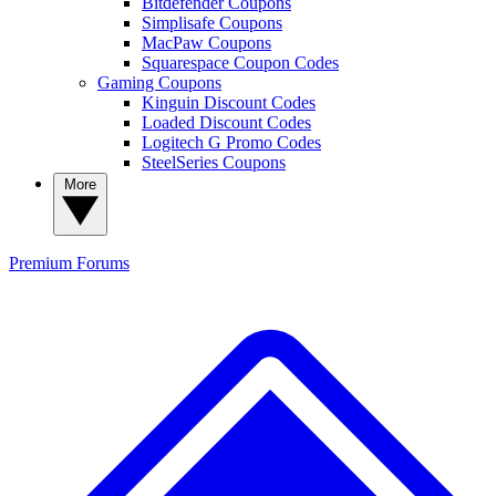
Bitdefender Coupons
Simplisafe Coupons
MacPaw Coupons
Squarespace Coupon Codes
Gaming Coupons
Kinguin Discount Codes
Loaded Discount Codes
Logitech G Promo Codes
SteelSeries Coupons
More
Premium
Forums