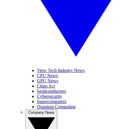
View Tech Industry News
CPU News
GPU News
Chips Act
Semiconductors
Cybersecurity
Supercomputers
Quantum Computing
Company News