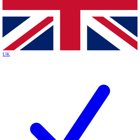
Bench Database
Exclusive Features
Roadmaps
Deep Analysis
UK
BECOME A PREMIUM MEMBER