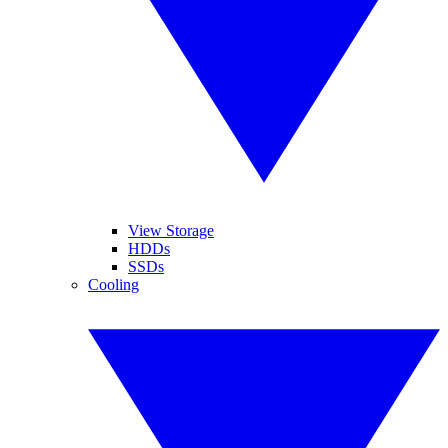
View Storage
HDDs
SSDs
Cooling