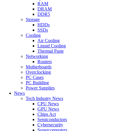
RAM
DRAM
DDR5
Storage
HDDs
SSDs
Cooling
Air Cooling
Liquid Cooling
Thermal Paste
Networking
Routers
Motherboards
Overclocking
PC Cases
PC Building
Power Supplies
News
Tech Industry News
CPU News
GPU News
Chips Act
Semiconductors
Cybersecurity
Supercomputers