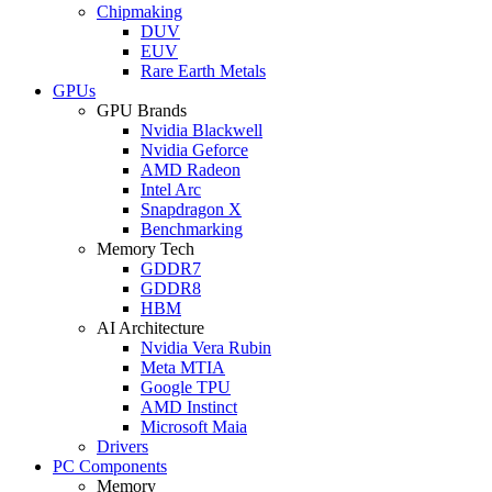
Chipmaking
DUV
EUV
Rare Earth Metals
GPUs
GPU Brands
Nvidia Blackwell
Nvidia Geforce
AMD Radeon
Intel Arc
Snapdragon X
Benchmarking
Memory Tech
GDDR7
GDDR8
HBM
AI Architecture
Nvidia Vera Rubin
Meta MTIA
Google TPU
AMD Instinct
Microsoft Maia
Drivers
PC Components
Memory