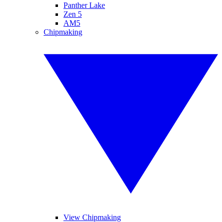
Panther Lake
Zen 5
AM5
Chipmaking
View Chipmaking