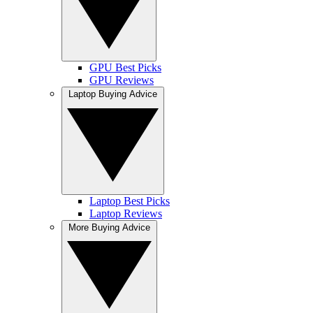
GPU Best Picks
GPU Reviews
Laptop Buying Advice
Laptop Best Picks
Laptop Reviews
More Buying Advice