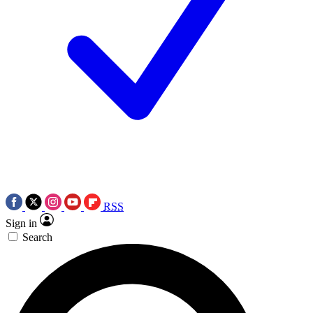
RSS
Sign in
Search