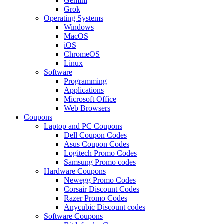
Gemini
Grok
Operating Systems
Windows
MacOS
iOS
ChromeOS
Linux
Software
Programming
Applications
Microsoft Office
Web Browsers
Coupons
Laptop and PC Coupons
Dell Coupon Codes
Asus Coupon Codes
Logitech Promo Codes
Samsung Promo codes
Hardware Coupons
Newegg Promo Codes
Corsair Discount Codes
Razer Promo Codes
Anycubic Discount codes
Software Coupons