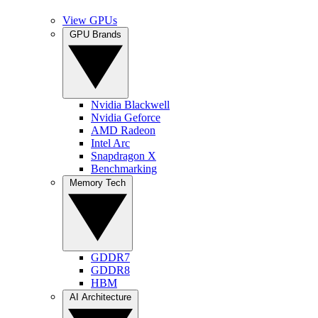
View GPUs
GPU Brands
Nvidia Blackwell
Nvidia Geforce
AMD Radeon
Intel Arc
Snapdragon X
Benchmarking
Memory Tech
GDDR7
GDDR8
HBM
AI Architecture