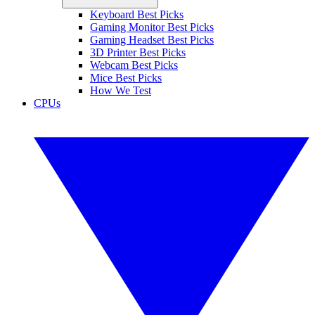
Keyboard Best Picks
Gaming Monitor Best Picks
Gaming Headset Best Picks
3D Printer Best Picks
Webcam Best Picks
Mice Best Picks
How We Test
CPUs