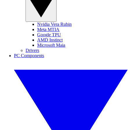
Nvidia Vera Rubin
Meta MTIA
Google TPU
AMD Instinct
Microsoft Maia
Drivers
PC Components