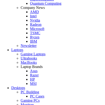
Quantum Computing
Company News
AMD
Intel
Nvidia
Radeon
Microsoft
TSMC
Ryzen
IBM
Newsletter
Laptops
Gaming Laptops
Ultrabooks
MacBooks
Laptop Brands
Asus
Razer
HP
MSI
Desktops
PC Building
PC Cases
Gaming PCs
Monitors