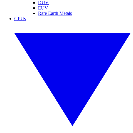
DUV
EUV
Rare Earth Metals
GPUs