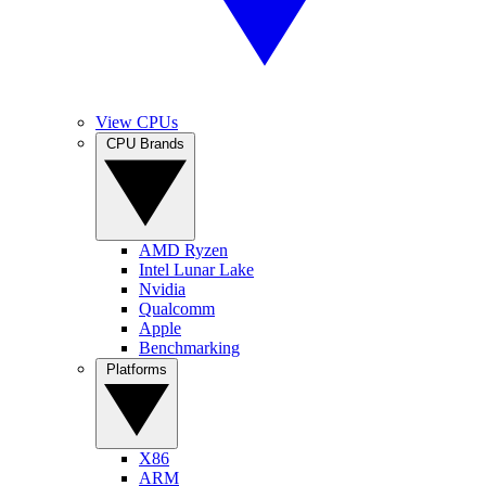
View CPUs
CPU Brands
AMD Ryzen
Intel Lunar Lake
Nvidia
Qualcomm
Apple
Benchmarking
Platforms
X86
ARM