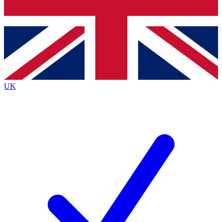
Bench Database
Exclusive Features
Roadmaps
Deep Analysis
UK
BECOME A PREMIUM MEMBER