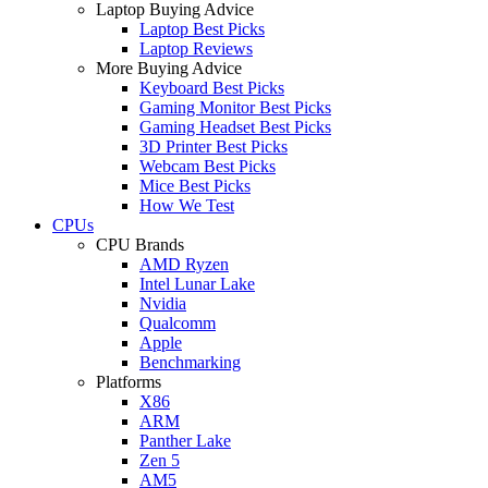
Laptop Buying Advice
Laptop Best Picks
Laptop Reviews
More Buying Advice
Keyboard Best Picks
Gaming Monitor Best Picks
Gaming Headset Best Picks
3D Printer Best Picks
Webcam Best Picks
Mice Best Picks
How We Test
CPUs
CPU Brands
AMD Ryzen
Intel Lunar Lake
Nvidia
Qualcomm
Apple
Benchmarking
Platforms
X86
ARM
Panther Lake
Zen 5
AM5