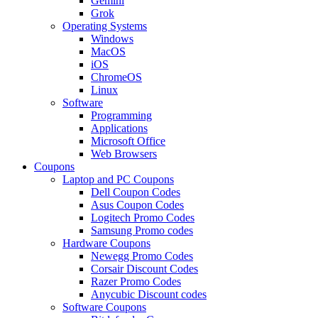
Gemini
Grok
Operating Systems
Windows
MacOS
iOS
ChromeOS
Linux
Software
Programming
Applications
Microsoft Office
Web Browsers
Coupons
Laptop and PC Coupons
Dell Coupon Codes
Asus Coupon Codes
Logitech Promo Codes
Samsung Promo codes
Hardware Coupons
Newegg Promo Codes
Corsair Discount Codes
Razer Promo Codes
Anycubic Discount codes
Software Coupons