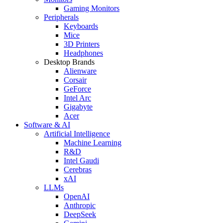
Gaming Monitors
Peripherals
Keyboards
Mice
3D Printers
Headphones
Desktop Brands
Alienware
Corsair
GeForce
Intel Arc
Gigabyte
Acer
Software & AI
Artificial Intelligence
Machine Learning
R&D
Intel Gaudi
Cerebras
xAI
LLMs
OpenAI
Anthropic
DeepSeek