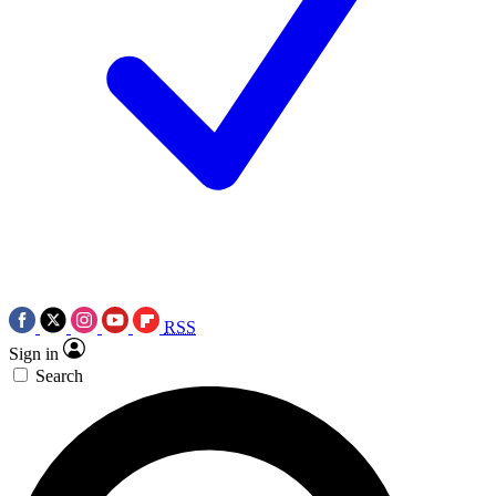
RSS
Sign in
Search