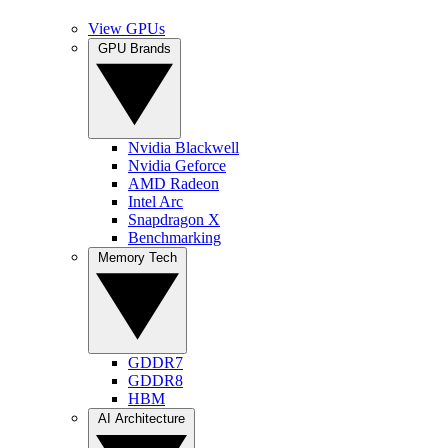
View GPUs
GPU Brands
Nvidia Blackwell
Nvidia Geforce
AMD Radeon
Intel Arc
Snapdragon X
Benchmarking
Memory Tech
GDDR7
GDDR8
HBM
AI Architecture