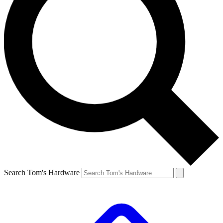
Search Tom's Hardware