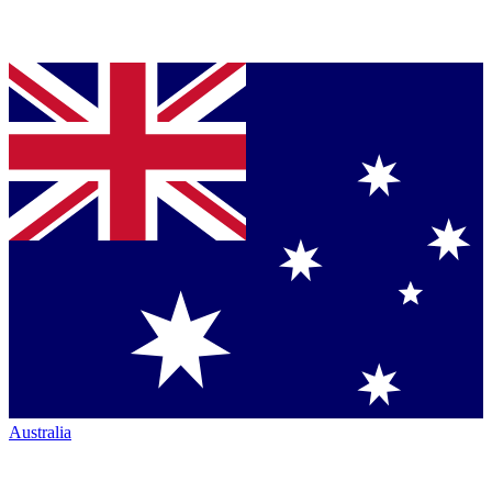
Australia