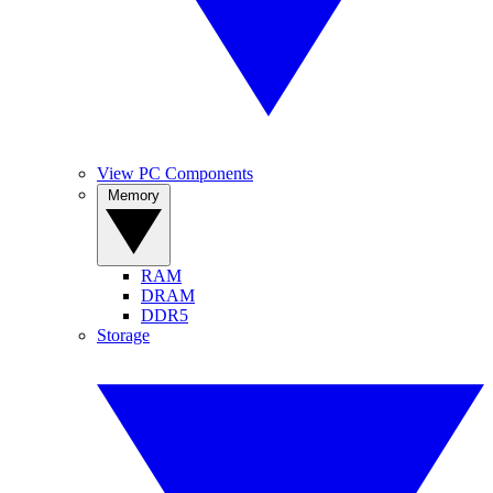
View PC Components
Memory
RAM
DRAM
DDR5
Storage