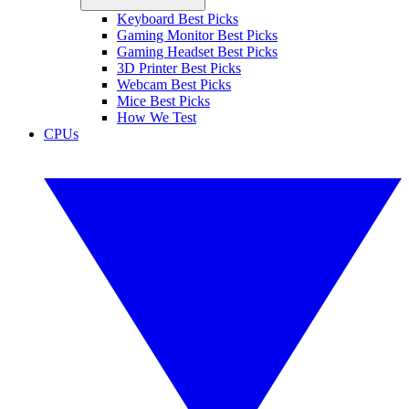
Keyboard Best Picks
Gaming Monitor Best Picks
Gaming Headset Best Picks
3D Printer Best Picks
Webcam Best Picks
Mice Best Picks
How We Test
CPUs