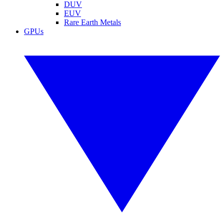
DUV
EUV
Rare Earth Metals
GPUs