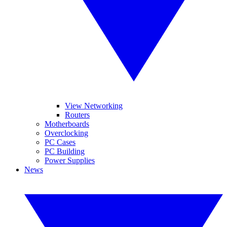
View Networking
Routers
Motherboards
Overclocking
PC Cases
PC Building
Power Supplies
News