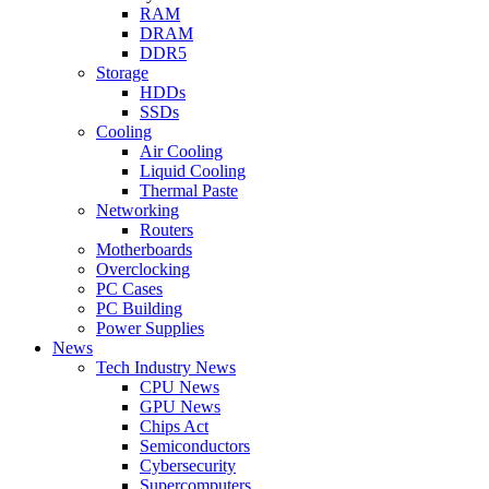
RAM
DRAM
DDR5
Storage
HDDs
SSDs
Cooling
Air Cooling
Liquid Cooling
Thermal Paste
Networking
Routers
Motherboards
Overclocking
PC Cases
PC Building
Power Supplies
News
Tech Industry News
CPU News
GPU News
Chips Act
Semiconductors
Cybersecurity
Supercomputers