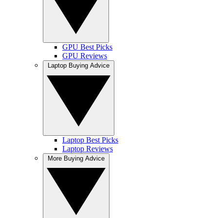
GPU Best Picks
GPU Reviews
Laptop Buying Advice
Laptop Best Picks
Laptop Reviews
More Buying Advice