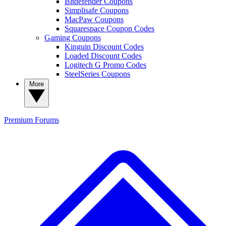
Bitdefender Coupons
Simplisafe Coupons
MacPaw Coupons
Squarespace Coupon Codes
Gaming Coupons
Kinguin Discount Codes
Loaded Discount Codes
Logitech G Promo Codes
SteelSeries Coupons
More
Premium
Forums