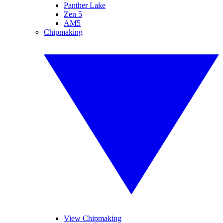
Panther Lake
Zen 5
AM5
Chipmaking
View Chipmaking