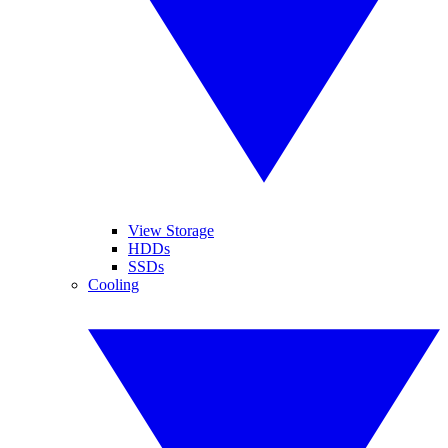
View Storage
HDDs
SSDs
Cooling