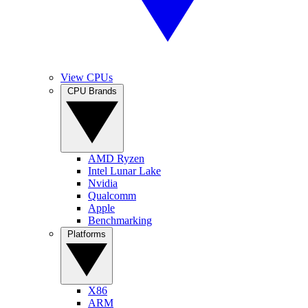
View CPUs
CPU Brands
AMD Ryzen
Intel Lunar Lake
Nvidia
Qualcomm
Apple
Benchmarking
Platforms
X86
ARM