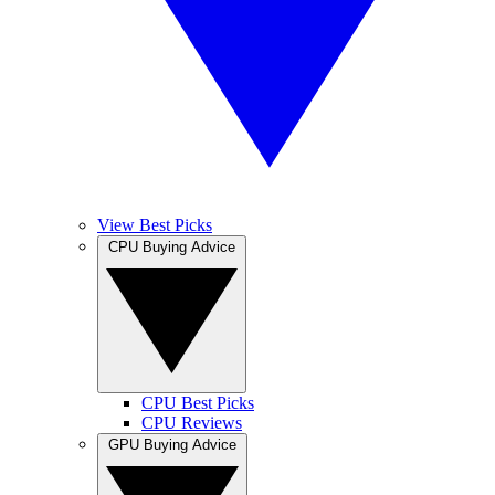
View Best Picks
CPU Buying Advice
CPU Best Picks
CPU Reviews
GPU Buying Advice