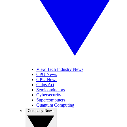
View Tech Industry News
CPU News
GPU News
Chips Act
Semiconductors
Cybersecurity
Supercomputers
Quantum Computing
Company News