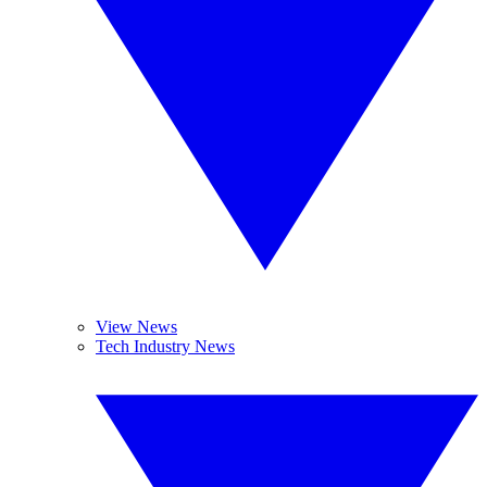
View News
Tech Industry News