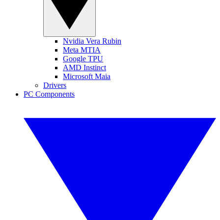
Nvidia Vera Rubin
Meta MTIA
Google TPU
AMD Instinct
Microsoft Maia
Drivers
PC Components