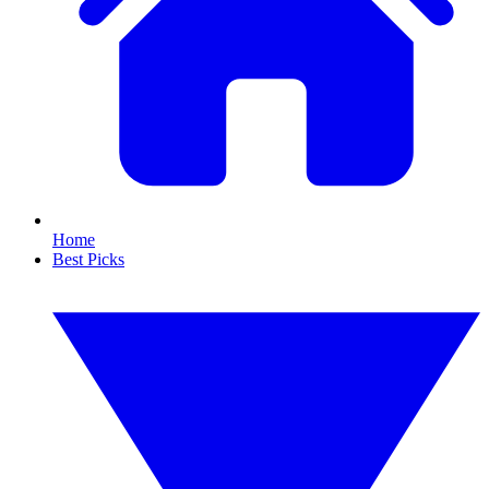
Home
Best Picks