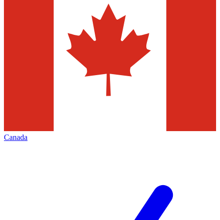
Canada