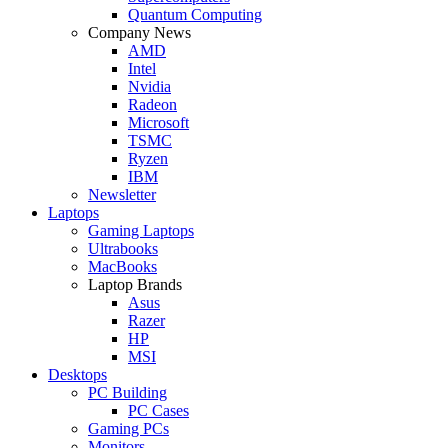
Quantum Computing
Company News
AMD
Intel
Nvidia
Radeon
Microsoft
TSMC
Ryzen
IBM
Newsletter
Laptops
Gaming Laptops
Ultrabooks
MacBooks
Laptop Brands
Asus
Razer
HP
MSI
Desktops
PC Building
PC Cases
Gaming PCs
Monitors