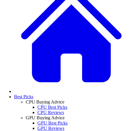
Best Picks
CPU Buying Advice
CPU Best Picks
CPU Reviews
GPU Buying Advice
GPU Best Picks
GPU Reviews