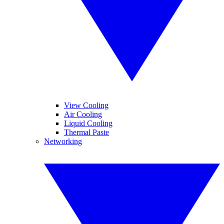
View Cooling
Air Cooling
Liquid Cooling
Thermal Paste
Networking