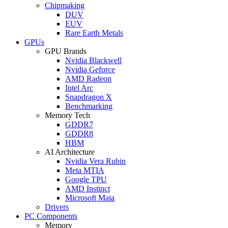
Chipmaking
DUV
EUV
Rare Earth Metals
GPUs
GPU Brands
Nvidia Blackwell
Nvidia Geforce
AMD Radeon
Intel Arc
Snapdragon X
Benchmarking
Memory Tech
GDDR7
GDDR8
HBM
AI Architecture
Nvidia Vera Rubin
Meta MTIA
Google TPU
AMD Instinct
Microsoft Maia
Drivers
PC Components
Memory