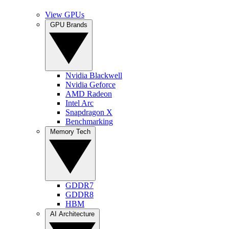
View GPUs
GPU Brands
Nvidia Blackwell
Nvidia Geforce
AMD Radeon
Intel Arc
Snapdragon X
Benchmarking
Memory Tech
GDDR7
GDDR8
HBM
AI Architecture