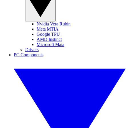
Nvidia Vera Rubin
Meta MTIA
Google TPU
AMD Instinct
Microsoft Maia
Drivers
PC Components