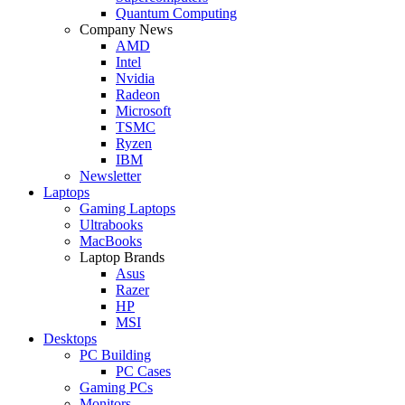
Quantum Computing
Company News
AMD
Intel
Nvidia
Radeon
Microsoft
TSMC
Ryzen
IBM
Newsletter
Laptops
Gaming Laptops
Ultrabooks
MacBooks
Laptop Brands
Asus
Razer
HP
MSI
Desktops
PC Building
PC Cases
Gaming PCs
Monitors