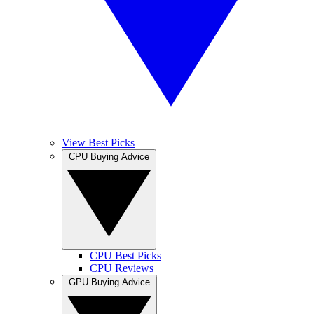
View Best Picks
CPU Buying Advice
CPU Best Picks
CPU Reviews
GPU Buying Advice