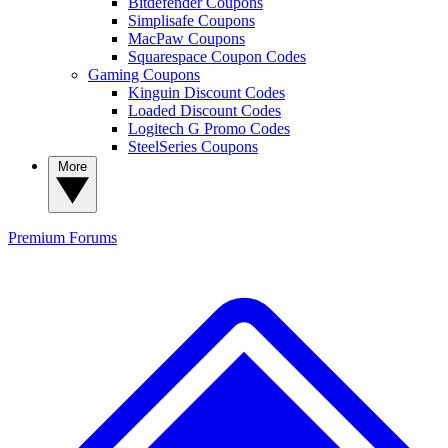
Bitdefender Coupons
Simplisafe Coupons
MacPaw Coupons
Squarespace Coupon Codes
Gaming Coupons
Kinguin Discount Codes
Loaded Discount Codes
Logitech G Promo Codes
SteelSeries Coupons
More
Premium
Forums