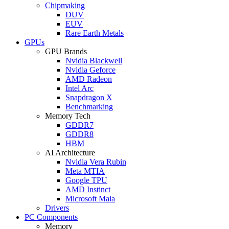
Chipmaking
DUV
EUV
Rare Earth Metals
GPUs
GPU Brands
Nvidia Blackwell
Nvidia Geforce
AMD Radeon
Intel Arc
Snapdragon X
Benchmarking
Memory Tech
GDDR7
GDDR8
HBM
AI Architecture
Nvidia Vera Rubin
Meta MTIA
Google TPU
AMD Instinct
Microsoft Maia
Drivers
PC Components
Memory