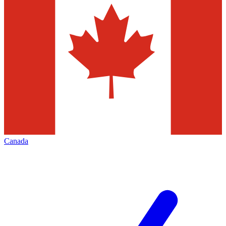
Canada