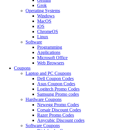
Gemini
Grok
Operating Systems
Windows
MacOS
iOS
ChromeOS
Linux
Software
Programming
Applications
Microsoft Office
Web Browsers
Coupons
Laptop and PC Coupons
Dell Coupon Codes
Asus Coupon Codes
Logitech Promo Codes
Samsung Promo codes
Hardware Coupons
Newegg Promo Codes
Corsair Discount Codes
Razer Promo Codes
Anycubic Discount codes
Software Coupons