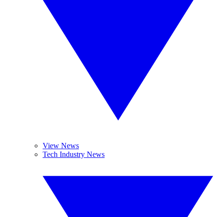
View News
Tech Industry News