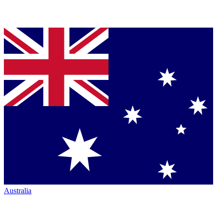
Australia