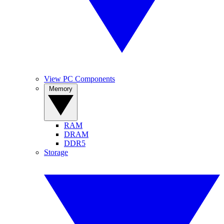
View PC Components
Memory
RAM
DRAM
DDR5
Storage