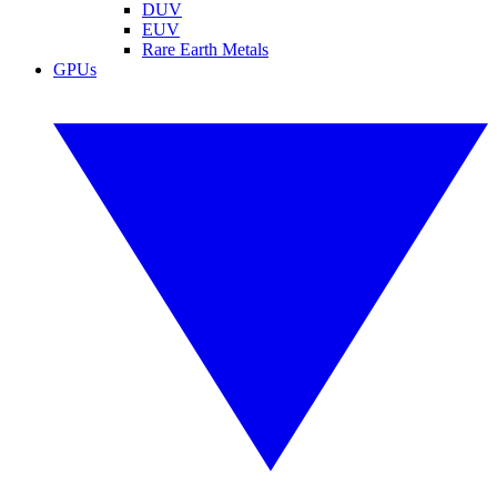
DUV
EUV
Rare Earth Metals
GPUs