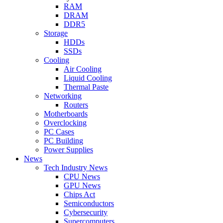
RAM
DRAM
DDR5
Storage
HDDs
SSDs
Cooling
Air Cooling
Liquid Cooling
Thermal Paste
Networking
Routers
Motherboards
Overclocking
PC Cases
PC Building
Power Supplies
News
Tech Industry News
CPU News
GPU News
Chips Act
Semiconductors
Cybersecurity
Supercomputers