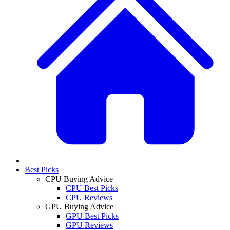
Best Picks
CPU Buying Advice
CPU Best Picks
CPU Reviews
GPU Buying Advice
GPU Best Picks
GPU Reviews