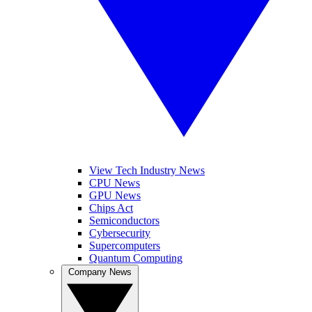
View Tech Industry News
CPU News
GPU News
Chips Act
Semiconductors
Cybersecurity
Supercomputers
Quantum Computing
Company News