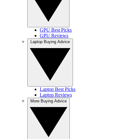
GPU Best Picks
GPU Reviews
Laptop Buying Advice
Laptop Best Picks
Laptop Reviews
More Buying Advice