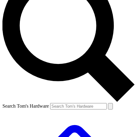
Search Tom's Hardware