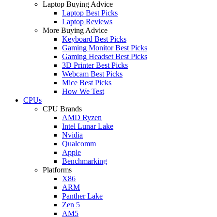
Laptop Buying Advice
Laptop Best Picks
Laptop Reviews
More Buying Advice
Keyboard Best Picks
Gaming Monitor Best Picks
Gaming Headset Best Picks
3D Printer Best Picks
Webcam Best Picks
Mice Best Picks
How We Test
CPUs
CPU Brands
AMD Ryzen
Intel Lunar Lake
Nvidia
Qualcomm
Apple
Benchmarking
Platforms
X86
ARM
Panther Lake
Zen 5
AM5