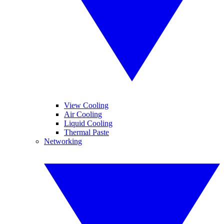
View Cooling
Air Cooling
Liquid Cooling
Thermal Paste
Networking