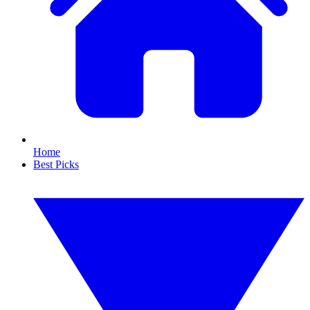
Home
Best Picks