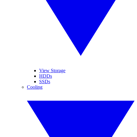
View Storage
HDDs
SSDs
Cooling