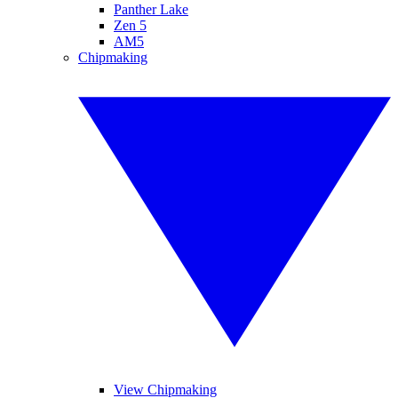
Panther Lake
Zen 5
AM5
Chipmaking
View Chipmaking