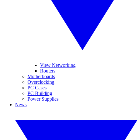
View Networking
Routers
Motherboards
Overclocking
PC Cases
PC Building
Power Supplies
News