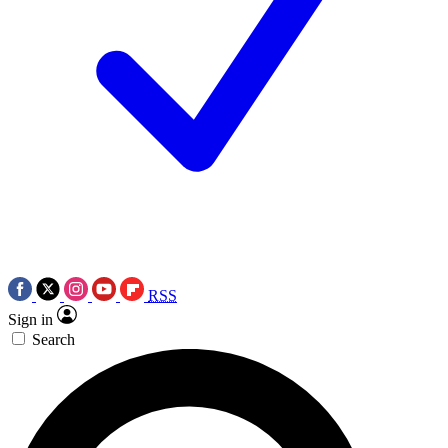
RSS
Sign in
Search