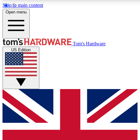
Skip to main content
Open menu
MEMBER
Tom's Hardware
US Edition
Get started with free access
PREMIUM MEMB
Unlock exclusive tools and 