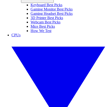
Keyboard Best Picks
Gaming Monitor Best Picks
Gaming Headset Best Picks
3D Printer Best Picks
Webcam Best Picks
Mice Best Picks
How We Test
CPUs