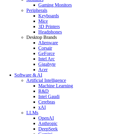
Gaming Monitors
Peripherals
Keyboards
Mice
3D Printers
Headphones
Desktop Brands
Alienware
Corsair
GeForce
Intel Arc
Gigabyte
Acer
Software & AI
Artificial Intelligence
Machine Learning
R&D
Intel Gaudi
Cerebras
xAI
LLMs
OpenAI
Anthropic
DeepSeek