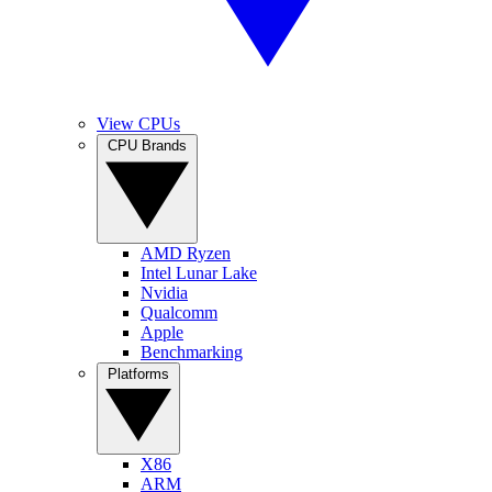
View CPUs
CPU Brands
AMD Ryzen
Intel Lunar Lake
Nvidia
Qualcomm
Apple
Benchmarking
Platforms
X86
ARM