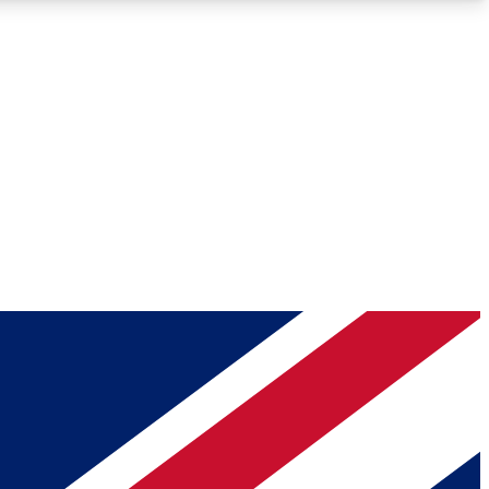
Roadmaps
Deep Analysis
REMIUM MEMBER