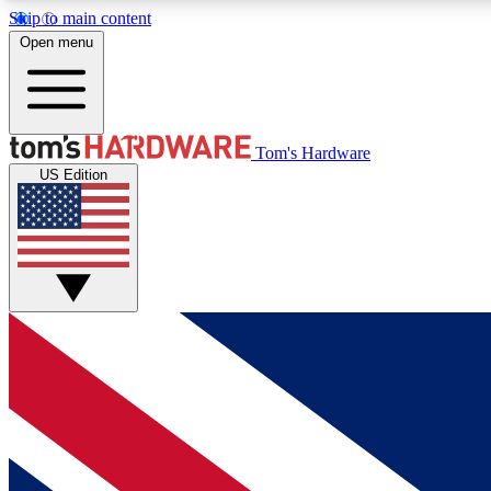
Skip to main content
Open menu
MEMBER
Tom's Hardware
US Edition
Get started with free access to reviews, badges and
discussions.
BECOME A MEMBER