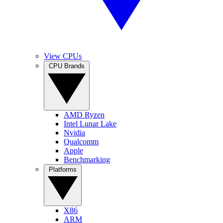
View CPUs
CPU Brands
AMD Ryzen
Intel Lunar Lake
Nvidia
Qualcomm
Apple
Benchmarking
Platforms
X86
ARM