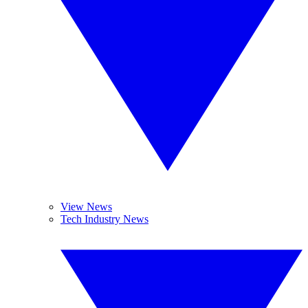
View News
Tech Industry News