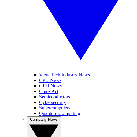
View Tech Industry News
CPU News
GPU News
Chips Act
Semiconductors
Cybersecurity
Supercomputers
Quantum Computing
Company News