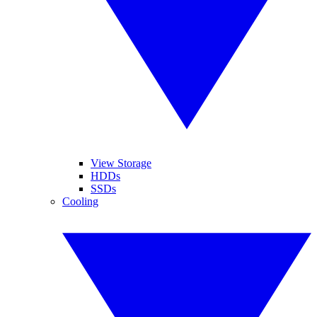
View Storage
HDDs
SSDs
Cooling