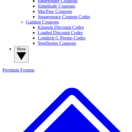
Bitdefender Coupons
Simplisafe Coupons
MacPaw Coupons
Squarespace Coupon Codes
Gaming Coupons
Kinguin Discount Codes
Loaded Discount Codes
Logitech G Promo Codes
SteelSeries Coupons
More
Premium
Forums