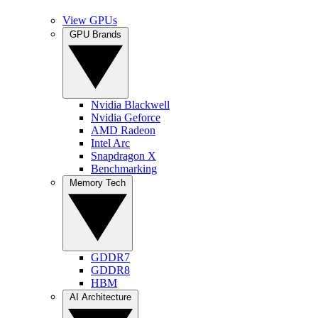
View GPUs
GPU Brands
Nvidia Blackwell
Nvidia Geforce
AMD Radeon
Intel Arc
Snapdragon X
Benchmarking
Memory Tech
GDDR7
GDDR8
HBM
AI Architecture