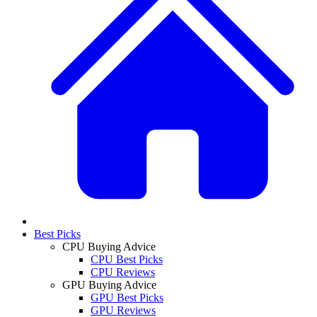
Best Picks
CPU Buying Advice
CPU Best Picks
CPU Reviews
GPU Buying Advice
GPU Best Picks
GPU Reviews