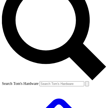
Search Tom's Hardware