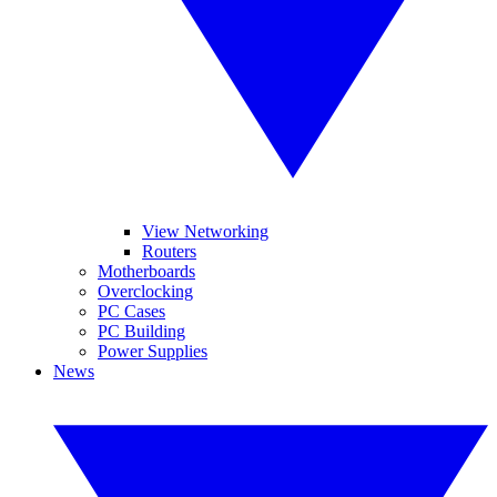
View Networking
Routers
Motherboards
Overclocking
PC Cases
PC Building
Power Supplies
News