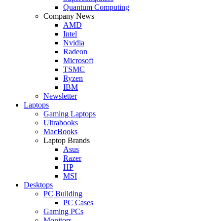
Quantum Computing
Company News
AMD
Intel
Nvidia
Radeon
Microsoft
TSMC
Ryzen
IBM
Newsletter
Laptops
Gaming Laptops
Ultrabooks
MacBooks
Laptop Brands
Asus
Razer
HP
MSI
Desktops
PC Building
PC Cases
Gaming PCs
Monitors