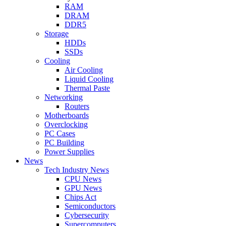
RAM
DRAM
DDR5
Storage
HDDs
SSDs
Cooling
Air Cooling
Liquid Cooling
Thermal Paste
Networking
Routers
Motherboards
Overclocking
PC Cases
PC Building
Power Supplies
News
Tech Industry News
CPU News
GPU News
Chips Act
Semiconductors
Cybersecurity
Supercomputers