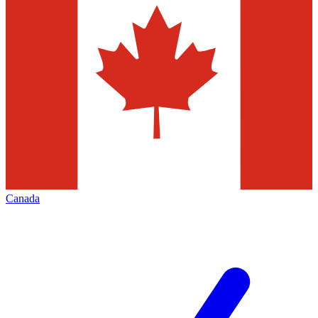
Canada