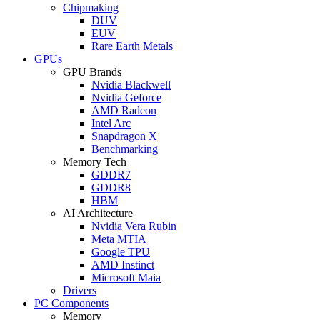
Chipmaking
DUV
EUV
Rare Earth Metals
GPUs
GPU Brands
Nvidia Blackwell
Nvidia Geforce
AMD Radeon
Intel Arc
Snapdragon X
Benchmarking
Memory Tech
GDDR7
GDDR8
HBM
AI Architecture
Nvidia Vera Rubin
Meta MTIA
Google TPU
AMD Instinct
Microsoft Maia
Drivers
PC Components
Memory