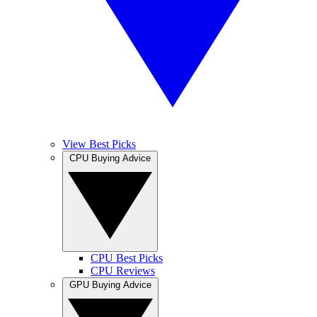
View Best Picks
CPU Buying Advice
CPU Best Picks
CPU Reviews
GPU Buying Advice