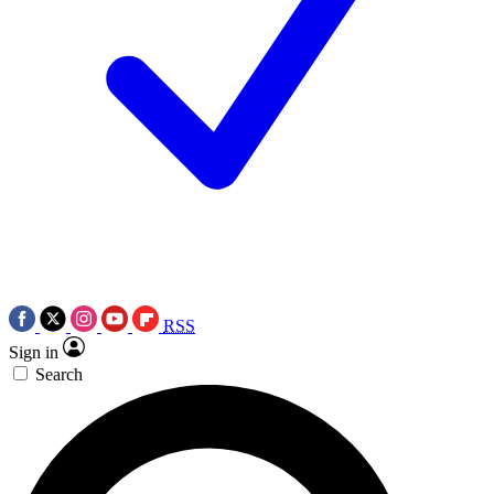
RSS
Sign in
Search