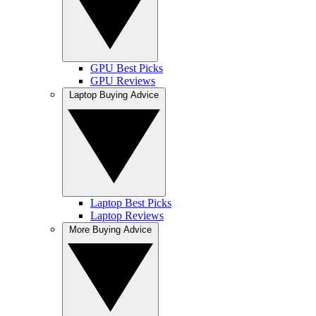
GPU Best Picks
GPU Reviews
Laptop Buying Advice
Laptop Best Picks
Laptop Reviews
More Buying Advice