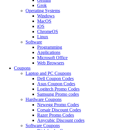
Gemini
Grok
Operating Systems
Windows
MacOS
iOS
ChromeOS
Linux
Software
Programming
Applications
Microsoft Office
Web Browsers
Coupons
Laptop and PC Coupons
Dell Coupon Codes
Asus Coupon Codes
Logitech Promo Codes
Samsung Promo codes
Hardware Coupons
Newegg Promo Codes
Corsair Discount Codes
Razer Promo Codes
Anycubic Discount codes
Software Coupons