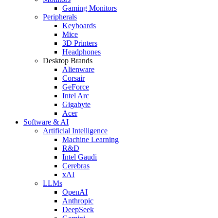
Gaming Monitors
Peripherals
Keyboards
Mice
3D Printers
Headphones
Desktop Brands
Alienware
Corsair
GeForce
Intel Arc
Gigabyte
Acer
Software & AI
Artificial Intelligence
Machine Learning
R&D
Intel Gaudi
Cerebras
xAI
LLMs
OpenAI
Anthropic
DeepSeek