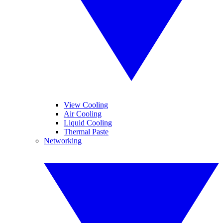
View Cooling
Air Cooling
Liquid Cooling
Thermal Paste
Networking