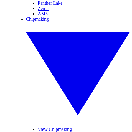
Panther Lake
Zen 5
AM5
Chipmaking
View Chipmaking