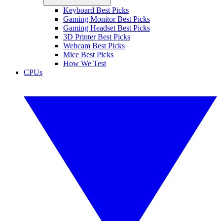
Keyboard Best Picks
Gaming Monitor Best Picks
Gaming Headset Best Picks
3D Printer Best Picks
Webcam Best Picks
Mice Best Picks
How We Test
CPUs