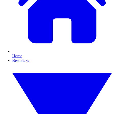
Home
Best Picks