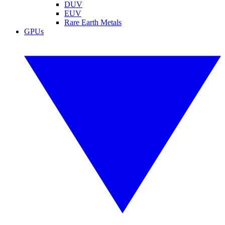
DUV
EUV
Rare Earth Metals
GPUs