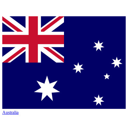
Australia