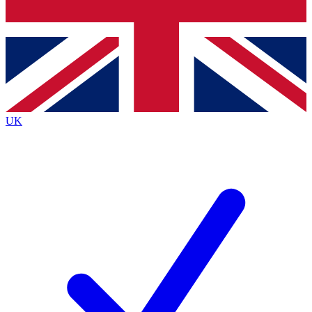
Bench Database
Exclusive Features
Roadmaps
Deep Analysis
UK
BECOME A PREMIUM MEMBER