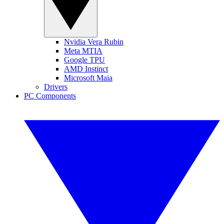
Nvidia Vera Rubin
Meta MTIA
Google TPU
AMD Instinct
Microsoft Maia
Drivers
PC Components