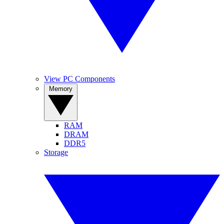
View PC Components
Memory
RAM
DRAM
DDR5
Storage