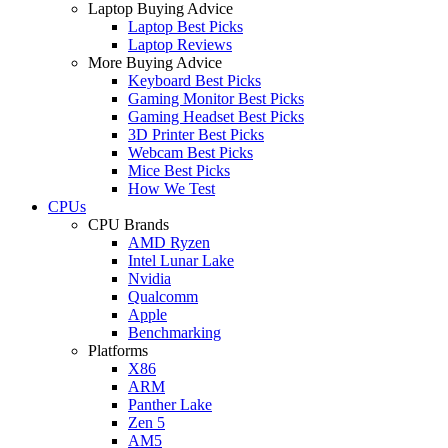
Laptop Buying Advice
Laptop Best Picks
Laptop Reviews
More Buying Advice
Keyboard Best Picks
Gaming Monitor Best Picks
Gaming Headset Best Picks
3D Printer Best Picks
Webcam Best Picks
Mice Best Picks
How We Test
CPUs
CPU Brands
AMD Ryzen
Intel Lunar Lake
Nvidia
Qualcomm
Apple
Benchmarking
Platforms
X86
ARM
Panther Lake
Zen 5
AM5