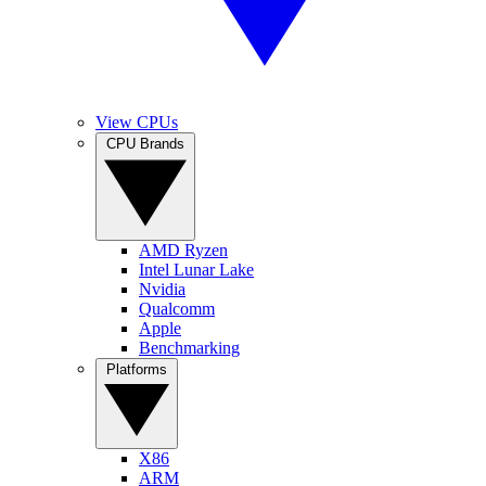
View CPUs
CPU Brands
AMD Ryzen
Intel Lunar Lake
Nvidia
Qualcomm
Apple
Benchmarking
Platforms
X86
ARM