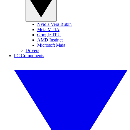
Nvidia Vera Rubin
Meta MTIA
Google TPU
AMD Instinct
Microsoft Maia
Drivers
PC Components