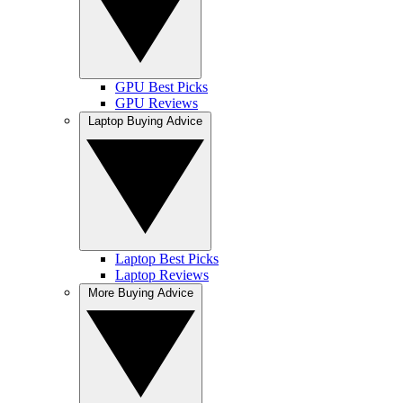
GPU Best Picks
GPU Reviews
Laptop Buying Advice
Laptop Best Picks
Laptop Reviews
More Buying Advice