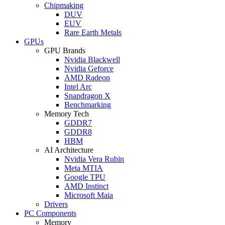
Chipmaking
DUV
EUV
Rare Earth Metals
GPUs
GPU Brands
Nvidia Blackwell
Nvidia Geforce
AMD Radeon
Intel Arc
Snapdragon X
Benchmarking
Memory Tech
GDDR7
GDDR8
HBM
AI Architecture
Nvidia Vera Rubin
Meta MTIA
Google TPU
AMD Instinct
Microsoft Maia
Drivers
PC Components
Memory