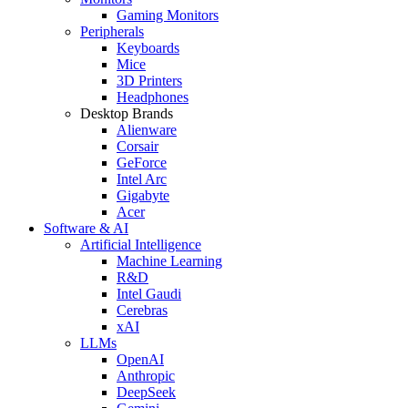
Gaming Monitors
Peripherals
Keyboards
Mice
3D Printers
Headphones
Desktop Brands
Alienware
Corsair
GeForce
Intel Arc
Gigabyte
Acer
Software & AI
Artificial Intelligence
Machine Learning
R&D
Intel Gaudi
Cerebras
xAI
LLMs
OpenAI
Anthropic
DeepSeek