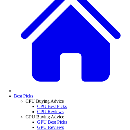
Best Picks
CPU Buying Advice
CPU Best Picks
CPU Reviews
GPU Buying Advice
GPU Best Picks
GPU Reviews