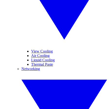
View Cooling
Air Cooling
Liquid Cooling
Thermal Paste
Networking