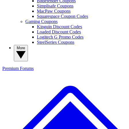
Bitdefender Coupons
Simplisafe Coupons
MacPaw Coupons
Squarespace Coupon Codes
Gaming Coupons
Kinguin Discount Codes
Loaded Discount Codes
Logitech G Promo Codes
SteelSeries Coupons
More
Premium
Forums