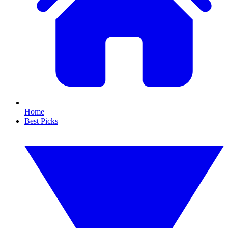
Home
Best Picks