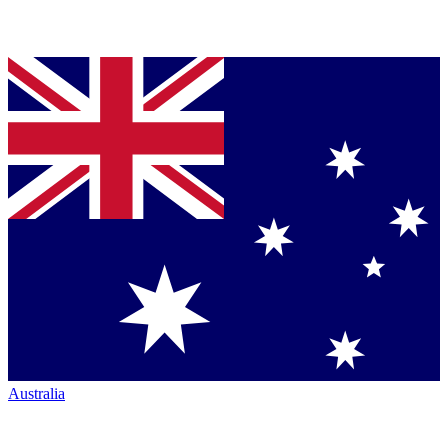
Australia