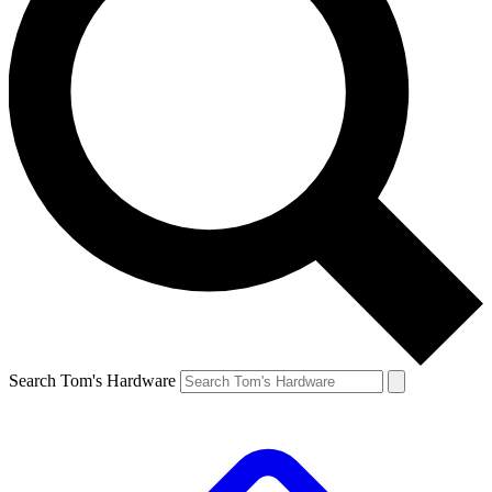
Search Tom's Hardware