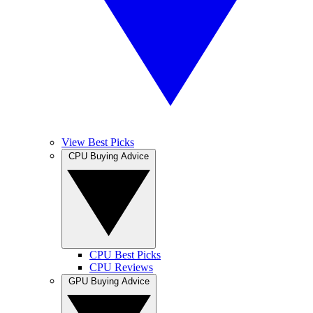
View Best Picks
CPU Buying Advice
CPU Best Picks
CPU Reviews
GPU Buying Advice