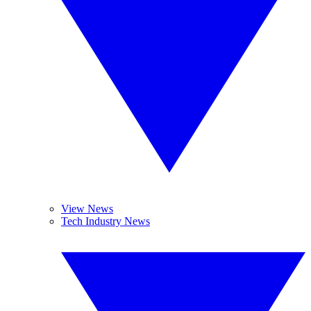
View News
Tech Industry News