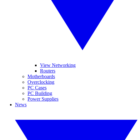
View Networking
Routers
Motherboards
Overclocking
PC Cases
PC Building
Power Supplies
News