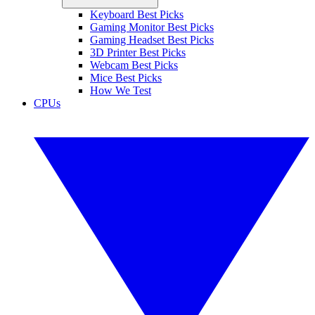
Keyboard Best Picks
Gaming Monitor Best Picks
Gaming Headset Best Picks
3D Printer Best Picks
Webcam Best Picks
Mice Best Picks
How We Test
CPUs