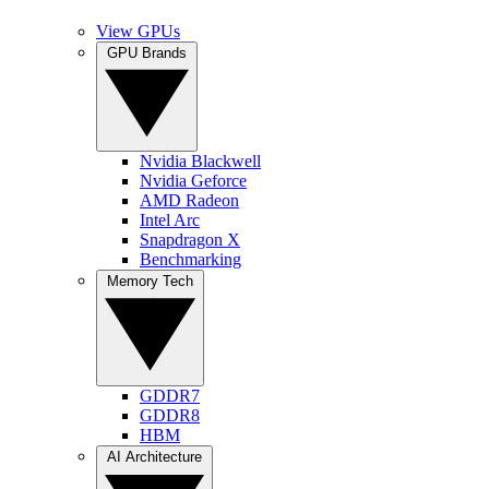
View GPUs
GPU Brands
Nvidia Blackwell
Nvidia Geforce
AMD Radeon
Intel Arc
Snapdragon X
Benchmarking
Memory Tech
GDDR7
GDDR8
HBM
AI Architecture