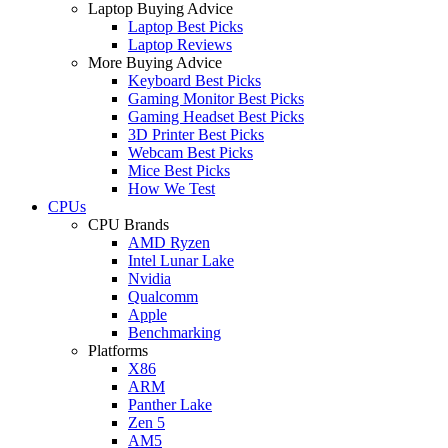
Laptop Buying Advice
Laptop Best Picks
Laptop Reviews
More Buying Advice
Keyboard Best Picks
Gaming Monitor Best Picks
Gaming Headset Best Picks
3D Printer Best Picks
Webcam Best Picks
Mice Best Picks
How We Test
CPUs
CPU Brands
AMD Ryzen
Intel Lunar Lake
Nvidia
Qualcomm
Apple
Benchmarking
Platforms
X86
ARM
Panther Lake
Zen 5
AM5