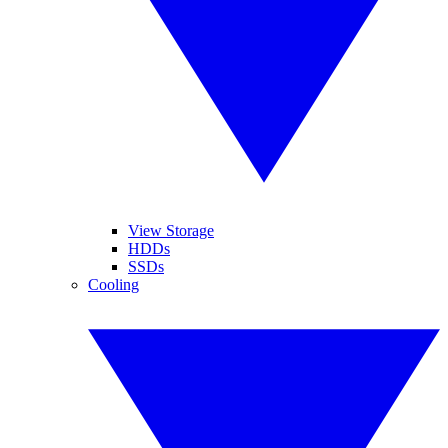
View Storage
HDDs
SSDs
Cooling