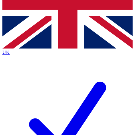
Bench Database
Exclusive Features
Roadmaps
Deep Analysis
UK
BECOME A PREMIUM MEMBER