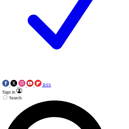
RSS
Sign in
Search