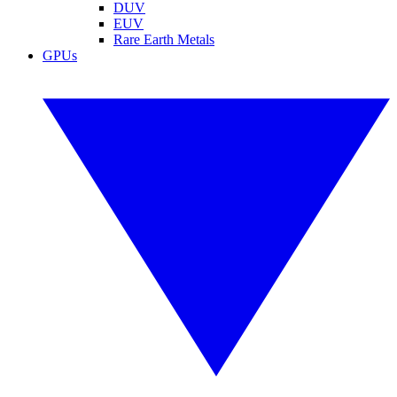
DUV
EUV
Rare Earth Metals
GPUs