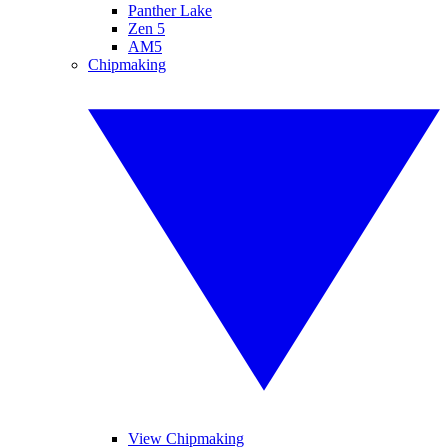
Panther Lake
Zen 5
AM5
Chipmaking
View Chipmaking