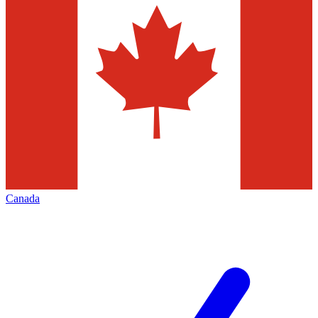
Canada