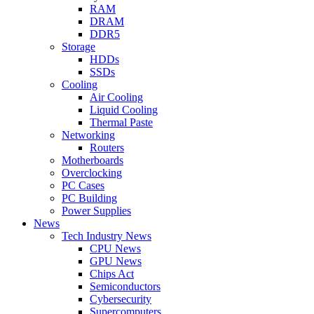
RAM
DRAM
DDR5
Storage
HDDs
SSDs
Cooling
Air Cooling
Liquid Cooling
Thermal Paste
Networking
Routers
Motherboards
Overclocking
PC Cases
PC Building
Power Supplies
News
Tech Industry News
CPU News
GPU News
Chips Act
Semiconductors
Cybersecurity
Supercomputers