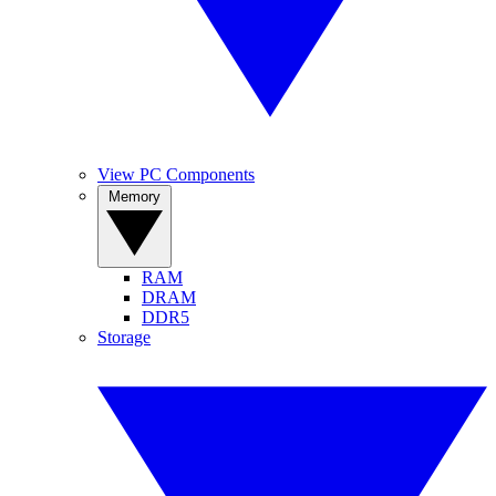
View PC Components
Memory
RAM
DRAM
DDR5
Storage