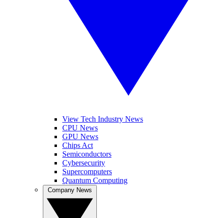
View Tech Industry News
CPU News
GPU News
Chips Act
Semiconductors
Cybersecurity
Supercomputers
Quantum Computing
Company News