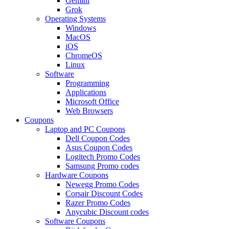
Gemini
Grok
Operating Systems
Windows
MacOS
iOS
ChromeOS
Linux
Software
Programming
Applications
Microsoft Office
Web Browsers
Coupons
Laptop and PC Coupons
Dell Coupon Codes
Asus Coupon Codes
Logitech Promo Codes
Samsung Promo codes
Hardware Coupons
Newegg Promo Codes
Corsair Discount Codes
Razer Promo Codes
Anycubic Discount codes
Software Coupons