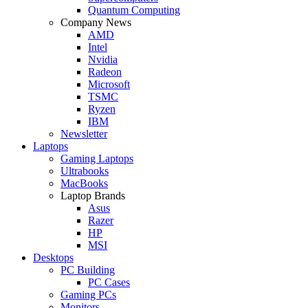
Quantum Computing
Company News
AMD
Intel
Nvidia
Radeon
Microsoft
TSMC
Ryzen
IBM
Newsletter
Laptops
Gaming Laptops
Ultrabooks
MacBooks
Laptop Brands
Asus
Razer
HP
MSI
Desktops
PC Building
PC Cases
Gaming PCs
Monitors