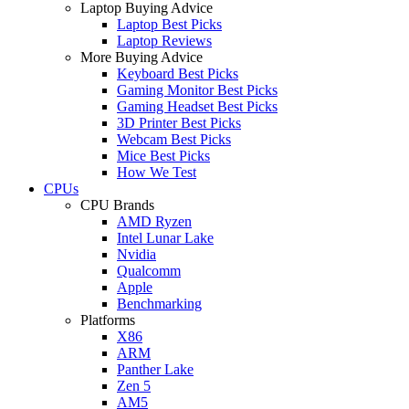
Laptop Buying Advice
Laptop Best Picks
Laptop Reviews
More Buying Advice
Keyboard Best Picks
Gaming Monitor Best Picks
Gaming Headset Best Picks
3D Printer Best Picks
Webcam Best Picks
Mice Best Picks
How We Test
CPUs
CPU Brands
AMD Ryzen
Intel Lunar Lake
Nvidia
Qualcomm
Apple
Benchmarking
Platforms
X86
ARM
Panther Lake
Zen 5
AM5