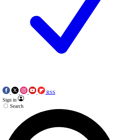
RSS
Sign in
Search