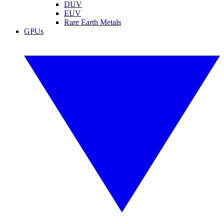
DUV
EUV
Rare Earth Metals
GPUs