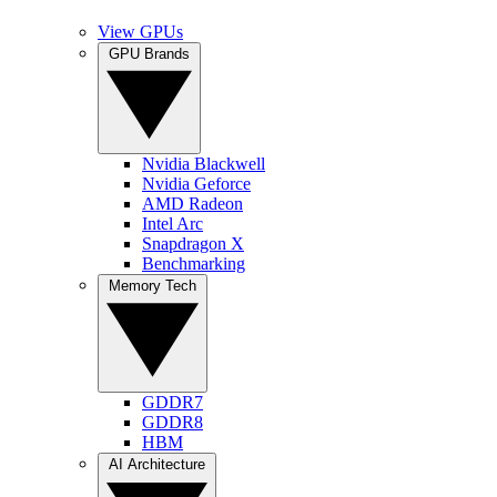
View GPUs
GPU Brands
Nvidia Blackwell
Nvidia Geforce
AMD Radeon
Intel Arc
Snapdragon X
Benchmarking
Memory Tech
GDDR7
GDDR8
HBM
AI Architecture