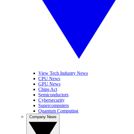
View Tech Industry News
CPU News
GPU News
Chips Act
Semiconductors
Cybersecurity
Supercomputers
Quantum Computing
Company News