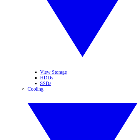
View Storage
HDDs
SSDs
Cooling