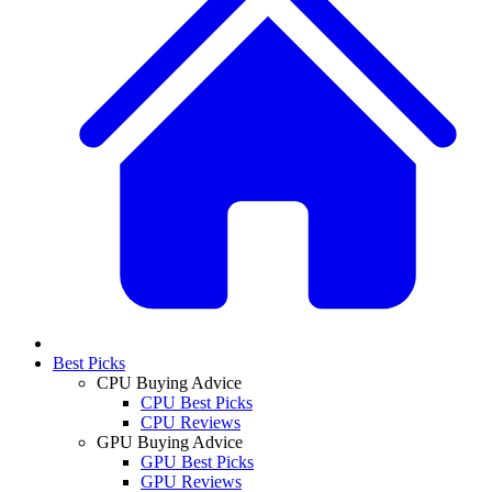
Best Picks
CPU Buying Advice
CPU Best Picks
CPU Reviews
GPU Buying Advice
GPU Best Picks
GPU Reviews