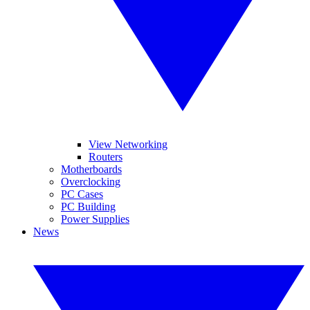
View Networking
Routers
Motherboards
Overclocking
PC Cases
PC Building
Power Supplies
News