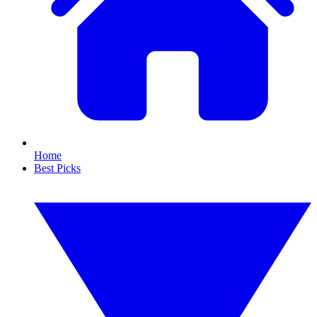
Home
Best Picks