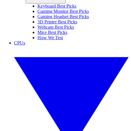
Keyboard Best Picks
Gaming Monitor Best Picks
Gaming Headset Best Picks
3D Printer Best Picks
Webcam Best Picks
Mice Best Picks
How We Test
CPUs