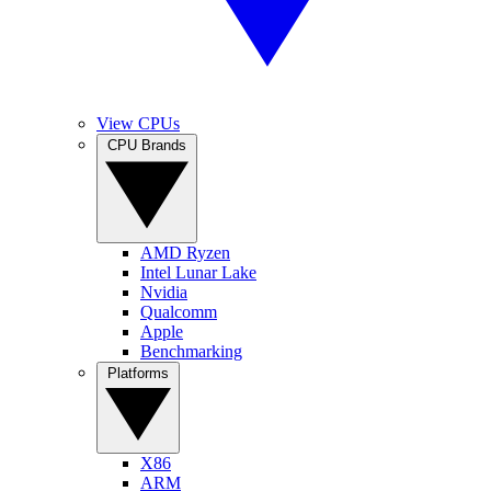
View CPUs
CPU Brands
AMD Ryzen
Intel Lunar Lake
Nvidia
Qualcomm
Apple
Benchmarking
Platforms
X86
ARM