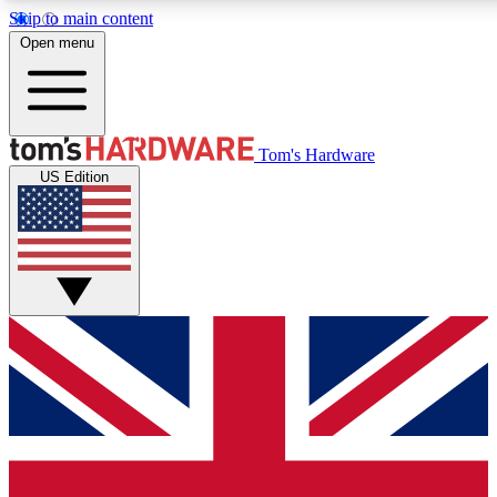
Skip to main content
Open menu
MEMBER
Tom's Hardware
US Edition
Get started with free access
PREMIUM MEMB
Unlock exclusive tools and 