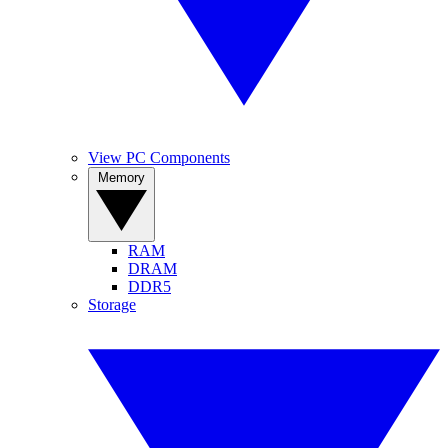
View PC Components
Memory
RAM
DRAM
DDR5
Storage