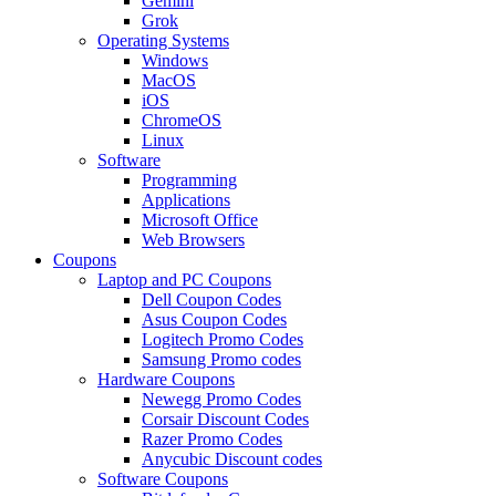
Gemini
Grok
Operating Systems
Windows
MacOS
iOS
ChromeOS
Linux
Software
Programming
Applications
Microsoft Office
Web Browsers
Coupons
Laptop and PC Coupons
Dell Coupon Codes
Asus Coupon Codes
Logitech Promo Codes
Samsung Promo codes
Hardware Coupons
Newegg Promo Codes
Corsair Discount Codes
Razer Promo Codes
Anycubic Discount codes
Software Coupons