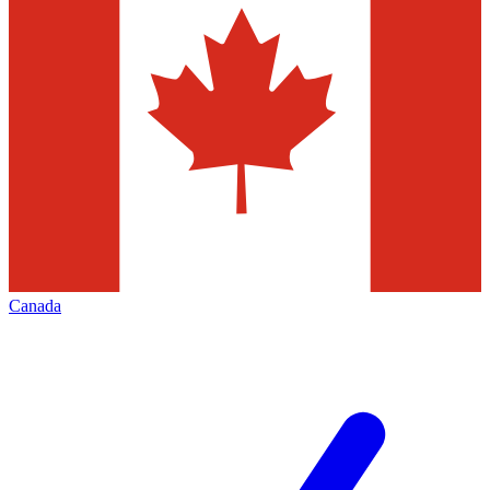
Canada