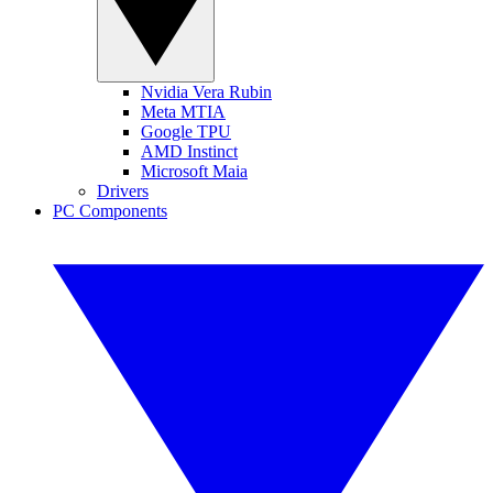
Nvidia Vera Rubin
Meta MTIA
Google TPU
AMD Instinct
Microsoft Maia
Drivers
PC Components