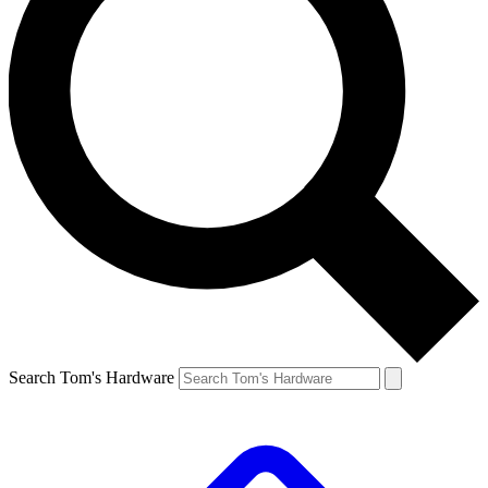
Search Tom's Hardware