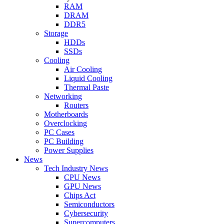
RAM
DRAM
DDR5
Storage
HDDs
SSDs
Cooling
Air Cooling
Liquid Cooling
Thermal Paste
Networking
Routers
Motherboards
Overclocking
PC Cases
PC Building
Power Supplies
News
Tech Industry News
CPU News
GPU News
Chips Act
Semiconductors
Cybersecurity
Supercomputers