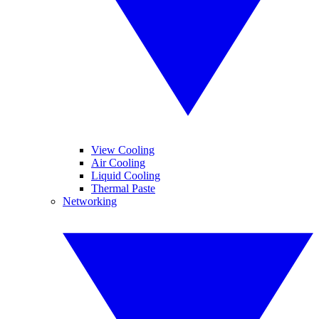
View Cooling
Air Cooling
Liquid Cooling
Thermal Paste
Networking