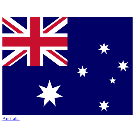
Australia