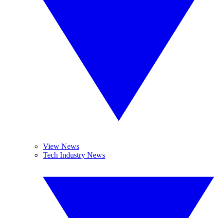
View News
Tech Industry News