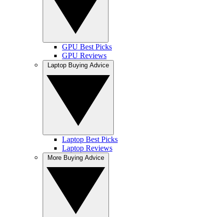
GPU Best Picks
GPU Reviews
Laptop Buying Advice
Laptop Best Picks
Laptop Reviews
More Buying Advice