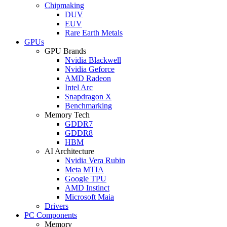
Chipmaking
DUV
EUV
Rare Earth Metals
GPUs
GPU Brands
Nvidia Blackwell
Nvidia Geforce
AMD Radeon
Intel Arc
Snapdragon X
Benchmarking
Memory Tech
GDDR7
GDDR8
HBM
AI Architecture
Nvidia Vera Rubin
Meta MTIA
Google TPU
AMD Instinct
Microsoft Maia
Drivers
PC Components
Memory