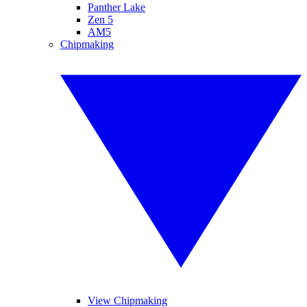
Panther Lake
Zen 5
AM5
Chipmaking
View Chipmaking