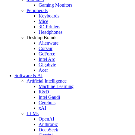
Gaming Monitors
Peripherals
Keyboards
Mice
3D Printers
Headphones
Desktop Brands
Alienware
Corsair
GeForce
Intel Arc
Gigabyte
Acer
Software & AI
Artificial Intelligence
Machine Learning
R&D
Intel Gaudi
Cerebras
xAI
LLMs
OpenAI
Anthropic
DeepSeek