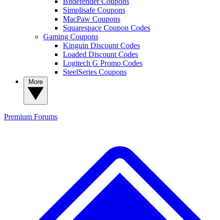
Bitdefender Coupons
Simplisafe Coupons
MacPaw Coupons
Squarespace Coupon Codes
Gaming Coupons
Kinguin Discount Codes
Loaded Discount Codes
Logitech G Promo Codes
SteelSeries Coupons
More
Premium
Forums