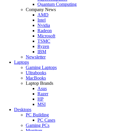
Quantum Computing
Company News
AMD
Intel
Nvidia
Radeon
Microsoft
TSMC
Ryzen
IBM
Newsletter
Laptops
Gaming Laptops
Ultrabooks
MacBooks
Laptop Brands
Asus
Razer
HP
MSI
Desktops
PC Building
PC Cases
Gaming PCs
Monitors