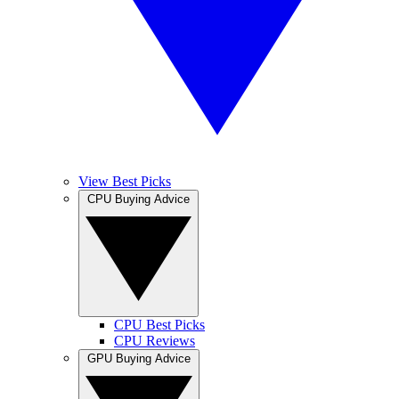
View Best Picks
CPU Buying Advice
CPU Best Picks
CPU Reviews
GPU Buying Advice