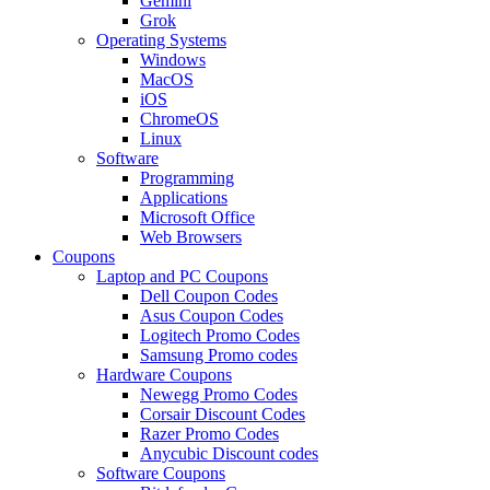
Gemini
Grok
Operating Systems
Windows
MacOS
iOS
ChromeOS
Linux
Software
Programming
Applications
Microsoft Office
Web Browsers
Coupons
Laptop and PC Coupons
Dell Coupon Codes
Asus Coupon Codes
Logitech Promo Codes
Samsung Promo codes
Hardware Coupons
Newegg Promo Codes
Corsair Discount Codes
Razer Promo Codes
Anycubic Discount codes
Software Coupons