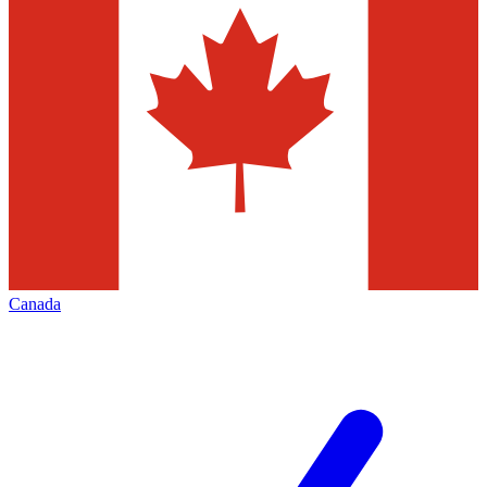
Canada