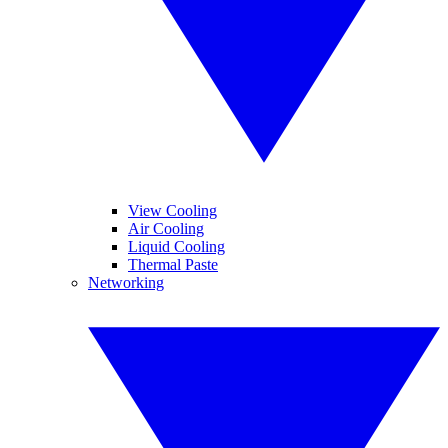
View Cooling
Air Cooling
Liquid Cooling
Thermal Paste
Networking