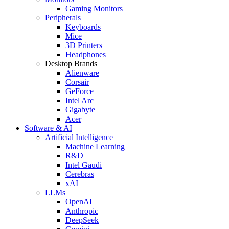
Gaming Monitors
Peripherals
Keyboards
Mice
3D Printers
Headphones
Desktop Brands
Alienware
Corsair
GeForce
Intel Arc
Gigabyte
Acer
Software & AI
Artificial Intelligence
Machine Learning
R&D
Intel Gaudi
Cerebras
xAI
LLMs
OpenAI
Anthropic
DeepSeek