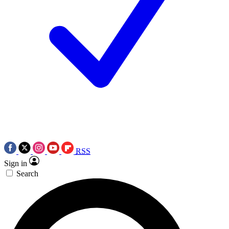
RSS
Sign in
Search