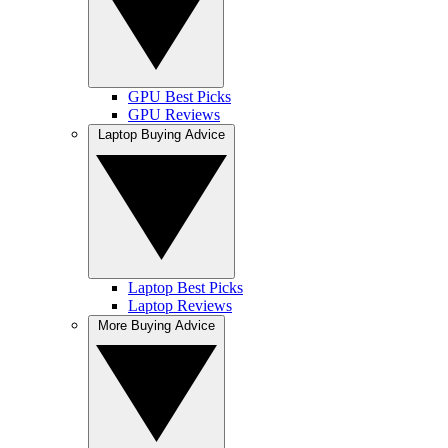
GPU Best Picks
GPU Reviews
Laptop Buying Advice
Laptop Best Picks
Laptop Reviews
More Buying Advice