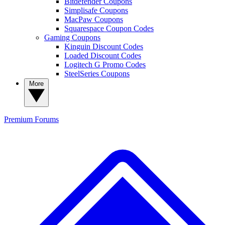
Bitdefender Coupons
Simplisafe Coupons
MacPaw Coupons
Squarespace Coupon Codes
Gaming Coupons
Kinguin Discount Codes
Loaded Discount Codes
Logitech G Promo Codes
SteelSeries Coupons
More
Premium
Forums