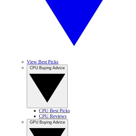
View Best Picks
CPU Buying Advice
CPU Best Picks
CPU Reviews
GPU Buying Advice