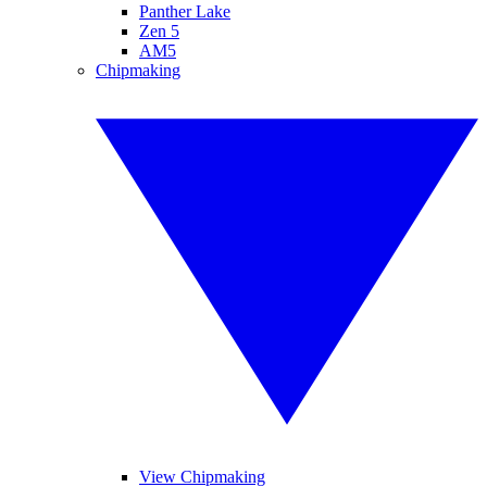
Panther Lake
Zen 5
AM5
Chipmaking
View Chipmaking