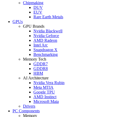
Chipmaking
DUV
EUV
Rare Earth Metals
GPUs
GPU Brands
Nvidia Blackwell
Nvidia Geforce
AMD Radeon
Intel Arc
Snapdragon X
Benchmarking
Memory Tech
GDDR7
GDDR8
HBM
AI Architecture
Nvidia Vera Rubin
Meta MTIA
Google TPU
AMD Instinct
Microsoft Maia
Drivers
PC Components
Memory