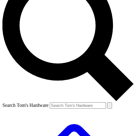
Search Tom's Hardware