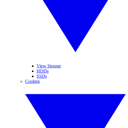
View Storage
HDDs
SSDs
Cooling