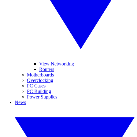
View Networking
Routers
Motherboards
Overclocking
PC Cases
PC Building
Power Supplies
News