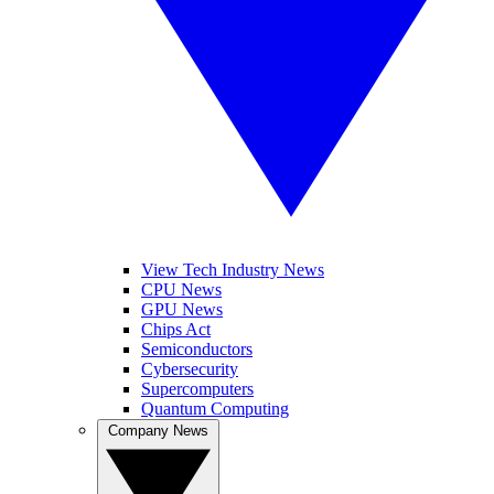
View Tech Industry News
CPU News
GPU News
Chips Act
Semiconductors
Cybersecurity
Supercomputers
Quantum Computing
Company News