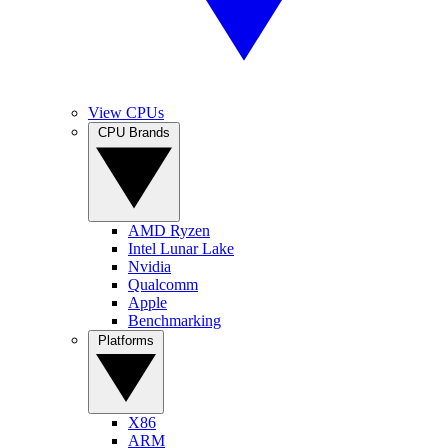
View CPUs
CPU Brands
AMD Ryzen
Intel Lunar Lake
Nvidia
Qualcomm
Apple
Benchmarking
Platforms
X86
ARM