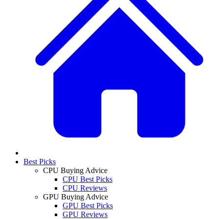
Best Picks
CPU Buying Advice
CPU Best Picks
CPU Reviews
GPU Buying Advice
GPU Best Picks
GPU Reviews