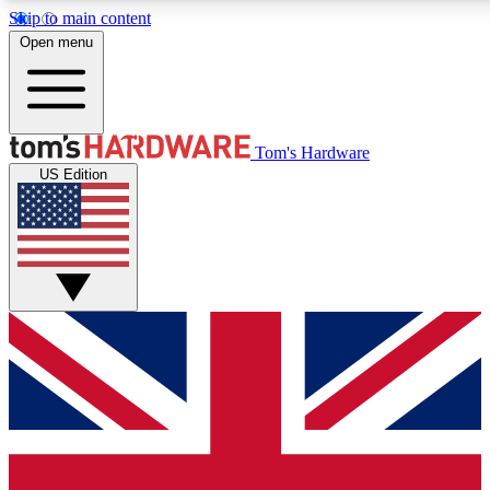
Skip to main content
Open menu
MEMBER
Tom's Hardware
US Edition
Get started with free a
PREMIUM ME
Unlock exclusive tools