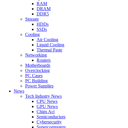
RAM
DRAM
DDR5
Storage
HDDs
SSDs
Cooling
Air Cooling
Liquid Cooling
Thermal Paste
Networking
Routers
Motherboards
Overclocking
PC Cases
PC Building
Power Supplies
News
Tech Industry News
CPU News
GPU News
Chips Act
Semiconductors
Cybersecurity
Supercomputers