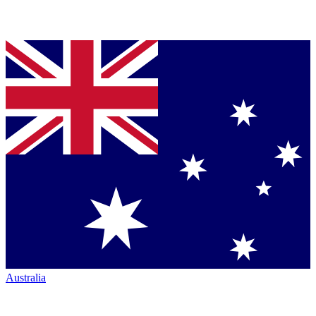
Australia