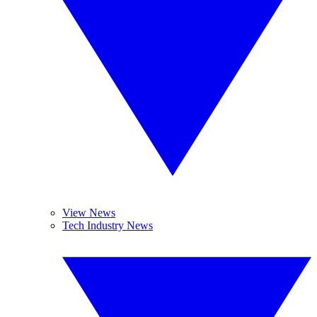
View News
Tech Industry News