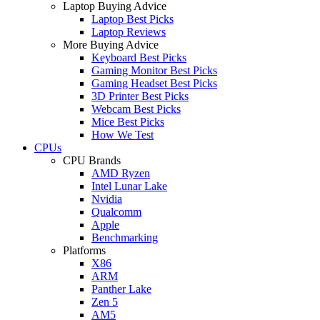
Laptop Buying Advice
Laptop Best Picks
Laptop Reviews
More Buying Advice
Keyboard Best Picks
Gaming Monitor Best Picks
Gaming Headset Best Picks
3D Printer Best Picks
Webcam Best Picks
Mice Best Picks
How We Test
CPUs
CPU Brands
AMD Ryzen
Intel Lunar Lake
Nvidia
Qualcomm
Apple
Benchmarking
Platforms
X86
ARM
Panther Lake
Zen 5
AM5