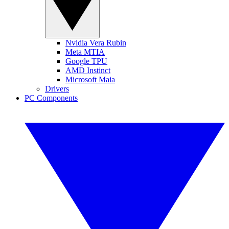
Nvidia Vera Rubin
Meta MTIA
Google TPU
AMD Instinct
Microsoft Maia
Drivers
PC Components