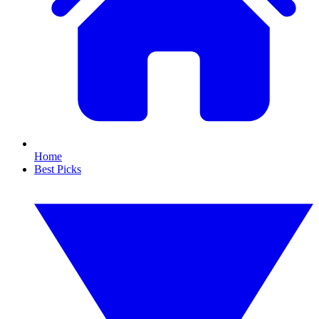
Home
Best Picks