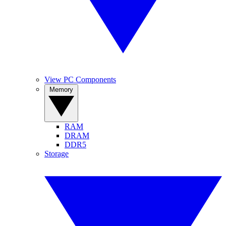
View PC Components
Memory
RAM
DRAM
DDR5
Storage