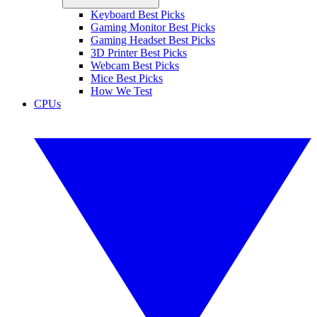
Keyboard Best Picks
Gaming Monitor Best Picks
Gaming Headset Best Picks
3D Printer Best Picks
Webcam Best Picks
Mice Best Picks
How We Test
CPUs