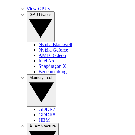
View GPUs
GPU Brands
Nvidia Blackwell
Nvidia Geforce
AMD Radeon
Intel Arc
Snapdragon X
Benchmarking
Memory Tech
GDDR7
GDDR8
HBM
AI Architecture