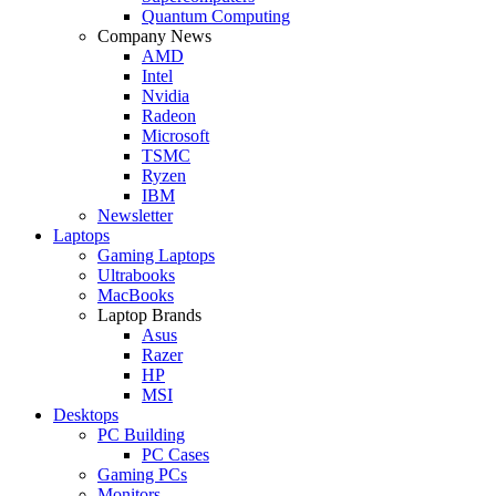
Quantum Computing
Company News
AMD
Intel
Nvidia
Radeon
Microsoft
TSMC
Ryzen
IBM
Newsletter
Laptops
Gaming Laptops
Ultrabooks
MacBooks
Laptop Brands
Asus
Razer
HP
MSI
Desktops
PC Building
PC Cases
Gaming PCs
Monitors