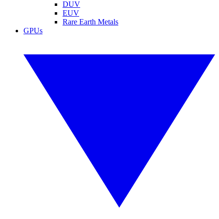
DUV
EUV
Rare Earth Metals
GPUs