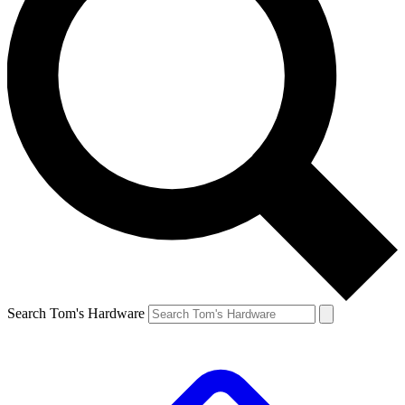
Search Tom's Hardware