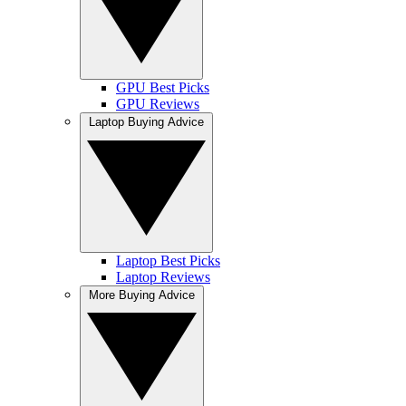
GPU Best Picks
GPU Reviews
Laptop Buying Advice
Laptop Best Picks
Laptop Reviews
More Buying Advice