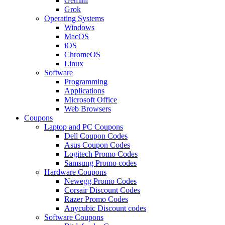
Gemini
Grok
Operating Systems
Windows
MacOS
iOS
ChromeOS
Linux
Software
Programming
Applications
Microsoft Office
Web Browsers
Coupons
Laptop and PC Coupons
Dell Coupon Codes
Asus Coupon Codes
Logitech Promo Codes
Samsung Promo codes
Hardware Coupons
Newegg Promo Codes
Corsair Discount Codes
Razer Promo Codes
Anycubic Discount codes
Software Coupons