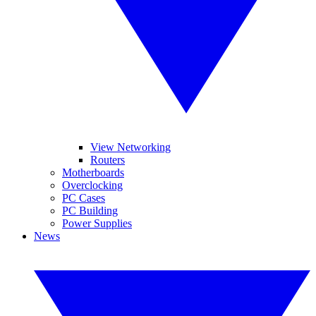
View Networking
Routers
Motherboards
Overclocking
PC Cases
PC Building
Power Supplies
News