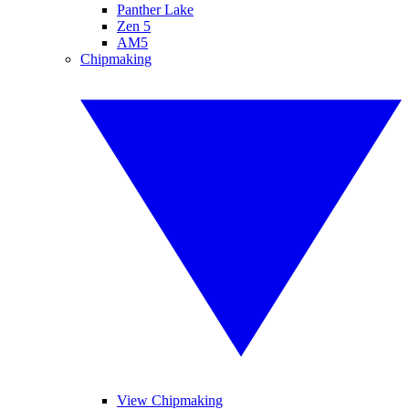
Panther Lake
Zen 5
AM5
Chipmaking
View Chipmaking