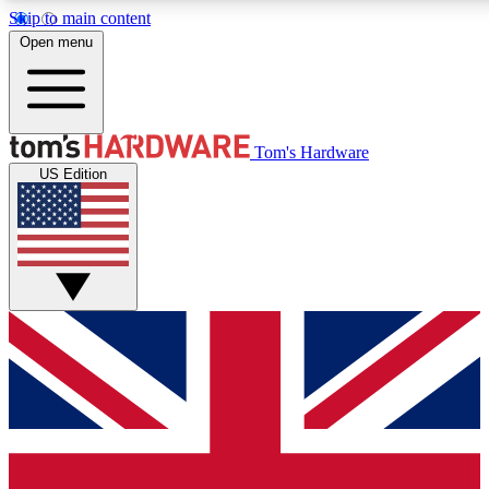
Skip to main content
Open menu
MEMBER
Tom's Hardware
US Edition
Get started with free a
PREMIUM ME
Unlock exclusive tools