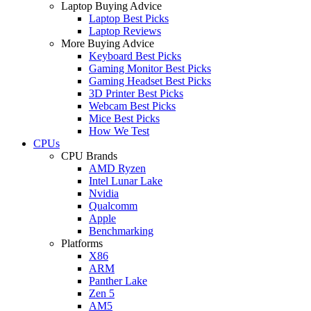
Laptop Buying Advice
Laptop Best Picks
Laptop Reviews
More Buying Advice
Keyboard Best Picks
Gaming Monitor Best Picks
Gaming Headset Best Picks
3D Printer Best Picks
Webcam Best Picks
Mice Best Picks
How We Test
CPUs
CPU Brands
AMD Ryzen
Intel Lunar Lake
Nvidia
Qualcomm
Apple
Benchmarking
Platforms
X86
ARM
Panther Lake
Zen 5
AM5