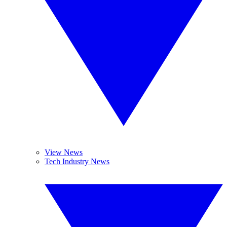
View News
Tech Industry News