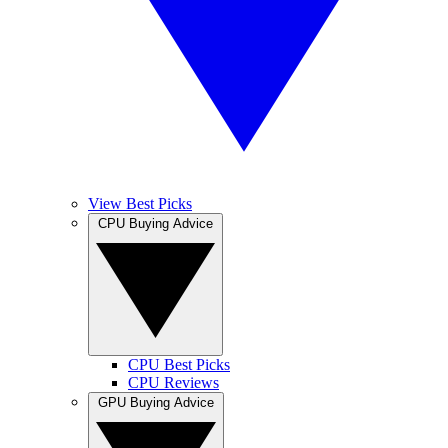
View Best Picks
CPU Buying Advice
CPU Best Picks
CPU Reviews
GPU Buying Advice