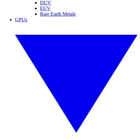
DUV
EUV
Rare Earth Metals
GPUs