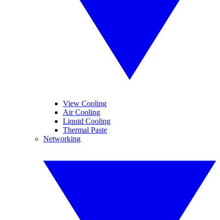
View Cooling
Air Cooling
Liquid Cooling
Thermal Paste
Networking