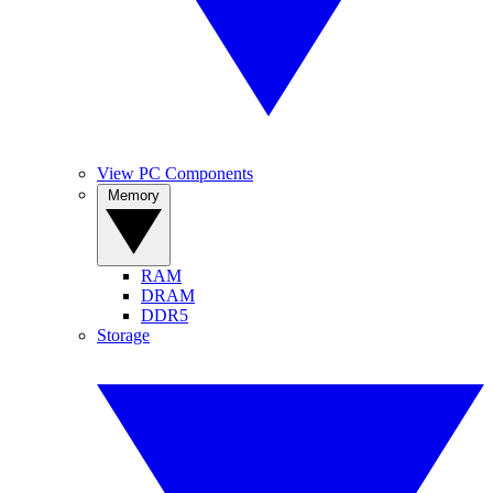
View PC Components
Memory
RAM
DRAM
DDR5
Storage