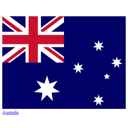
Australia