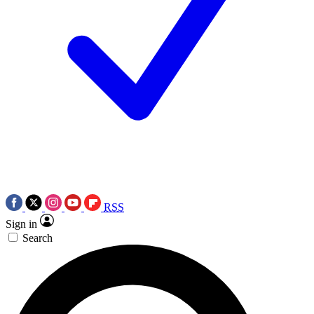
RSS
Sign in
Search