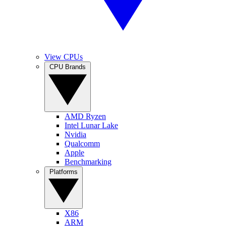
View CPUs
CPU Brands
AMD Ryzen
Intel Lunar Lake
Nvidia
Qualcomm
Apple
Benchmarking
Platforms
X86
ARM