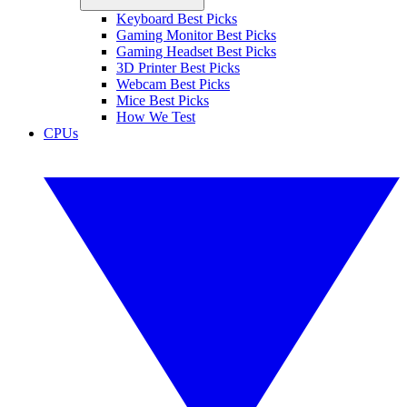
Keyboard Best Picks
Gaming Monitor Best Picks
Gaming Headset Best Picks
3D Printer Best Picks
Webcam Best Picks
Mice Best Picks
How We Test
CPUs