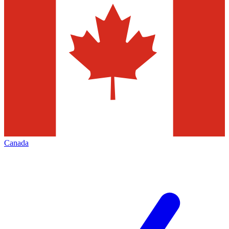
Canada