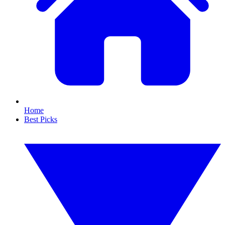
Home
Best Picks