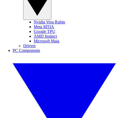
Nvidia Vera Rubin
Meta MTIA
Google TPU
AMD Instinct
Microsoft Maia
Drivers
PC Components