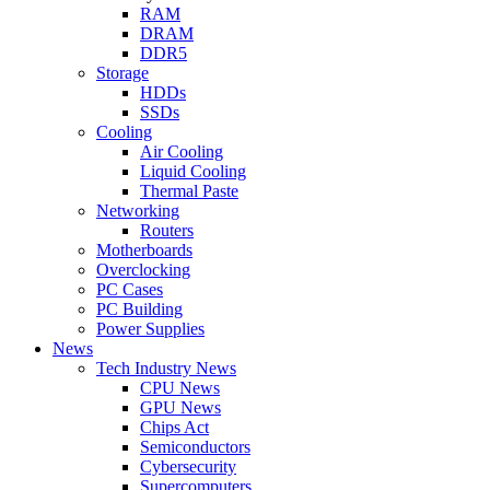
RAM
DRAM
DDR5
Storage
HDDs
SSDs
Cooling
Air Cooling
Liquid Cooling
Thermal Paste
Networking
Routers
Motherboards
Overclocking
PC Cases
PC Building
Power Supplies
News
Tech Industry News
CPU News
GPU News
Chips Act
Semiconductors
Cybersecurity
Supercomputers