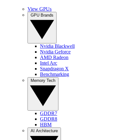
View GPUs
GPU Brands
Nvidia Blackwell
Nvidia Geforce
AMD Radeon
Intel Arc
Snapdragon X
Benchmarking
Memory Tech
GDDR7
GDDR8
HBM
AI Architecture