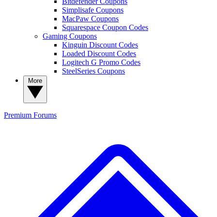
Bitdefender Coupons
Simplisafe Coupons
MacPaw Coupons
Squarespace Coupon Codes
Gaming Coupons
Kinguin Discount Codes
Loaded Discount Codes
Logitech G Promo Codes
SteelSeries Coupons
More
Premium
Forums