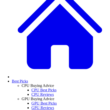
Best Picks
CPU Buying Advice
CPU Best Picks
CPU Reviews
GPU Buying Advice
GPU Best Picks
GPU Reviews