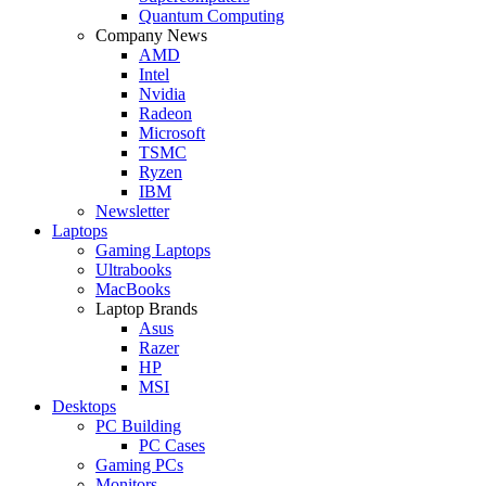
Quantum Computing
Company News
AMD
Intel
Nvidia
Radeon
Microsoft
TSMC
Ryzen
IBM
Newsletter
Laptops
Gaming Laptops
Ultrabooks
MacBooks
Laptop Brands
Asus
Razer
HP
MSI
Desktops
PC Building
PC Cases
Gaming PCs
Monitors