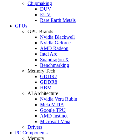
Chipmaking
DUV
EUV
Rare Earth Metals
GPUs
GPU Brands
Nvidia Blackwell
Nvidia Geforce
AMD Radeon
Intel Arc
Snapdragon X
Benchmarking
Memory Tech
GDDR7
GDDR8
HBM
AI Architecture
Nvidia Vera Rubin
Meta MTIA
Google TPU
AMD Instinct
Microsoft Maia
Drivers
PC Components
Memory