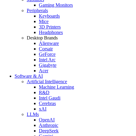
Gaming Monitors
Peripherals
Keyboards
Mice
3D Printers
Headphones
Desktop Brands
Alienware
Corsair
GeForce
Intel Arc
Gigabyte
Acer
Software & AI
Artificial Intelligence
Machine Learning
R&D
Intel Gaudi
Cerebras
xAI
LLMs
OpenAI
Anthropic
DeepSeek