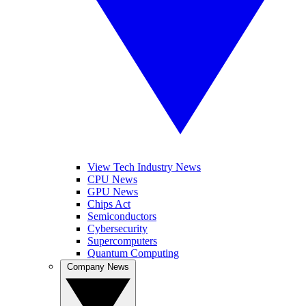
View Tech Industry News
CPU News
GPU News
Chips Act
Semiconductors
Cybersecurity
Supercomputers
Quantum Computing
Company News