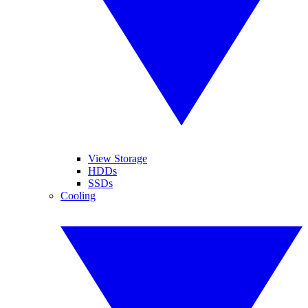
View Storage
HDDs
SSDs
Cooling