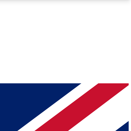
Roadmaps
Deep Analysis
REMIUM MEMBER