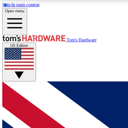
Skip to main content
Open menu
MEMBER
Tom's Hardware
US Edition
Get started with free access to reviews, badges and
discussions.
BECOME A MEMBER