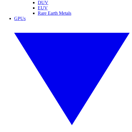
DUV
EUV
Rare Earth Metals
GPUs