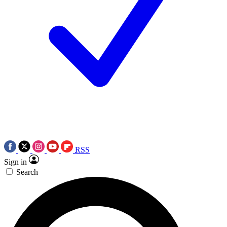
RSS
Sign in
Search