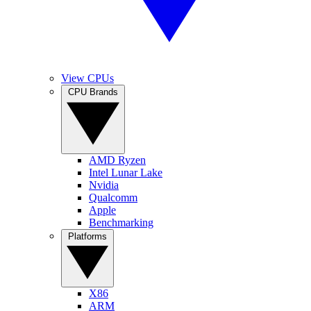
View CPUs
CPU Brands
AMD Ryzen
Intel Lunar Lake
Nvidia
Qualcomm
Apple
Benchmarking
Platforms
X86
ARM