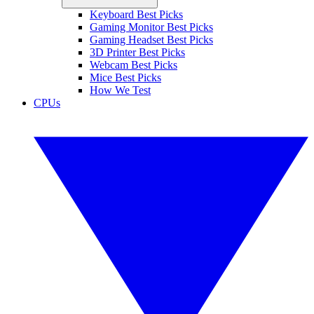
Keyboard Best Picks
Gaming Monitor Best Picks
Gaming Headset Best Picks
3D Printer Best Picks
Webcam Best Picks
Mice Best Picks
How We Test
CPUs