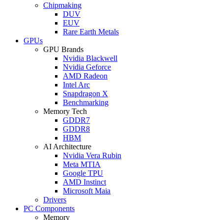
Chipmaking
DUV
EUV
Rare Earth Metals
GPUs
GPU Brands
Nvidia Blackwell
Nvidia Geforce
AMD Radeon
Intel Arc
Snapdragon X
Benchmarking
Memory Tech
GDDR7
GDDR8
HBM
AI Architecture
Nvidia Vera Rubin
Meta MTIA
Google TPU
AMD Instinct
Microsoft Maia
Drivers
PC Components
Memory