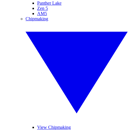
Panther Lake
Zen 5
AM5
Chipmaking
View Chipmaking