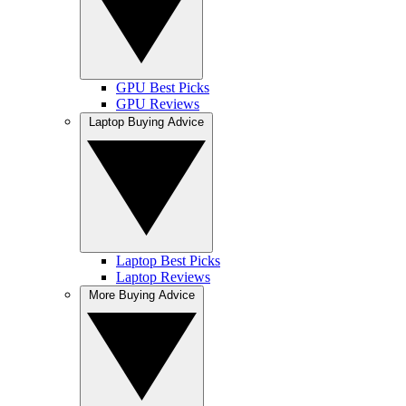
GPU Best Picks
GPU Reviews
Laptop Buying Advice
Laptop Best Picks
Laptop Reviews
More Buying Advice