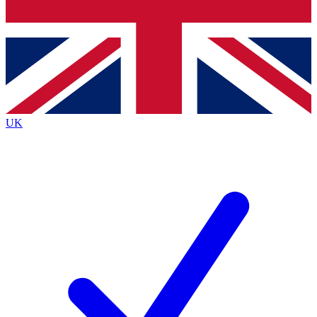
Bench Database
Exclusive Features
Roadmaps
Deep Analysis
UK
BECOME A PREMIUM MEMBER