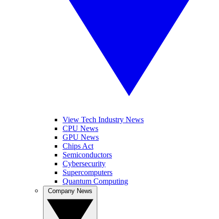
View Tech Industry News
CPU News
GPU News
Chips Act
Semiconductors
Cybersecurity
Supercomputers
Quantum Computing
Company News