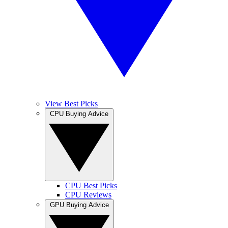
View Best Picks
CPU Buying Advice
CPU Best Picks
CPU Reviews
GPU Buying Advice