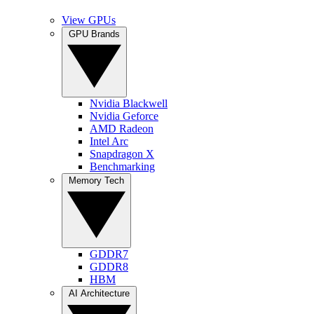
View GPUs
GPU Brands
Nvidia Blackwell
Nvidia Geforce
AMD Radeon
Intel Arc
Snapdragon X
Benchmarking
Memory Tech
GDDR7
GDDR8
HBM
AI Architecture