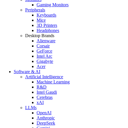
Gaming Monitors
Peripherals
Keyboards
Mice
3D Printers
Headphones
Desktop Brands
Alienware
Corsair
GeForce
Intel Arc
Gigabyte
Acer
Software & AI
Artificial Intelligence
Machine Learning
R&D
Intel Gaudi
Cerebras
xAI
LLMs
OpenAI
Anthropic
DeepSeek