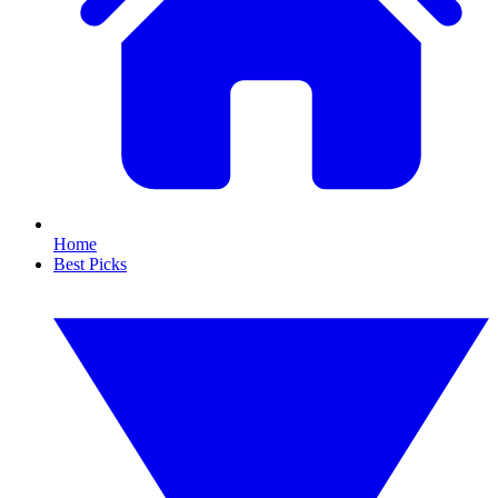
Home
Best Picks