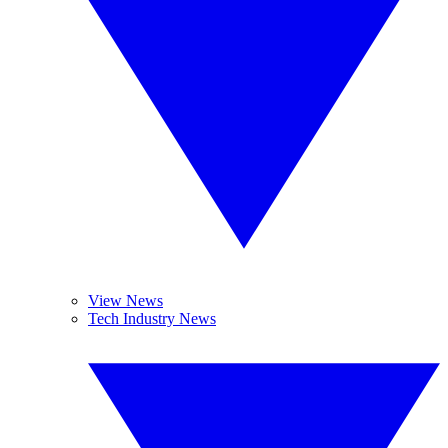
View News
Tech Industry News