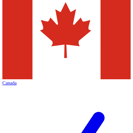
Canada