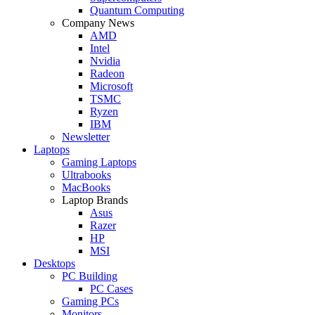
Quantum Computing
Company News
AMD
Intel
Nvidia
Radeon
Microsoft
TSMC
Ryzen
IBM
Newsletter
Laptops
Gaming Laptops
Ultrabooks
MacBooks
Laptop Brands
Asus
Razer
HP
MSI
Desktops
PC Building
PC Cases
Gaming PCs
Monitors