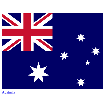
Australia