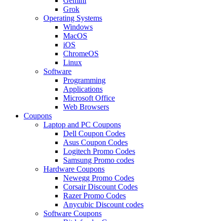
Gemini
Grok
Operating Systems
Windows
MacOS
iOS
ChromeOS
Linux
Software
Programming
Applications
Microsoft Office
Web Browsers
Coupons
Laptop and PC Coupons
Dell Coupon Codes
Asus Coupon Codes
Logitech Promo Codes
Samsung Promo codes
Hardware Coupons
Newegg Promo Codes
Corsair Discount Codes
Razer Promo Codes
Anycubic Discount codes
Software Coupons