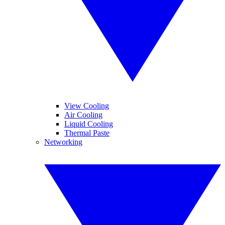
View Cooling
Air Cooling
Liquid Cooling
Thermal Paste
Networking