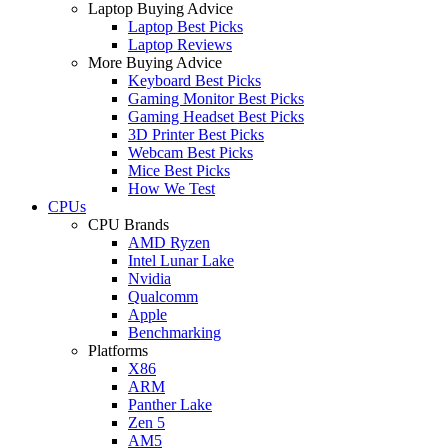
Laptop Buying Advice
Laptop Best Picks
Laptop Reviews
More Buying Advice
Keyboard Best Picks
Gaming Monitor Best Picks
Gaming Headset Best Picks
3D Printer Best Picks
Webcam Best Picks
Mice Best Picks
How We Test
CPUs
CPU Brands
AMD Ryzen
Intel Lunar Lake
Nvidia
Qualcomm
Apple
Benchmarking
Platforms
X86
ARM
Panther Lake
Zen 5
AM5