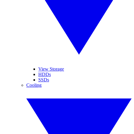
View Storage
HDDs
SSDs
Cooling