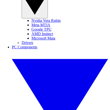
Nvidia Vera Rubin
Meta MTIA
Google TPU
AMD Instinct
Microsoft Maia
Drivers
PC Components