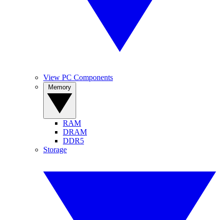
View PC Components
Memory
RAM
DRAM
DDR5
Storage