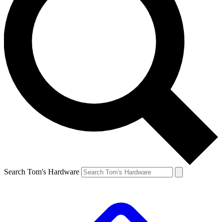
Search Tom's Hardware