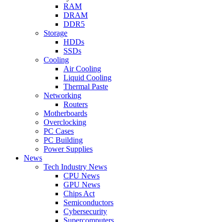
RAM
DRAM
DDR5
Storage
HDDs
SSDs
Cooling
Air Cooling
Liquid Cooling
Thermal Paste
Networking
Routers
Motherboards
Overclocking
PC Cases
PC Building
Power Supplies
News
Tech Industry News
CPU News
GPU News
Chips Act
Semiconductors
Cybersecurity
Supercomputers