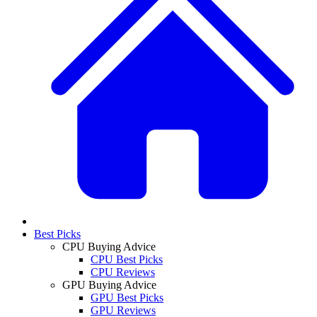
Best Picks
CPU Buying Advice
CPU Best Picks
CPU Reviews
GPU Buying Advice
GPU Best Picks
GPU Reviews