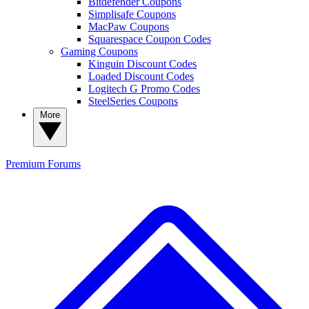
Bitdefender Coupons
Simplisafe Coupons
MacPaw Coupons
Squarespace Coupon Codes
Gaming Coupons
Kinguin Discount Codes
Loaded Discount Codes
Logitech G Promo Codes
SteelSeries Coupons
More
Premium
Forums