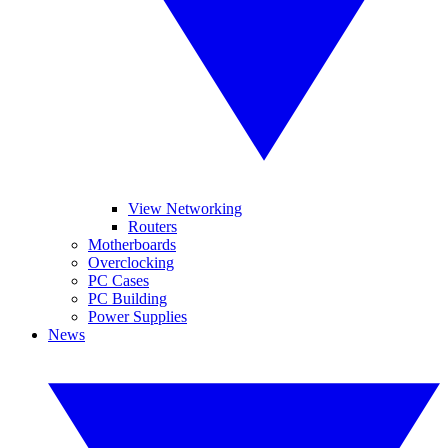
View Networking
Routers
Motherboards
Overclocking
PC Cases
PC Building
Power Supplies
News