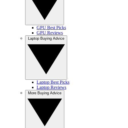
GPU Best Picks
GPU Reviews
Laptop Buying Advice
Laptop Best Picks
Laptop Reviews
More Buying Advice