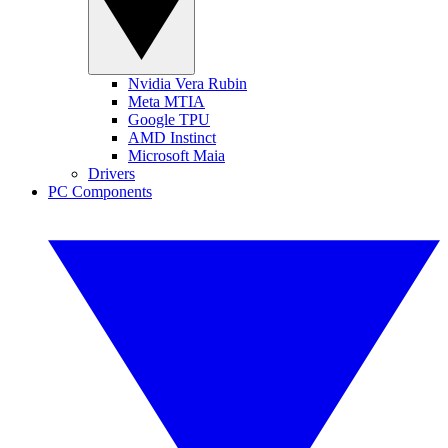
Nvidia Vera Rubin
Meta MTIA
Google TPU
AMD Instinct
Microsoft Maia
Drivers
PC Components