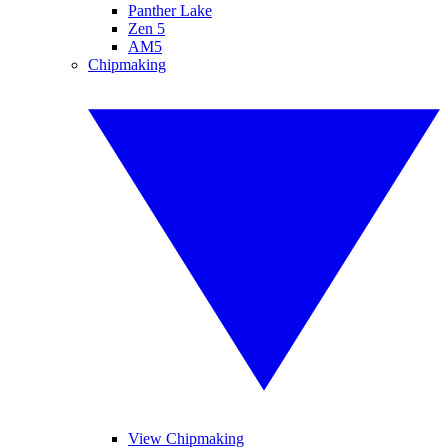
Panther Lake
Zen 5
AM5
Chipmaking
View Chipmaking