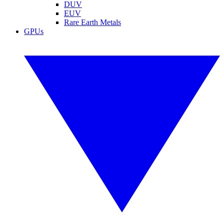
DUV
EUV
Rare Earth Metals
GPUs