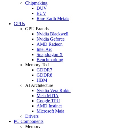
Chipmaking
DUV
EUV
Rare Earth Metals
GPUs
GPU Brands
Nvidia Blackwell
Nvidia Geforce
AMD Radeon
Intel Arc
Snapdragon X
Benchmarking
Memory Tech
GDDR7
GDDR8
HBM
AI Architecture
Nvidia Vera Rubin
Meta MTIA
Google TPU
AMD Instinct
Microsoft Maia
Drivers
PC Components
Memory