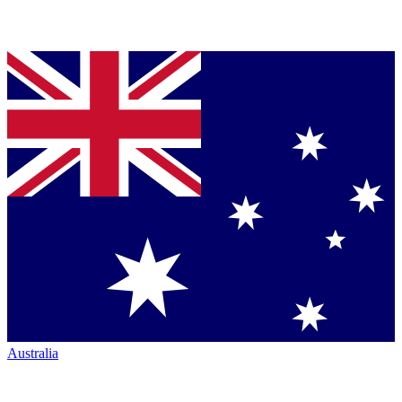
Australia