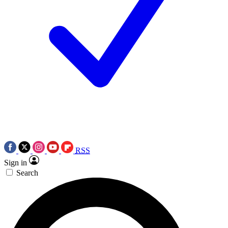
RSS
Sign in
Search