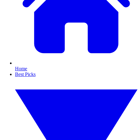
Home
Best Picks