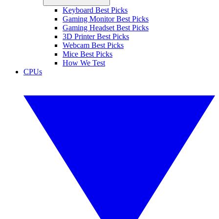
Keyboard Best Picks
Gaming Monitor Best Picks
Gaming Headset Best Picks
3D Printer Best Picks
Webcam Best Picks
Mice Best Picks
How We Test
CPUs