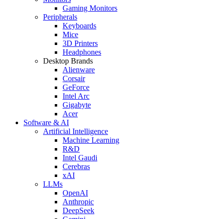
Gaming Monitors
Peripherals
Keyboards
Mice
3D Printers
Headphones
Desktop Brands
Alienware
Corsair
GeForce
Intel Arc
Gigabyte
Acer
Software & AI
Artificial Intelligence
Machine Learning
R&D
Intel Gaudi
Cerebras
xAI
LLMs
OpenAI
Anthropic
DeepSeek