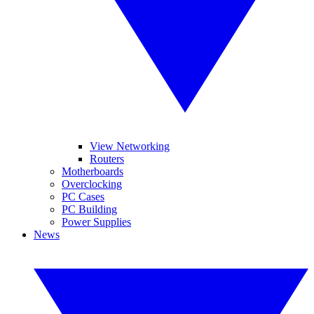
View Networking
Routers
Motherboards
Overclocking
PC Cases
PC Building
Power Supplies
News