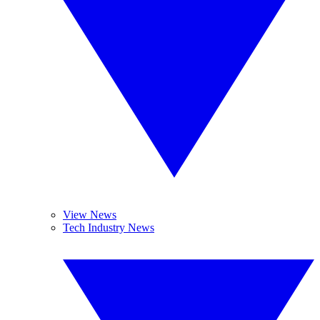
View News
Tech Industry News