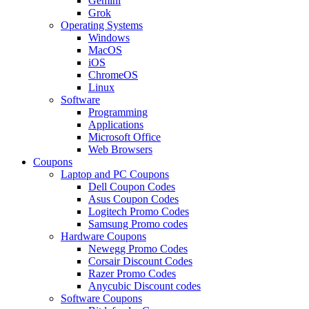
Gemini
Grok
Operating Systems
Windows
MacOS
iOS
ChromeOS
Linux
Software
Programming
Applications
Microsoft Office
Web Browsers
Coupons
Laptop and PC Coupons
Dell Coupon Codes
Asus Coupon Codes
Logitech Promo Codes
Samsung Promo codes
Hardware Coupons
Newegg Promo Codes
Corsair Discount Codes
Razer Promo Codes
Anycubic Discount codes
Software Coupons