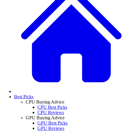
Best Picks
CPU Buying Advice
CPU Best Picks
CPU Reviews
GPU Buying Advice
GPU Best Picks
GPU Reviews