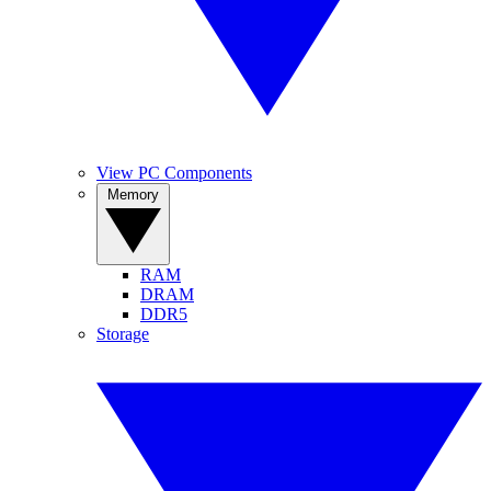
View PC Components
Memory
RAM
DRAM
DDR5
Storage