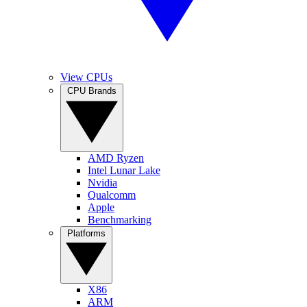
View CPUs
CPU Brands
AMD Ryzen
Intel Lunar Lake
Nvidia
Qualcomm
Apple
Benchmarking
Platforms
X86
ARM