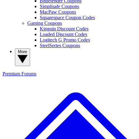
Bitdefender Coupons
Simplisafe Coupons
MacPaw Coupons
Squarespace Coupon Codes
Gaming Coupons
Kinguin Discount Codes
Loaded Discount Codes
Logitech G Promo Codes
SteelSeries Coupons
More
Premium
Forums