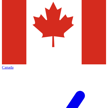
Canada