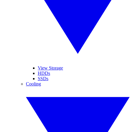
View Storage
HDDs
SSDs
Cooling