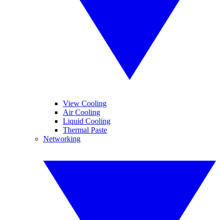
View Cooling
Air Cooling
Liquid Cooling
Thermal Paste
Networking