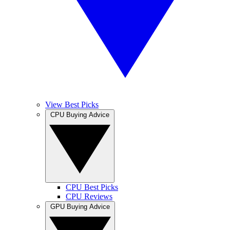
View Best Picks
CPU Buying Advice
CPU Best Picks
CPU Reviews
GPU Buying Advice