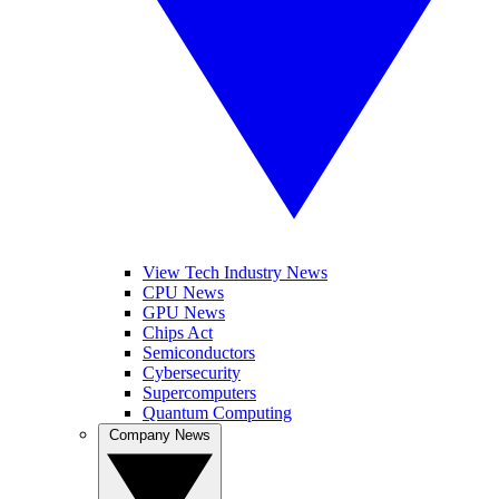
View Tech Industry News
CPU News
GPU News
Chips Act
Semiconductors
Cybersecurity
Supercomputers
Quantum Computing
Company News