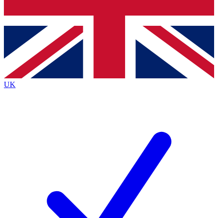
Bench Database
Exclusive Features
Roadmaps
Deep Analysis
UK
BECOME A PREMIUM MEMBER