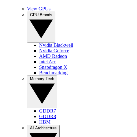
View GPUs
GPU Brands
Nvidia Blackwell
Nvidia Geforce
AMD Radeon
Intel Arc
Snapdragon X
Benchmarking
Memory Tech
GDDR7
GDDR8
HBM
AI Architecture