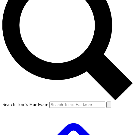
Search Tom's Hardware