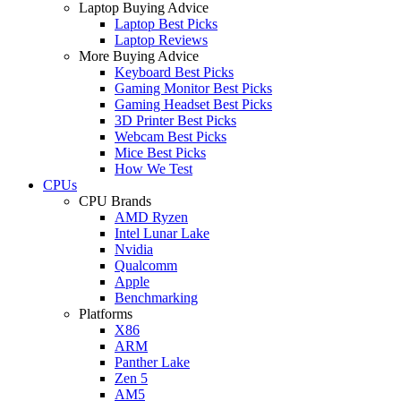
Laptop Buying Advice
Laptop Best Picks
Laptop Reviews
More Buying Advice
Keyboard Best Picks
Gaming Monitor Best Picks
Gaming Headset Best Picks
3D Printer Best Picks
Webcam Best Picks
Mice Best Picks
How We Test
CPUs
CPU Brands
AMD Ryzen
Intel Lunar Lake
Nvidia
Qualcomm
Apple
Benchmarking
Platforms
X86
ARM
Panther Lake
Zen 5
AM5