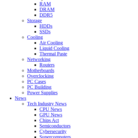
RAM
DRAM
DDR5
Storage
HDDs
SSDs
Cooling
Air Cooling
Liquid Cooling
Thermal Paste
Networking
Routers
Motherboards
Overclocking
PC Cases
PC Building
Power Supplies
News
Tech Industry News
CPU News
GPU News
Chips Act
Semiconductors
Cybersecurity
Supercomputers