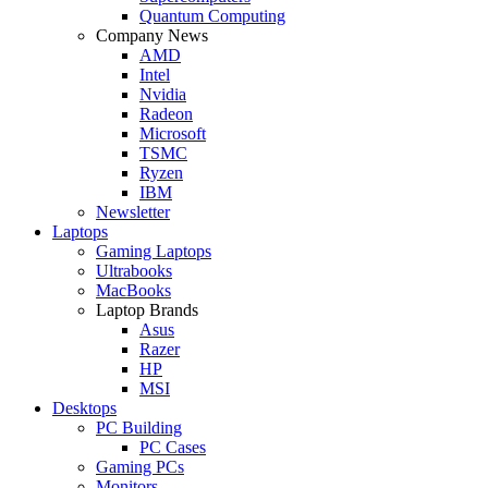
Quantum Computing
Company News
AMD
Intel
Nvidia
Radeon
Microsoft
TSMC
Ryzen
IBM
Newsletter
Laptops
Gaming Laptops
Ultrabooks
MacBooks
Laptop Brands
Asus
Razer
HP
MSI
Desktops
PC Building
PC Cases
Gaming PCs
Monitors