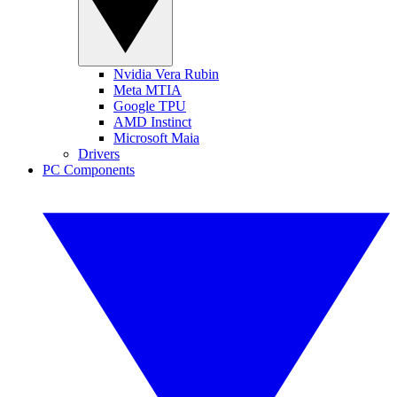
Nvidia Vera Rubin
Meta MTIA
Google TPU
AMD Instinct
Microsoft Maia
Drivers
PC Components