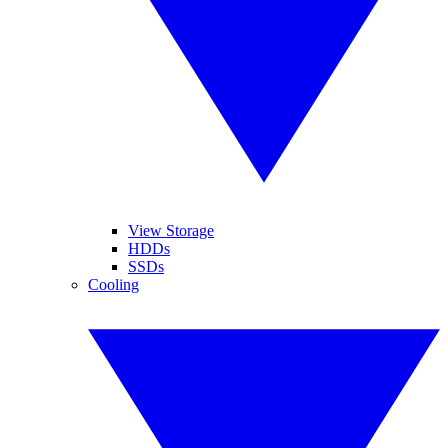
View Storage
HDDs
SSDs
Cooling