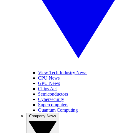
View Tech Industry News
CPU News
GPU News
Chips Act
Semiconductors
Cybersecurity
Supercomputers
Quantum Computing
Company News