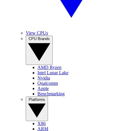
View CPUs
CPU Brands
AMD Ryzen
Intel Lunar Lake
Nvidia
Qualcomm
Apple
Benchmarking
Platforms
X86
ARM