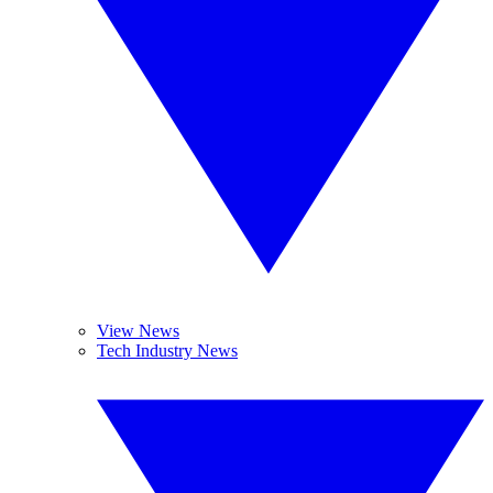
View News
Tech Industry News