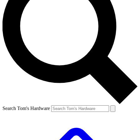
Search Tom's Hardware