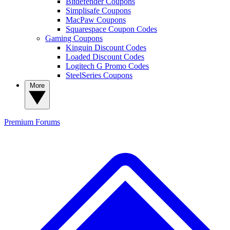
Bitdefender Coupons
Simplisafe Coupons
MacPaw Coupons
Squarespace Coupon Codes
Gaming Coupons
Kinguin Discount Codes
Loaded Discount Codes
Logitech G Promo Codes
SteelSeries Coupons
More
Premium
Forums