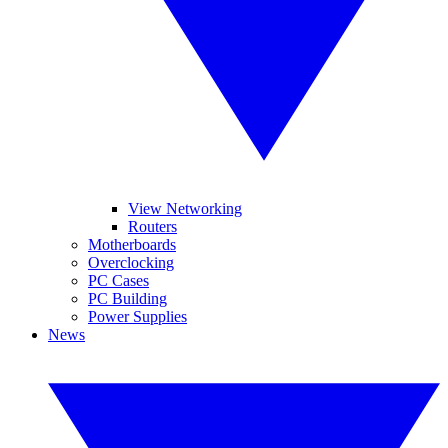
View Networking
Routers
Motherboards
Overclocking
PC Cases
PC Building
Power Supplies
News