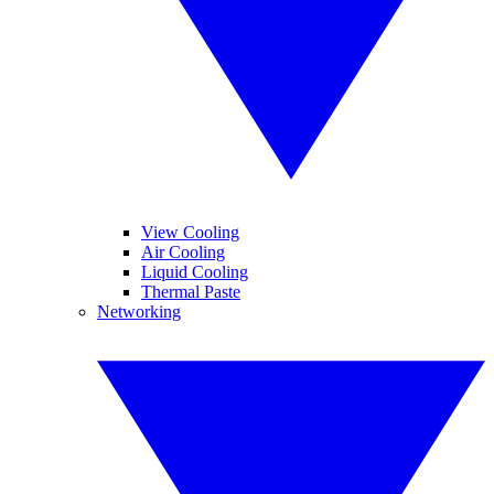
View Cooling
Air Cooling
Liquid Cooling
Thermal Paste
Networking