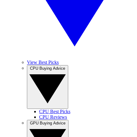
View Best Picks
CPU Buying Advice
CPU Best Picks
CPU Reviews
GPU Buying Advice