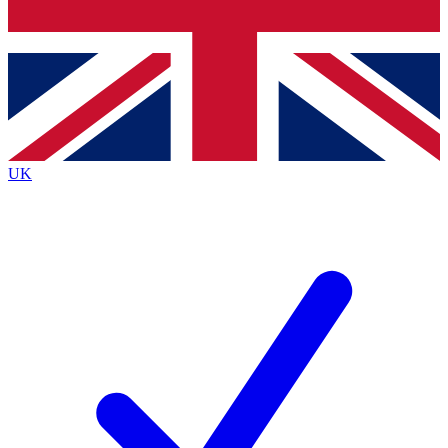
Bench Database
Exclusive Features
Roadmaps
Deep Analysis
UK
BECOME A PREMIUM MEMBER