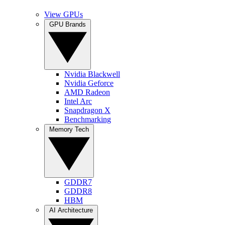
View GPUs
GPU Brands
Nvidia Blackwell
Nvidia Geforce
AMD Radeon
Intel Arc
Snapdragon X
Benchmarking
Memory Tech
GDDR7
GDDR8
HBM
AI Architecture