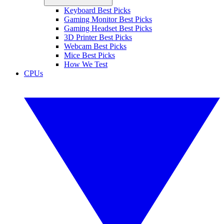
Keyboard Best Picks
Gaming Monitor Best Picks
Gaming Headset Best Picks
3D Printer Best Picks
Webcam Best Picks
Mice Best Picks
How We Test
CPUs