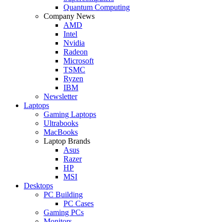
Quantum Computing
Company News
AMD
Intel
Nvidia
Radeon
Microsoft
TSMC
Ryzen
IBM
Newsletter
Laptops
Gaming Laptops
Ultrabooks
MacBooks
Laptop Brands
Asus
Razer
HP
MSI
Desktops
PC Building
PC Cases
Gaming PCs
Monitors