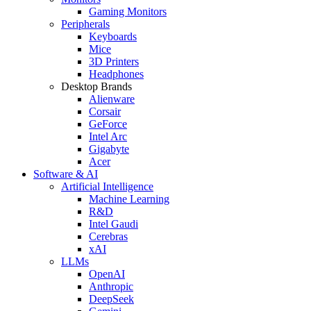
Gaming Monitors
Peripherals
Keyboards
Mice
3D Printers
Headphones
Desktop Brands
Alienware
Corsair
GeForce
Intel Arc
Gigabyte
Acer
Software & AI
Artificial Intelligence
Machine Learning
R&D
Intel Gaudi
Cerebras
xAI
LLMs
OpenAI
Anthropic
DeepSeek