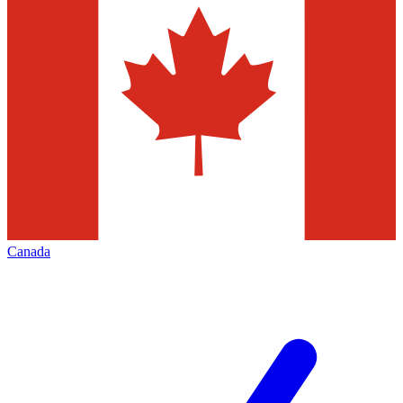
Canada