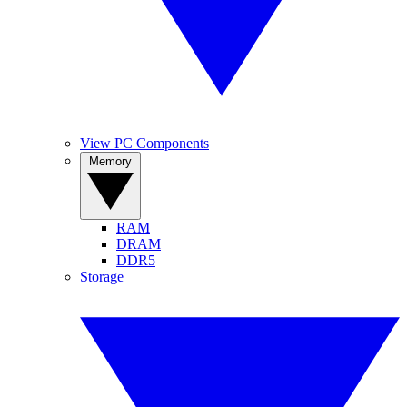
View PC Components
Memory
RAM
DRAM
DDR5
Storage