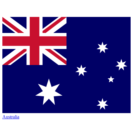
Australia