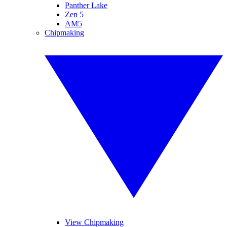
Panther Lake
Zen 5
AM5
Chipmaking
View Chipmaking