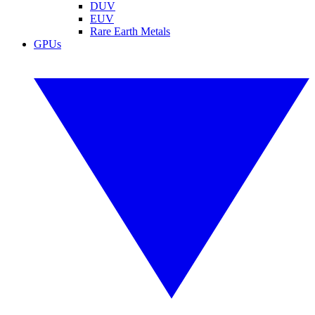
DUV
EUV
Rare Earth Metals
GPUs