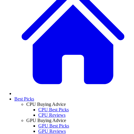
Best Picks
CPU Buying Advice
CPU Best Picks
CPU Reviews
GPU Buying Advice
GPU Best Picks
GPU Reviews