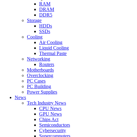
RAM
DRAM
DDR5
Storage
HDDs
SSDs
Cooling
Air Cooling
Liquid Cooling
Thermal Paste
Networking
Routers
Motherboards
Overclocking
PC Cases
PC Building
Power Supplies
News
Tech Industry News
CPU News
GPU News
Chips Act
Semiconductors
Cybersecurity
Supercomputers