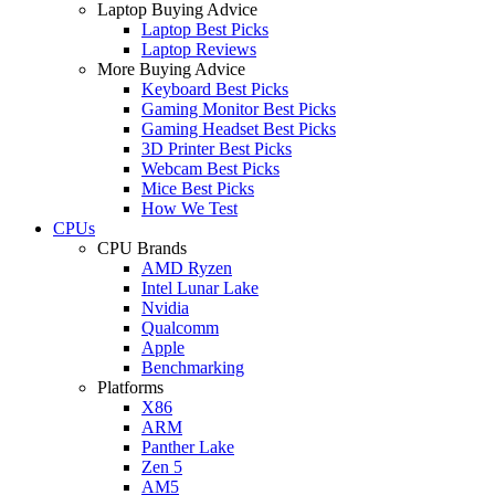
Laptop Buying Advice
Laptop Best Picks
Laptop Reviews
More Buying Advice
Keyboard Best Picks
Gaming Monitor Best Picks
Gaming Headset Best Picks
3D Printer Best Picks
Webcam Best Picks
Mice Best Picks
How We Test
CPUs
CPU Brands
AMD Ryzen
Intel Lunar Lake
Nvidia
Qualcomm
Apple
Benchmarking
Platforms
X86
ARM
Panther Lake
Zen 5
AM5