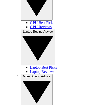
GPU Best Picks
GPU Reviews
Laptop Buying Advice
Laptop Best Picks
Laptop Reviews
More Buying Advice