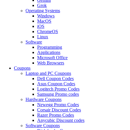
Gemini
Grok
Operating Systems
Windows
MacOS
iOS
ChromeOS
Linux
Software
Programming
Applications
Microsoft Office
Web Browsers
Coupons
Laptop and PC Coupons
Dell Coupon Codes
Asus Coupon Codes
Logitech Promo Codes
Samsung Promo codes
Hardware Coupons
Newegg Promo Codes
Corsair Discount Codes
Razer Promo Codes
Anycubic Discount codes
Software Coupons