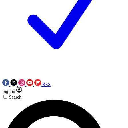
RSS
Sign in
Search