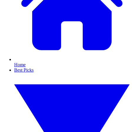
Home
Best Picks