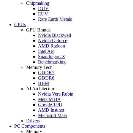
Chipmaking
DUV
EUV
Rare Earth Metals
GPUs
GPU Brands
Nvidia Blackwell
Nvidia Geforce
AMD Radeon
Intel Arc
Snapdragon X
Benchmarking
Memory Tech
GDDR7
GDDR8
HBM
AI Architecture
Nvidia Vera Rubin
Meta MTIA
Google TPU
AMD Instinct
Microsoft Maia
Drivers
PC Components
Memory