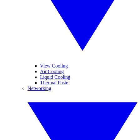
View Cooling
Air Cooling
Liquid Cooling
Thermal Paste
Networking