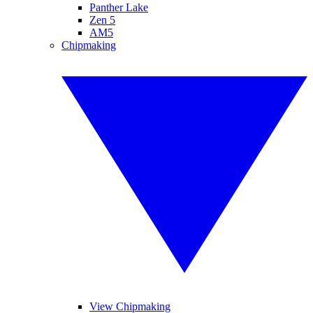
Panther Lake
Zen 5
AM5
Chipmaking
View Chipmaking