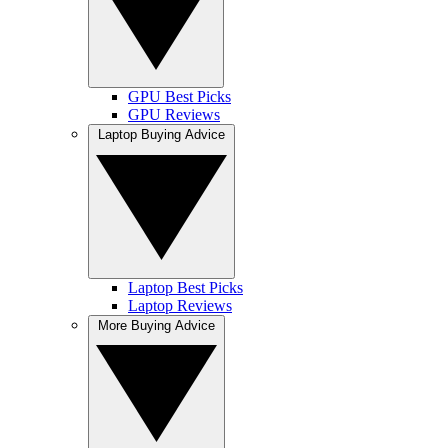
GPU Best Picks
GPU Reviews
Laptop Buying Advice
Laptop Best Picks
Laptop Reviews
More Buying Advice