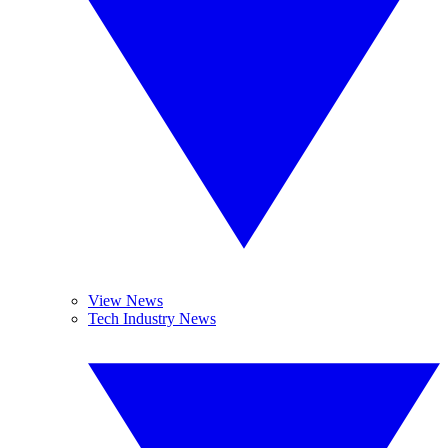
View News
Tech Industry News