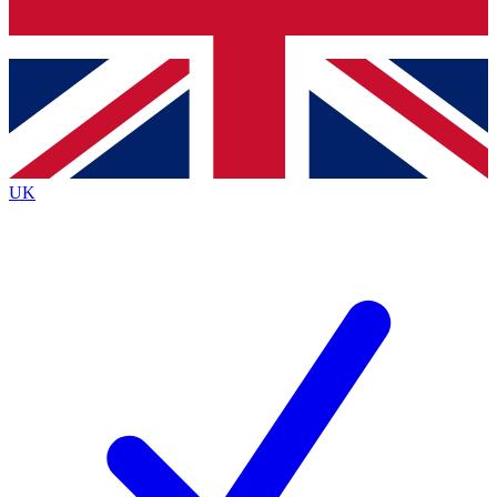
Bench Database
Exclusive Features
Roadmaps
Deep Analysis
UK
BECOME A PREMIUM MEMBER