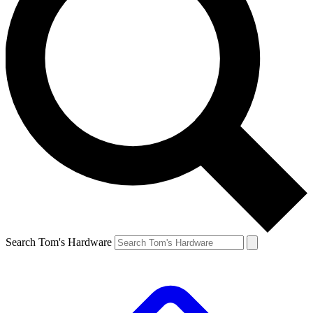
Search Tom's Hardware