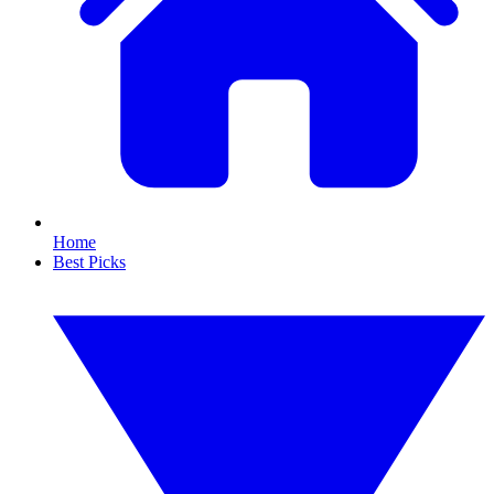
Home
Best Picks