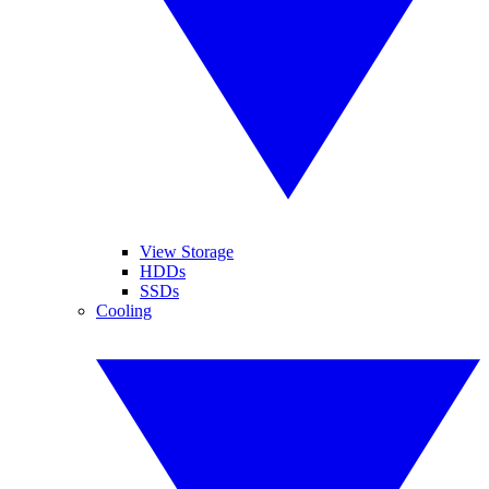
View Storage
HDDs
SSDs
Cooling