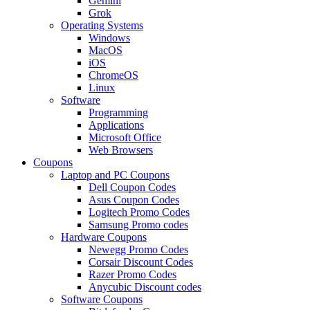
Gemini
Grok
Operating Systems
Windows
MacOS
iOS
ChromeOS
Linux
Software
Programming
Applications
Microsoft Office
Web Browsers
Coupons
Laptop and PC Coupons
Dell Coupon Codes
Asus Coupon Codes
Logitech Promo Codes
Samsung Promo codes
Hardware Coupons
Newegg Promo Codes
Corsair Discount Codes
Razer Promo Codes
Anycubic Discount codes
Software Coupons