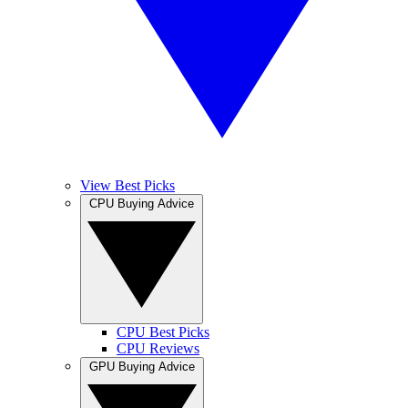
View Best Picks
CPU Buying Advice
CPU Best Picks
CPU Reviews
GPU Buying Advice