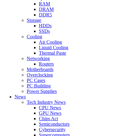
RAM
DRAM
DDR5
Storage
HDDs
SSDs
Cooling
Air Cooling
Liquid Cooling
Thermal Paste
Networking
Routers
Motherboards
Overclocking
PC Cases
PC Building
Power Supplies
News
Tech Industry News
CPU News
GPU News
Chips Act
Semiconductors
Cybersecurity
Supercomputers