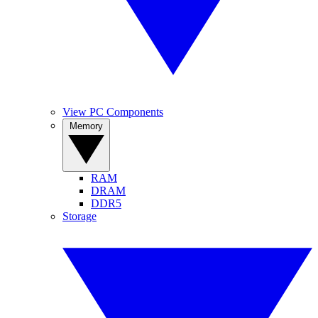
View PC Components
Memory
RAM
DRAM
DDR5
Storage