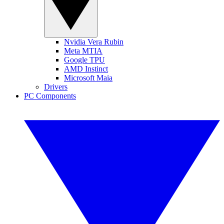
Nvidia Vera Rubin
Meta MTIA
Google TPU
AMD Instinct
Microsoft Maia
Drivers
PC Components