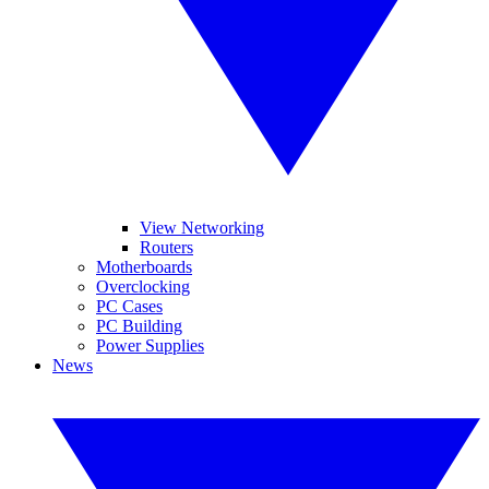
View Networking
Routers
Motherboards
Overclocking
PC Cases
PC Building
Power Supplies
News