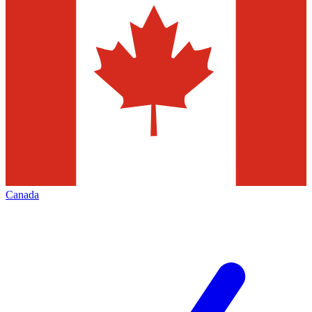
Canada