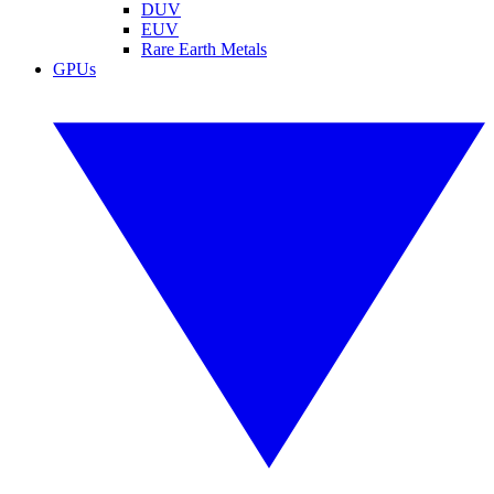
DUV
EUV
Rare Earth Metals
GPUs