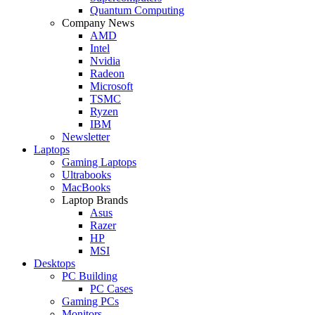
Quantum Computing
Company News
AMD
Intel
Nvidia
Radeon
Microsoft
TSMC
Ryzen
IBM
Newsletter
Laptops
Gaming Laptops
Ultrabooks
MacBooks
Laptop Brands
Asus
Razer
HP
MSI
Desktops
PC Building
PC Cases
Gaming PCs
Monitors