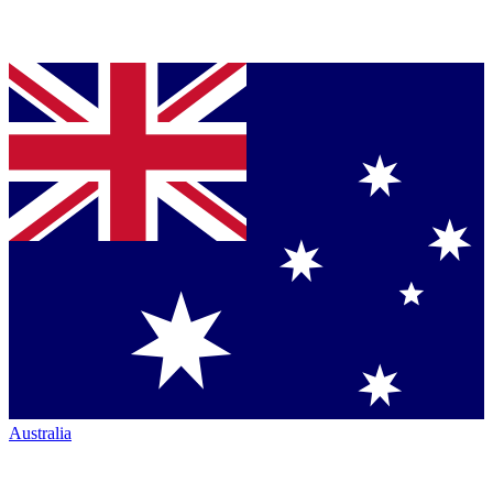
Australia