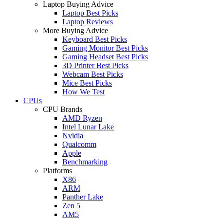
Laptop Buying Advice
Laptop Best Picks
Laptop Reviews
More Buying Advice
Keyboard Best Picks
Gaming Monitor Best Picks
Gaming Headset Best Picks
3D Printer Best Picks
Webcam Best Picks
Mice Best Picks
How We Test
CPUs
CPU Brands
AMD Ryzen
Intel Lunar Lake
Nvidia
Qualcomm
Apple
Benchmarking
Platforms
X86
ARM
Panther Lake
Zen 5
AM5