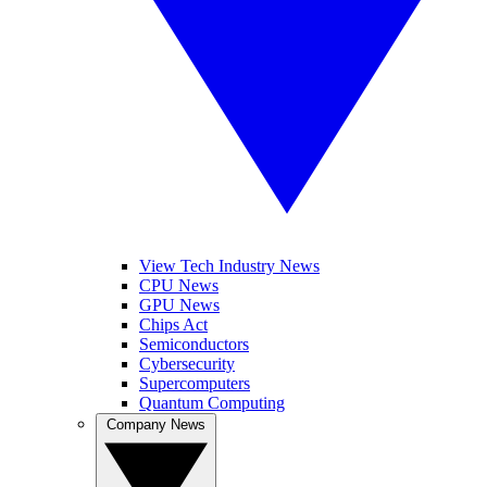
View Tech Industry News
CPU News
GPU News
Chips Act
Semiconductors
Cybersecurity
Supercomputers
Quantum Computing
Company News