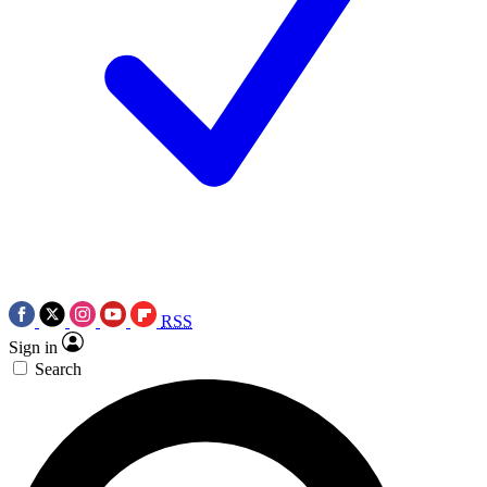
RSS
Sign in
Search