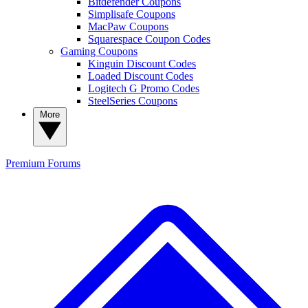
Bitdefender Coupons
Simplisafe Coupons
MacPaw Coupons
Squarespace Coupon Codes
Gaming Coupons
Kinguin Discount Codes
Loaded Discount Codes
Logitech G Promo Codes
SteelSeries Coupons
More
Premium
Forums