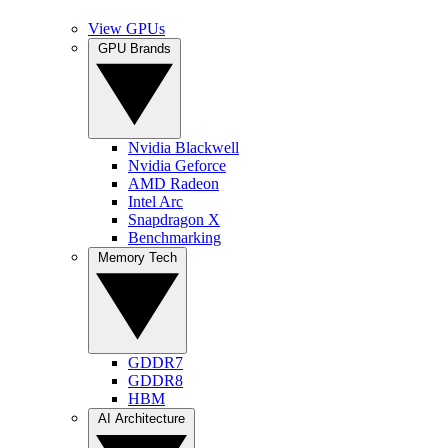
View GPUs
GPU Brands
Nvidia Blackwell
Nvidia Geforce
AMD Radeon
Intel Arc
Snapdragon X
Benchmarking
Memory Tech
GDDR7
GDDR8
HBM
AI Architecture