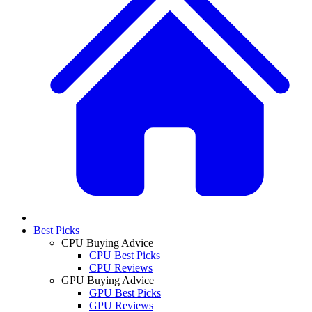
Best Picks
CPU Buying Advice
CPU Best Picks
CPU Reviews
GPU Buying Advice
GPU Best Picks
GPU Reviews