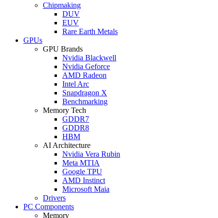
Chipmaking
DUV
EUV
Rare Earth Metals
GPUs
GPU Brands
Nvidia Blackwell
Nvidia Geforce
AMD Radeon
Intel Arc
Snapdragon X
Benchmarking
Memory Tech
GDDR7
GDDR8
HBM
AI Architecture
Nvidia Vera Rubin
Meta MTIA
Google TPU
AMD Instinct
Microsoft Maia
Drivers
PC Components
Memory