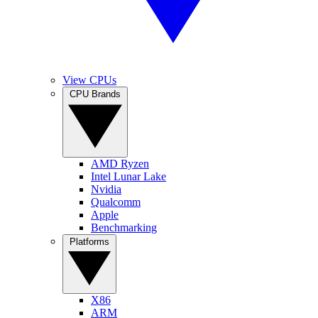
View CPUs
CPU Brands
AMD Ryzen
Intel Lunar Lake
Nvidia
Qualcomm
Apple
Benchmarking
Platforms
X86
ARM