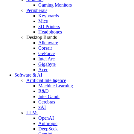
Gaming Monitors
Peripherals
Keyboards
Mice
3D Printers
Headphones
Desktop Brands
Alienware
Corsair
GeForce
Intel Arc
Gigabyte
Acer
Software & AI
Artificial Intelligence
Machine Learning
R&D
Intel Gaudi
Cerebras
xAI
LLMs
OpenAI
Anthropic
DeepSeek