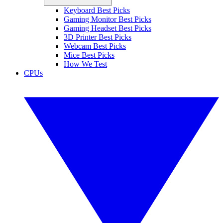
Keyboard Best Picks
Gaming Monitor Best Picks
Gaming Headset Best Picks
3D Printer Best Picks
Webcam Best Picks
Mice Best Picks
How We Test
CPUs