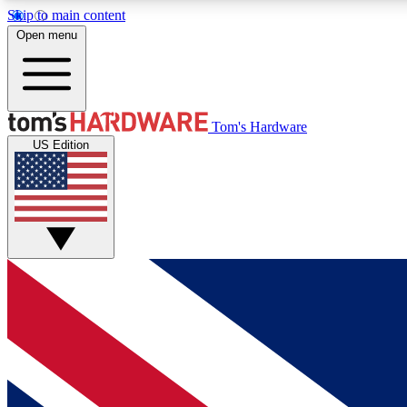
Skip to main content
Open menu
MEMBER
Tom's Hardware
US Edition
Get started with free access to reviews, badges and
discussions.
BECOME A MEMBER