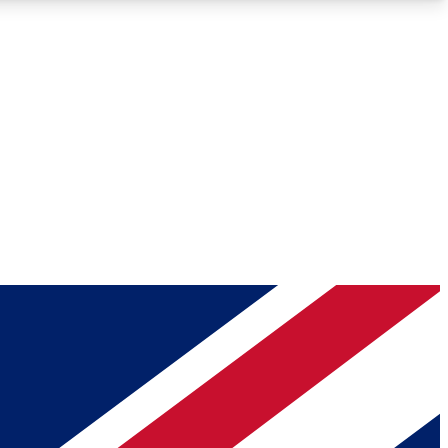
Roadmaps
Deep Analysis
REMIUM MEMBER