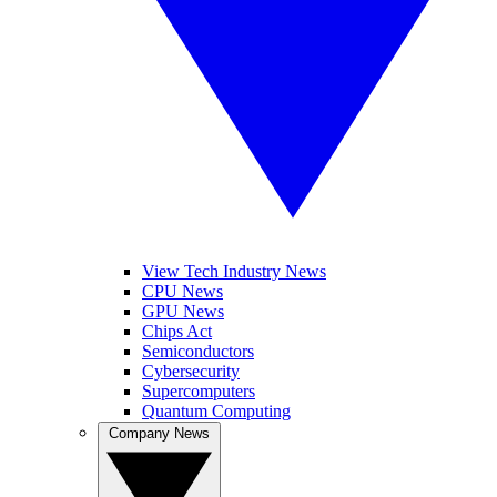
View Tech Industry News
CPU News
GPU News
Chips Act
Semiconductors
Cybersecurity
Supercomputers
Quantum Computing
Company News