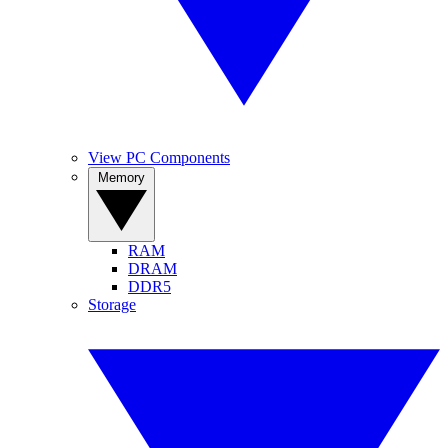
View PC Components
Memory
RAM
DRAM
DDR5
Storage