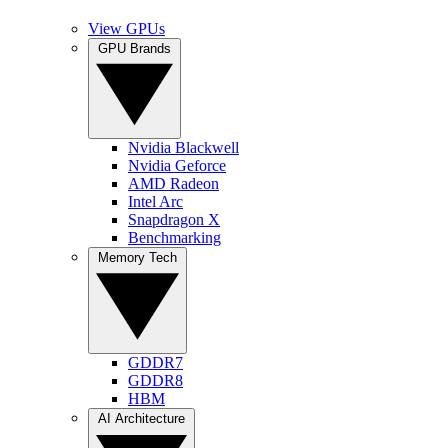
View GPUs
GPU Brands
Nvidia Blackwell
Nvidia Geforce
AMD Radeon
Intel Arc
Snapdragon X
Benchmarking
Memory Tech
GDDR7
GDDR8
HBM
AI Architecture