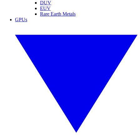
DUV
EUV
Rare Earth Metals
GPUs