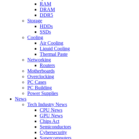
RAM
DRAM
DDR5
Storage
HDDs
SSDs
Cooling
Air Cooling
Liquid Cooling
Thermal Paste
Networking
Routers
Motherboards
Overclocking
PC Cases
PC Building
Power Supplies
News
Tech Industry News
CPU News
GPU News
Chips Act
Semiconductors
Cybersecurity
Supercomputers