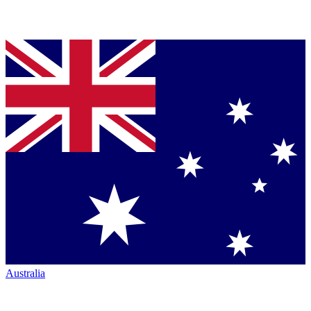
Australia