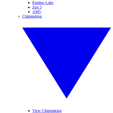
Panther Lake
Zen 5
AM5
Chipmaking
View Chipmaking