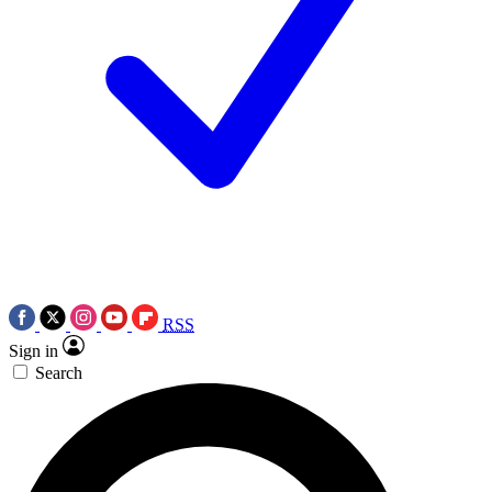
RSS
Sign in
Search