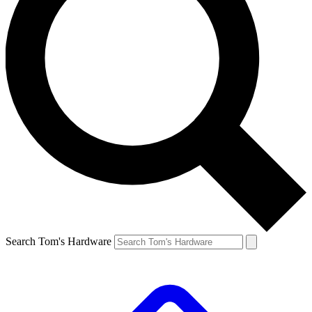
Search Tom's Hardware