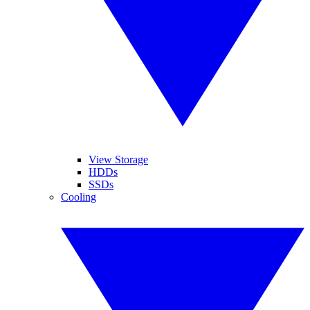
View Storage
HDDs
SSDs
Cooling