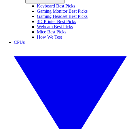
Keyboard Best Picks
Gaming Monitor Best Picks
Gaming Headset Best Picks
3D Printer Best Picks
Webcam Best Picks
Mice Best Picks
How We Test
CPUs