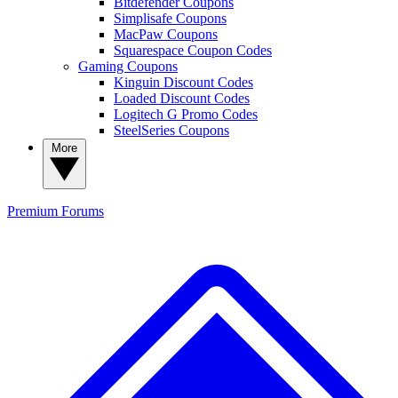
Bitdefender Coupons
Simplisafe Coupons
MacPaw Coupons
Squarespace Coupon Codes
Gaming Coupons
Kinguin Discount Codes
Loaded Discount Codes
Logitech G Promo Codes
SteelSeries Coupons
More
Premium
Forums