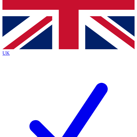
Bench Database
Exclusive Features
Roadmaps
Deep Analysis
UK
BECOME A PREMIUM MEMBER