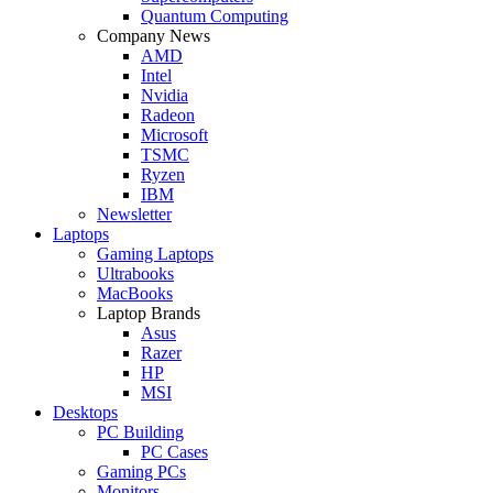
Quantum Computing
Company News
AMD
Intel
Nvidia
Radeon
Microsoft
TSMC
Ryzen
IBM
Newsletter
Laptops
Gaming Laptops
Ultrabooks
MacBooks
Laptop Brands
Asus
Razer
HP
MSI
Desktops
PC Building
PC Cases
Gaming PCs
Monitors