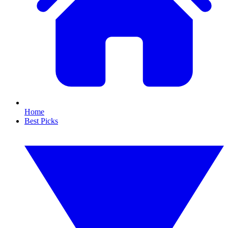
Home
Best Picks