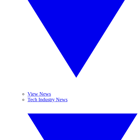
View News
Tech Industry News