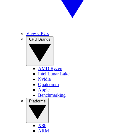
View CPUs
CPU Brands
AMD Ryzen
Intel Lunar Lake
Nvidia
Qualcomm
Apple
Benchmarking
Platforms
X86
ARM