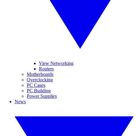
View Networking
Routers
Motherboards
Overclocking
PC Cases
PC Building
Power Supplies
News