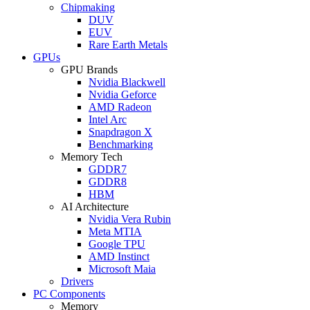
Chipmaking
DUV
EUV
Rare Earth Metals
GPUs
GPU Brands
Nvidia Blackwell
Nvidia Geforce
AMD Radeon
Intel Arc
Snapdragon X
Benchmarking
Memory Tech
GDDR7
GDDR8
HBM
AI Architecture
Nvidia Vera Rubin
Meta MTIA
Google TPU
AMD Instinct
Microsoft Maia
Drivers
PC Components
Memory