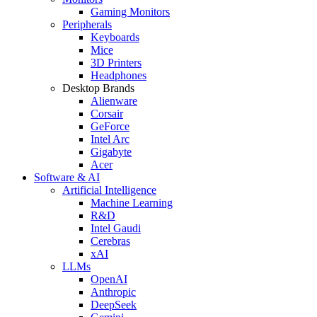
Gaming Monitors
Peripherals
Keyboards
Mice
3D Printers
Headphones
Desktop Brands
Alienware
Corsair
GeForce
Intel Arc
Gigabyte
Acer
Software & AI
Artificial Intelligence
Machine Learning
R&D
Intel Gaudi
Cerebras
xAI
LLMs
OpenAI
Anthropic
DeepSeek