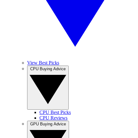
View Best Picks
CPU Buying Advice
CPU Best Picks
CPU Reviews
GPU Buying Advice