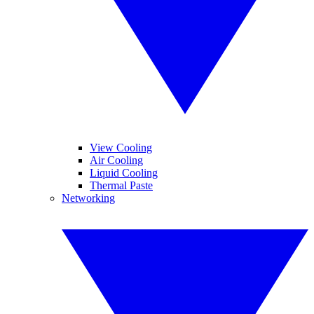
View Cooling
Air Cooling
Liquid Cooling
Thermal Paste
Networking