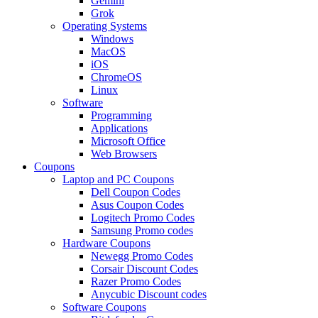
Gemini
Grok
Operating Systems
Windows
MacOS
iOS
ChromeOS
Linux
Software
Programming
Applications
Microsoft Office
Web Browsers
Coupons
Laptop and PC Coupons
Dell Coupon Codes
Asus Coupon Codes
Logitech Promo Codes
Samsung Promo codes
Hardware Coupons
Newegg Promo Codes
Corsair Discount Codes
Razer Promo Codes
Anycubic Discount codes
Software Coupons