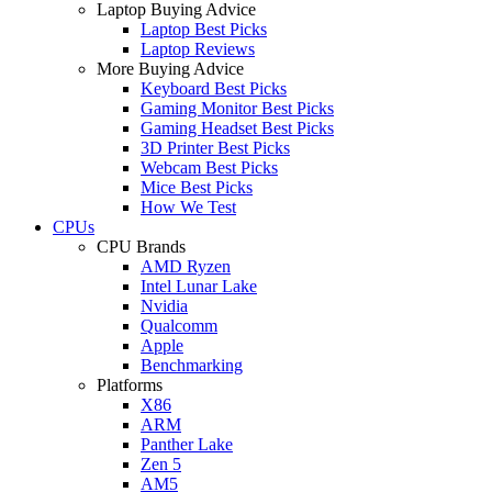
Laptop Buying Advice
Laptop Best Picks
Laptop Reviews
More Buying Advice
Keyboard Best Picks
Gaming Monitor Best Picks
Gaming Headset Best Picks
3D Printer Best Picks
Webcam Best Picks
Mice Best Picks
How We Test
CPUs
CPU Brands
AMD Ryzen
Intel Lunar Lake
Nvidia
Qualcomm
Apple
Benchmarking
Platforms
X86
ARM
Panther Lake
Zen 5
AM5