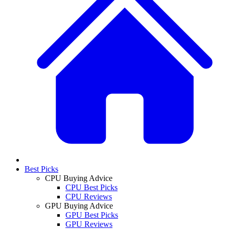
Best Picks
CPU Buying Advice
CPU Best Picks
CPU Reviews
GPU Buying Advice
GPU Best Picks
GPU Reviews