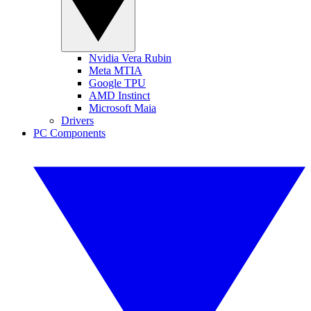
Nvidia Vera Rubin
Meta MTIA
Google TPU
AMD Instinct
Microsoft Maia
Drivers
PC Components