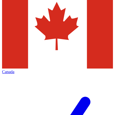
Canada