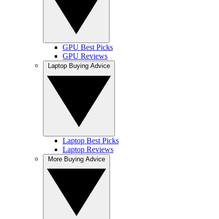
GPU Best Picks
GPU Reviews
Laptop Buying Advice
Laptop Best Picks
Laptop Reviews
More Buying Advice