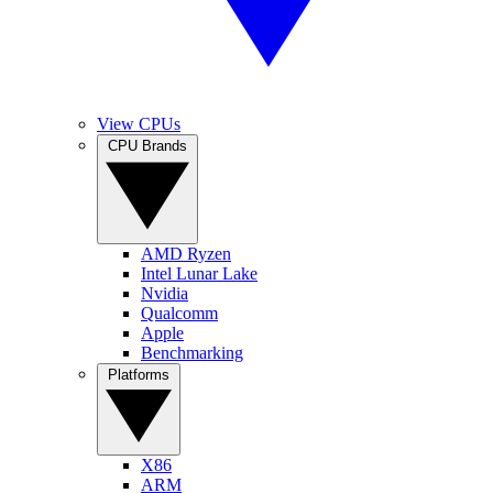
View CPUs
CPU Brands
AMD Ryzen
Intel Lunar Lake
Nvidia
Qualcomm
Apple
Benchmarking
Platforms
X86
ARM