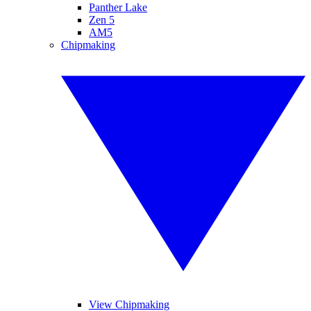
Panther Lake
Zen 5
AM5
Chipmaking
View Chipmaking