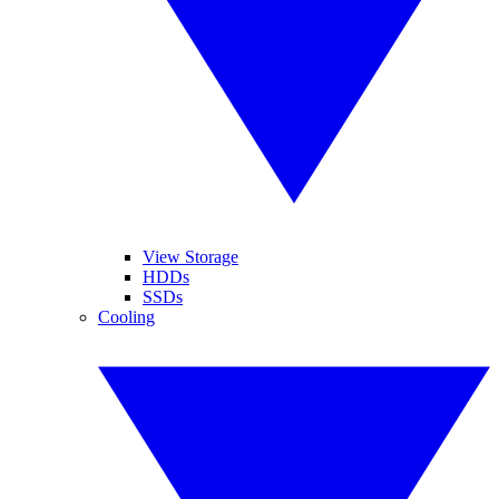
View Storage
HDDs
SSDs
Cooling