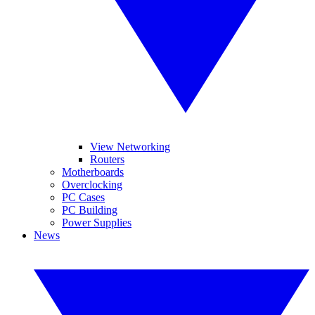
View Networking
Routers
Motherboards
Overclocking
PC Cases
PC Building
Power Supplies
News