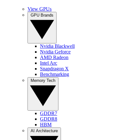
View GPUs
GPU Brands
Nvidia Blackwell
Nvidia Geforce
AMD Radeon
Intel Arc
Snapdragon X
Benchmarking
Memory Tech
GDDR7
GDDR8
HBM
AI Architecture