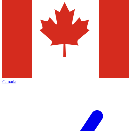
Canada