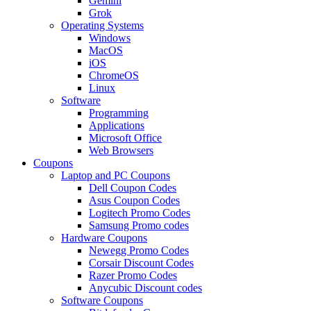
Gemini
Grok
Operating Systems
Windows
MacOS
iOS
ChromeOS
Linux
Software
Programming
Applications
Microsoft Office
Web Browsers
Coupons
Laptop and PC Coupons
Dell Coupon Codes
Asus Coupon Codes
Logitech Promo Codes
Samsung Promo codes
Hardware Coupons
Newegg Promo Codes
Corsair Discount Codes
Razer Promo Codes
Anycubic Discount codes
Software Coupons