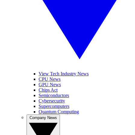
View Tech Industry News
CPU News
GPU News
Chips Act
Semiconductors
Cybersecurity
Supercomputers
Quantum Computing
Company News