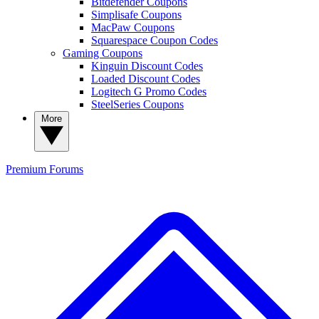
Bitdefender Coupons
Simplisafe Coupons
MacPaw Coupons
Squarespace Coupon Codes
Gaming Coupons
Kinguin Discount Codes
Loaded Discount Codes
Logitech G Promo Codes
SteelSeries Coupons
More
Premium
Forums