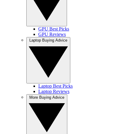
GPU Best Picks
GPU Reviews
Laptop Buying Advice
Laptop Best Picks
Laptop Reviews
More Buying Advice