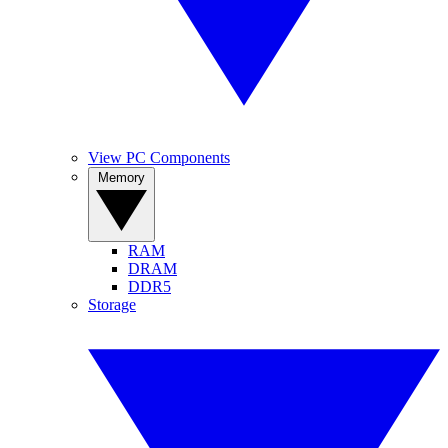
View PC Components
Memory
RAM
DRAM
DDR5
Storage