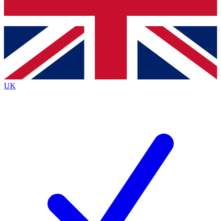
Bench Database
Exclusive Features
Roadmaps
Deep Analysis
UK
BECOME A PREMIUM MEMBER