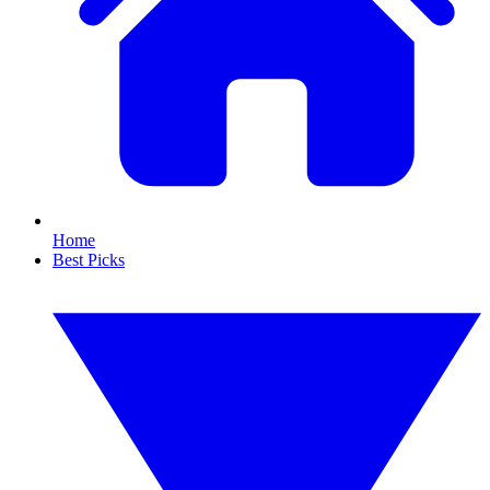
Home
Best Picks