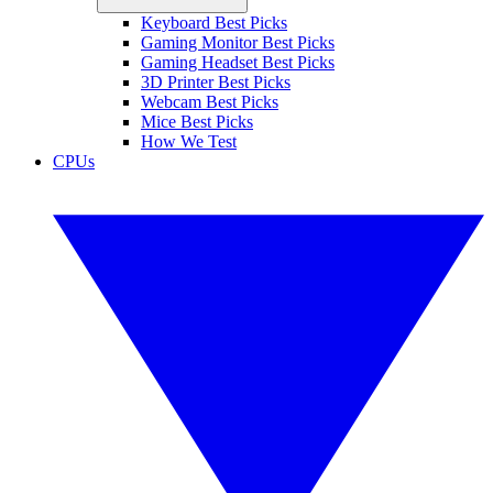
Keyboard Best Picks
Gaming Monitor Best Picks
Gaming Headset Best Picks
3D Printer Best Picks
Webcam Best Picks
Mice Best Picks
How We Test
CPUs