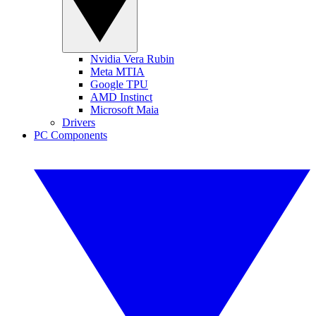
Nvidia Vera Rubin
Meta MTIA
Google TPU
AMD Instinct
Microsoft Maia
Drivers
PC Components