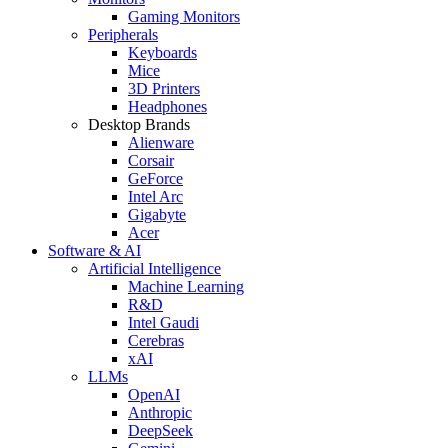
Gaming Monitors
Peripherals
Keyboards
Mice
3D Printers
Headphones
Desktop Brands
Alienware
Corsair
GeForce
Intel Arc
Gigabyte
Acer
Software & AI
Artificial Intelligence
Machine Learning
R&D
Intel Gaudi
Cerebras
xAI
LLMs
OpenAI
Anthropic
DeepSeek