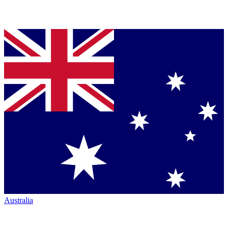
Australia