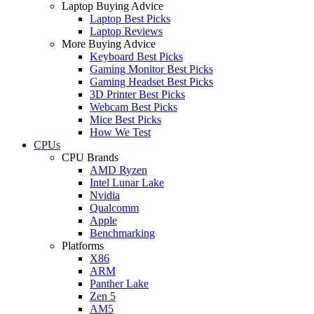
Laptop Buying Advice
Laptop Best Picks
Laptop Reviews
More Buying Advice
Keyboard Best Picks
Gaming Monitor Best Picks
Gaming Headset Best Picks
3D Printer Best Picks
Webcam Best Picks
Mice Best Picks
How We Test
CPUs
CPU Brands
AMD Ryzen
Intel Lunar Lake
Nvidia
Qualcomm
Apple
Benchmarking
Platforms
X86
ARM
Panther Lake
Zen 5
AM5