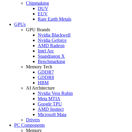
Chipmaking
DUV
EUV
Rare Earth Metals
GPUs
GPU Brands
Nvidia Blackwell
Nvidia Geforce
AMD Radeon
Intel Arc
Snapdragon X
Benchmarking
Memory Tech
GDDR7
GDDR8
HBM
AI Architecture
Nvidia Vera Rubin
Meta MTIA
Google TPU
AMD Instinct
Microsoft Maia
Drivers
PC Components
Memory