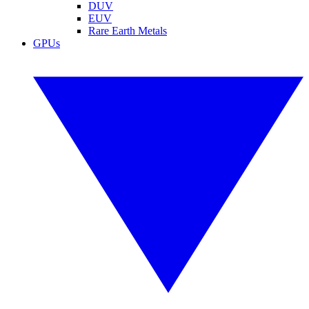
DUV
EUV
Rare Earth Metals
GPUs