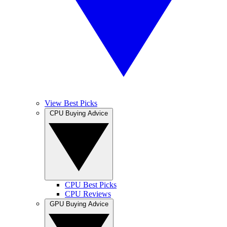
View Best Picks
CPU Buying Advice
CPU Best Picks
CPU Reviews
GPU Buying Advice