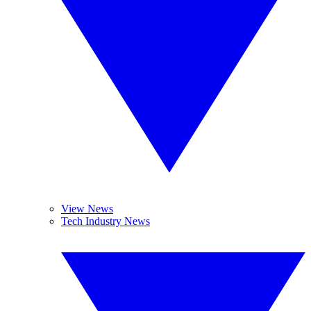
View News
Tech Industry News