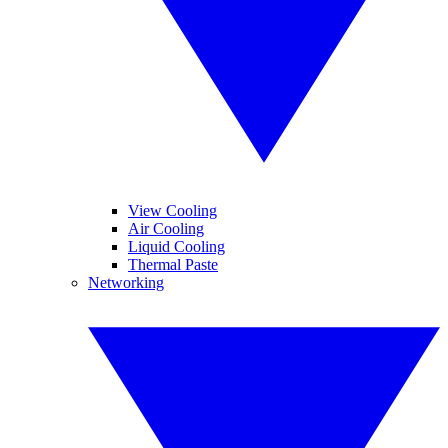
View Cooling
Air Cooling
Liquid Cooling
Thermal Paste
Networking