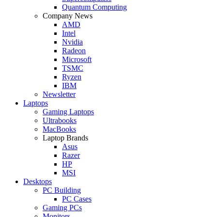
Quantum Computing
Company News
AMD
Intel
Nvidia
Radeon
Microsoft
TSMC
Ryzen
IBM
Newsletter
Laptops
Gaming Laptops
Ultrabooks
MacBooks
Laptop Brands
Asus
Razer
HP
MSI
Desktops
PC Building
PC Cases
Gaming PCs
Monitors