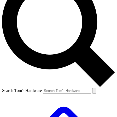
Search Tom's Hardware