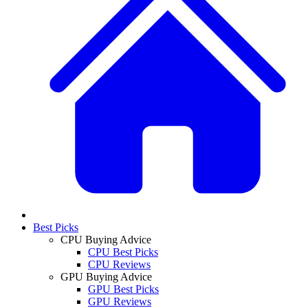
Best Picks
CPU Buying Advice
CPU Best Picks
CPU Reviews
GPU Buying Advice
GPU Best Picks
GPU Reviews