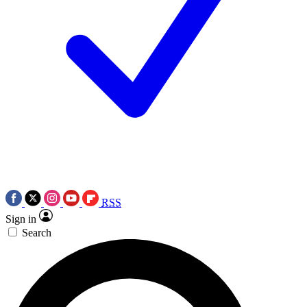
RSS
Sign in
Search