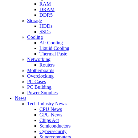
RAM
DRAM
DDR5
Storage
HDDs
SSDs
Cooling
Air Cooling
Liquid Cooling
Thermal Paste
Networking
Routers
Motherboards
Overclocking
PC Cases
PC Building
Power Supplies
News
Tech Industry News
CPU News
GPU News
Chips Act
Semiconductors
Cybersecurity
Supercomputers