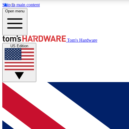
Skip to main content
Open menu
MEMBER
Tom's Hardware
US Edition
Get started with free access to reviews, badges and
discussions.
BECOME A MEMBER