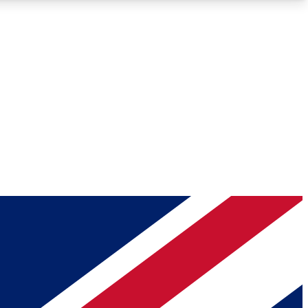
Roadmaps
Deep Analysis
REMIUM MEMBER