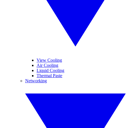
View Cooling
Air Cooling
Liquid Cooling
Thermal Paste
Networking