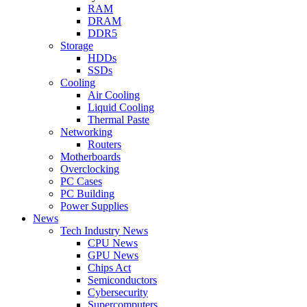
RAM
DRAM
DDR5
Storage
HDDs
SSDs
Cooling
Air Cooling
Liquid Cooling
Thermal Paste
Networking
Routers
Motherboards
Overclocking
PC Cases
PC Building
Power Supplies
News
Tech Industry News
CPU News
GPU News
Chips Act
Semiconductors
Cybersecurity
Supercomputers