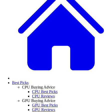
Best Picks
CPU Buying Advice
CPU Best Picks
CPU Reviews
GPU Buying Advice
GPU Best Picks
GPU Reviews