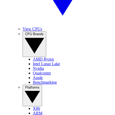
View CPUs
CPU Brands
AMD Ryzen
Intel Lunar Lake
Nvidia
Qualcomm
Apple
Benchmarking
Platforms
X86
ARM