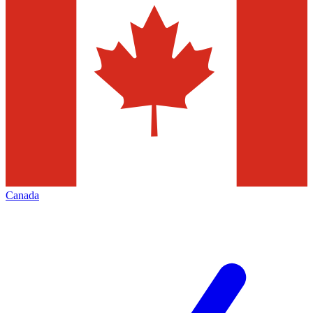
Canada