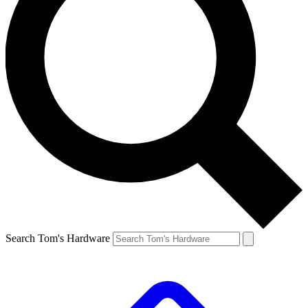
Search Tom's Hardware