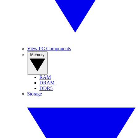
View PC Components
Memory
RAM
DRAM
DDR5
Storage