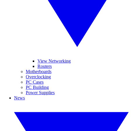
View Networking
Routers
Motherboards
Overclocking
PC Cases
PC Building
Power Supplies
News