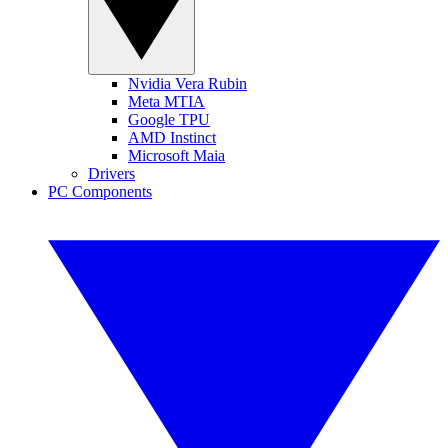
Nvidia Vera Rubin
Meta MTIA
Google TPU
AMD Instinct
Microsoft Maia
Drivers
PC Components