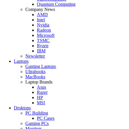
Quantum Computing
Company News
AMD
Intel
Nvidia
Radeon
Microsoft
TSMC
Ryzen
IBM
Newsletter
Laptops
Gaming Laptops
Ultrabooks
MacBooks
Laptop Brands
Asus
Razer
HP
MSI
Desktops
PC Building
PC Cases
Gaming PCs
Monitors