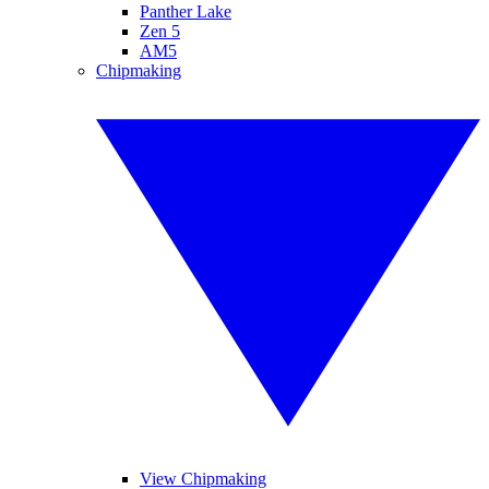
Panther Lake
Zen 5
AM5
Chipmaking
View Chipmaking