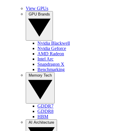
View GPUs
GPU Brands
Nvidia Blackwell
Nvidia Geforce
AMD Radeon
Intel Arc
Snapdragon X
Benchmarking
Memory Tech
GDDR7
GDDR8
HBM
AI Architecture