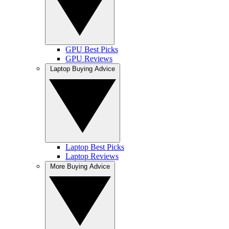
GPU Best Picks
GPU Reviews
Laptop Buying Advice
Laptop Best Picks
Laptop Reviews
More Buying Advice