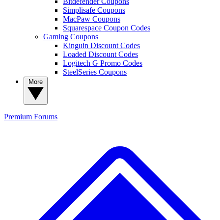
Bitdefender Coupons
Simplisafe Coupons
MacPaw Coupons
Squarespace Coupon Codes
Gaming Coupons
Kinguin Discount Codes
Loaded Discount Codes
Logitech G Promo Codes
SteelSeries Coupons
More
Premium
Forums