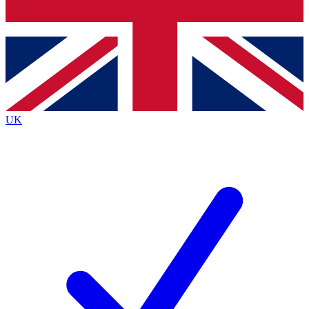
Bench Database
Roadmaps
UK
BECOME A