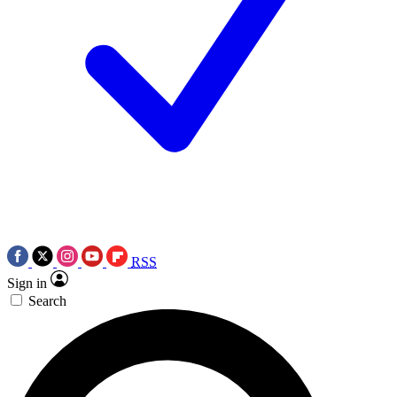
RSS
Sign in
Search