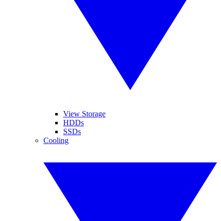
View Storage
HDDs
SSDs
Cooling