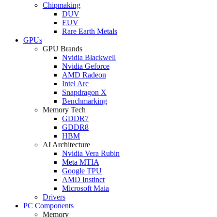
Chipmaking
DUV
EUV
Rare Earth Metals
GPUs
GPU Brands
Nvidia Blackwell
Nvidia Geforce
AMD Radeon
Intel Arc
Snapdragon X
Benchmarking
Memory Tech
GDDR7
GDDR8
HBM
AI Architecture
Nvidia Vera Rubin
Meta MTIA
Google TPU
AMD Instinct
Microsoft Maia
Drivers
PC Components
Memory