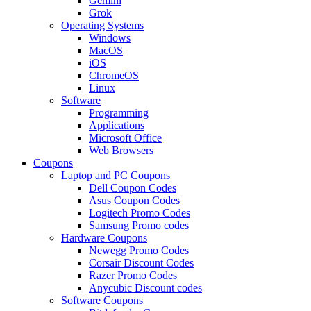
Gemini
Grok
Operating Systems
Windows
MacOS
iOS
ChromeOS
Linux
Software
Programming
Applications
Microsoft Office
Web Browsers
Coupons
Laptop and PC Coupons
Dell Coupon Codes
Asus Coupon Codes
Logitech Promo Codes
Samsung Promo codes
Hardware Coupons
Newegg Promo Codes
Corsair Discount Codes
Razer Promo Codes
Anycubic Discount codes
Software Coupons