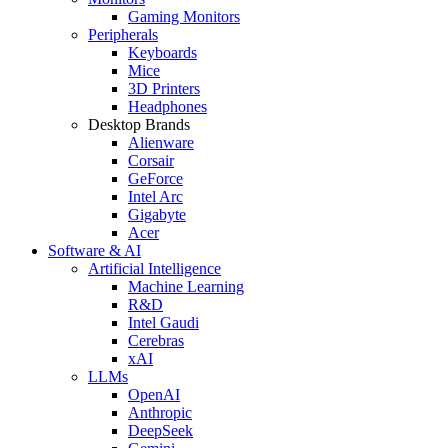
Gaming Monitors
Peripherals
Keyboards
Mice
3D Printers
Headphones
Desktop Brands
Alienware
Corsair
GeForce
Intel Arc
Gigabyte
Acer
Software & AI
Artificial Intelligence
Machine Learning
R&D
Intel Gaudi
Cerebras
xAI
LLMs
OpenAI
Anthropic
DeepSeek