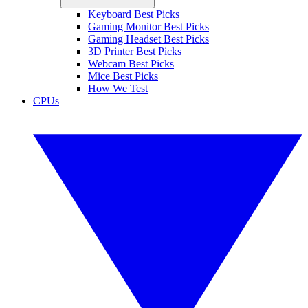
Keyboard Best Picks
Gaming Monitor Best Picks
Gaming Headset Best Picks
3D Printer Best Picks
Webcam Best Picks
Mice Best Picks
How We Test
CPUs