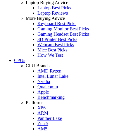
Laptop Buying Advice
Laptop Best Picks
Laptop Reviews
More Buying Advice
Keyboard Best Picks
Gaming Monitor Best Picks
Gaming Headset Best Picks
3D Printer Best Picks
Webcam Best Picks
Mice Best Picks
How We Test
CPUs
CPU Brands
AMD Ryzen
Intel Lunar Lake
Nvidia
Qualcomm
Apple
Benchmarking
Platforms
X86
ARM
Panther Lake
Zen 5
AM5