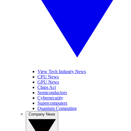
View Tech Industry News
CPU News
GPU News
Chips Act
Semiconductors
Cybersecurity
Supercomputers
Quantum Computing
Company News