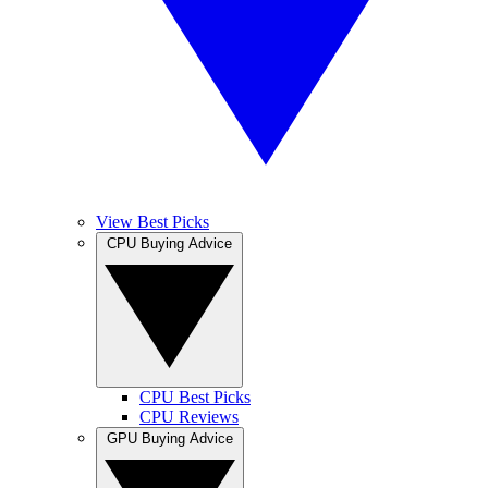
View Best Picks
CPU Buying Advice
CPU Best Picks
CPU Reviews
GPU Buying Advice