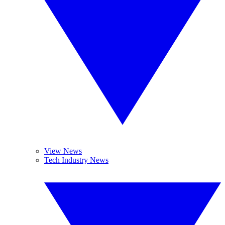
View News
Tech Industry News