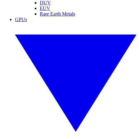
DUV
EUV
Rare Earth Metals
GPUs