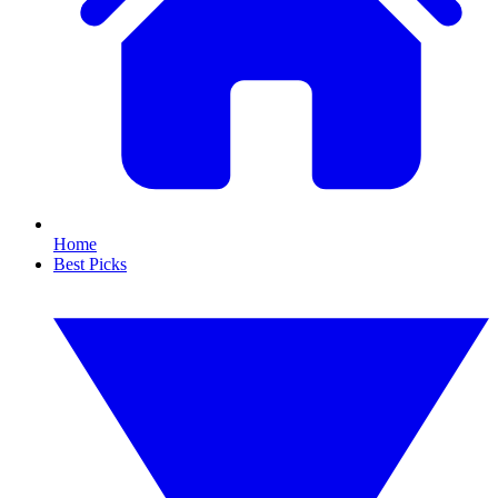
Home
Best Picks