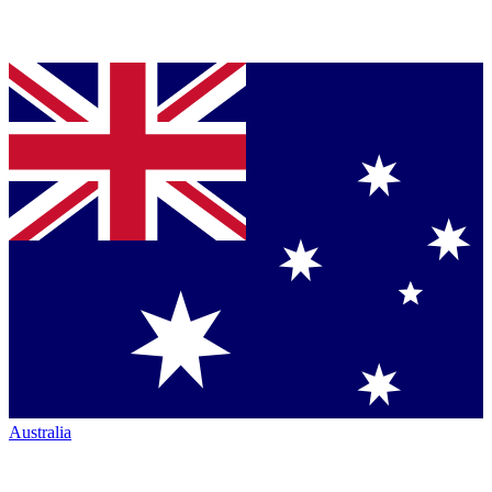
Australia