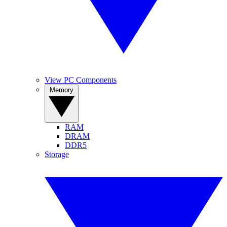
View PC Components
Memory
RAM
DRAM
DDR5
Storage