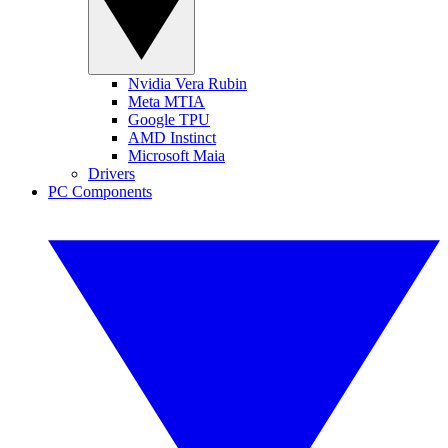
Nvidia Vera Rubin
Meta MTIA
Google TPU
AMD Instinct
Microsoft Maia
Drivers
PC Components