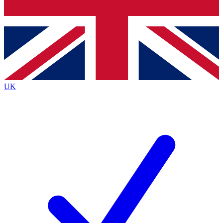
Bench Database
Exclusive Features
Roadmaps
Deep Analysis
UK
BECOME A PREMIUM MEMBER