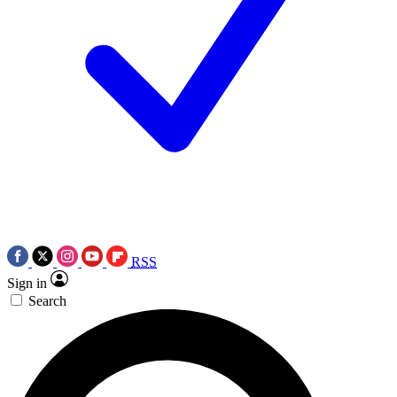
RSS
Sign in
Search