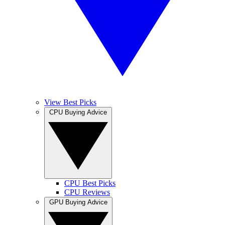
View Best Picks
CPU Buying Advice
CPU Best Picks
CPU Reviews
GPU Buying Advice