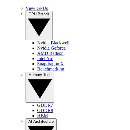
View GPUs
GPU Brands
Nvidia Blackwell
Nvidia Geforce
AMD Radeon
Intel Arc
Snapdragon X
Benchmarking
Memory Tech
GDDR7
GDDR8
HBM
AI Architecture