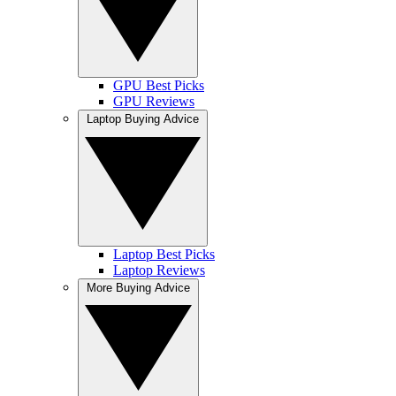
GPU Best Picks
GPU Reviews
Laptop Buying Advice
Laptop Best Picks
Laptop Reviews
More Buying Advice