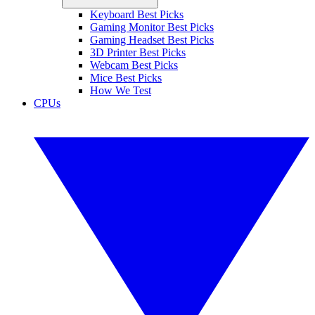
Keyboard Best Picks
Gaming Monitor Best Picks
Gaming Headset Best Picks
3D Printer Best Picks
Webcam Best Picks
Mice Best Picks
How We Test
CPUs