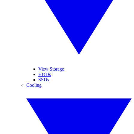
View Storage
HDDs
SSDs
Cooling