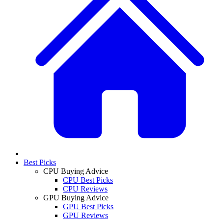
Best Picks
CPU Buying Advice
CPU Best Picks
CPU Reviews
GPU Buying Advice
GPU Best Picks
GPU Reviews