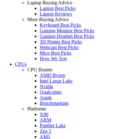
Laptop Buying Advice
Laptop Best Picks
Laptop Reviews
More Buying Advice
Keyboard Best Picks
Gaming Monitor Best Picks
Gaming Headset Best Picks
3D Printer Best Picks
Webcam Best Picks
Mice Best Picks
How We Test
CPUs
CPU Brands
AMD Ryzen
Intel Lunar Lake
Nvidia
Qualcomm
Apple
Benchmarking
Platforms
X86
ARM
Panther Lake
Zen 5
AM5