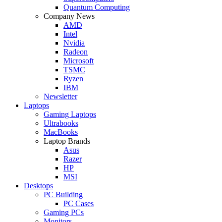
Quantum Computing
Company News
AMD
Intel
Nvidia
Radeon
Microsoft
TSMC
Ryzen
IBM
Newsletter
Laptops
Gaming Laptops
Ultrabooks
MacBooks
Laptop Brands
Asus
Razer
HP
MSI
Desktops
PC Building
PC Cases
Gaming PCs
Monitors