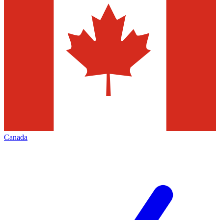
Canada