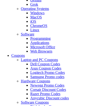
Gemini
Grok
Operating Systems
Windows
MacOS
iOS
ChromeOS
Linux
Software
Programming
Applications
Microsoft Office
Web Browsers
Coupons
Laptop and PC Coupons
Dell Coupon Codes
Asus Coupon Codes
Logitech Promo Codes
Samsung Promo codes
Hardware Coupons
Newegg Promo Codes
Corsair Discount Codes
Razer Promo Codes
Anycubic Discount codes
Software Coupons