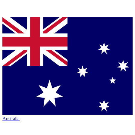
Australia