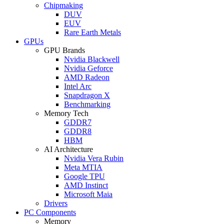
Chipmaking
DUV
EUV
Rare Earth Metals
GPUs
GPU Brands
Nvidia Blackwell
Nvidia Geforce
AMD Radeon
Intel Arc
Snapdragon X
Benchmarking
Memory Tech
GDDR7
GDDR8
HBM
AI Architecture
Nvidia Vera Rubin
Meta MTIA
Google TPU
AMD Instinct
Microsoft Maia
Drivers
PC Components
Memory