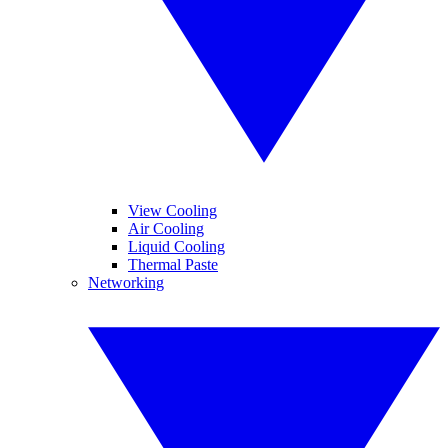
View Cooling
Air Cooling
Liquid Cooling
Thermal Paste
Networking