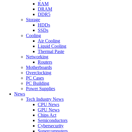
RAM
DRAM
DDR5
Storage
HDDs
SSDs
Cooling
Air Cooling
Liquid Cooling
Thermal Paste
Networking
Routers
Motherboards
Overclocking
PC Cases
PC Building
Power Supplies
News
Tech Industry News
CPU News
GPU News
Chips Act
Semiconductors
Cybersecurity
Supercomputers