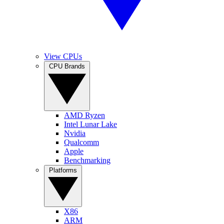
View CPUs
CPU Brands
AMD Ryzen
Intel Lunar Lake
Nvidia
Qualcomm
Apple
Benchmarking
Platforms
X86
ARM