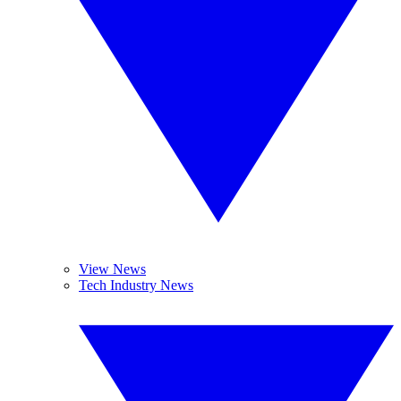
View News
Tech Industry News