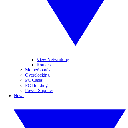
View Networking
Routers
Motherboards
Overclocking
PC Cases
PC Building
Power Supplies
News