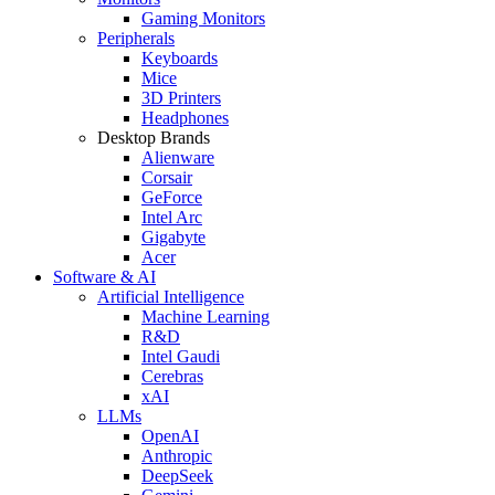
Gaming Monitors
Peripherals
Keyboards
Mice
3D Printers
Headphones
Desktop Brands
Alienware
Corsair
GeForce
Intel Arc
Gigabyte
Acer
Software & AI
Artificial Intelligence
Machine Learning
R&D
Intel Gaudi
Cerebras
xAI
LLMs
OpenAI
Anthropic
DeepSeek