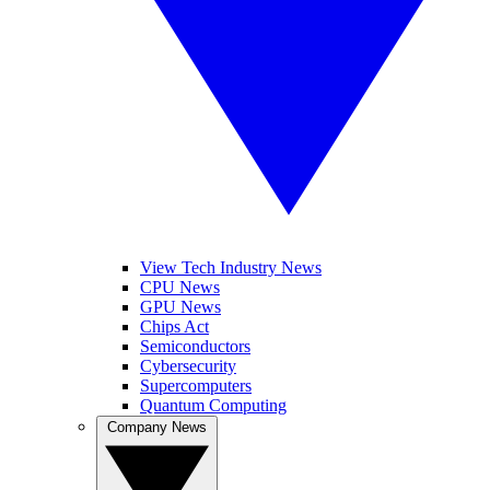
View Tech Industry News
CPU News
GPU News
Chips Act
Semiconductors
Cybersecurity
Supercomputers
Quantum Computing
Company News