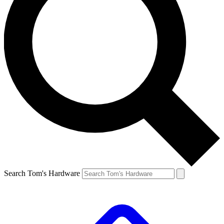
Search Tom's Hardware