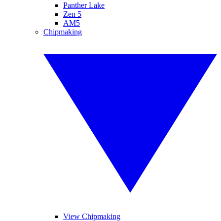
Panther Lake
Zen 5
AM5
Chipmaking
View Chipmaking