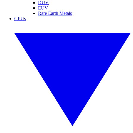
DUV
EUV
Rare Earth Metals
GPUs