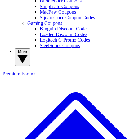
Bitdefender Coupons
Simplisafe Coupons
MacPaw Coupons
Squarespace Coupon Codes
Gaming Coupons
Kinguin Discount Codes
Loaded Discount Codes
Logitech G Promo Codes
SteelSeries Coupons
More
Premium
Forums