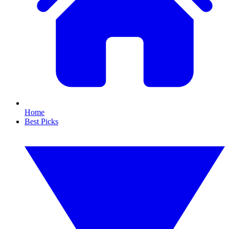
Home
Best Picks