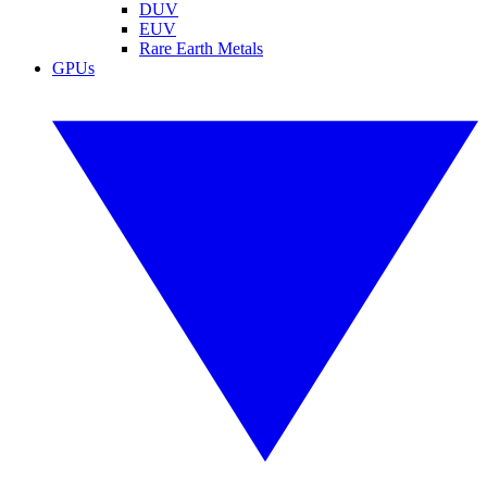
DUV
EUV
Rare Earth Metals
GPUs