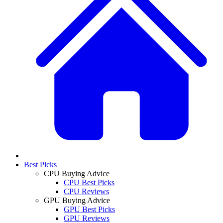
Best Picks
CPU Buying Advice
CPU Best Picks
CPU Reviews
GPU Buying Advice
GPU Best Picks
GPU Reviews