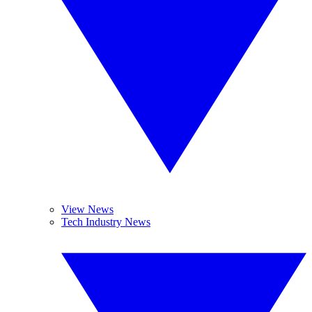
View News
Tech Industry News