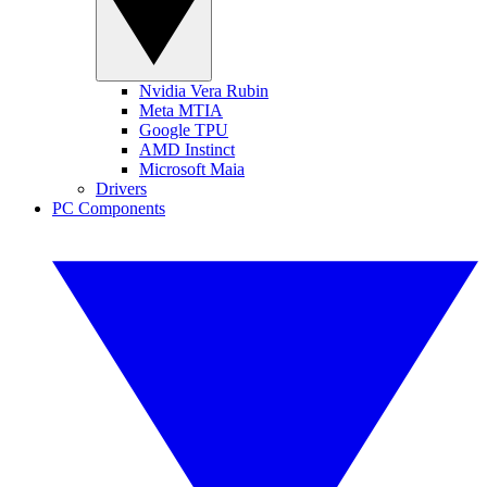
Nvidia Vera Rubin
Meta MTIA
Google TPU
AMD Instinct
Microsoft Maia
Drivers
PC Components