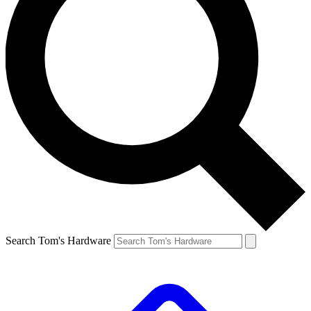
Search Tom's Hardware