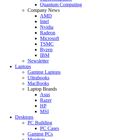
Quantum Computing
Company News
AMD
Intel
Nvidia
Radeon
Microsoft
TSMC
Ryzen
IBM
Newsletter
Laptops
Gaming Laptops
Ultrabooks
MacBooks
Laptop Brands
Asus
Razer
HP
MSI
Desktops
PC Building
PC Cases
Gaming PCs
Monitors