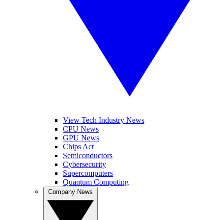
View Tech Industry News
CPU News
GPU News
Chips Act
Semiconductors
Cybersecurity
Supercomputers
Quantum Computing
Company News