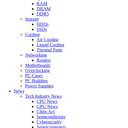
RAM
DRAM
DDR5
Storage
HDDs
SSDs
Cooling
Air Cooling
Liquid Cooling
Thermal Paste
Networking
Routers
Motherboards
Overclocking
PC Cases
PC Building
Power Supplies
News
Tech Industry News
CPU News
GPU News
Chips Act
Semiconductors
Cybersecurity
Supercomputers