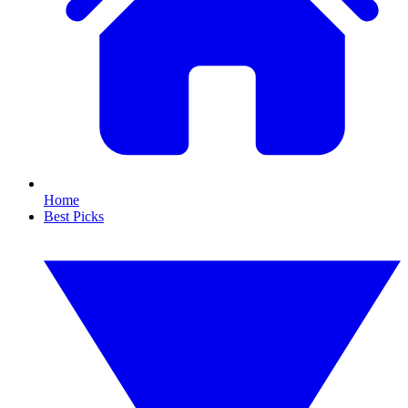
Home
Best Picks