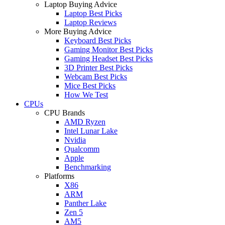
Laptop Buying Advice
Laptop Best Picks
Laptop Reviews
More Buying Advice
Keyboard Best Picks
Gaming Monitor Best Picks
Gaming Headset Best Picks
3D Printer Best Picks
Webcam Best Picks
Mice Best Picks
How We Test
CPUs
CPU Brands
AMD Ryzen
Intel Lunar Lake
Nvidia
Qualcomm
Apple
Benchmarking
Platforms
X86
ARM
Panther Lake
Zen 5
AM5