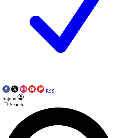
RSS
Sign in
Search