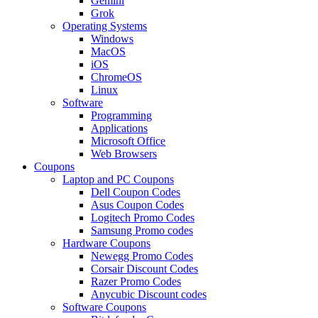
Gemini
Grok
Operating Systems
Windows
MacOS
iOS
ChromeOS
Linux
Software
Programming
Applications
Microsoft Office
Web Browsers
Coupons
Laptop and PC Coupons
Dell Coupon Codes
Asus Coupon Codes
Logitech Promo Codes
Samsung Promo codes
Hardware Coupons
Newegg Promo Codes
Corsair Discount Codes
Razer Promo Codes
Anycubic Discount codes
Software Coupons