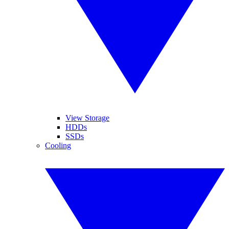
View Storage
HDDs
SSDs
Cooling