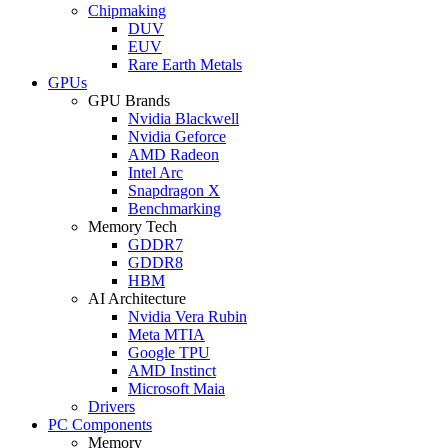
Chipmaking
DUV
EUV
Rare Earth Metals
GPUs
GPU Brands
Nvidia Blackwell
Nvidia Geforce
AMD Radeon
Intel Arc
Snapdragon X
Benchmarking
Memory Tech
GDDR7
GDDR8
HBM
AI Architecture
Nvidia Vera Rubin
Meta MTIA
Google TPU
AMD Instinct
Microsoft Maia
Drivers
PC Components
Memory