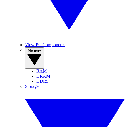
View PC Components
Memory
RAM
DRAM
DDR5
Storage