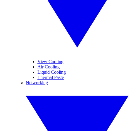
View Cooling
Air Cooling
Liquid Cooling
Thermal Paste
Networking