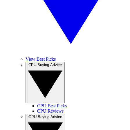
View Best Picks
CPU Buying Advice
CPU Best Picks
CPU Reviews
GPU Buying Advice