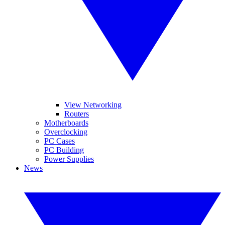
View Networking
Routers
Motherboards
Overclocking
PC Cases
PC Building
Power Supplies
News