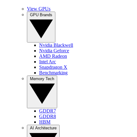
View GPUs
GPU Brands
Nvidia Blackwell
Nvidia Geforce
AMD Radeon
Intel Arc
Snapdragon X
Benchmarking
Memory Tech
GDDR7
GDDR8
HBM
AI Architecture