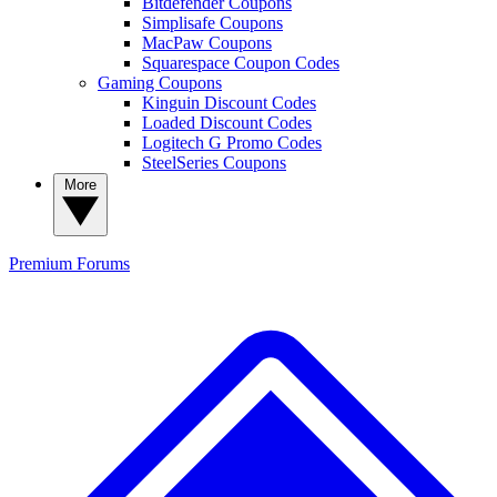
Bitdefender Coupons
Simplisafe Coupons
MacPaw Coupons
Squarespace Coupon Codes
Gaming Coupons
Kinguin Discount Codes
Loaded Discount Codes
Logitech G Promo Codes
SteelSeries Coupons
More
Premium
Forums