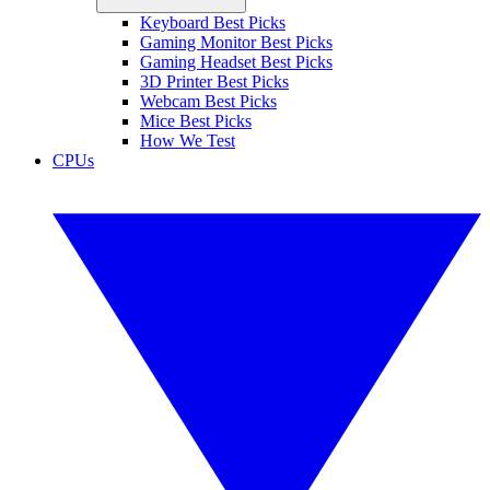
Keyboard Best Picks
Gaming Monitor Best Picks
Gaming Headset Best Picks
3D Printer Best Picks
Webcam Best Picks
Mice Best Picks
How We Test
CPUs