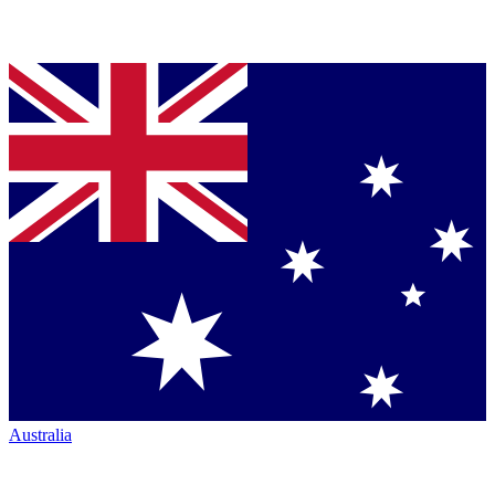
Australia