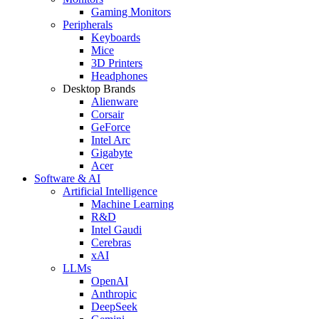
Gaming Monitors
Peripherals
Keyboards
Mice
3D Printers
Headphones
Desktop Brands
Alienware
Corsair
GeForce
Intel Arc
Gigabyte
Acer
Software & AI
Artificial Intelligence
Machine Learning
R&D
Intel Gaudi
Cerebras
xAI
LLMs
OpenAI
Anthropic
DeepSeek