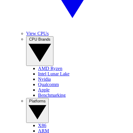
View CPUs
CPU Brands
AMD Ryzen
Intel Lunar Lake
Nvidia
Qualcomm
Apple
Benchmarking
Platforms
X86
ARM