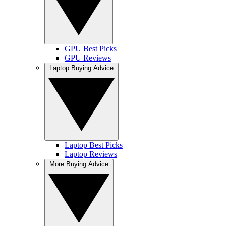
GPU Best Picks
GPU Reviews
Laptop Buying Advice
Laptop Best Picks
Laptop Reviews
More Buying Advice