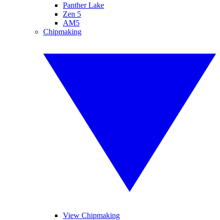
Panther Lake
Zen 5
AM5
Chipmaking
View Chipmaking