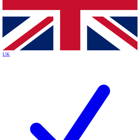
Bench Database
Exclusive Features
Roadmaps
Deep Analysis
UK
BECOME A PREMIUM MEMBER