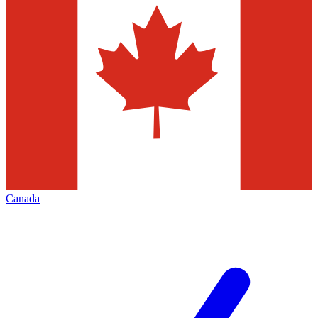
Canada