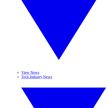
View News
Tech Industry News