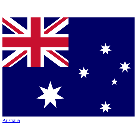
Australia