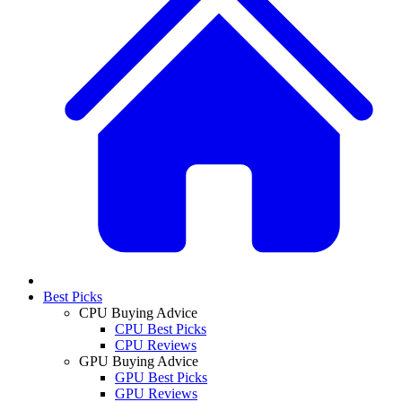
Best Picks
CPU Buying Advice
CPU Best Picks
CPU Reviews
GPU Buying Advice
GPU Best Picks
GPU Reviews