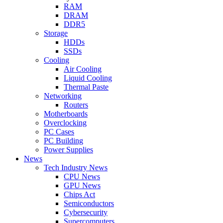
RAM
DRAM
DDR5
Storage
HDDs
SSDs
Cooling
Air Cooling
Liquid Cooling
Thermal Paste
Networking
Routers
Motherboards
Overclocking
PC Cases
PC Building
Power Supplies
News
Tech Industry News
CPU News
GPU News
Chips Act
Semiconductors
Cybersecurity
Supercomputers