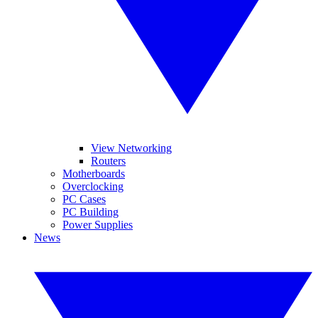
View Networking
Routers
Motherboards
Overclocking
PC Cases
PC Building
Power Supplies
News