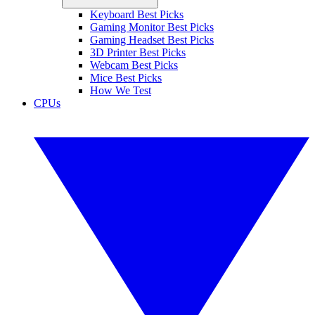
Keyboard Best Picks
Gaming Monitor Best Picks
Gaming Headset Best Picks
3D Printer Best Picks
Webcam Best Picks
Mice Best Picks
How We Test
CPUs