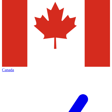
Canada