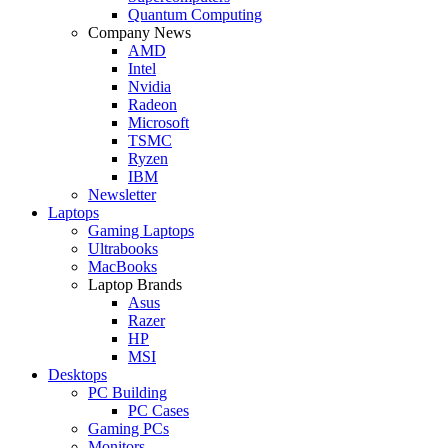
Quantum Computing
Company News
AMD
Intel
Nvidia
Radeon
Microsoft
TSMC
Ryzen
IBM
Newsletter
Laptops
Gaming Laptops
Ultrabooks
MacBooks
Laptop Brands
Asus
Razer
HP
MSI
Desktops
PC Building
PC Cases
Gaming PCs
Monitors