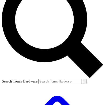
Search Tom's Hardware