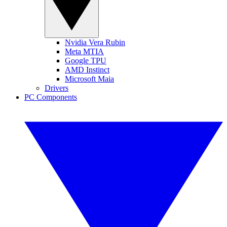
Nvidia Vera Rubin
Meta MTIA
Google TPU
AMD Instinct
Microsoft Maia
Drivers
PC Components