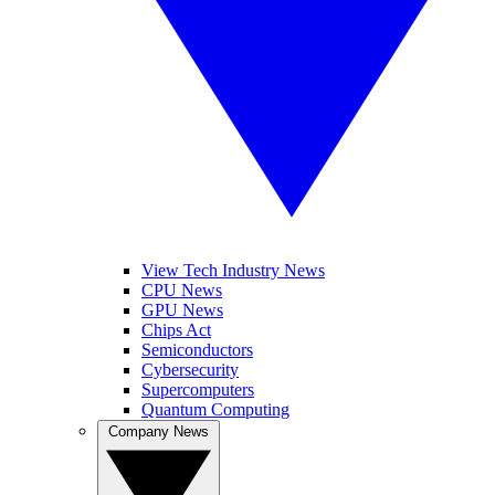
View Tech Industry News
CPU News
GPU News
Chips Act
Semiconductors
Cybersecurity
Supercomputers
Quantum Computing
Company News