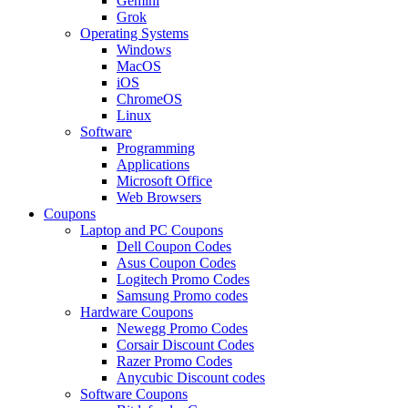
Gemini
Grok
Operating Systems
Windows
MacOS
iOS
ChromeOS
Linux
Software
Programming
Applications
Microsoft Office
Web Browsers
Coupons
Laptop and PC Coupons
Dell Coupon Codes
Asus Coupon Codes
Logitech Promo Codes
Samsung Promo codes
Hardware Coupons
Newegg Promo Codes
Corsair Discount Codes
Razer Promo Codes
Anycubic Discount codes
Software Coupons