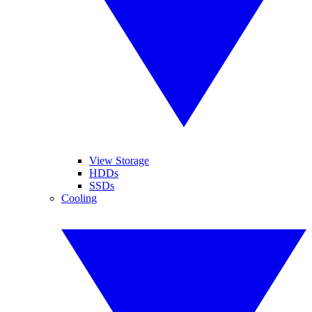
View Storage
HDDs
SSDs
Cooling