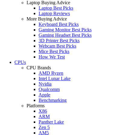
Laptop Buying Advice
Laptop Best Picks
Laptop Reviews
More Buying Advice
Keyboard Best Picks
Gaming Monitor Best Picks
Gaming Headset Best Picks
3D Printer Best Picks
Webcam Best Picks
Mice Best Picks
How We Test
CPUs
CPU Brands
AMD Ryzen
Intel Lunar Lake
Nvidia
Qualcomm
Apple
Benchmarking
Platforms
X86
ARM
Panther Lake
Zen 5
AM5