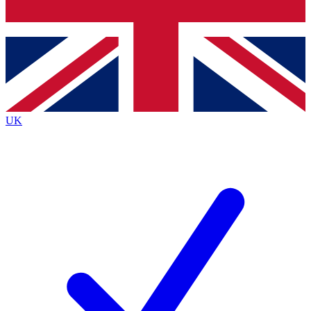
Bench Database
Exclusive Features
Roadmaps
Deep Analysis
UK
BECOME A PREMIUM MEMBER