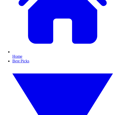
Home
Best Picks