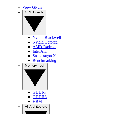
View GPUs
GPU Brands
Nvidia Blackwell
Nvidia Geforce
AMD Radeon
Intel Arc
Snapdragon X
Benchmarking
Memory Tech
GDDR7
GDDR8
HBM
AI Architecture