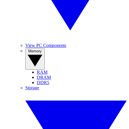
View PC Components
Memory
RAM
DRAM
DDR5
Storage