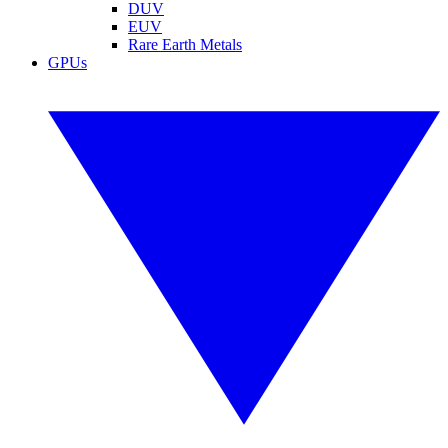
DUV
EUV
Rare Earth Metals
GPUs