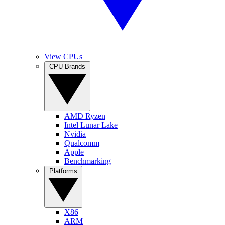
View CPUs
CPU Brands
AMD Ryzen
Intel Lunar Lake
Nvidia
Qualcomm
Apple
Benchmarking
Platforms
X86
ARM