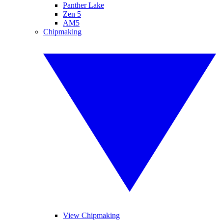
Panther Lake
Zen 5
AM5
Chipmaking
View Chipmaking