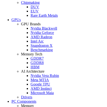
Chipmaking
DUV
EUV
Rare Earth Metals
GPUs
GPU Brands
Nvidia Blackwell
Nvidia Geforce
AMD Radeon
Intel Arc
Snapdragon X
Benchmarking
Memory Tech
GDDR7
GDDR8
HBM
AI Architecture
Nvidia Vera Rubin
Meta MTIA
Google TPU
AMD Instinct
Microsoft Maia
Drivers
PC Components
Memory