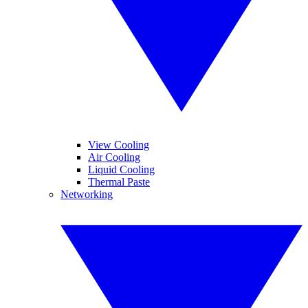
View Cooling
Air Cooling
Liquid Cooling
Thermal Paste
Networking