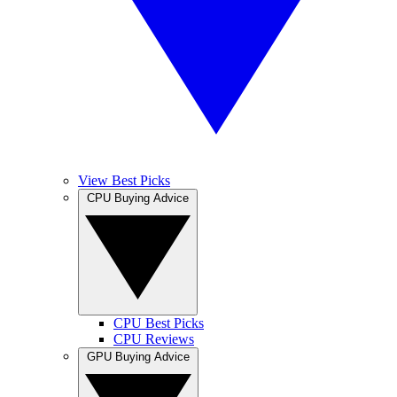
View Best Picks
CPU Buying Advice
CPU Best Picks
CPU Reviews
GPU Buying Advice