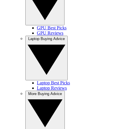
GPU Best Picks
GPU Reviews
Laptop Buying Advice
Laptop Best Picks
Laptop Reviews
More Buying Advice