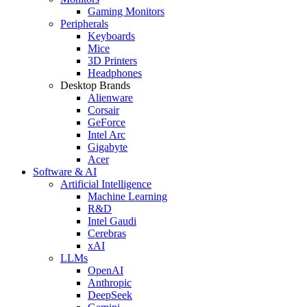
Gaming Monitors
Peripherals
Keyboards
Mice
3D Printers
Headphones
Desktop Brands
Alienware
Corsair
GeForce
Intel Arc
Gigabyte
Acer
Software & AI
Artificial Intelligence
Machine Learning
R&D
Intel Gaudi
Cerebras
xAI
LLMs
OpenAI
Anthropic
DeepSeek