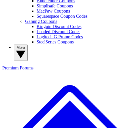
Bitdefender Coupons
Simplisafe Coupons
MacPaw Coupons
Squarespace Coupon Codes
Gaming Coupons
Kinguin Discount Codes
Loaded Discount Codes
Logitech G Promo Codes
SteelSeries Coupons
More
Premium
Forums