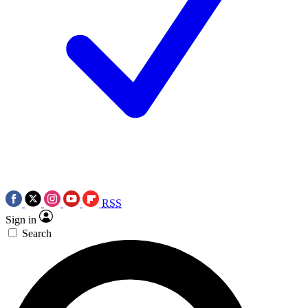
RSS
Sign in
Search