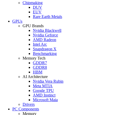
Chipmaking
DUV
EUV
Rare Earth Metals
GPUs
GPU Brands
Nvidia Blackwell
Nvidia Geforce
AMD Radeon
Intel Arc
Snapdragon X
Benchmarking
Memory Tech
GDDR7
GDDR8
HBM
AI Architecture
Nvidia Vera Rubin
Meta MTIA
Google TPU
AMD Instinct
Microsoft Maia
Drivers
PC Components
Memory