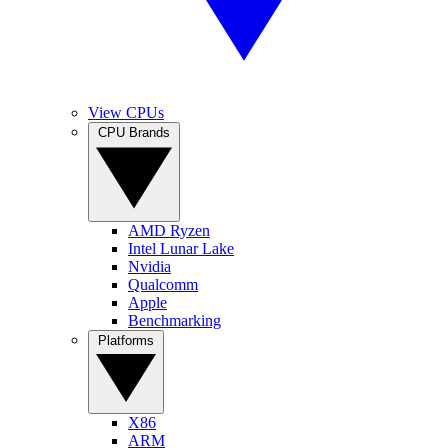
View CPUs
CPU Brands
AMD Ryzen
Intel Lunar Lake
Nvidia
Qualcomm
Apple
Benchmarking
Platforms
X86
ARM