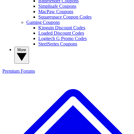
Bitdefender Coupons
Simplisafe Coupons
MacPaw Coupons
Squarespace Coupon Codes
Gaming Coupons
Kinguin Discount Codes
Loaded Discount Codes
Logitech G Promo Codes
SteelSeries Coupons
More
Premium
Forums