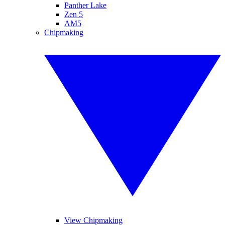
Panther Lake
Zen 5
AM5
Chipmaking
View Chipmaking