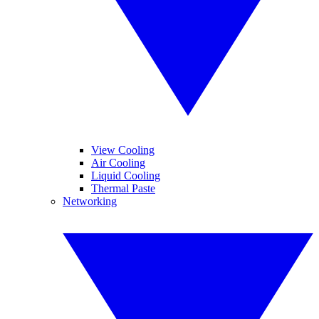
View Cooling
Air Cooling
Liquid Cooling
Thermal Paste
Networking