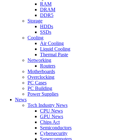
RAM
DRAM
DDR5
Storage
HDDs
SSDs
Cooling
Air Cooling
Liquid Cooling
Thermal Paste
Networking
Routers
Motherboards
Overclocking
PC Cases
PC Building
Power Supplies
News
Tech Industry News
CPU News
GPU News
Chips Act
Semiconductors
Cybersecurity
Supercomputers