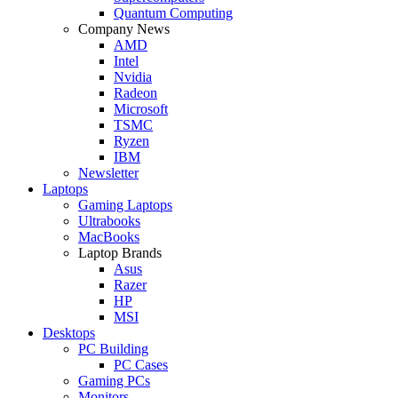
Quantum Computing
Company News
AMD
Intel
Nvidia
Radeon
Microsoft
TSMC
Ryzen
IBM
Newsletter
Laptops
Gaming Laptops
Ultrabooks
MacBooks
Laptop Brands
Asus
Razer
HP
MSI
Desktops
PC Building
PC Cases
Gaming PCs
Monitors