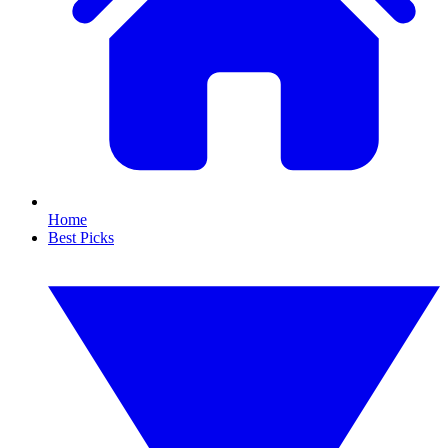
Home
Best Picks