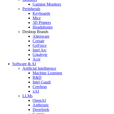
Gaming Monitors
Peripherals
Keyboards
Mice
3D Printers
Headphones
Desktop Brands
Alienware
Corsair
GeForce
Intel Arc
Gigabyte
Acer
Software & AI
Artificial Intelligence
Machine Learning
R&D
Intel Gaudi
Cerebras
xAI
LLMs
OpenAI
Anthropic
DeepSeek