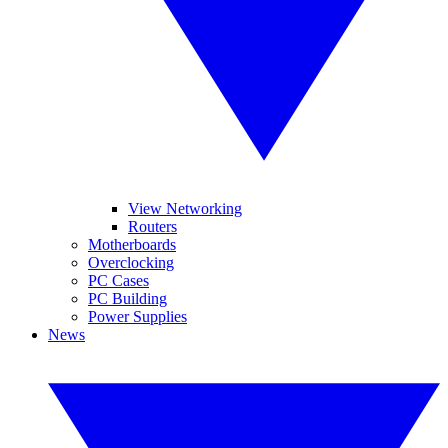
View Networking
Routers
Motherboards
Overclocking
PC Cases
PC Building
Power Supplies
News