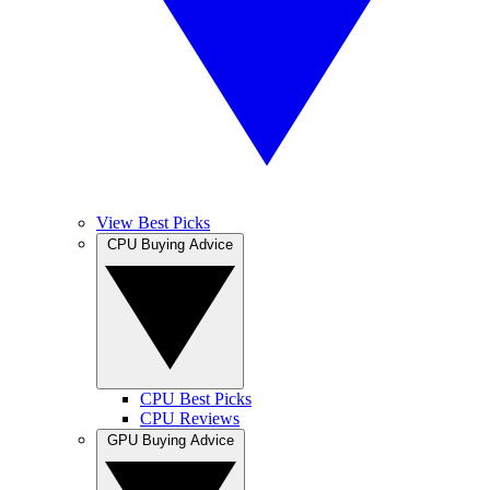
View Best Picks
CPU Buying Advice
CPU Best Picks
CPU Reviews
GPU Buying Advice