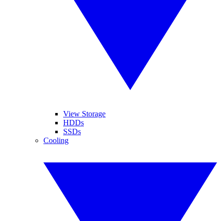
View Storage
HDDs
SSDs
Cooling