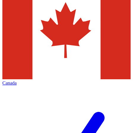
Canada