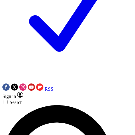
RSS
Sign in
Search