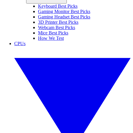
Keyboard Best Picks
Gaming Monitor Best Picks
Gaming Headset Best Picks
3D Printer Best Picks
Webcam Best Picks
Mice Best Picks
How We Test
CPUs