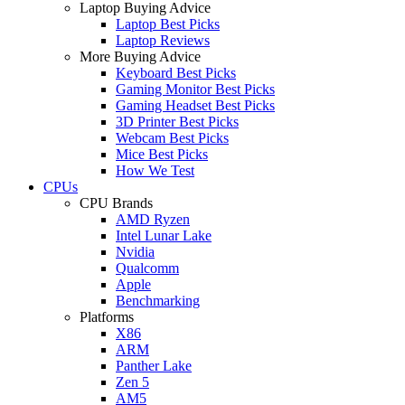
Laptop Buying Advice
Laptop Best Picks
Laptop Reviews
More Buying Advice
Keyboard Best Picks
Gaming Monitor Best Picks
Gaming Headset Best Picks
3D Printer Best Picks
Webcam Best Picks
Mice Best Picks
How We Test
CPUs
CPU Brands
AMD Ryzen
Intel Lunar Lake
Nvidia
Qualcomm
Apple
Benchmarking
Platforms
X86
ARM
Panther Lake
Zen 5
AM5