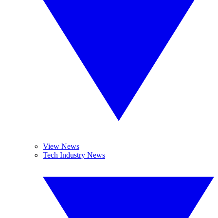
View News
Tech Industry News