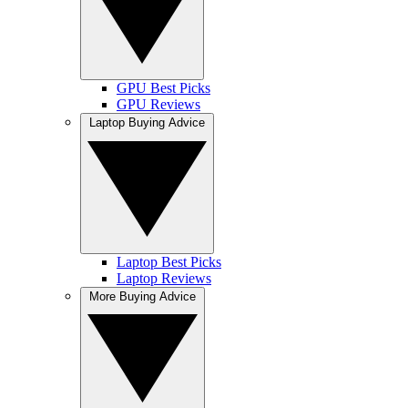
GPU Best Picks
GPU Reviews
Laptop Buying Advice
Laptop Best Picks
Laptop Reviews
More Buying Advice