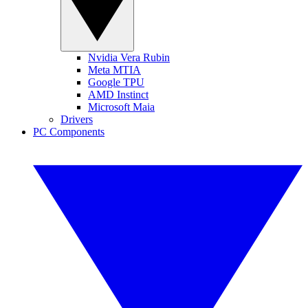
Nvidia Vera Rubin
Meta MTIA
Google TPU
AMD Instinct
Microsoft Maia
Drivers
PC Components