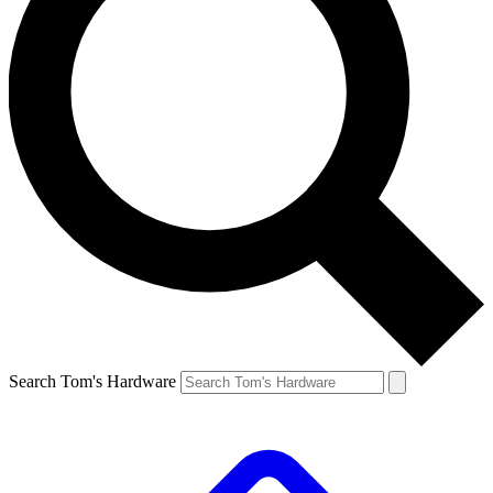
Search Tom's Hardware