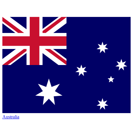
Australia