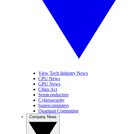
View Tech Industry News
CPU News
GPU News
Chips Act
Semiconductors
Cybersecurity
Supercomputers
Quantum Computing
Company News