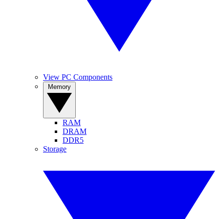
View PC Components
Memory
RAM
DRAM
DDR5
Storage