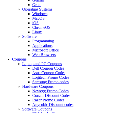
Gemini
Grok
Operating Systems
Windows
MacOS
iOS
ChromeOS
Linux
Software
Programming
Applications
Microsoft Office
Web Browsers
Coupons
Laptop and PC Coupons
Dell Coupon Codes
Asus Coupon Codes
Logitech Promo Codes
Samsung Promo codes
Hardware Coupons
Newegg Promo Codes
Corsair Discount Codes
Razer Promo Codes
Anycubic Discount codes
Software Coupons