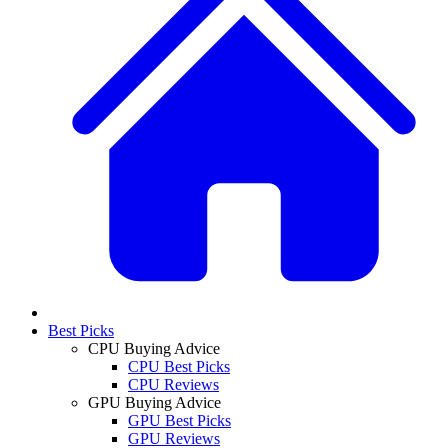
Best Picks
CPU Buying Advice
CPU Best Picks
CPU Reviews
GPU Buying Advice
GPU Best Picks
GPU Reviews