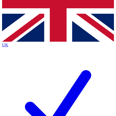
Bench Database
Exclusive Features
Roadmaps
Deep Analysis
UK
BECOME A PREMIUM MEMBER