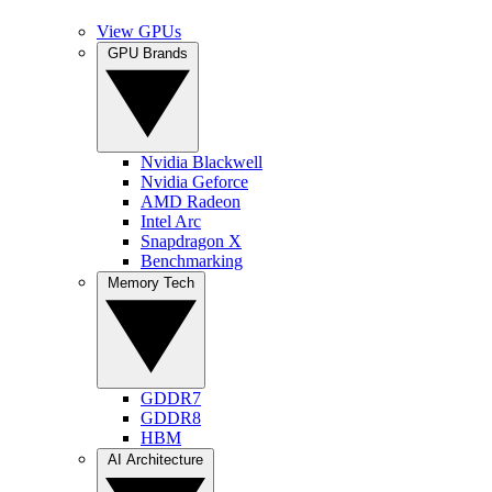
View GPUs
GPU Brands
Nvidia Blackwell
Nvidia Geforce
AMD Radeon
Intel Arc
Snapdragon X
Benchmarking
Memory Tech
GDDR7
GDDR8
HBM
AI Architecture