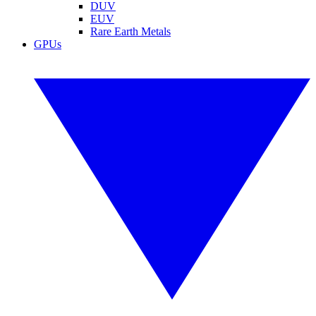
DUV
EUV
Rare Earth Metals
GPUs