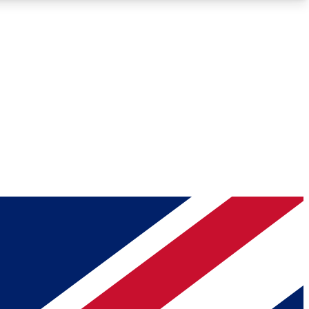
Roadmaps
Deep Analysis
REMIUM MEMBER