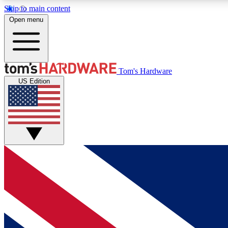
Skip to main content
Open menu
MEMBER
Tom's Hardware
US Edition
Get started with free access to reviews, badges and
discussions.
BECOME A MEMBER