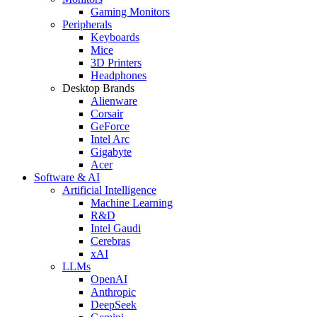
Gaming Monitors
Peripherals
Keyboards
Mice
3D Printers
Headphones
Desktop Brands
Alienware
Corsair
GeForce
Intel Arc
Gigabyte
Acer
Software & AI
Artificial Intelligence
Machine Learning
R&D
Intel Gaudi
Cerebras
xAI
LLMs
OpenAI
Anthropic
DeepSeek