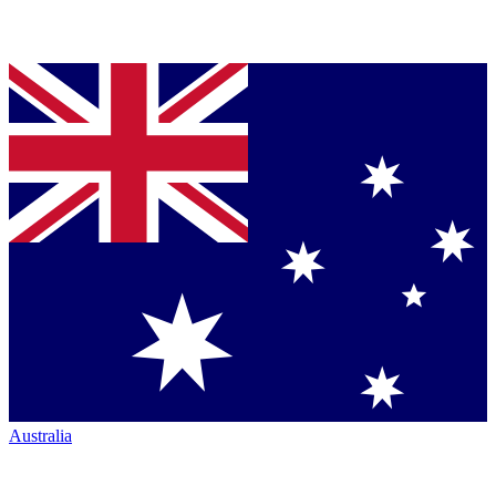
Australia