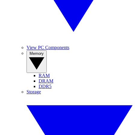
View PC Components
Memory
RAM
DRAM
DDR5
Storage