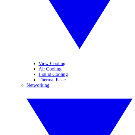
View Cooling
Air Cooling
Liquid Cooling
Thermal Paste
Networking