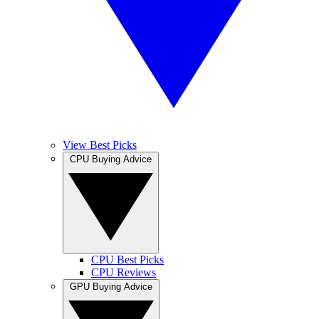
View Best Picks
CPU Buying Advice
CPU Best Picks
CPU Reviews
GPU Buying Advice