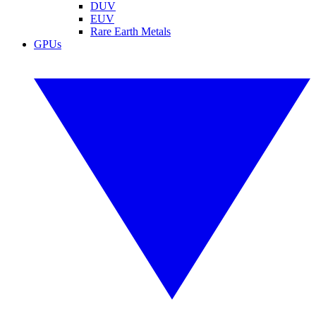
DUV
EUV
Rare Earth Metals
GPUs