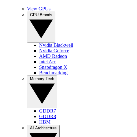
View GPUs
GPU Brands
Nvidia Blackwell
Nvidia Geforce
AMD Radeon
Intel Arc
Snapdragon X
Benchmarking
Memory Tech
GDDR7
GDDR8
HBM
AI Architecture