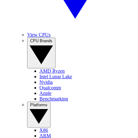
View CPUs
CPU Brands
AMD Ryzen
Intel Lunar Lake
Nvidia
Qualcomm
Apple
Benchmarking
Platforms
X86
ARM