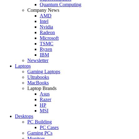
Quantum Computing
Company News
AMD
Intel
Nvidia
Radeon
Microsoft
TSMC
Ryzen
IBM
Newsletter
Laptops
Gaming Laptops
Ultrabooks
MacBooks
Laptop Brands
Asus
Razer
HP
MSI
Desktops
PC Building
PC Cases
Gaming PCs
Monitors