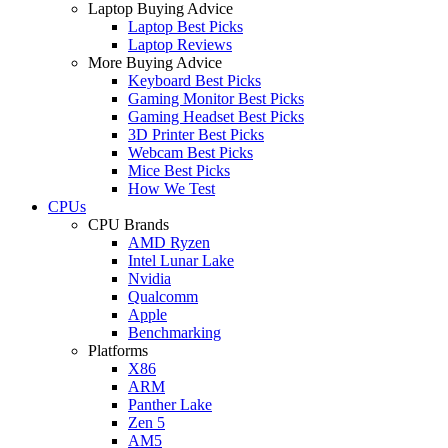
Laptop Buying Advice
Laptop Best Picks
Laptop Reviews
More Buying Advice
Keyboard Best Picks
Gaming Monitor Best Picks
Gaming Headset Best Picks
3D Printer Best Picks
Webcam Best Picks
Mice Best Picks
How We Test
CPUs
CPU Brands
AMD Ryzen
Intel Lunar Lake
Nvidia
Qualcomm
Apple
Benchmarking
Platforms
X86
ARM
Panther Lake
Zen 5
AM5