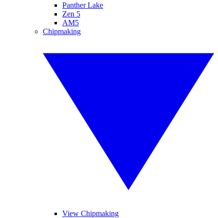
Panther Lake
Zen 5
AM5
Chipmaking
View Chipmaking