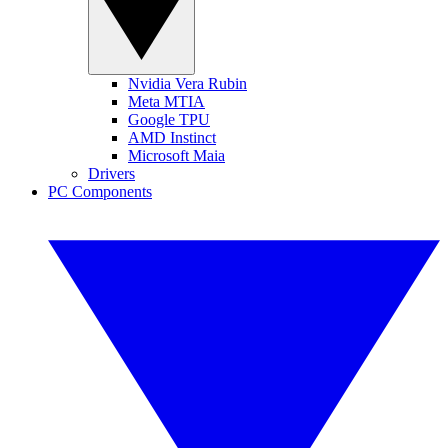
Nvidia Vera Rubin
Meta MTIA
Google TPU
AMD Instinct
Microsoft Maia
Drivers
PC Components