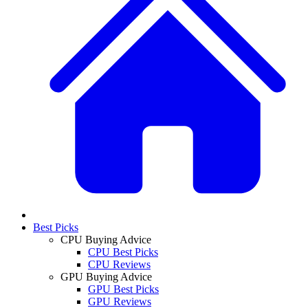
Best Picks
CPU Buying Advice
CPU Best Picks
CPU Reviews
GPU Buying Advice
GPU Best Picks
GPU Reviews