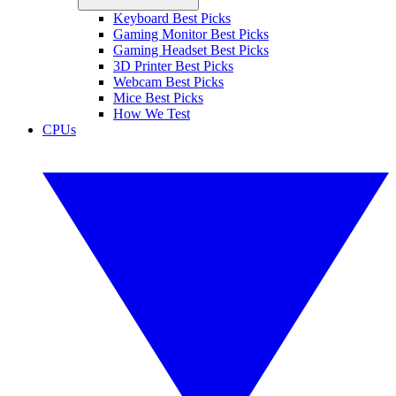
Keyboard Best Picks
Gaming Monitor Best Picks
Gaming Headset Best Picks
3D Printer Best Picks
Webcam Best Picks
Mice Best Picks
How We Test
CPUs