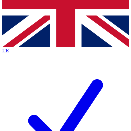
Bench Database
Roadmaps
UK
BECOME A