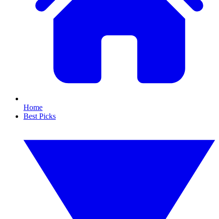
Home
Best Picks