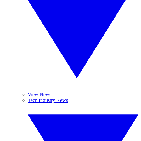
View News
Tech Industry News