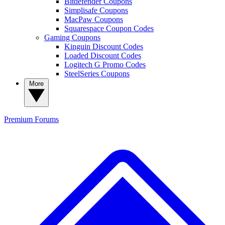
Bitdefender Coupons
Simplisafe Coupons
MacPaw Coupons
Squarespace Coupon Codes
Gaming Coupons
Kinguin Discount Codes
Loaded Discount Codes
Logitech G Promo Codes
SteelSeries Coupons
More
Premium
Forums