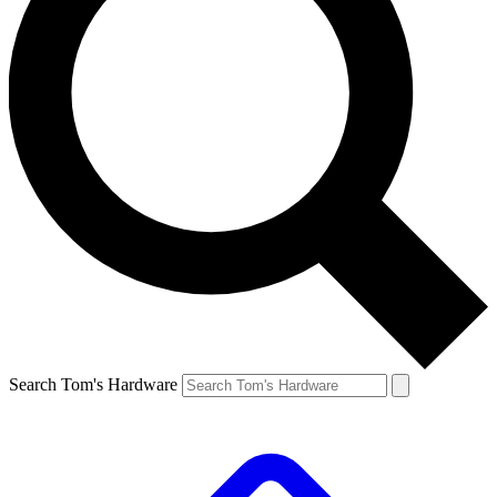
Search Tom's Hardware