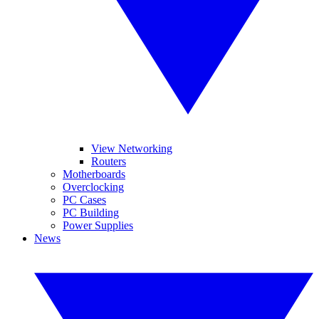
View Networking
Routers
Motherboards
Overclocking
PC Cases
PC Building
Power Supplies
News