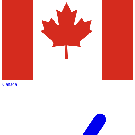
Canada