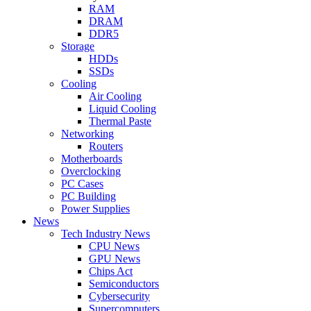
RAM
DRAM
DDR5
Storage
HDDs
SSDs
Cooling
Air Cooling
Liquid Cooling
Thermal Paste
Networking
Routers
Motherboards
Overclocking
PC Cases
PC Building
Power Supplies
News
Tech Industry News
CPU News
GPU News
Chips Act
Semiconductors
Cybersecurity
Supercomputers