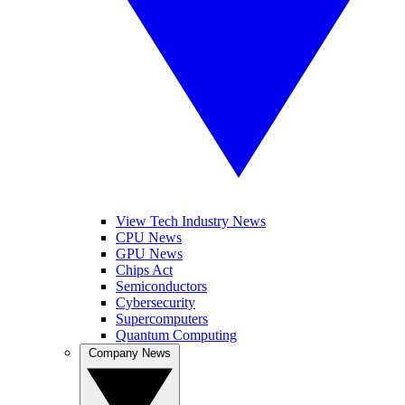
View Tech Industry News
CPU News
GPU News
Chips Act
Semiconductors
Cybersecurity
Supercomputers
Quantum Computing
Company News