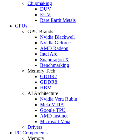
Chipmaking
DUV
EUV
Rare Earth Metals
GPUs
GPU Brands
Nvidia Blackwell
Nvidia Geforce
AMD Radeon
Intel Arc
Snapdragon X
Benchmarking
Memory Tech
GDDR7
GDDR8
HBM
AI Architecture
Nvidia Vera Rubin
Meta MTIA
Google TPU
AMD Instinct
Microsoft Maia
Drivers
PC Components
Memory