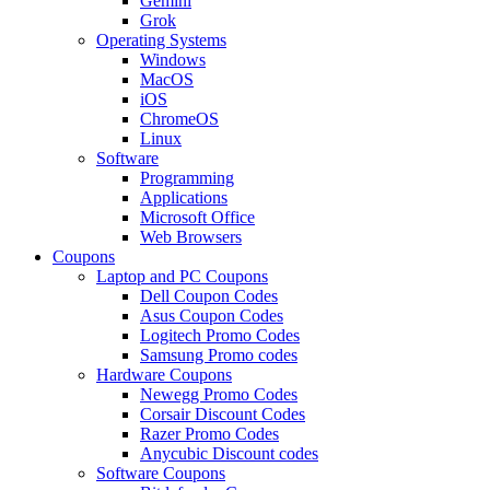
Gemini
Grok
Operating Systems
Windows
MacOS
iOS
ChromeOS
Linux
Software
Programming
Applications
Microsoft Office
Web Browsers
Coupons
Laptop and PC Coupons
Dell Coupon Codes
Asus Coupon Codes
Logitech Promo Codes
Samsung Promo codes
Hardware Coupons
Newegg Promo Codes
Corsair Discount Codes
Razer Promo Codes
Anycubic Discount codes
Software Coupons