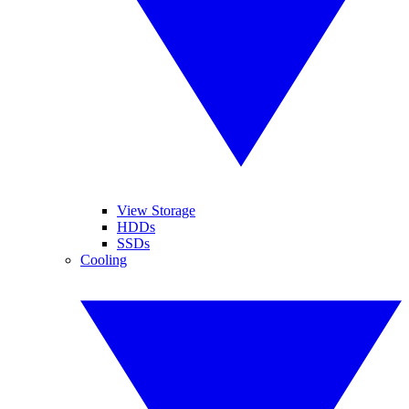
View Storage
HDDs
SSDs
Cooling