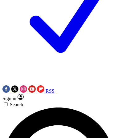
RSS
Sign in
Search