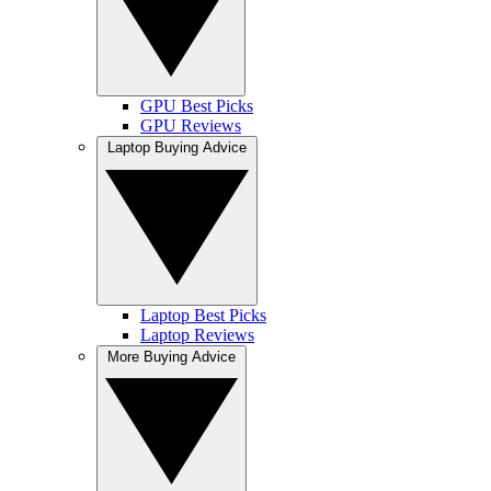
GPU Best Picks
GPU Reviews
Laptop Buying Advice
Laptop Best Picks
Laptop Reviews
More Buying Advice