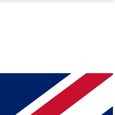
Roadmaps
Deep Analysis
REMIUM MEMBER