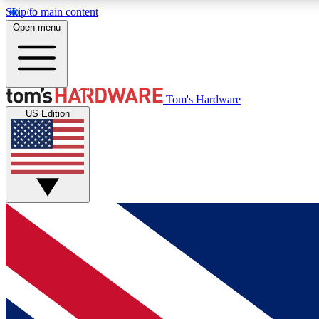
Skip to main content
Open menu
MEMBER
Tom's Hardware
US Edition
Get started with free access to reviews, badges and
discussions.
BECOME A MEMBER