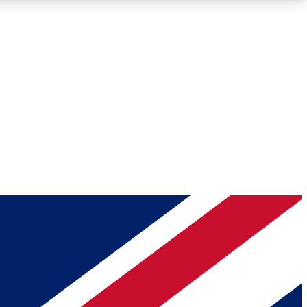
Roadmaps
Deep Analysis
REMIUM MEMBER