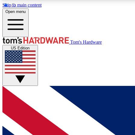
Skip to main content
Open menu
MEMBER
Tom's Hardware
US Edition
Get started with free access to reviews, badges and
discussions.
BECOME A MEMBER