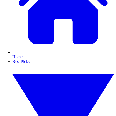
Home
Best Picks