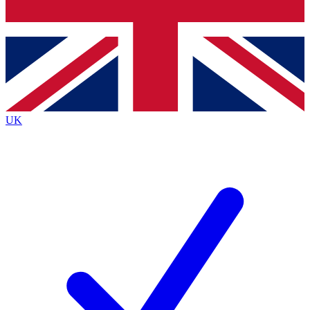
Bench Database
Exclusive Features
Roadmaps
Deep Analysis
UK
BECOME A PREMIUM MEMBER