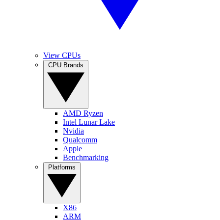
View CPUs
CPU Brands
AMD Ryzen
Intel Lunar Lake
Nvidia
Qualcomm
Apple
Benchmarking
Platforms
X86
ARM