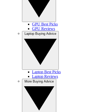
GPU Best Picks
GPU Reviews
Laptop Buying Advice
Laptop Best Picks
Laptop Reviews
More Buying Advice