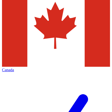
Canada