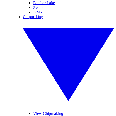
Panther Lake
Zen 5
AM5
Chipmaking
View Chipmaking