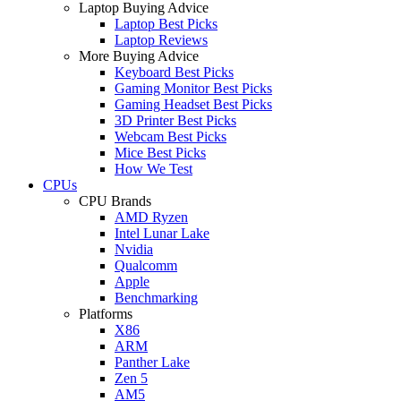
Laptop Buying Advice
Laptop Best Picks
Laptop Reviews
More Buying Advice
Keyboard Best Picks
Gaming Monitor Best Picks
Gaming Headset Best Picks
3D Printer Best Picks
Webcam Best Picks
Mice Best Picks
How We Test
CPUs
CPU Brands
AMD Ryzen
Intel Lunar Lake
Nvidia
Qualcomm
Apple
Benchmarking
Platforms
X86
ARM
Panther Lake
Zen 5
AM5