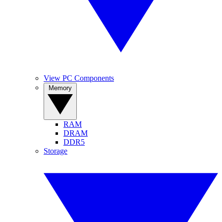
View PC Components
Memory
RAM
DRAM
DDR5
Storage