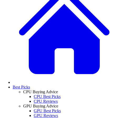
Best Picks
CPU Buying Advice
CPU Best Picks
CPU Reviews
GPU Buying Advice
GPU Best Picks
GPU Reviews