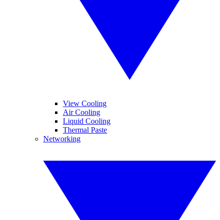
View Cooling
Air Cooling
Liquid Cooling
Thermal Paste
Networking