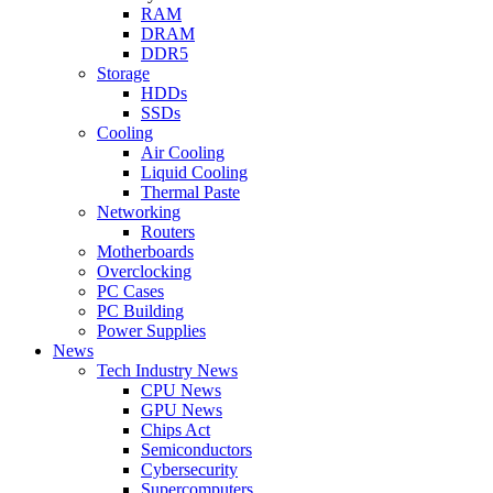
RAM
DRAM
DDR5
Storage
HDDs
SSDs
Cooling
Air Cooling
Liquid Cooling
Thermal Paste
Networking
Routers
Motherboards
Overclocking
PC Cases
PC Building
Power Supplies
News
Tech Industry News
CPU News
GPU News
Chips Act
Semiconductors
Cybersecurity
Supercomputers