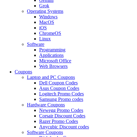
Gemini
Grok
Operating Systems
Windows
MacOS
iOS
ChromeOS
Linux
Software
Programming
Applications
Microsoft Office
Web Browsers
Coupons
Laptop and PC Coupons
Dell Coupon Codes
Asus Coupon Codes
Logitech Promo Codes
Samsung Promo codes
Hardware Coupons
Newegg Promo Codes
Corsair Discount Codes
Razer Promo Codes
Anycubic Discount codes
Software Coupons