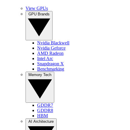
View GPUs
GPU Brands
Nvidia Blackwell
Nvidia Geforce
AMD Radeon
Intel Arc
Snapdragon X
Benchmarking
Memory Tech
GDDR7
GDDR8
HBM
AI Architecture