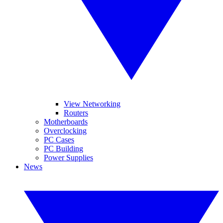
View Networking
Routers
Motherboards
Overclocking
PC Cases
PC Building
Power Supplies
News