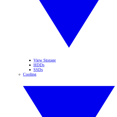
View Storage
HDDs
SSDs
Cooling