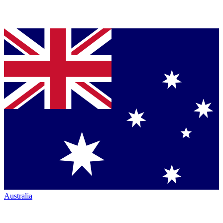
Australia