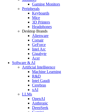
Gaming Monitors
Peripherals
Keyboards
Mice
3D Printers
Headphones
Desktop Brands
Alienware
Corsair
GeForce
Intel Arc
Gigabyte
Acer
Software & AI
Artificial Intelligence
Machine Learning
R&D
Intel Gaudi
Cerebras
xAI
LLMs
OpenAI
Anthropic
DeepSeek