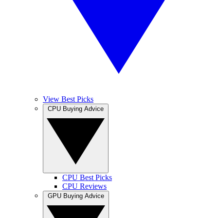
View Best Picks
CPU Buying Advice
CPU Best Picks
CPU Reviews
GPU Buying Advice