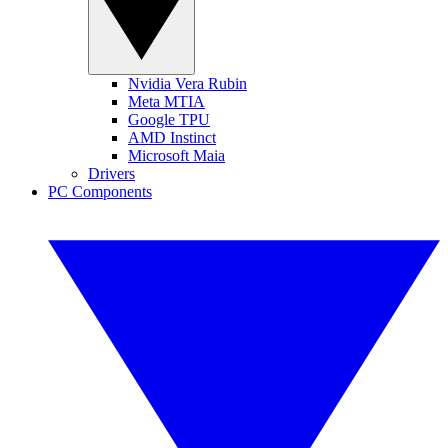
Nvidia Vera Rubin
Meta MTIA
Google TPU
AMD Instinct
Microsoft Maia
Drivers
PC Components