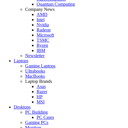
Quantum Computing
Company News
AMD
Intel
Nvidia
Radeon
Microsoft
TSMC
Ryzen
IBM
Newsletter
Laptops
Gaming Laptops
Ultrabooks
MacBooks
Laptop Brands
Asus
Razer
HP
MSI
Desktops
PC Building
PC Cases
Gaming PCs
Monitors