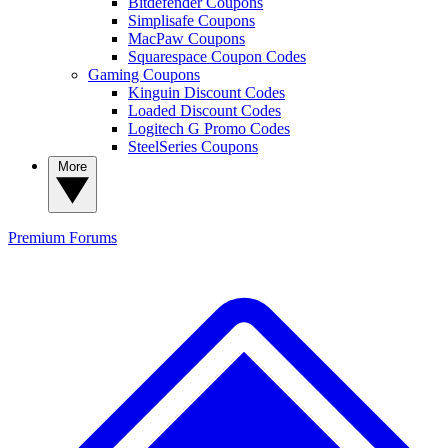
Bitdefender Coupons
Simplisafe Coupons
MacPaw Coupons
Squarespace Coupon Codes
Gaming Coupons
Kinguin Discount Codes
Loaded Discount Codes
Logitech G Promo Codes
SteelSeries Coupons
More
Premium
Forums