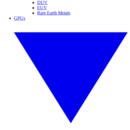
DUV
EUV
Rare Earth Metals
GPUs