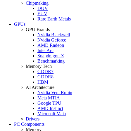
Chipmaking
DUV
EUV
Rare Earth Metals
GPUs
GPU Brands
Nvidia Blackwell
Nvidia Geforce
AMD Radeon
Intel Arc
Snapdragon X
Benchmarking
Memory Tech
GDDR7
GDDR8
HBM
AI Architecture
Nvidia Vera Rubin
Meta MTIA
Google TPU
AMD Instinct
Microsoft Maia
Drivers
PC Components
Memory