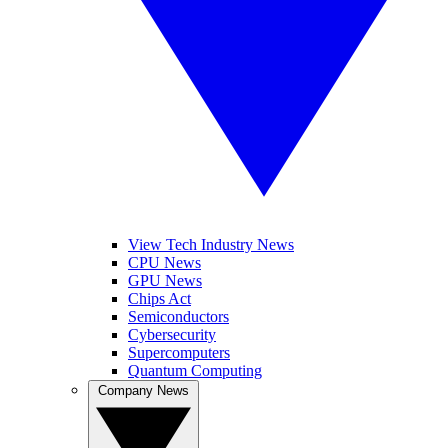
View Tech Industry News
CPU News
GPU News
Chips Act
Semiconductors
Cybersecurity
Supercomputers
Quantum Computing
Company News