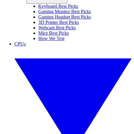
Keyboard Best Picks
Gaming Monitor Best Picks
Gaming Headset Best Picks
3D Printer Best Picks
Webcam Best Picks
Mice Best Picks
How We Test
CPUs