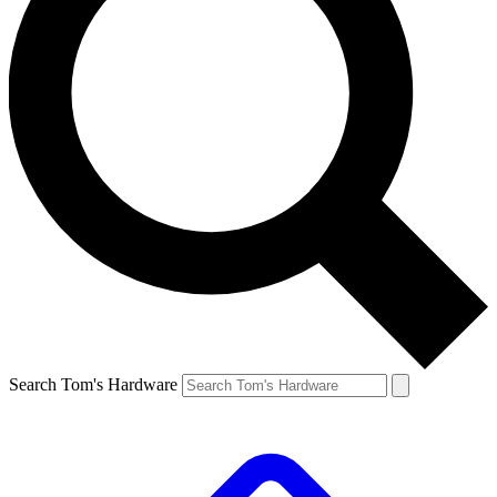
Search Tom's Hardware