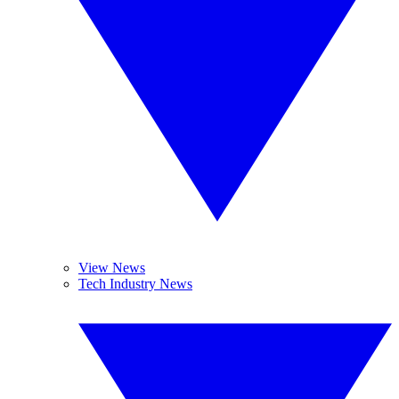
View News
Tech Industry News