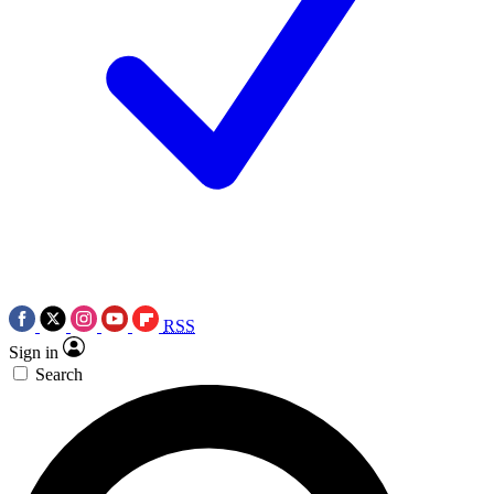
RSS
Sign in
Search