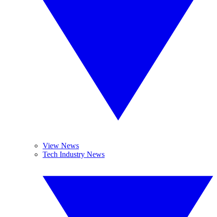
View News
Tech Industry News