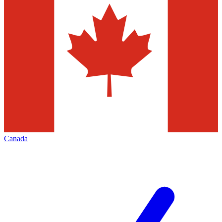
Canada