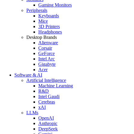
Gaming Monitors
Peripherals
Keyboards
Mice
3D Printers
Headphones
Desktop Brands
Alienware
Corsair
GeForce
Intel Arc
Gigabyte
Acer
Software & AI
Artificial Intelligence
Machine Learning
R&D
Intel Gaudi
Cerebras
xAI
LLMs
OpenAI
Anthropic
DeepSeek