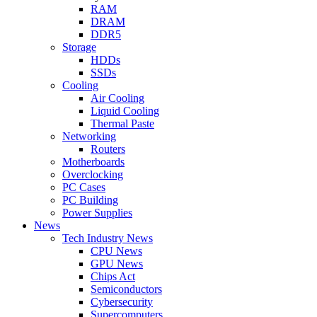
RAM
DRAM
DDR5
Storage
HDDs
SSDs
Cooling
Air Cooling
Liquid Cooling
Thermal Paste
Networking
Routers
Motherboards
Overclocking
PC Cases
PC Building
Power Supplies
News
Tech Industry News
CPU News
GPU News
Chips Act
Semiconductors
Cybersecurity
Supercomputers