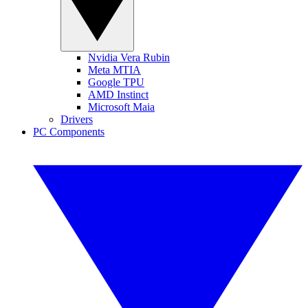
Nvidia Vera Rubin
Meta MTIA
Google TPU
AMD Instinct
Microsoft Maia
Drivers
PC Components