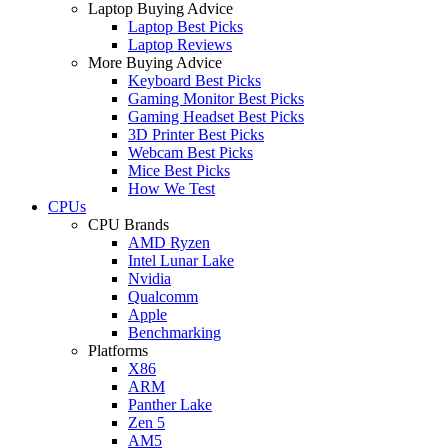
Laptop Buying Advice
Laptop Best Picks
Laptop Reviews
More Buying Advice
Keyboard Best Picks
Gaming Monitor Best Picks
Gaming Headset Best Picks
3D Printer Best Picks
Webcam Best Picks
Mice Best Picks
How We Test
CPUs
CPU Brands
AMD Ryzen
Intel Lunar Lake
Nvidia
Qualcomm
Apple
Benchmarking
Platforms
X86
ARM
Panther Lake
Zen 5
AM5