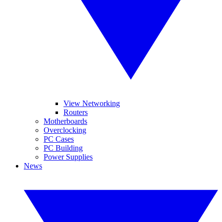
View Networking
Routers
Motherboards
Overclocking
PC Cases
PC Building
Power Supplies
News