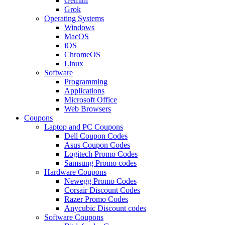
Gemini
Grok
Operating Systems
Windows
MacOS
iOS
ChromeOS
Linux
Software
Programming
Applications
Microsoft Office
Web Browsers
Coupons
Laptop and PC Coupons
Dell Coupon Codes
Asus Coupon Codes
Logitech Promo Codes
Samsung Promo codes
Hardware Coupons
Newegg Promo Codes
Corsair Discount Codes
Razer Promo Codes
Anycubic Discount codes
Software Coupons