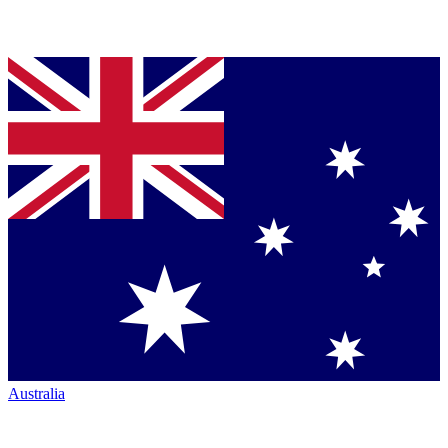
Australia