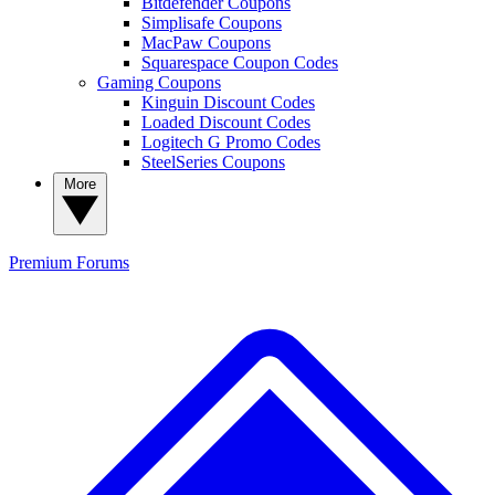
Bitdefender Coupons
Simplisafe Coupons
MacPaw Coupons
Squarespace Coupon Codes
Gaming Coupons
Kinguin Discount Codes
Loaded Discount Codes
Logitech G Promo Codes
SteelSeries Coupons
More
Premium
Forums