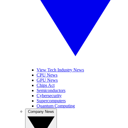
View Tech Industry News
CPU News
GPU News
Chips Act
Semiconductors
Cybersecurity
Supercomputers
Quantum Computing
Company News