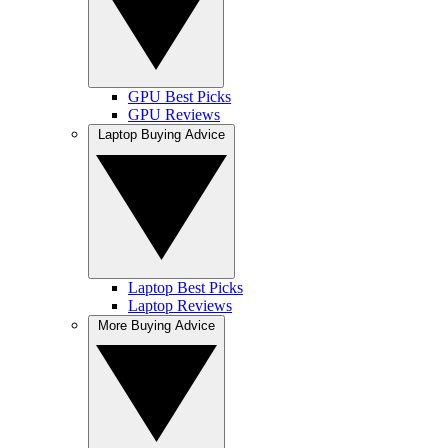
GPU Best Picks
GPU Reviews
Laptop Buying Advice
Laptop Best Picks
Laptop Reviews
More Buying Advice