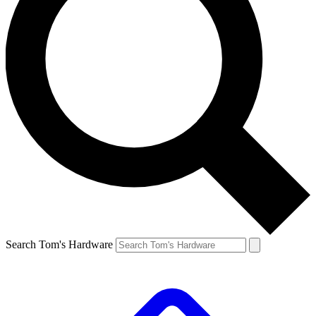
Search Tom's Hardware