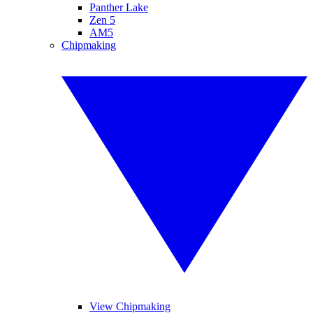
Panther Lake
Zen 5
AM5
Chipmaking
View Chipmaking