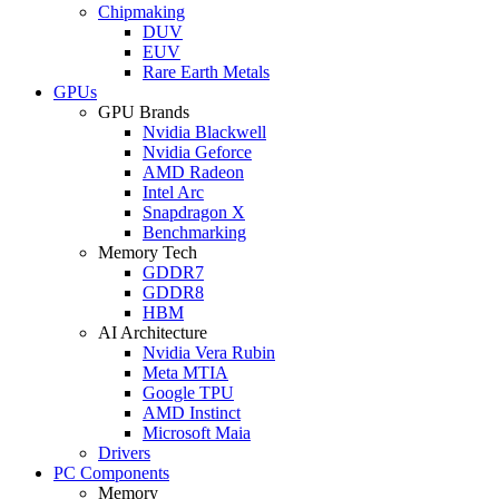
Chipmaking
DUV
EUV
Rare Earth Metals
GPUs
GPU Brands
Nvidia Blackwell
Nvidia Geforce
AMD Radeon
Intel Arc
Snapdragon X
Benchmarking
Memory Tech
GDDR7
GDDR8
HBM
AI Architecture
Nvidia Vera Rubin
Meta MTIA
Google TPU
AMD Instinct
Microsoft Maia
Drivers
PC Components
Memory