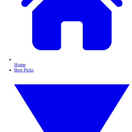
Home
Best Picks