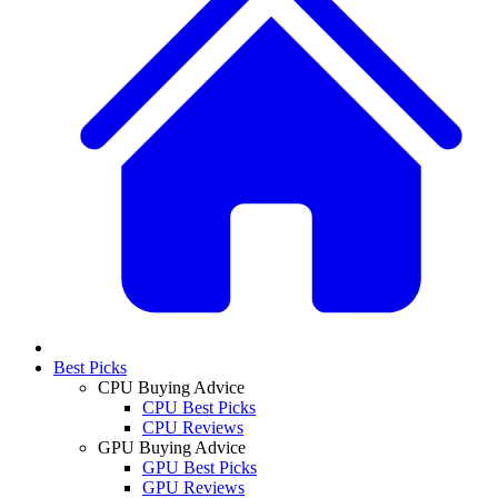
Best Picks
CPU Buying Advice
CPU Best Picks
CPU Reviews
GPU Buying Advice
GPU Best Picks
GPU Reviews