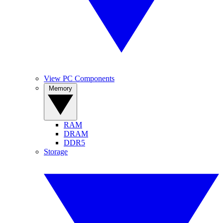
View PC Components
Memory
RAM
DRAM
DDR5
Storage