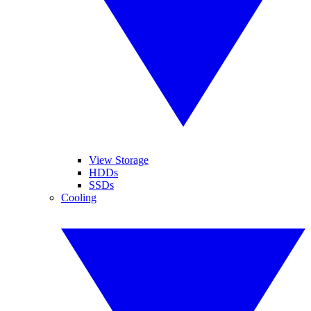
View Storage
HDDs
SSDs
Cooling