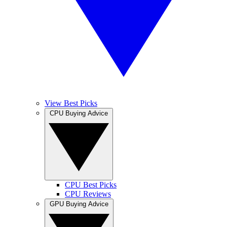
View Best Picks
CPU Buying Advice
CPU Best Picks
CPU Reviews
GPU Buying Advice