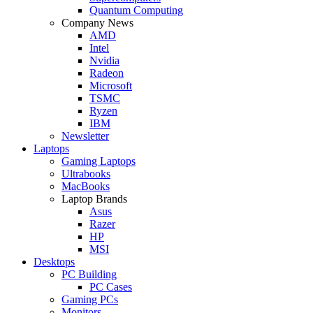
Quantum Computing
Company News
AMD
Intel
Nvidia
Radeon
Microsoft
TSMC
Ryzen
IBM
Newsletter
Laptops
Gaming Laptops
Ultrabooks
MacBooks
Laptop Brands
Asus
Razer
HP
MSI
Desktops
PC Building
PC Cases
Gaming PCs
Monitors