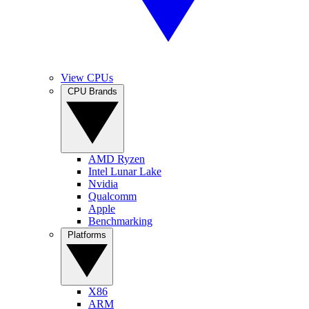
View CPUs
CPU Brands
AMD Ryzen
Intel Lunar Lake
Nvidia
Qualcomm
Apple
Benchmarking
Platforms
X86
ARM