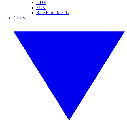
DUV
EUV
Rare Earth Metals
GPUs