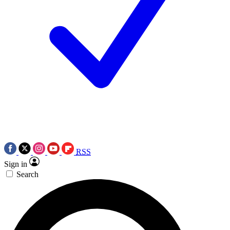
RSS
Sign in
Search