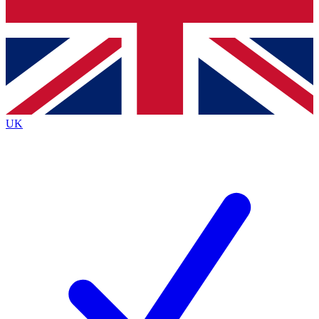
Bench Database
Exclusive Features
Roadmaps
Deep Analysis
UK
BECOME A PREMIUM MEMBER