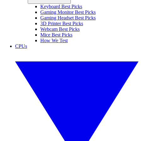
Keyboard Best Picks
Gaming Monitor Best Picks
Gaming Headset Best Picks
3D Printer Best Picks
Webcam Best Picks
Mice Best Picks
How We Test
CPUs