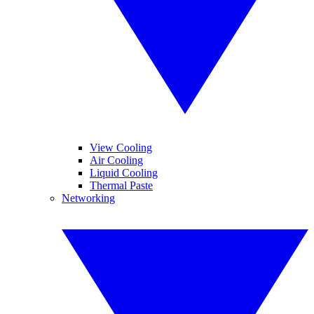
View Cooling
Air Cooling
Liquid Cooling
Thermal Paste
Networking