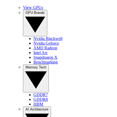
View GPUs
GPU Brands
Nvidia Blackwell
Nvidia Geforce
AMD Radeon
Intel Arc
Snapdragon X
Benchmarking
Memory Tech
GDDR7
GDDR8
HBM
AI Architecture