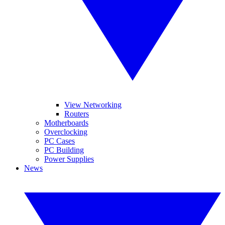
View Networking
Routers
Motherboards
Overclocking
PC Cases
PC Building
Power Supplies
News