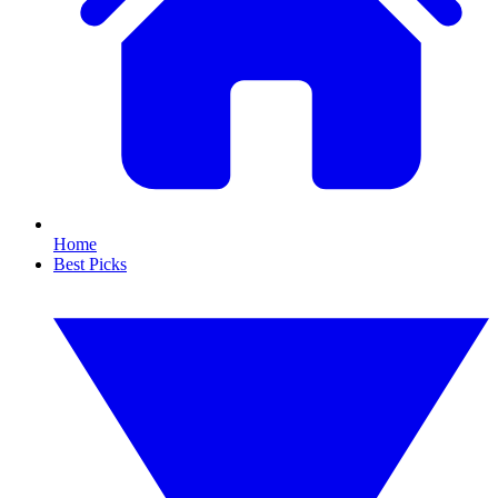
Home
Best Picks