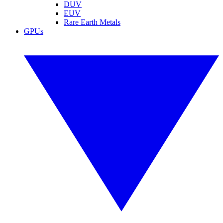
DUV
EUV
Rare Earth Metals
GPUs