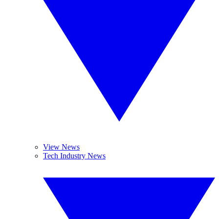
View News
Tech Industry News