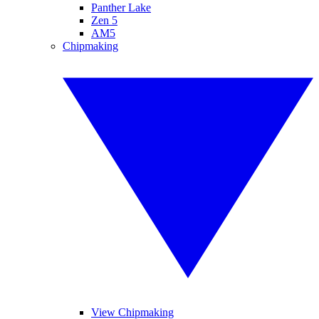
Panther Lake
Zen 5
AM5
Chipmaking
View Chipmaking