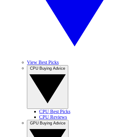
View Best Picks
CPU Buying Advice
CPU Best Picks
CPU Reviews
GPU Buying Advice