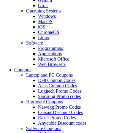
Gemini
Grok
Operating Systems
Windows
MacOS
iOS
ChromeOS
Linux
Software
Programming
Applications
Microsoft Office
Web Browsers
Coupons
Laptop and PC Coupons
Dell Coupon Codes
Asus Coupon Codes
Logitech Promo Codes
Samsung Promo codes
Hardware Coupons
Newegg Promo Codes
Corsair Discount Codes
Razer Promo Codes
Anycubic Discount codes
Software Coupons