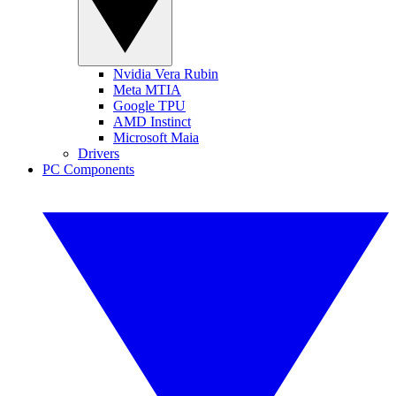
Nvidia Vera Rubin
Meta MTIA
Google TPU
AMD Instinct
Microsoft Maia
Drivers
PC Components