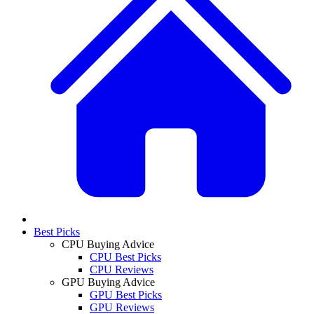
Best Picks
CPU Buying Advice
CPU Best Picks
CPU Reviews
GPU Buying Advice
GPU Best Picks
GPU Reviews