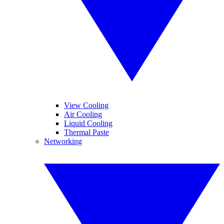
View Cooling
Air Cooling
Liquid Cooling
Thermal Paste
Networking