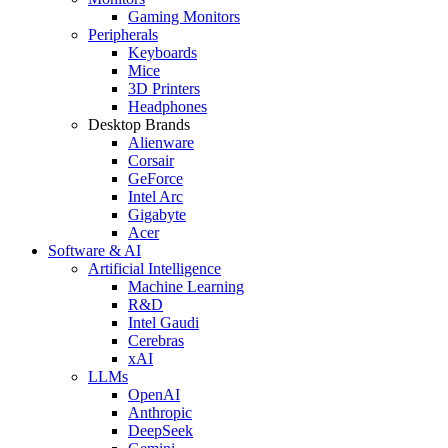
Gaming Monitors
Peripherals
Keyboards
Mice
3D Printers
Headphones
Desktop Brands
Alienware
Corsair
GeForce
Intel Arc
Gigabyte
Acer
Software & AI
Artificial Intelligence
Machine Learning
R&D
Intel Gaudi
Cerebras
xAI
LLMs
OpenAI
Anthropic
DeepSeek