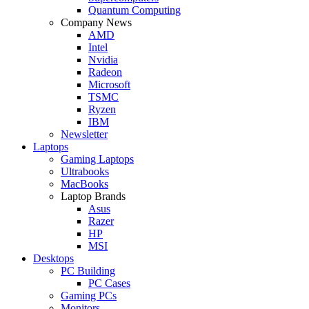
Quantum Computing
Company News
AMD
Intel
Nvidia
Radeon
Microsoft
TSMC
Ryzen
IBM
Newsletter
Laptops
Gaming Laptops
Ultrabooks
MacBooks
Laptop Brands
Asus
Razer
HP
MSI
Desktops
PC Building
PC Cases
Gaming PCs
Monitors