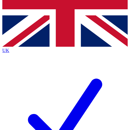
Bench Database
Exclusive Features
Roadmaps
Deep Analysis
UK
BECOME A PREMIUM MEMBER