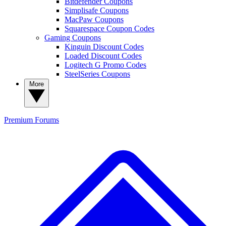
Bitdefender Coupons
Simplisafe Coupons
MacPaw Coupons
Squarespace Coupon Codes
Gaming Coupons
Kinguin Discount Codes
Loaded Discount Codes
Logitech G Promo Codes
SteelSeries Coupons
More
Premium
Forums