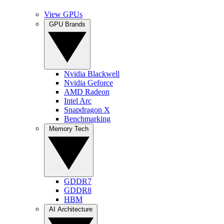
View GPUs
GPU Brands
Nvidia Blackwell
Nvidia Geforce
AMD Radeon
Intel Arc
Snapdragon X
Benchmarking
Memory Tech
GDDR7
GDDR8
HBM
AI Architecture