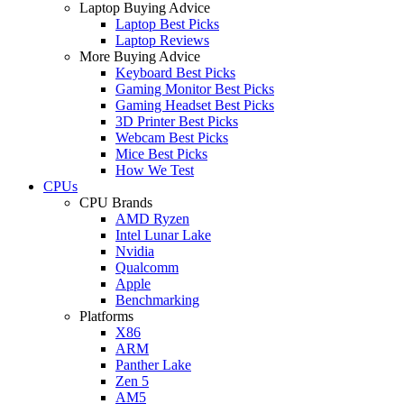
Laptop Buying Advice
Laptop Best Picks
Laptop Reviews
More Buying Advice
Keyboard Best Picks
Gaming Monitor Best Picks
Gaming Headset Best Picks
3D Printer Best Picks
Webcam Best Picks
Mice Best Picks
How We Test
CPUs
CPU Brands
AMD Ryzen
Intel Lunar Lake
Nvidia
Qualcomm
Apple
Benchmarking
Platforms
X86
ARM
Panther Lake
Zen 5
AM5