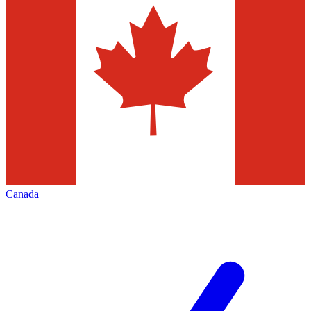
Canada