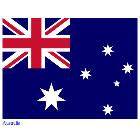
Australia