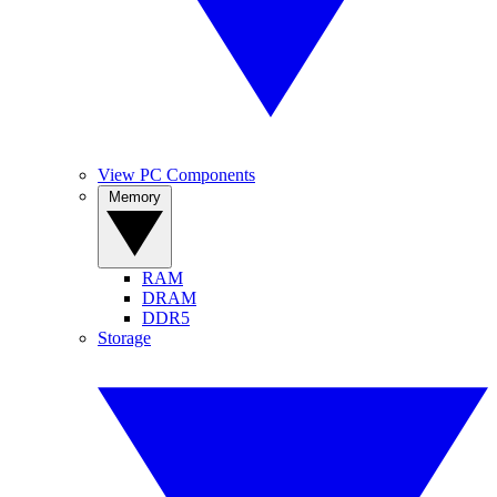
View PC Components
Memory
RAM
DRAM
DDR5
Storage