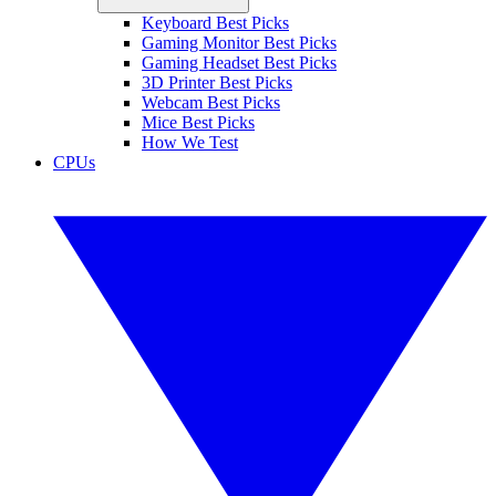
Keyboard Best Picks
Gaming Monitor Best Picks
Gaming Headset Best Picks
3D Printer Best Picks
Webcam Best Picks
Mice Best Picks
How We Test
CPUs