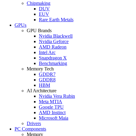
Chipmaking
DUV
EUV
Rare Earth Metals
GPUs
GPU Brands
Nvidia Blackwell
Nvidia Geforce
AMD Radeon
Intel Arc
Snapdragon X
Benchmarking
Memory Tech
GDDR7
GDDR8
HBM
AI Architecture
Nvidia Vera Rubin
Meta MTIA
Google TPU
AMD Instinct
Microsoft Maia
Drivers
PC Components
Memory