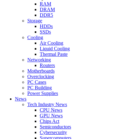
RAM
DRAM
DDR5
Storage
HDDs
SSDs
Cooling
Air Cooling
Liquid Cooling
Thermal Paste
Networking
Routers
Motherboards
Overclocking
PC Cases
PC Building
Power Supplies
News
Tech Industry News
CPU News
GPU News
Chips Act
Semiconductors
Cybersecurity
Supercomputers