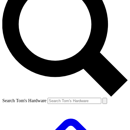
Search Tom's Hardware