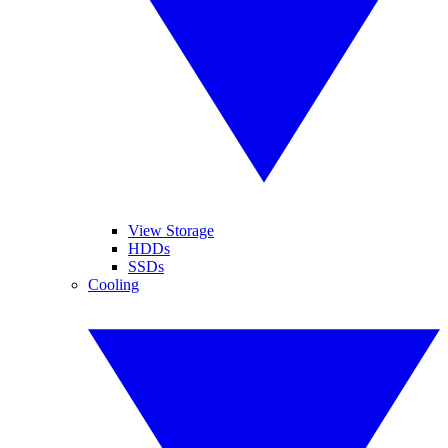
View Storage
HDDs
SSDs
Cooling