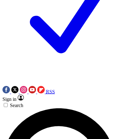
RSS
Sign in
Search