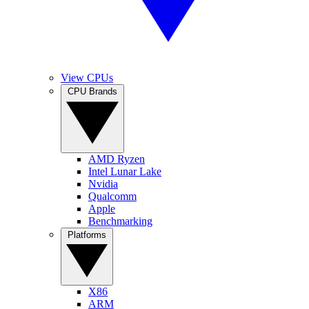
View CPUs
CPU Brands
AMD Ryzen
Intel Lunar Lake
Nvidia
Qualcomm
Apple
Benchmarking
Platforms
X86
ARM