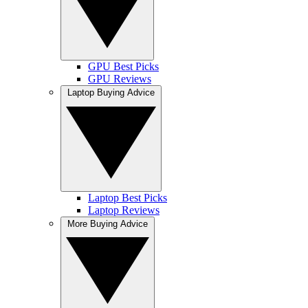
GPU Best Picks
GPU Reviews
Laptop Buying Advice
Laptop Best Picks
Laptop Reviews
More Buying Advice