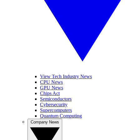
View Tech Industry News
CPU News
GPU News
Chips Act
Semiconductors
Cybersecurity
Supercomputers
Quantum Computing
Company News