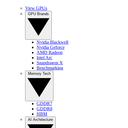
View GPUs
GPU Brands
Nvidia Blackwell
Nvidia Geforce
AMD Radeon
Intel Arc
Snapdragon X
Benchmarking
Memory Tech
GDDR7
GDDR8
HBM
AI Architecture