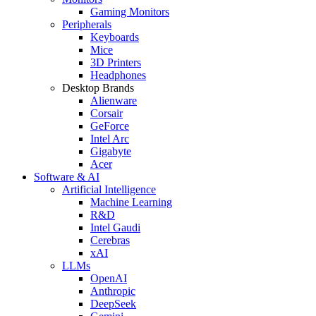
Gaming Monitors
Peripherals
Keyboards
Mice
3D Printers
Headphones
Desktop Brands
Alienware
Corsair
GeForce
Intel Arc
Gigabyte
Acer
Software & AI
Artificial Intelligence
Machine Learning
R&D
Intel Gaudi
Cerebras
xAI
LLMs
OpenAI
Anthropic
DeepSeek