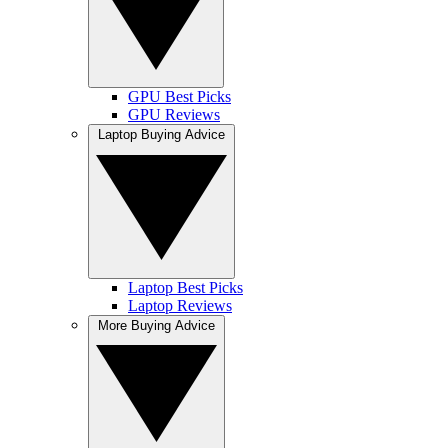
GPU Best Picks
GPU Reviews
Laptop Buying Advice
Laptop Best Picks
Laptop Reviews
More Buying Advice