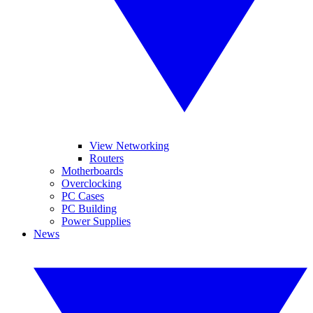
View Networking
Routers
Motherboards
Overclocking
PC Cases
PC Building
Power Supplies
News