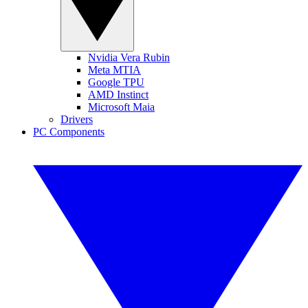
Nvidia Vera Rubin
Meta MTIA
Google TPU
AMD Instinct
Microsoft Maia
Drivers
PC Components