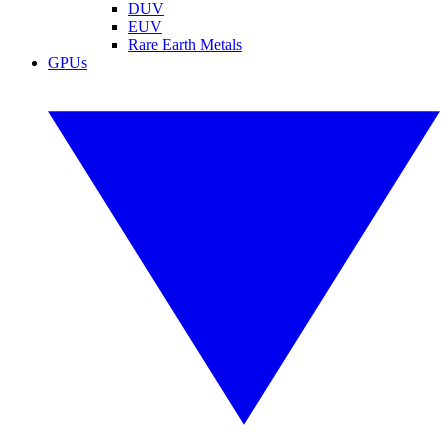
DUV
EUV
Rare Earth Metals
GPUs