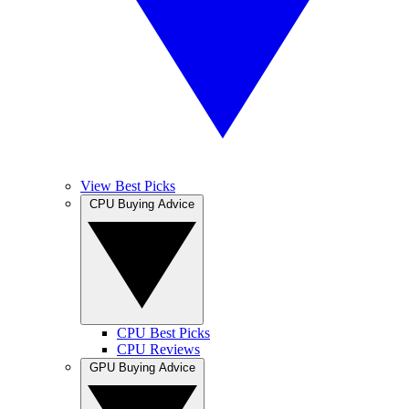
View Best Picks
CPU Buying Advice
CPU Best Picks
CPU Reviews
GPU Buying Advice