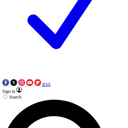
RSS
Sign in
Search