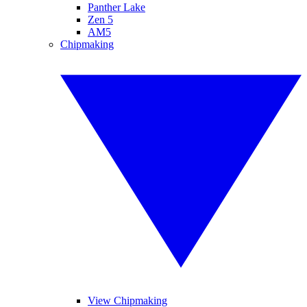
Panther Lake
Zen 5
AM5
Chipmaking
View Chipmaking