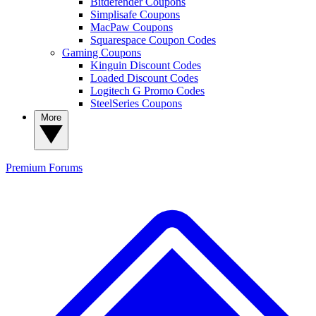
Bitdefender Coupons
Simplisafe Coupons
MacPaw Coupons
Squarespace Coupon Codes
Gaming Coupons
Kinguin Discount Codes
Loaded Discount Codes
Logitech G Promo Codes
SteelSeries Coupons
More
Premium
Forums