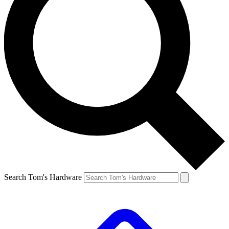
Search Tom's Hardware