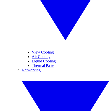
View Cooling
Air Cooling
Liquid Cooling
Thermal Paste
Networking