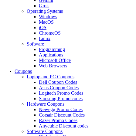
Gemini
Grok
Operating Systems
Windows
MacOS
iOS
ChromeOS
Linux
Software
Programming
Applications
Microsoft Office
Web Browsers
Coupons
Laptop and PC Coupons
Dell Coupon Codes
Asus Coupon Codes
Logitech Promo Codes
Samsung Promo codes
Hardware Coupons
Newegg Promo Codes
Corsair Discount Codes
Razer Promo Codes
Anycubic Discount codes
Software Coupons