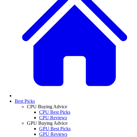
Best Picks
CPU Buying Advice
CPU Best Picks
CPU Reviews
GPU Buying Advice
GPU Best Picks
GPU Reviews