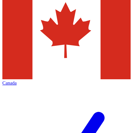
Canada