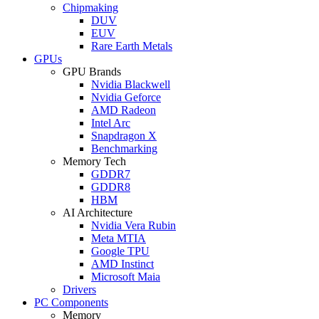
Chipmaking
DUV
EUV
Rare Earth Metals
GPUs
GPU Brands
Nvidia Blackwell
Nvidia Geforce
AMD Radeon
Intel Arc
Snapdragon X
Benchmarking
Memory Tech
GDDR7
GDDR8
HBM
AI Architecture
Nvidia Vera Rubin
Meta MTIA
Google TPU
AMD Instinct
Microsoft Maia
Drivers
PC Components
Memory