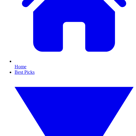
Home
Best Picks