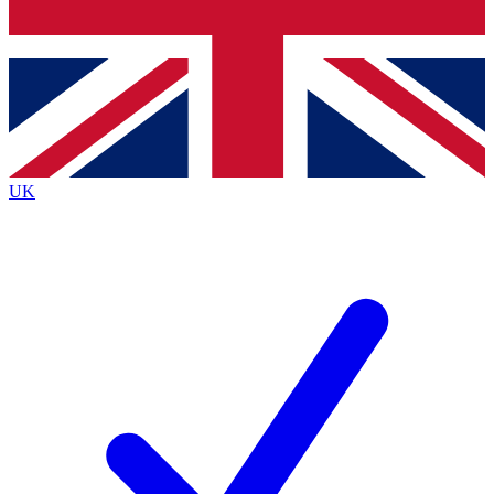
Bench Database
Exclusive Features
Roadmaps
Deep Analysis
UK
BECOME A PREMIUM MEMBER