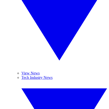
View News
Tech Industry News