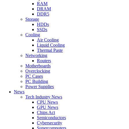
RAM
DRAM
DDR5
Storage
HDDs
SSDs
Cooling
Air Cooling
Liquid Cooling
Thermal Paste
Networking
Routers
Motherboards
Overclocking
PC Cases
PC Building
Power Supplies
News
Tech Industry News
CPU News
GPU News
Chips Act
Semiconductors
Cybersecurity
Supercomputers