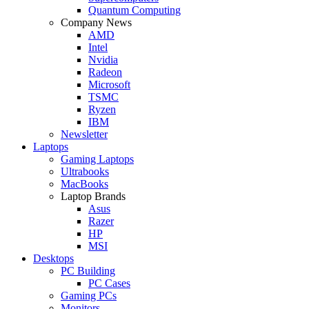
Quantum Computing
Company News
AMD
Intel
Nvidia
Radeon
Microsoft
TSMC
Ryzen
IBM
Newsletter
Laptops
Gaming Laptops
Ultrabooks
MacBooks
Laptop Brands
Asus
Razer
HP
MSI
Desktops
PC Building
PC Cases
Gaming PCs
Monitors