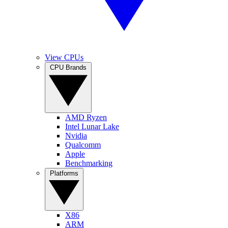
View CPUs
CPU Brands
AMD Ryzen
Intel Lunar Lake
Nvidia
Qualcomm
Apple
Benchmarking
Platforms
X86
ARM