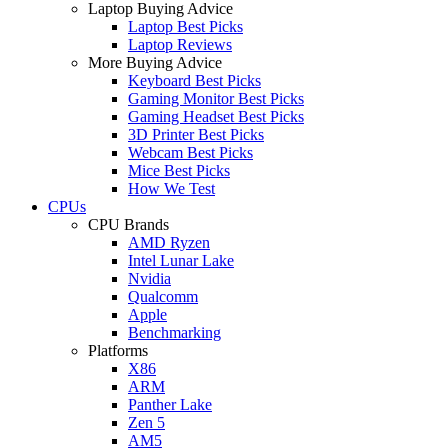
Laptop Buying Advice
Laptop Best Picks
Laptop Reviews
More Buying Advice
Keyboard Best Picks
Gaming Monitor Best Picks
Gaming Headset Best Picks
3D Printer Best Picks
Webcam Best Picks
Mice Best Picks
How We Test
CPUs
CPU Brands
AMD Ryzen
Intel Lunar Lake
Nvidia
Qualcomm
Apple
Benchmarking
Platforms
X86
ARM
Panther Lake
Zen 5
AM5