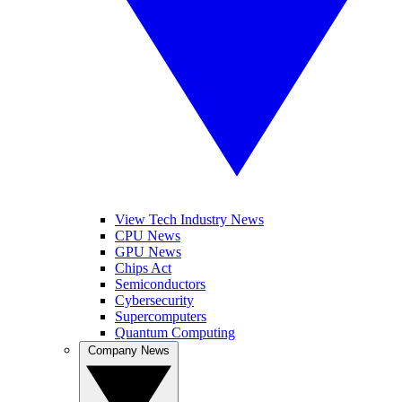
View Tech Industry News
CPU News
GPU News
Chips Act
Semiconductors
Cybersecurity
Supercomputers
Quantum Computing
Company News