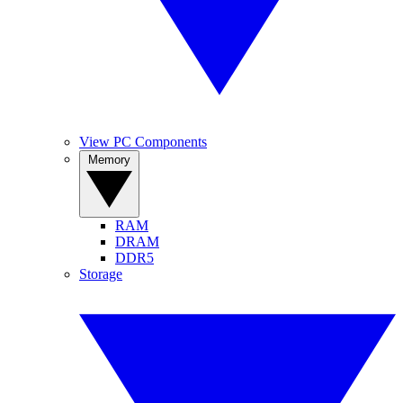
View PC Components
Memory
RAM
DRAM
DDR5
Storage