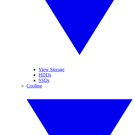
View Storage
HDDs
SSDs
Cooling