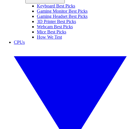
Keyboard Best Picks
Gaming Monitor Best Picks
Gaming Headset Best Picks
3D Printer Best Picks
Webcam Best Picks
Mice Best Picks
How We Test
CPUs