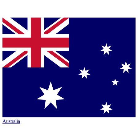
Australia