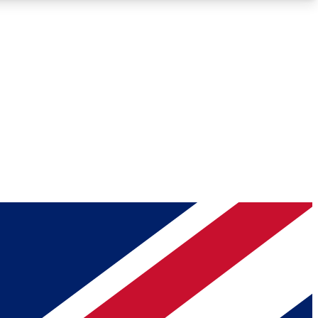
Roadmaps
Deep Analysis
REMIUM MEMBER