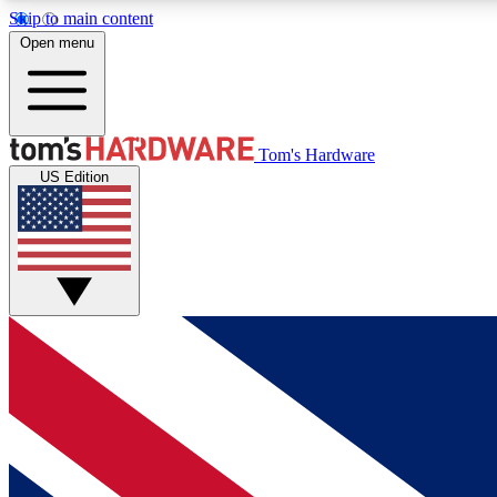
Skip to main content
Open menu
MEMBER
Tom's Hardware
US Edition
Get started with free access to reviews, badges and
discussions.
BECOME A MEMBER