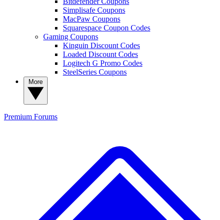
Bitdefender Coupons
Simplisafe Coupons
MacPaw Coupons
Squarespace Coupon Codes
Gaming Coupons
Kinguin Discount Codes
Loaded Discount Codes
Logitech G Promo Codes
SteelSeries Coupons
More
Premium
Forums