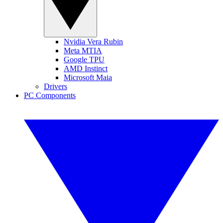
Nvidia Vera Rubin
Meta MTIA
Google TPU
AMD Instinct
Microsoft Maia
Drivers
PC Components