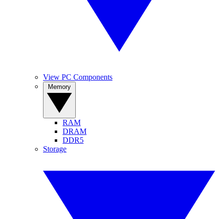
View PC Components
Memory
RAM
DRAM
DDR5
Storage