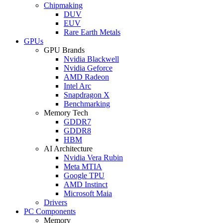
Chipmaking
DUV
EUV
Rare Earth Metals
GPUs
GPU Brands
Nvidia Blackwell
Nvidia Geforce
AMD Radeon
Intel Arc
Snapdragon X
Benchmarking
Memory Tech
GDDR7
GDDR8
HBM
AI Architecture
Nvidia Vera Rubin
Meta MTIA
Google TPU
AMD Instinct
Microsoft Maia
Drivers
PC Components
Memory