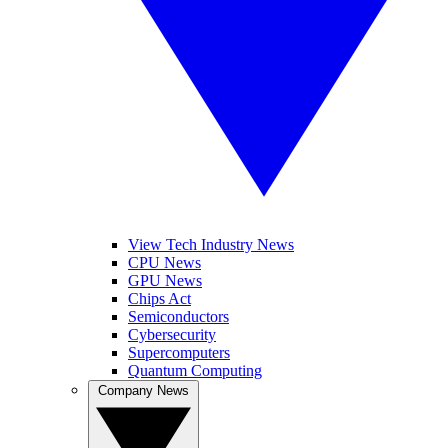
View Tech Industry News
CPU News
GPU News
Chips Act
Semiconductors
Cybersecurity
Supercomputers
Quantum Computing
Company News