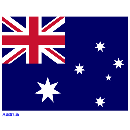
Australia