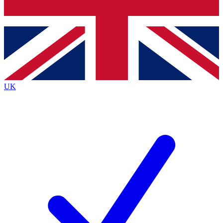
Bench Database
Exclusive Features
Roadmaps
Deep Analysis
UK
BECOME A PREMIUM MEMBER