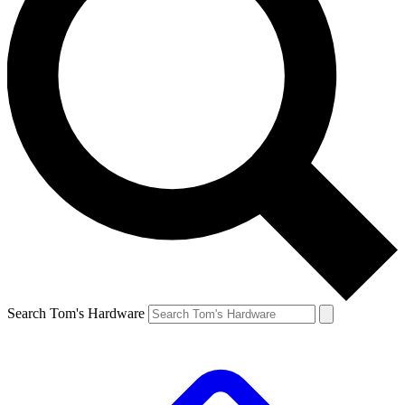
Search Tom's Hardware