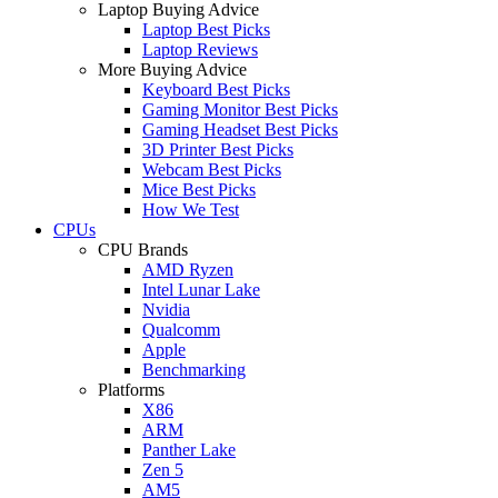
Laptop Buying Advice
Laptop Best Picks
Laptop Reviews
More Buying Advice
Keyboard Best Picks
Gaming Monitor Best Picks
Gaming Headset Best Picks
3D Printer Best Picks
Webcam Best Picks
Mice Best Picks
How We Test
CPUs
CPU Brands
AMD Ryzen
Intel Lunar Lake
Nvidia
Qualcomm
Apple
Benchmarking
Platforms
X86
ARM
Panther Lake
Zen 5
AM5