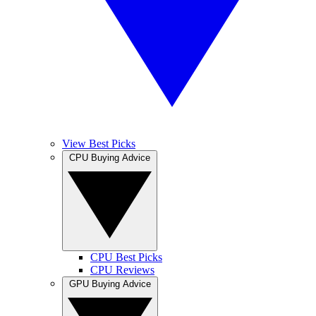
View Best Picks
CPU Buying Advice
CPU Best Picks
CPU Reviews
GPU Buying Advice