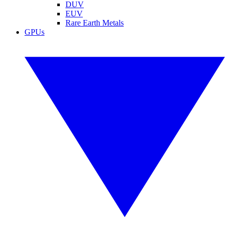
DUV
EUV
Rare Earth Metals
GPUs