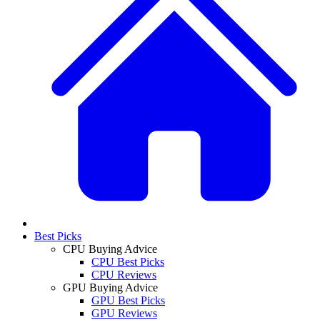
Best Picks
CPU Buying Advice
CPU Best Picks
CPU Reviews
GPU Buying Advice
GPU Best Picks
GPU Reviews