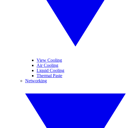
View Cooling
Air Cooling
Liquid Cooling
Thermal Paste
Networking