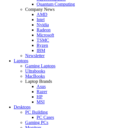
Quantum Computing
Company News
AMD
Intel
Nvidia
Radeon
Microsoft
TSMC
Ryzen
IBM
Newsletter
Laptops
Gaming Laptops
Ultrabooks
MacBooks
Laptop Brands
Asus
Razer
HP
MSI
Desktops
PC Building
PC Cases
Gaming PCs
Monitors