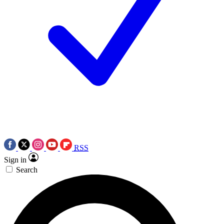
RSS
Sign in
Search