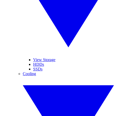
View Storage
HDDs
SSDs
Cooling