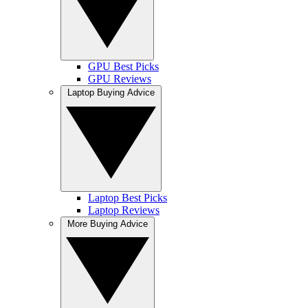
GPU Best Picks
GPU Reviews
Laptop Buying Advice
Laptop Best Picks
Laptop Reviews
More Buying Advice