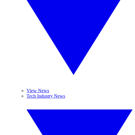
View News
Tech Industry News