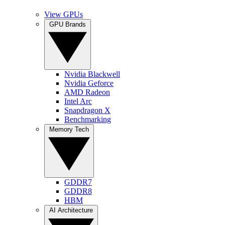
View GPUs
GPU Brands
Nvidia Blackwell
Nvidia Geforce
AMD Radeon
Intel Arc
Snapdragon X
Benchmarking
Memory Tech
GDDR7
GDDR8
HBM
AI Architecture