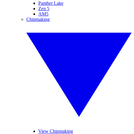
Panther Lake
Zen 5
AM5
Chipmaking
View Chipmaking