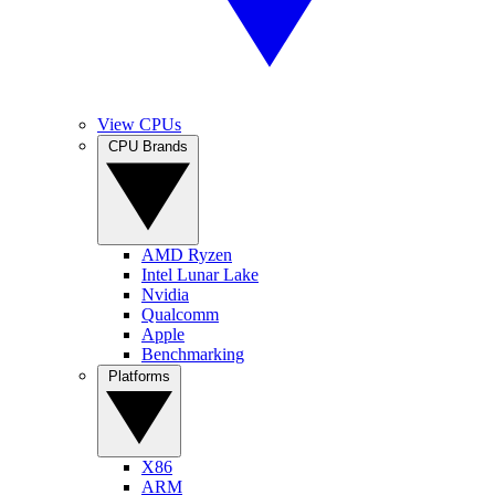
View CPUs
CPU Brands
AMD Ryzen
Intel Lunar Lake
Nvidia
Qualcomm
Apple
Benchmarking
Platforms
X86
ARM