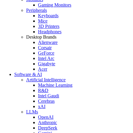
Gaming Monitors
Peripherals
Keyboards
Mice
3D Printers
Headphones
Desktop Brands
Alienware
Corsair
GeForce
Intel Arc
Gigabyte
Acer
Software & AI
Artificial Intelligence
Machine Learning
R&D
Intel Gaudi
Cerebras
xAI
LLMs
OpenAI
Anthropic
DeepSeek