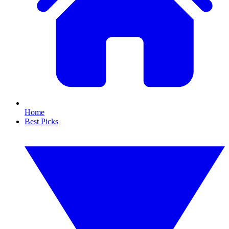
Home
Best Picks