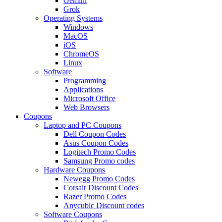
Gemini
Grok
Operating Systems
Windows
MacOS
iOS
ChromeOS
Linux
Software
Programming
Applications
Microsoft Office
Web Browsers
Coupons
Laptop and PC Coupons
Dell Coupon Codes
Asus Coupon Codes
Logitech Promo Codes
Samsung Promo codes
Hardware Coupons
Newegg Promo Codes
Corsair Discount Codes
Razer Promo Codes
Anycubic Discount codes
Software Coupons