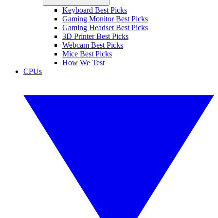
Keyboard Best Picks
Gaming Monitor Best Picks
Gaming Headset Best Picks
3D Printer Best Picks
Webcam Best Picks
Mice Best Picks
How We Test
CPUs