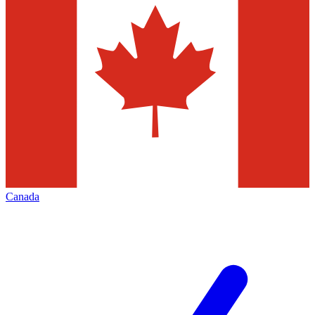
Canada