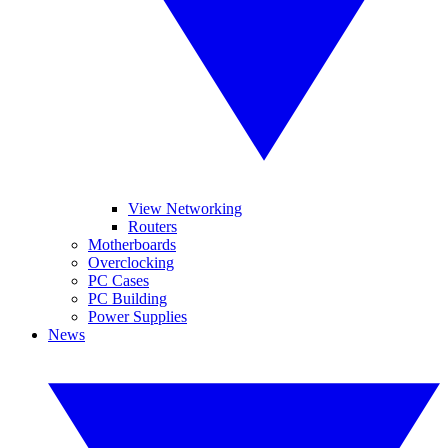
View Networking
Routers
Motherboards
Overclocking
PC Cases
PC Building
Power Supplies
News