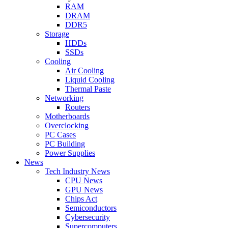
RAM
DRAM
DDR5
Storage
HDDs
SSDs
Cooling
Air Cooling
Liquid Cooling
Thermal Paste
Networking
Routers
Motherboards
Overclocking
PC Cases
PC Building
Power Supplies
News
Tech Industry News
CPU News
GPU News
Chips Act
Semiconductors
Cybersecurity
Supercomputers