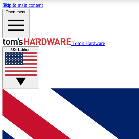
Skip to main content
Open menu
MEMBER
Tom's Hardware
US Edition
Get started with free access to reviews, badges and
discussions.
BECOME A MEMBER