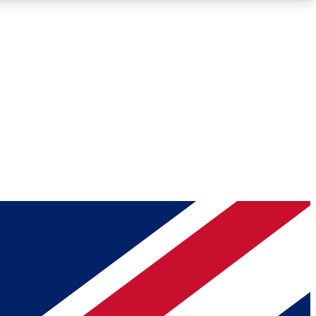
Roadmaps
Deep Analysis
REMIUM MEMBER