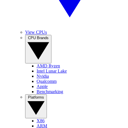
View CPUs
CPU Brands
AMD Ryzen
Intel Lunar Lake
Nvidia
Qualcomm
Apple
Benchmarking
Platforms
X86
ARM