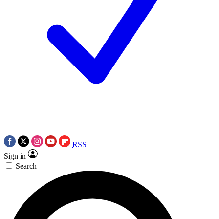
RSS
Sign in
Search