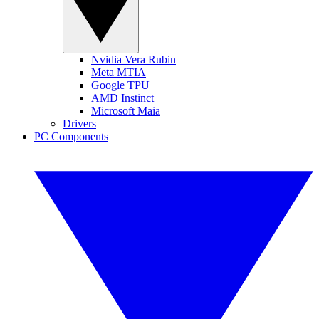
Nvidia Vera Rubin
Meta MTIA
Google TPU
AMD Instinct
Microsoft Maia
Drivers
PC Components