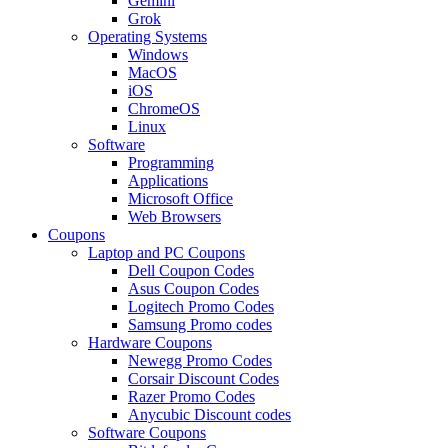
Gemini
Grok
Operating Systems
Windows
MacOS
iOS
ChromeOS
Linux
Software
Programming
Applications
Microsoft Office
Web Browsers
Coupons
Laptop and PC Coupons
Dell Coupon Codes
Asus Coupon Codes
Logitech Promo Codes
Samsung Promo codes
Hardware Coupons
Newegg Promo Codes
Corsair Discount Codes
Razer Promo Codes
Anycubic Discount codes
Software Coupons