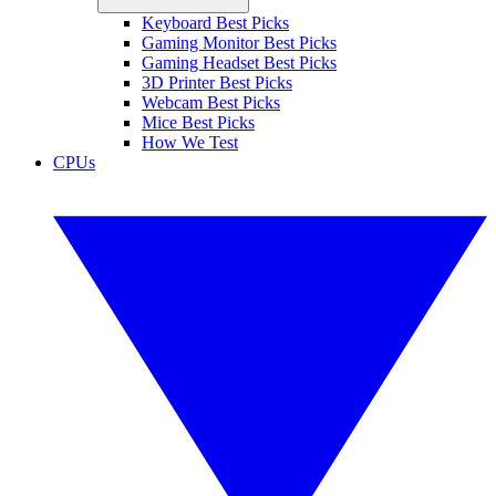
Keyboard Best Picks
Gaming Monitor Best Picks
Gaming Headset Best Picks
3D Printer Best Picks
Webcam Best Picks
Mice Best Picks
How We Test
CPUs