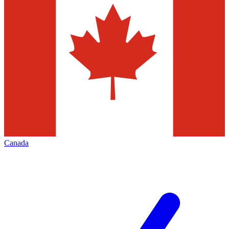
Canada