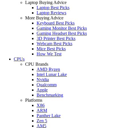
Laptop Buying Advice
Laptop Best Picks
Laptop Reviews
More Buying Advice
Keyboard Best Picks
Gaming Monitor Best Picks
Gaming Headset Best Picks
3D Printer Best Picks
Webcam Best Picks
Mice Best Picks
How We Test
CPUs
CPU Brands
AMD Ryzen
Intel Lunar Lake
Nvidia
Qualcomm
Apple
Benchmarking
Platforms
X86
ARM
Panther Lake
Zen 5
AM5