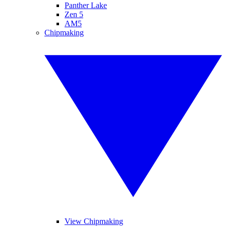
Panther Lake
Zen 5
AM5
Chipmaking
View Chipmaking