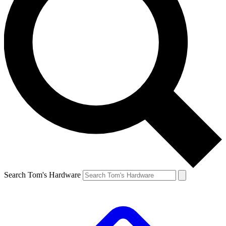
Search Tom's Hardware