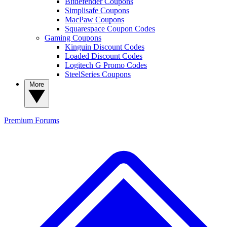
Bitdefender Coupons
Simplisafe Coupons
MacPaw Coupons
Squarespace Coupon Codes
Gaming Coupons
Kinguin Discount Codes
Loaded Discount Codes
Logitech G Promo Codes
SteelSeries Coupons
More
Premium
Forums