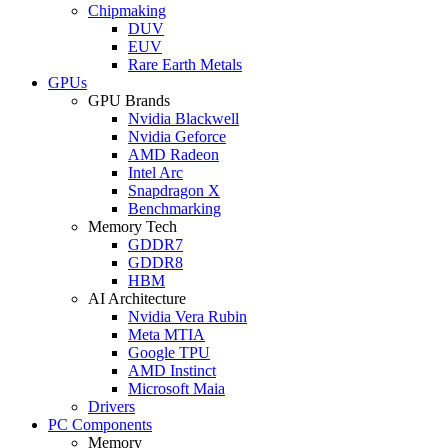
Chipmaking
DUV
EUV
Rare Earth Metals
GPUs
GPU Brands
Nvidia Blackwell
Nvidia Geforce
AMD Radeon
Intel Arc
Snapdragon X
Benchmarking
Memory Tech
GDDR7
GDDR8
HBM
AI Architecture
Nvidia Vera Rubin
Meta MTIA
Google TPU
AMD Instinct
Microsoft Maia
Drivers
PC Components
Memory