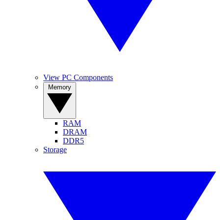
View PC Components
Memory
RAM
DRAM
DDR5
Storage