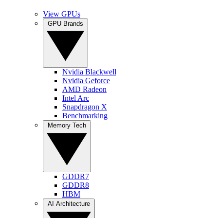
View GPUs
GPU Brands
Nvidia Blackwell
Nvidia Geforce
AMD Radeon
Intel Arc
Snapdragon X
Benchmarking
Memory Tech
GDDR7
GDDR8
HBM
AI Architecture