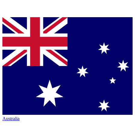
Australia