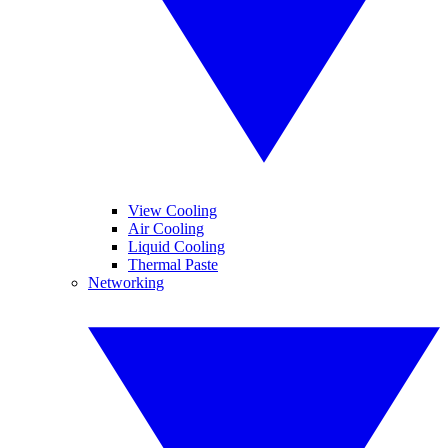
View Cooling
Air Cooling
Liquid Cooling
Thermal Paste
Networking