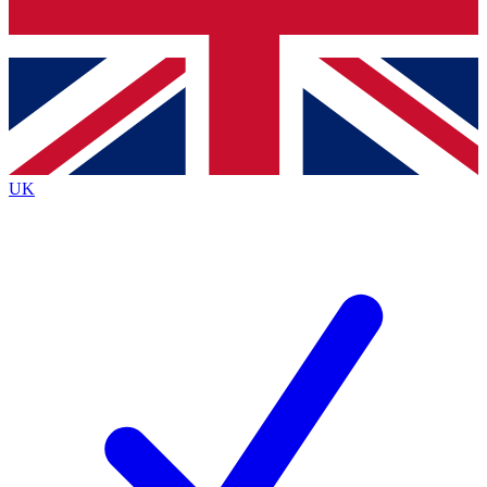
Bench Database
Exclusive Features
Roadmaps
Deep Analysis
UK
BECOME A PREMIUM MEMBER