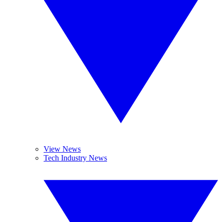
View News
Tech Industry News