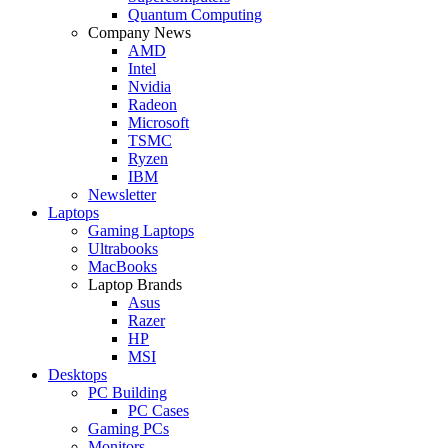
Quantum Computing
Company News
AMD
Intel
Nvidia
Radeon
Microsoft
TSMC
Ryzen
IBM
Newsletter
Laptops
Gaming Laptops
Ultrabooks
MacBooks
Laptop Brands
Asus
Razer
HP
MSI
Desktops
PC Building
PC Cases
Gaming PCs
Monitors