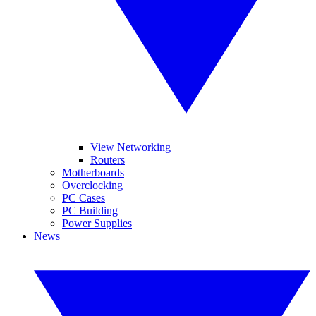
View Networking
Routers
Motherboards
Overclocking
PC Cases
PC Building
Power Supplies
News