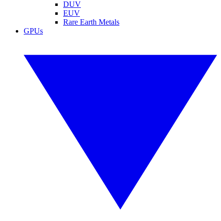
DUV
EUV
Rare Earth Metals
GPUs