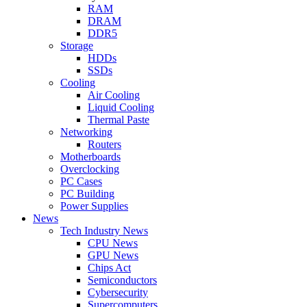
RAM
DRAM
DDR5
Storage
HDDs
SSDs
Cooling
Air Cooling
Liquid Cooling
Thermal Paste
Networking
Routers
Motherboards
Overclocking
PC Cases
PC Building
Power Supplies
News
Tech Industry News
CPU News
GPU News
Chips Act
Semiconductors
Cybersecurity
Supercomputers