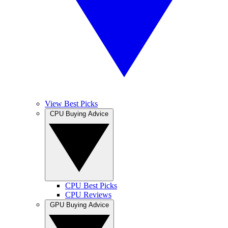
View Best Picks
CPU Buying Advice
CPU Best Picks
CPU Reviews
GPU Buying Advice