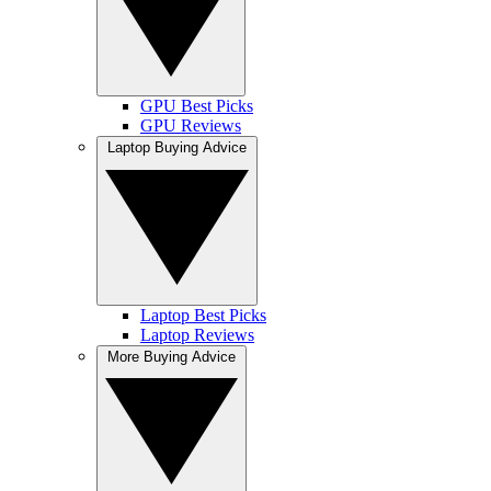
GPU Best Picks
GPU Reviews
Laptop Buying Advice
Laptop Best Picks
Laptop Reviews
More Buying Advice