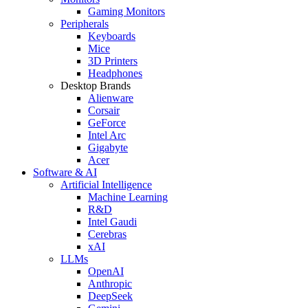
Gaming Monitors
Peripherals
Keyboards
Mice
3D Printers
Headphones
Desktop Brands
Alienware
Corsair
GeForce
Intel Arc
Gigabyte
Acer
Software & AI
Artificial Intelligence
Machine Learning
R&D
Intel Gaudi
Cerebras
xAI
LLMs
OpenAI
Anthropic
DeepSeek