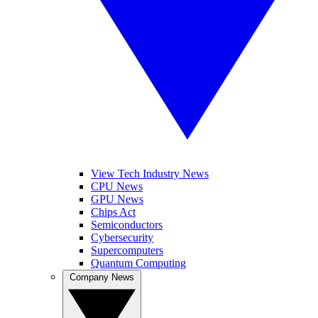
View Tech Industry News
CPU News
GPU News
Chips Act
Semiconductors
Cybersecurity
Supercomputers
Quantum Computing
Company News