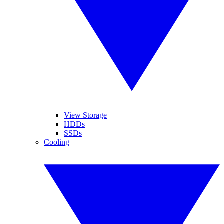
View Storage
HDDs
SSDs
Cooling