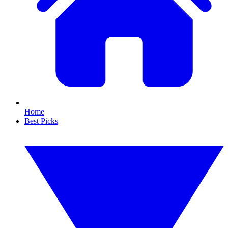
Home
Best Picks