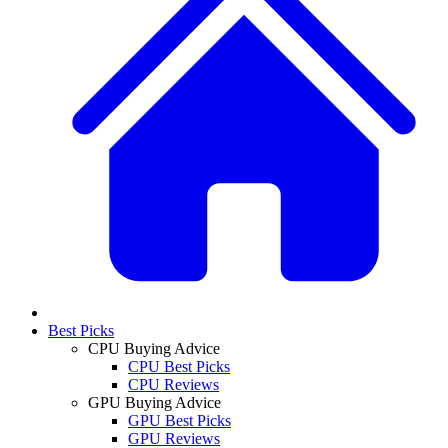
Best Picks
CPU Buying Advice
CPU Best Picks
CPU Reviews
GPU Buying Advice
GPU Best Picks
GPU Reviews