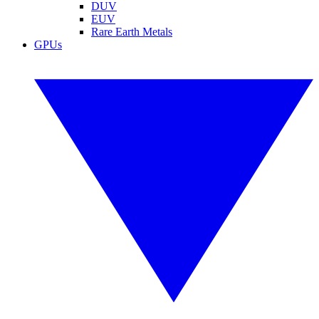
DUV
EUV
Rare Earth Metals
GPUs