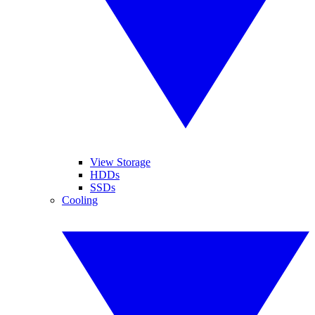
View Storage
HDDs
SSDs
Cooling