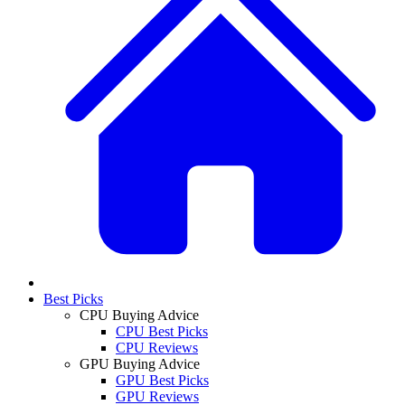
Best Picks
CPU Buying Advice
CPU Best Picks
CPU Reviews
GPU Buying Advice
GPU Best Picks
GPU Reviews