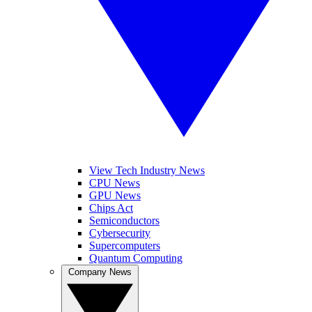
View Tech Industry News
CPU News
GPU News
Chips Act
Semiconductors
Cybersecurity
Supercomputers
Quantum Computing
Company News