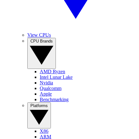
View CPUs
CPU Brands
AMD Ryzen
Intel Lunar Lake
Nvidia
Qualcomm
Apple
Benchmarking
Platforms
X86
ARM