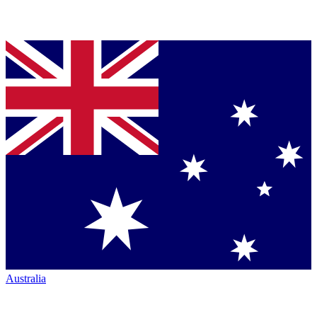
Australia