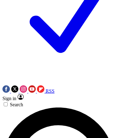
RSS
Sign in
Search