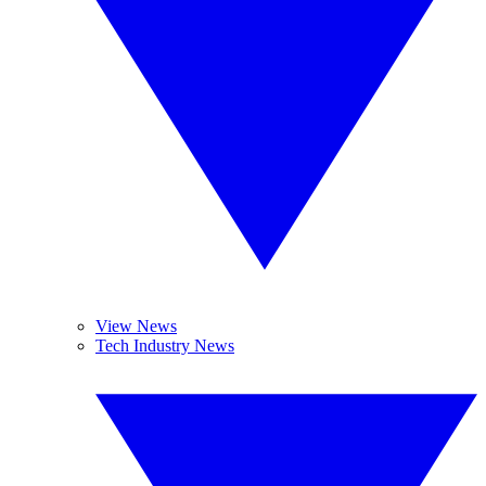
View News
Tech Industry News