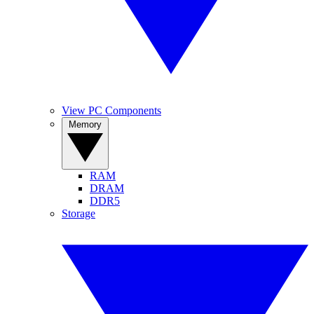
View PC Components
Memory
RAM
DRAM
DDR5
Storage