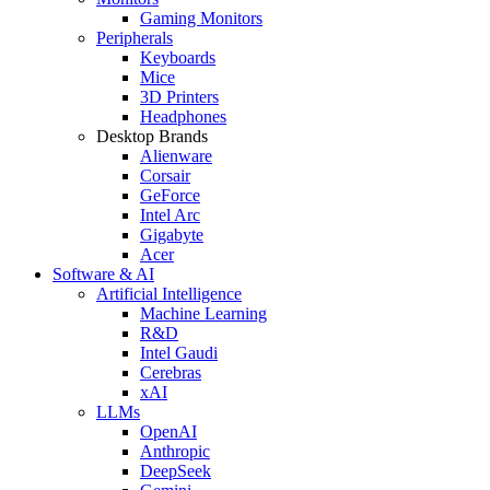
Gaming Monitors
Peripherals
Keyboards
Mice
3D Printers
Headphones
Desktop Brands
Alienware
Corsair
GeForce
Intel Arc
Gigabyte
Acer
Software & AI
Artificial Intelligence
Machine Learning
R&D
Intel Gaudi
Cerebras
xAI
LLMs
OpenAI
Anthropic
DeepSeek