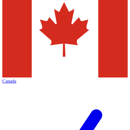
Canada