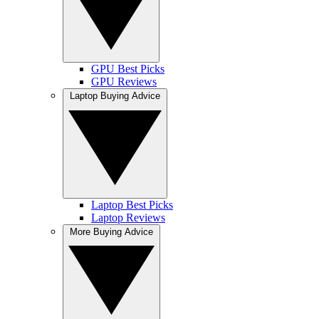
GPU Best Picks
GPU Reviews
Laptop Buying Advice
Laptop Best Picks
Laptop Reviews
More Buying Advice