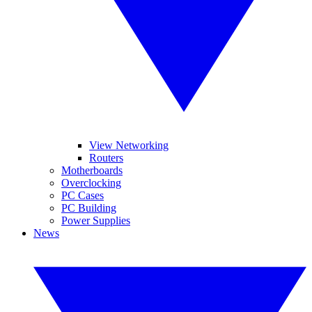
View Networking
Routers
Motherboards
Overclocking
PC Cases
PC Building
Power Supplies
News