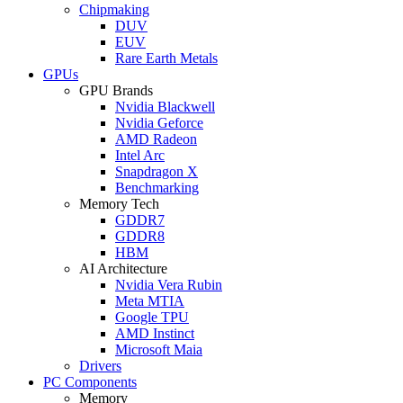
Chipmaking
DUV
EUV
Rare Earth Metals
GPUs
GPU Brands
Nvidia Blackwell
Nvidia Geforce
AMD Radeon
Intel Arc
Snapdragon X
Benchmarking
Memory Tech
GDDR7
GDDR8
HBM
AI Architecture
Nvidia Vera Rubin
Meta MTIA
Google TPU
AMD Instinct
Microsoft Maia
Drivers
PC Components
Memory