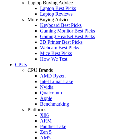
Laptop Buying Advice
Laptop Best Picks
Laptop Reviews
More Buying Advice
Keyboard Best Picks
Gaming Monitor Best Picks
Gaming Headset Best Picks
3D Printer Best Picks
Webcam Best Picks
Mice Best Picks
How We Test
CPUs
CPU Brands
AMD Ryzen
Intel Lunar Lake
Nvidia
Qualcomm
Apple
Benchmarking
Platforms
X86
ARM
Panther Lake
Zen 5
AM5