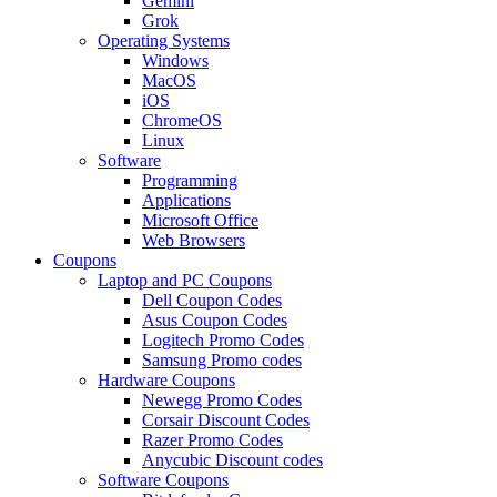
Gemini
Grok
Operating Systems
Windows
MacOS
iOS
ChromeOS
Linux
Software
Programming
Applications
Microsoft Office
Web Browsers
Coupons
Laptop and PC Coupons
Dell Coupon Codes
Asus Coupon Codes
Logitech Promo Codes
Samsung Promo codes
Hardware Coupons
Newegg Promo Codes
Corsair Discount Codes
Razer Promo Codes
Anycubic Discount codes
Software Coupons