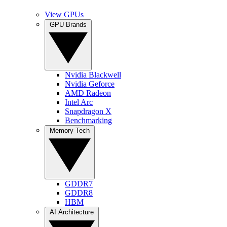
View GPUs
GPU Brands
Nvidia Blackwell
Nvidia Geforce
AMD Radeon
Intel Arc
Snapdragon X
Benchmarking
Memory Tech
GDDR7
GDDR8
HBM
AI Architecture