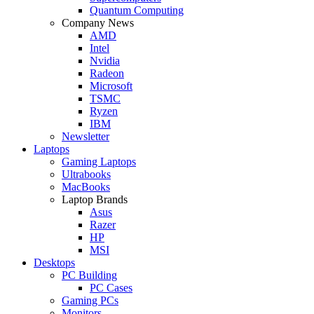
Quantum Computing
Company News
AMD
Intel
Nvidia
Radeon
Microsoft
TSMC
Ryzen
IBM
Newsletter
Laptops
Gaming Laptops
Ultrabooks
MacBooks
Laptop Brands
Asus
Razer
HP
MSI
Desktops
PC Building
PC Cases
Gaming PCs
Monitors