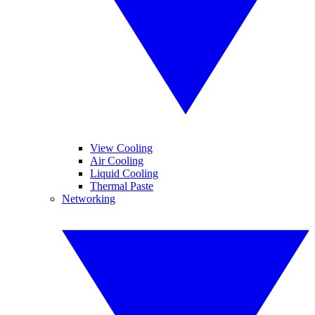
View Cooling
Air Cooling
Liquid Cooling
Thermal Paste
Networking