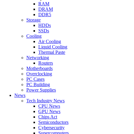
RAM
DRAM
DDR5
Storage
HDDs
SSDs
Cooling
Air Cooling
Liquid Cooling
Thermal Paste
Networking
Routers
Motherboards
Overclocking
PC Cases
PC Building
Power Supplies
News
Tech Industry News
CPU News
GPU News
Chips Act
Semiconductors
Cybersecurity
Supercomputers