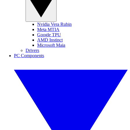
Nvidia Vera Rubin
Meta MTIA
Google TPU
AMD Instinct
Microsoft Maia
Drivers
PC Components