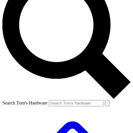
Search Tom's Hardware