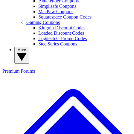
Bitdefender Coupons
Simplisafe Coupons
MacPaw Coupons
Squarespace Coupon Codes
Gaming Coupons
Kinguin Discount Codes
Loaded Discount Codes
Logitech G Promo Codes
SteelSeries Coupons
More
Premium
Forums