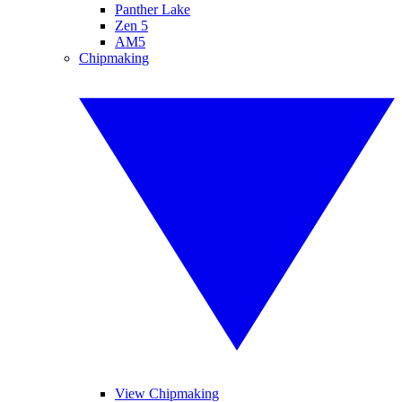
Panther Lake
Zen 5
AM5
Chipmaking
View Chipmaking