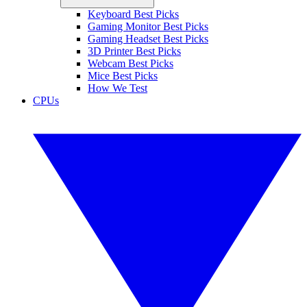
Keyboard Best Picks
Gaming Monitor Best Picks
Gaming Headset Best Picks
3D Printer Best Picks
Webcam Best Picks
Mice Best Picks
How We Test
CPUs