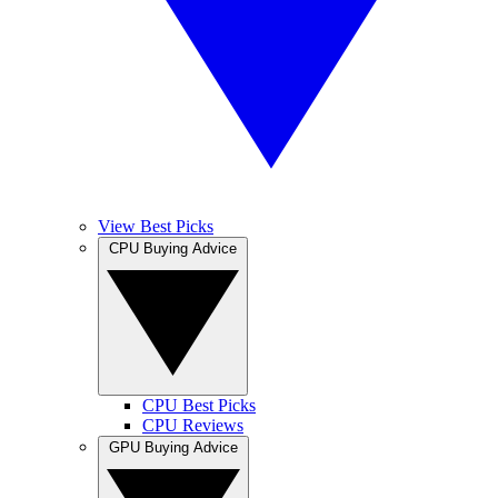
View Best Picks
CPU Buying Advice
CPU Best Picks
CPU Reviews
GPU Buying Advice