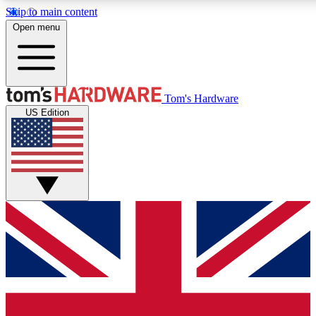
Skip to main content
Open menu
MEMBER
Tom's Hardware
US Edition
Get started with free a
PREMIUM ME
Unlock exclusive tools