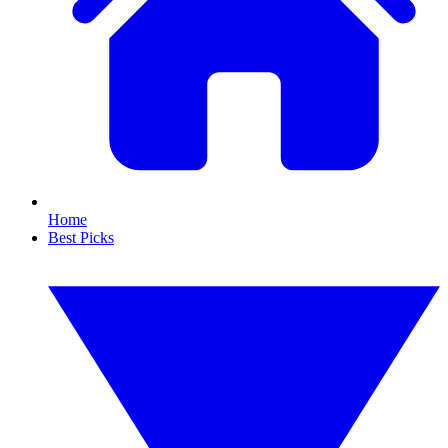
Home
Best Picks