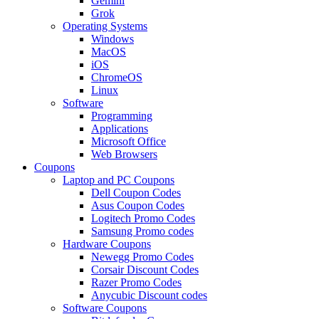
Gemini
Grok
Operating Systems
Windows
MacOS
iOS
ChromeOS
Linux
Software
Programming
Applications
Microsoft Office
Web Browsers
Coupons
Laptop and PC Coupons
Dell Coupon Codes
Asus Coupon Codes
Logitech Promo Codes
Samsung Promo codes
Hardware Coupons
Newegg Promo Codes
Corsair Discount Codes
Razer Promo Codes
Anycubic Discount codes
Software Coupons