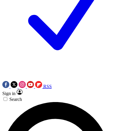
RSS
Sign in
Search