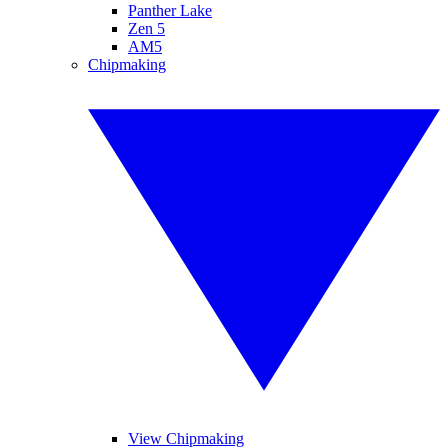
Panther Lake
Zen 5
AM5
Chipmaking
View Chipmaking