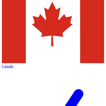
Canada