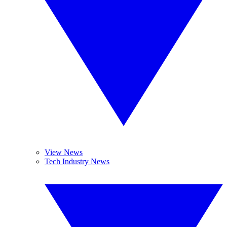
View News
Tech Industry News