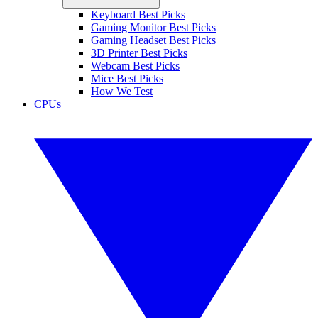
Keyboard Best Picks
Gaming Monitor Best Picks
Gaming Headset Best Picks
3D Printer Best Picks
Webcam Best Picks
Mice Best Picks
How We Test
CPUs