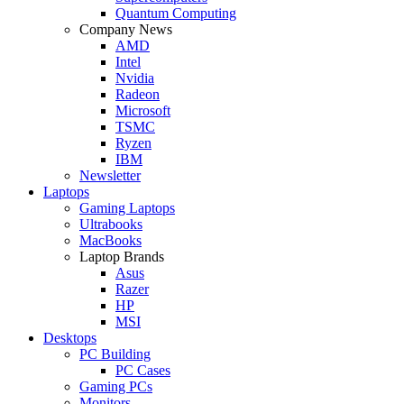
Quantum Computing
Company News
AMD
Intel
Nvidia
Radeon
Microsoft
TSMC
Ryzen
IBM
Newsletter
Laptops
Gaming Laptops
Ultrabooks
MacBooks
Laptop Brands
Asus
Razer
HP
MSI
Desktops
PC Building
PC Cases
Gaming PCs
Monitors