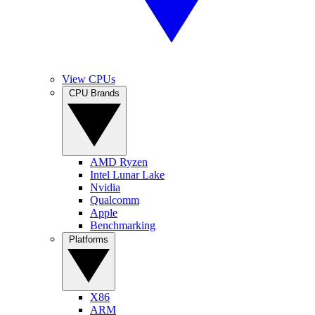
View CPUs
CPU Brands
AMD Ryzen
Intel Lunar Lake
Nvidia
Qualcomm
Apple
Benchmarking
Platforms
X86
ARM