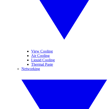
View Cooling
Air Cooling
Liquid Cooling
Thermal Paste
Networking