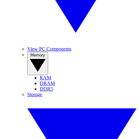
View PC Components
Memory
RAM
DRAM
DDR5
Storage