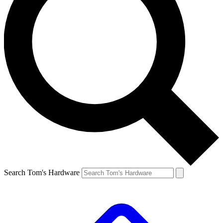
Search Tom's Hardware