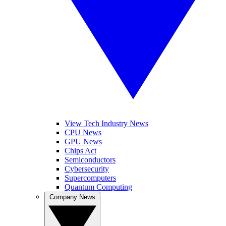
View Tech Industry News
CPU News
GPU News
Chips Act
Semiconductors
Cybersecurity
Supercomputers
Quantum Computing
Company News