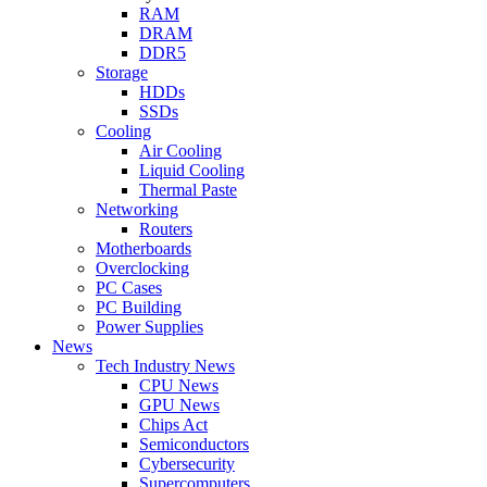
RAM
DRAM
DDR5
Storage
HDDs
SSDs
Cooling
Air Cooling
Liquid Cooling
Thermal Paste
Networking
Routers
Motherboards
Overclocking
PC Cases
PC Building
Power Supplies
News
Tech Industry News
CPU News
GPU News
Chips Act
Semiconductors
Cybersecurity
Supercomputers