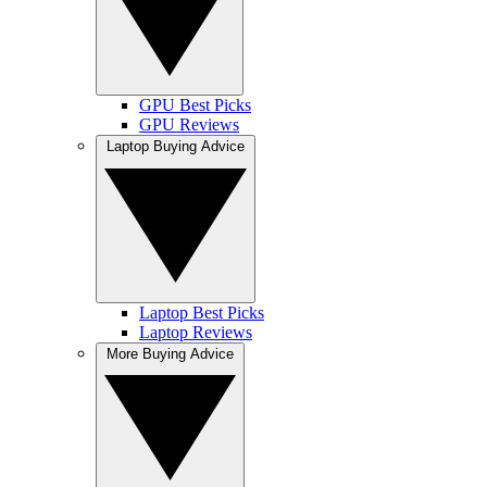
GPU Best Picks
GPU Reviews
Laptop Buying Advice
Laptop Best Picks
Laptop Reviews
More Buying Advice