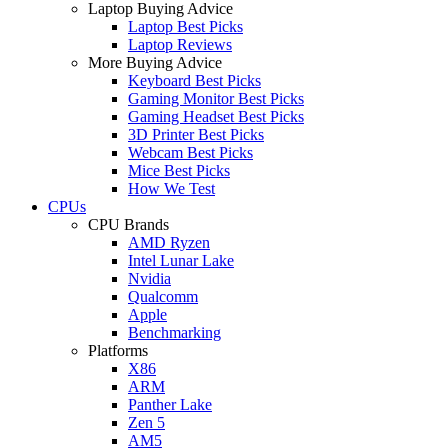
Laptop Buying Advice
Laptop Best Picks
Laptop Reviews
More Buying Advice
Keyboard Best Picks
Gaming Monitor Best Picks
Gaming Headset Best Picks
3D Printer Best Picks
Webcam Best Picks
Mice Best Picks
How We Test
CPUs
CPU Brands
AMD Ryzen
Intel Lunar Lake
Nvidia
Qualcomm
Apple
Benchmarking
Platforms
X86
ARM
Panther Lake
Zen 5
AM5