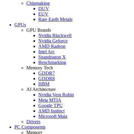
Chipmaking
DUV
EUV
Rare Earth Metals
GPUs
GPU Brands
Nvidia Blackwell
Nvidia Geforce
AMD Radeon
Intel Arc
Snapdragon X
Benchmarking
Memory Tech
GDDR7
GDDR8
HBM
AI Architecture
Nvidia Vera Rubin
Meta MTIA
Google TPU
AMD Instinct
Microsoft Maia
Drivers
PC Components
Memory