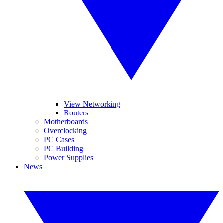
View Networking
Routers
Motherboards
Overclocking
PC Cases
PC Building
Power Supplies
News