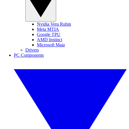
Nvidia Vera Rubin
Meta MTIA
Google TPU
AMD Instinct
Microsoft Maia
Drivers
PC Components