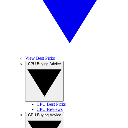
View Best Picks
CPU Buying Advice
CPU Best Picks
CPU Reviews
GPU Buying Advice