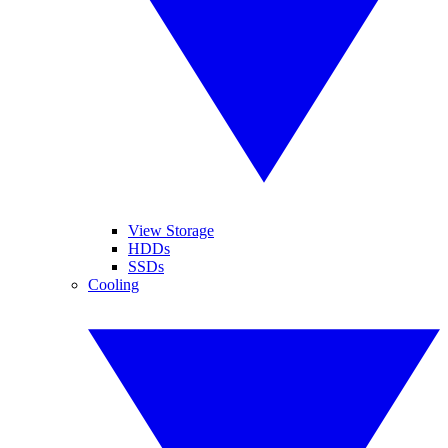
View Storage
HDDs
SSDs
Cooling