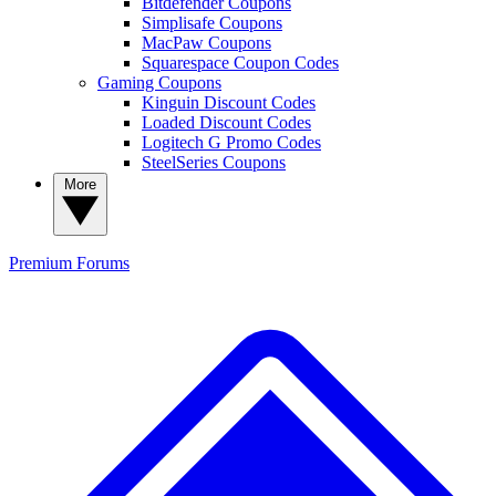
Bitdefender Coupons
Simplisafe Coupons
MacPaw Coupons
Squarespace Coupon Codes
Gaming Coupons
Kinguin Discount Codes
Loaded Discount Codes
Logitech G Promo Codes
SteelSeries Coupons
More
Premium
Forums