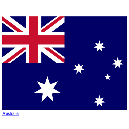
Australia