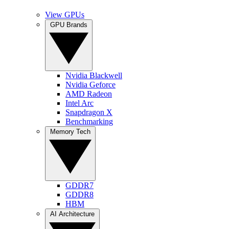
View GPUs
GPU Brands
Nvidia Blackwell
Nvidia Geforce
AMD Radeon
Intel Arc
Snapdragon X
Benchmarking
Memory Tech
GDDR7
GDDR8
HBM
AI Architecture