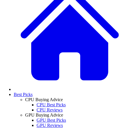
Best Picks
CPU Buying Advice
CPU Best Picks
CPU Reviews
GPU Buying Advice
GPU Best Picks
GPU Reviews