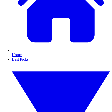
Home
Best Picks