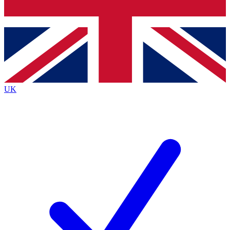
Bench Database
Exclusive Features
Roadmaps
Deep Analysis
UK
BECOME A PREMIUM MEMBER