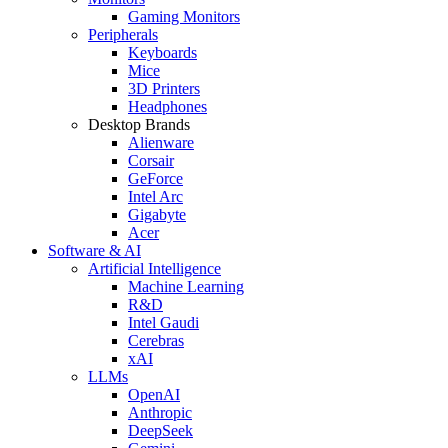
Gaming Monitors
Peripherals
Keyboards
Mice
3D Printers
Headphones
Desktop Brands
Alienware
Corsair
GeForce
Intel Arc
Gigabyte
Acer
Software & AI
Artificial Intelligence
Machine Learning
R&D
Intel Gaudi
Cerebras
xAI
LLMs
OpenAI
Anthropic
DeepSeek