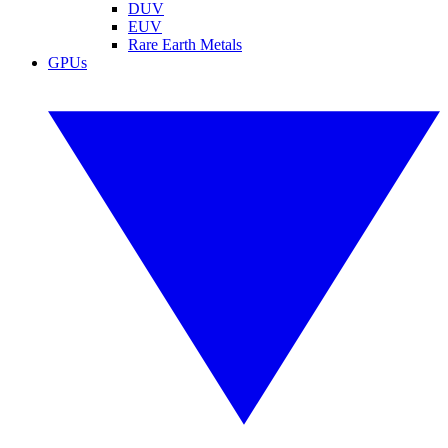
DUV
EUV
Rare Earth Metals
GPUs