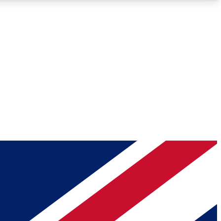
Roadmaps
Deep Analysis
REMIUM MEMBER