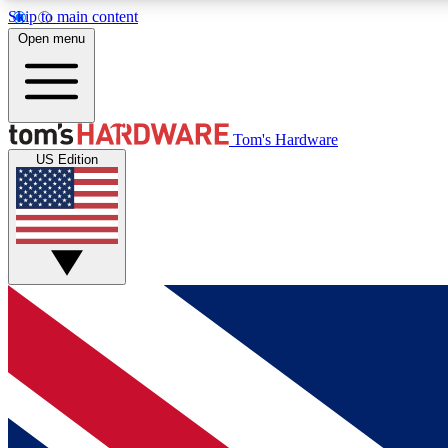
Skip to main content
Open menu
MEMBER
Tom's Hardware
US Edition
Get started with free access to reviews, badges and
discussions.
BECOME A MEMBER