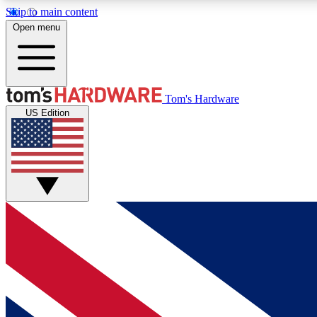
Skip to main content
Open menu
MEMBER
Tom's Hardware
US Edition
Get started with free access to reviews, badges and
discussions.
BECOME A MEMBER