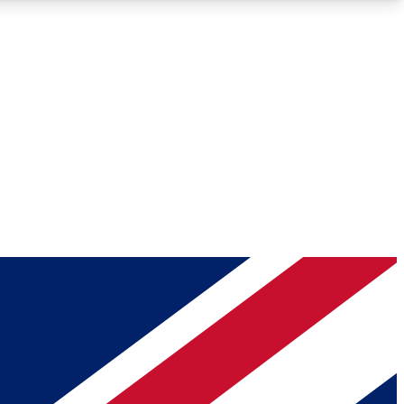
Roadmaps
Deep Analysis
REMIUM MEMBER