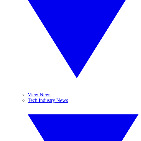
View News
Tech Industry News