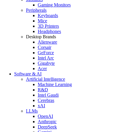
Gaming Monitors
Peripherals
Keyboards
Mice
3D Printers
Headphones
Desktop Brands
Alienware
Corsair
GeForce
Intel Arc
Gigabyte
Acer
Software & AI
Artificial Intelligence
Machine Learning
R&D
Intel Gaudi
Cerebras
xAI
LLMs
OpenAI
Anthropic
DeepSeek