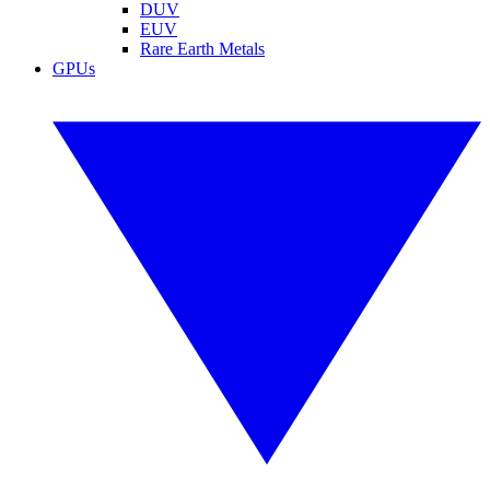
DUV
EUV
Rare Earth Metals
GPUs