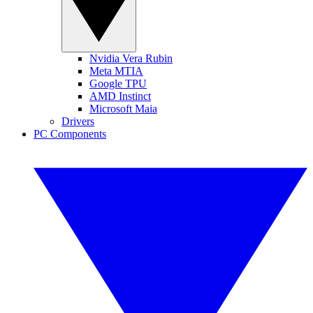
Nvidia Vera Rubin
Meta MTIA
Google TPU
AMD Instinct
Microsoft Maia
Drivers
PC Components