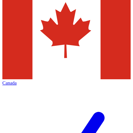
Canada