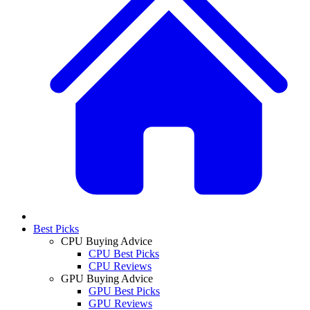
Best Picks
CPU Buying Advice
CPU Best Picks
CPU Reviews
GPU Buying Advice
GPU Best Picks
GPU Reviews