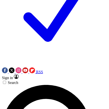
RSS
Sign in
Search