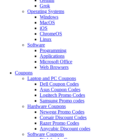
Gemini
Grok
Operating Systems
Windows
MacOS
iOS
ChromeOS
Linux
Software
Programming
Applications
Microsoft Office
Web Browsers
Coupons
Laptop and PC Coupons
Dell Coupon Codes
Asus Coupon Codes
Logitech Promo Codes
Samsung Promo codes
Hardware Coupons
Newegg Promo Codes
Corsair Discount Codes
Razer Promo Codes
Anycubic Discount codes
Software Coupons