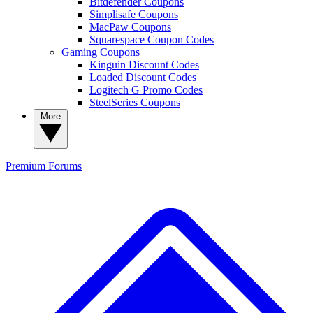
Bitdefender Coupons
Simplisafe Coupons
MacPaw Coupons
Squarespace Coupon Codes
Gaming Coupons
Kinguin Discount Codes
Loaded Discount Codes
Logitech G Promo Codes
SteelSeries Coupons
More
Premium
Forums