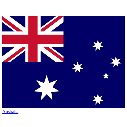
Australia