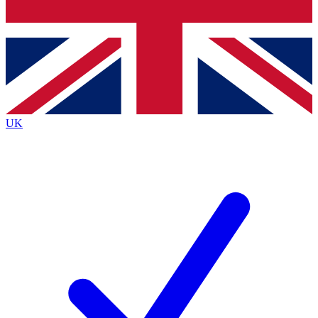
Bench Database
Exclusive Features
Roadmaps
Deep Analysis
UK
BECOME A PREMIUM MEMBER