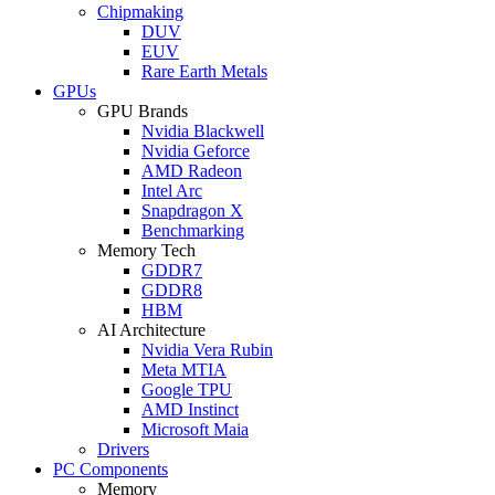
Chipmaking
DUV
EUV
Rare Earth Metals
GPUs
GPU Brands
Nvidia Blackwell
Nvidia Geforce
AMD Radeon
Intel Arc
Snapdragon X
Benchmarking
Memory Tech
GDDR7
GDDR8
HBM
AI Architecture
Nvidia Vera Rubin
Meta MTIA
Google TPU
AMD Instinct
Microsoft Maia
Drivers
PC Components
Memory