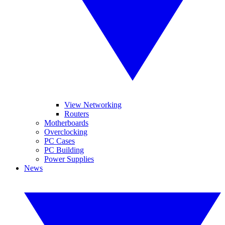
View Networking
Routers
Motherboards
Overclocking
PC Cases
PC Building
Power Supplies
News