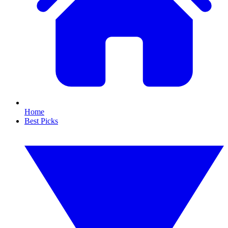
Home
Best Picks