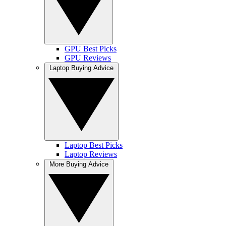
GPU Best Picks
GPU Reviews
Laptop Buying Advice
Laptop Best Picks
Laptop Reviews
More Buying Advice