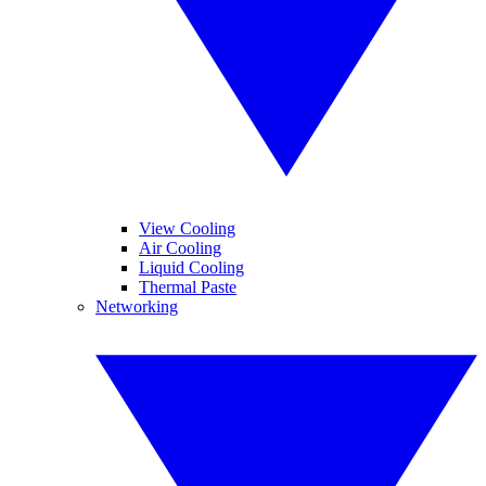
View Cooling
Air Cooling
Liquid Cooling
Thermal Paste
Networking