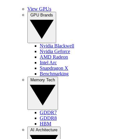
View GPUs
GPU Brands
Nvidia Blackwell
Nvidia Geforce
AMD Radeon
Intel Arc
Snapdragon X
Benchmarking
Memory Tech
GDDR7
GDDR8
HBM
AI Architecture