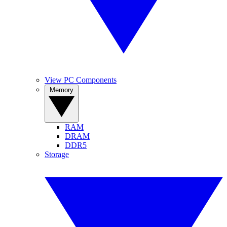
View PC Components
Memory
RAM
DRAM
DDR5
Storage