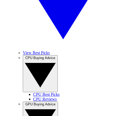
View Best Picks
CPU Buying Advice
CPU Best Picks
CPU Reviews
GPU Buying Advice