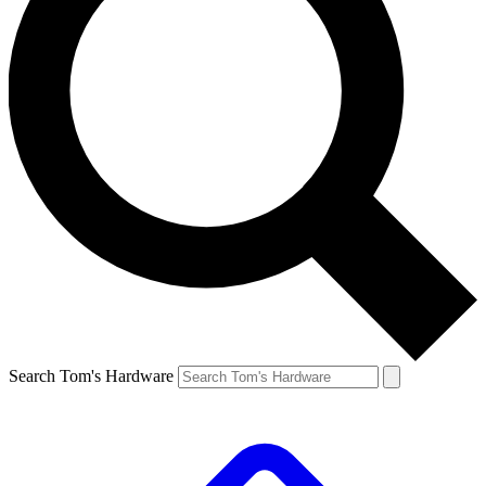
Search Tom's Hardware