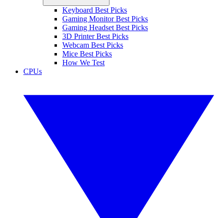
Keyboard Best Picks
Gaming Monitor Best Picks
Gaming Headset Best Picks
3D Printer Best Picks
Webcam Best Picks
Mice Best Picks
How We Test
CPUs