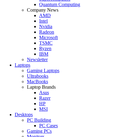
Quantum Computing
Company News
AMD
Intel
Nvidia
Radeon
Microsoft
TSMC
Ryzen
IBM
Newsletter
Laptops
Gaming Laptops
Ultrabooks
MacBooks
Laptop Brands
Asus
Razer
HP
MSI
Desktops
PC Building
PC Cases
Gaming PCs
Monitors