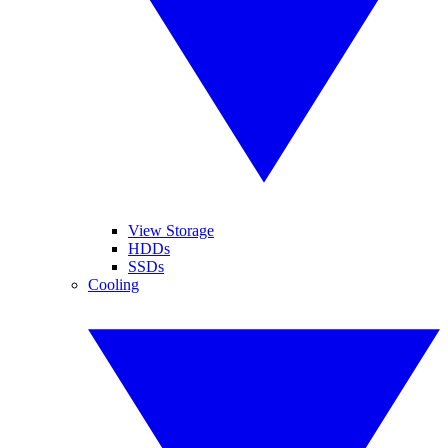
View Storage
HDDs
SSDs
Cooling