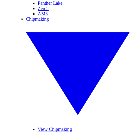
Panther Lake
Zen 5
AM5
Chipmaking
View Chipmaking