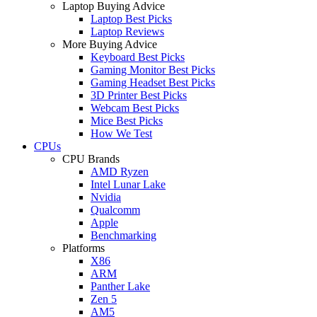
Laptop Buying Advice
Laptop Best Picks
Laptop Reviews
More Buying Advice
Keyboard Best Picks
Gaming Monitor Best Picks
Gaming Headset Best Picks
3D Printer Best Picks
Webcam Best Picks
Mice Best Picks
How We Test
CPUs
CPU Brands
AMD Ryzen
Intel Lunar Lake
Nvidia
Qualcomm
Apple
Benchmarking
Platforms
X86
ARM
Panther Lake
Zen 5
AM5