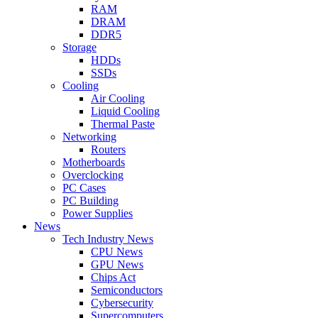
RAM
DRAM
DDR5
Storage
HDDs
SSDs
Cooling
Air Cooling
Liquid Cooling
Thermal Paste
Networking
Routers
Motherboards
Overclocking
PC Cases
PC Building
Power Supplies
News
Tech Industry News
CPU News
GPU News
Chips Act
Semiconductors
Cybersecurity
Supercomputers