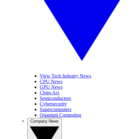
View Tech Industry News
CPU News
GPU News
Chips Act
Semiconductors
Cybersecurity
Supercomputers
Quantum Computing
Company News