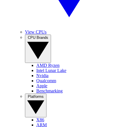
View CPUs
CPU Brands
AMD Ryzen
Intel Lunar Lake
Nvidia
Qualcomm
Apple
Benchmarking
Platforms
X86
ARM