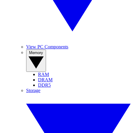
View PC Components
Memory
RAM
DRAM
DDR5
Storage