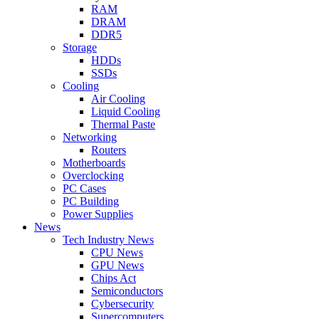
RAM
DRAM
DDR5
Storage
HDDs
SSDs
Cooling
Air Cooling
Liquid Cooling
Thermal Paste
Networking
Routers
Motherboards
Overclocking
PC Cases
PC Building
Power Supplies
News
Tech Industry News
CPU News
GPU News
Chips Act
Semiconductors
Cybersecurity
Supercomputers