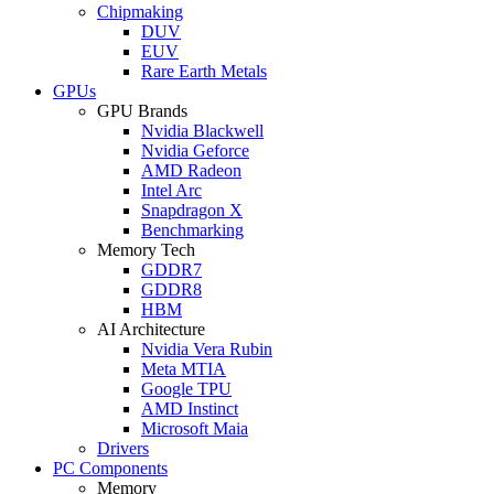
Chipmaking
DUV
EUV
Rare Earth Metals
GPUs
GPU Brands
Nvidia Blackwell
Nvidia Geforce
AMD Radeon
Intel Arc
Snapdragon X
Benchmarking
Memory Tech
GDDR7
GDDR8
HBM
AI Architecture
Nvidia Vera Rubin
Meta MTIA
Google TPU
AMD Instinct
Microsoft Maia
Drivers
PC Components
Memory