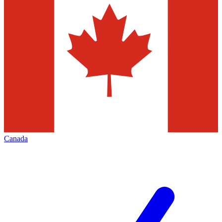
Canada