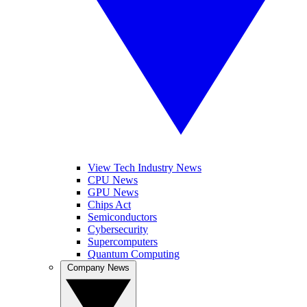
View Tech Industry News
CPU News
GPU News
Chips Act
Semiconductors
Cybersecurity
Supercomputers
Quantum Computing
Company News