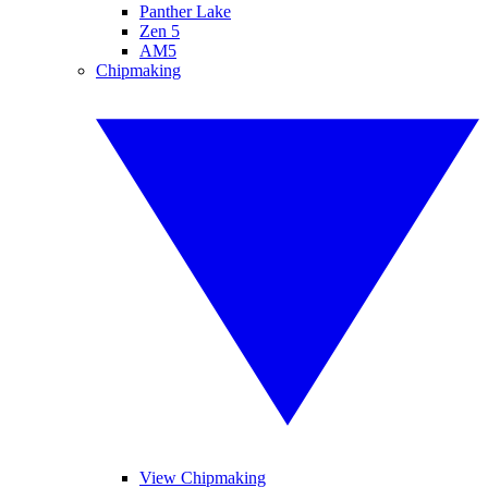
Panther Lake
Zen 5
AM5
Chipmaking
View Chipmaking