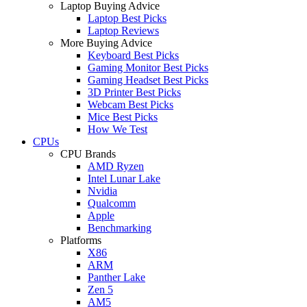
Laptop Buying Advice
Laptop Best Picks
Laptop Reviews
More Buying Advice
Keyboard Best Picks
Gaming Monitor Best Picks
Gaming Headset Best Picks
3D Printer Best Picks
Webcam Best Picks
Mice Best Picks
How We Test
CPUs
CPU Brands
AMD Ryzen
Intel Lunar Lake
Nvidia
Qualcomm
Apple
Benchmarking
Platforms
X86
ARM
Panther Lake
Zen 5
AM5