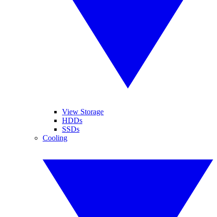
View Storage
HDDs
SSDs
Cooling