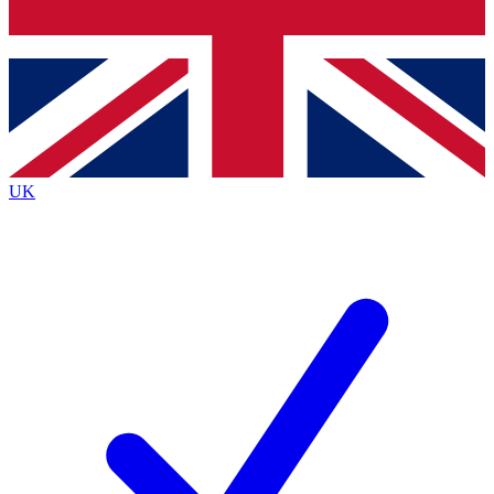
Bench Database
Exclusive Features
Roadmaps
Deep Analysis
UK
BECOME A PREMIUM MEMBER