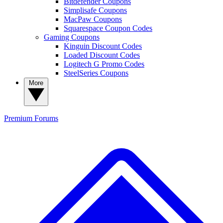
Bitdefender Coupons
Simplisafe Coupons
MacPaw Coupons
Squarespace Coupon Codes
Gaming Coupons
Kinguin Discount Codes
Loaded Discount Codes
Logitech G Promo Codes
SteelSeries Coupons
More
Premium
Forums