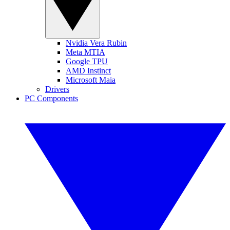
Nvidia Vera Rubin
Meta MTIA
Google TPU
AMD Instinct
Microsoft Maia
Drivers
PC Components