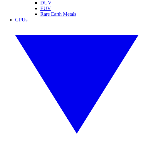
DUV
EUV
Rare Earth Metals
GPUs