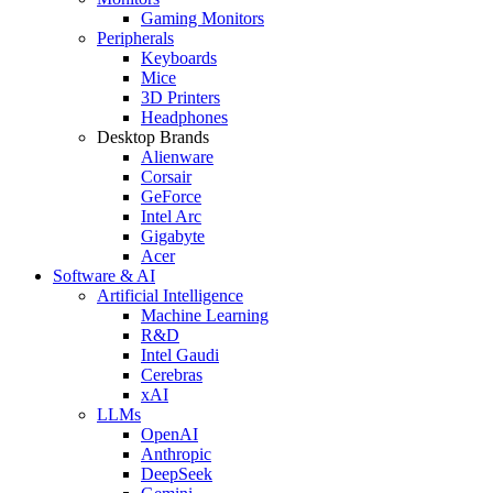
Gaming Monitors
Peripherals
Keyboards
Mice
3D Printers
Headphones
Desktop Brands
Alienware
Corsair
GeForce
Intel Arc
Gigabyte
Acer
Software & AI
Artificial Intelligence
Machine Learning
R&D
Intel Gaudi
Cerebras
xAI
LLMs
OpenAI
Anthropic
DeepSeek