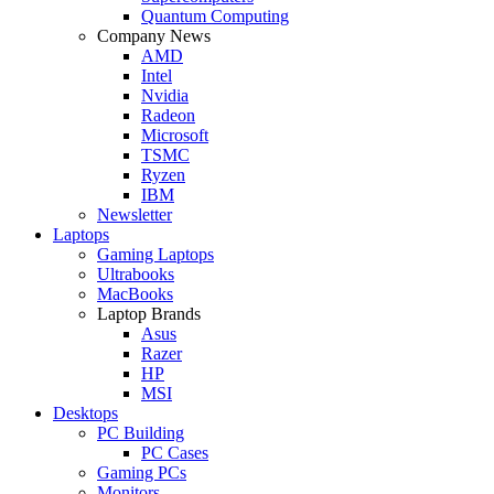
Quantum Computing
Company News
AMD
Intel
Nvidia
Radeon
Microsoft
TSMC
Ryzen
IBM
Newsletter
Laptops
Gaming Laptops
Ultrabooks
MacBooks
Laptop Brands
Asus
Razer
HP
MSI
Desktops
PC Building
PC Cases
Gaming PCs
Monitors