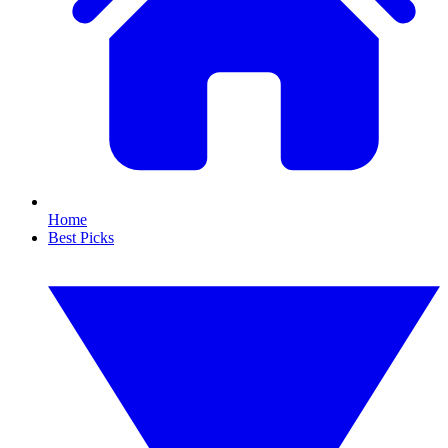
Home
Best Picks