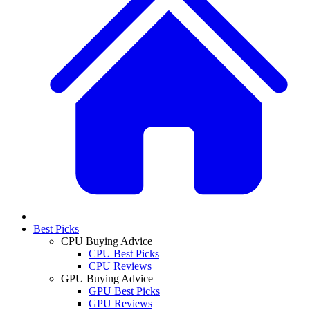
Best Picks
CPU Buying Advice
CPU Best Picks
CPU Reviews
GPU Buying Advice
GPU Best Picks
GPU Reviews