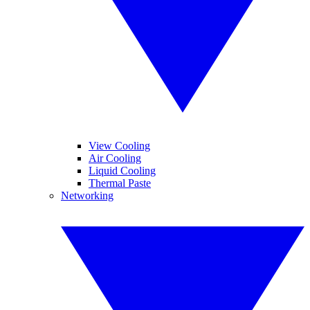
View Cooling
Air Cooling
Liquid Cooling
Thermal Paste
Networking