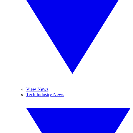
View News
Tech Industry News