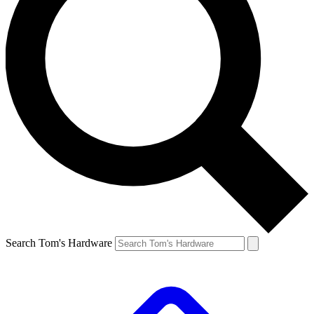
Search Tom's Hardware