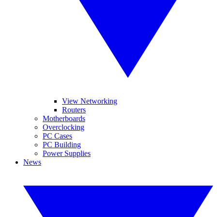
View Networking
Routers
Motherboards
Overclocking
PC Cases
PC Building
Power Supplies
News