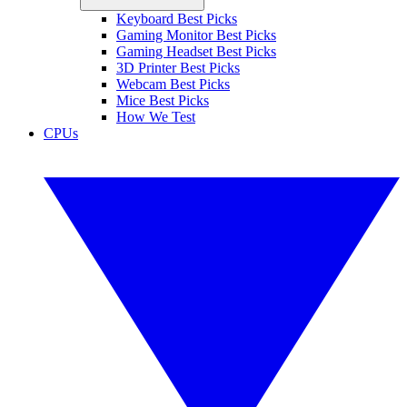
Keyboard Best Picks
Gaming Monitor Best Picks
Gaming Headset Best Picks
3D Printer Best Picks
Webcam Best Picks
Mice Best Picks
How We Test
CPUs