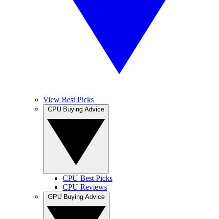
View Best Picks
CPU Buying Advice
CPU Best Picks
CPU Reviews
GPU Buying Advice