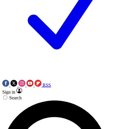
RSS
Sign in
Search