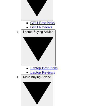
GPU Best Picks
GPU Reviews
Laptop Buying Advice
Laptop Best Picks
Laptop Reviews
More Buying Advice