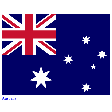
Australia