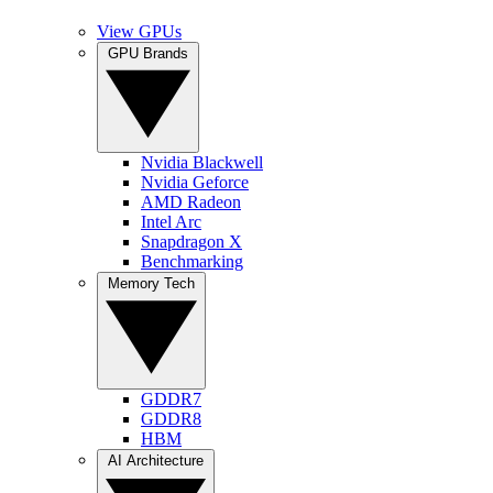
View GPUs
GPU Brands
Nvidia Blackwell
Nvidia Geforce
AMD Radeon
Intel Arc
Snapdragon X
Benchmarking
Memory Tech
GDDR7
GDDR8
HBM
AI Architecture