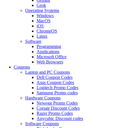
Gemini
Grok
Operating Systems
Windows
MacOS
iOS
ChromeOS
Linux
Software
Programming
Applications
Microsoft Office
Web Browsers
Coupons
Laptop and PC Coupons
Dell Coupon Codes
Asus Coupon Codes
Logitech Promo Codes
Samsung Promo codes
Hardware Coupons
Newegg Promo Codes
Corsair Discount Codes
Razer Promo Codes
Anycubic Discount codes
Software Coupons