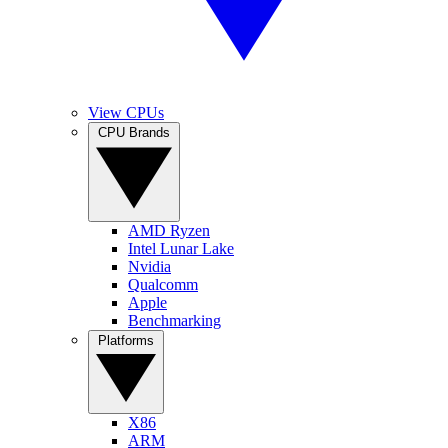
View CPUs
CPU Brands
AMD Ryzen
Intel Lunar Lake
Nvidia
Qualcomm
Apple
Benchmarking
Platforms
X86
ARM