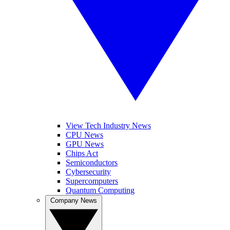
View Tech Industry News
CPU News
GPU News
Chips Act
Semiconductors
Cybersecurity
Supercomputers
Quantum Computing
Company News