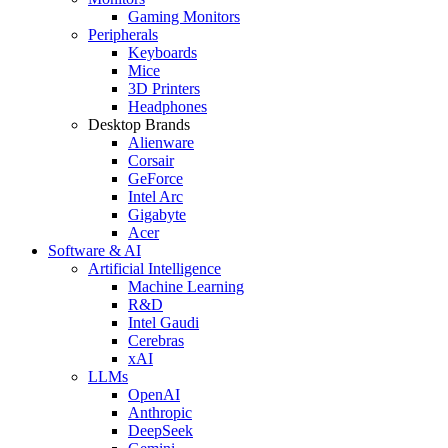
Gaming Monitors
Peripherals
Keyboards
Mice
3D Printers
Headphones
Desktop Brands
Alienware
Corsair
GeForce
Intel Arc
Gigabyte
Acer
Software & AI
Artificial Intelligence
Machine Learning
R&D
Intel Gaudi
Cerebras
xAI
LLMs
OpenAI
Anthropic
DeepSeek