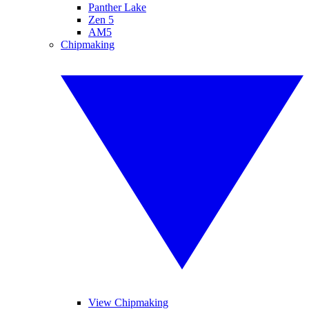
Panther Lake
Zen 5
AM5
Chipmaking
View Chipmaking