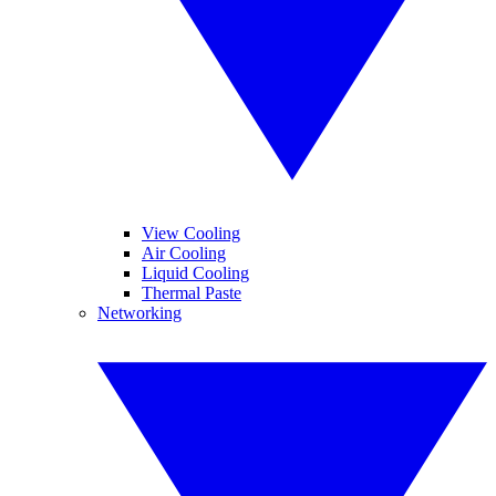
View Cooling
Air Cooling
Liquid Cooling
Thermal Paste
Networking