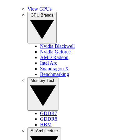
View GPUs
GPU Brands
Nvidia Blackwell
Nvidia Geforce
AMD Radeon
Intel Arc
Snapdragon X
Benchmarking
Memory Tech
GDDR7
GDDR8
HBM
AI Architecture