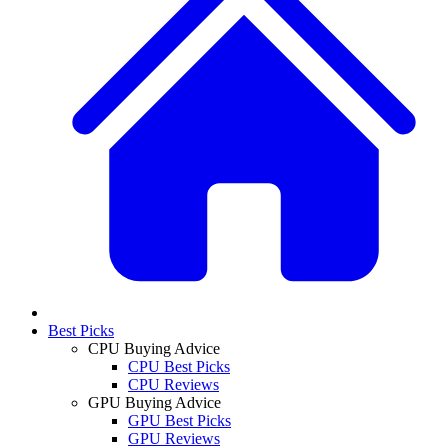
Best Picks
CPU Buying Advice
CPU Best Picks
CPU Reviews
GPU Buying Advice
GPU Best Picks
GPU Reviews