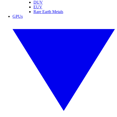
DUV
EUV
Rare Earth Metals
GPUs