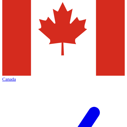
Canada