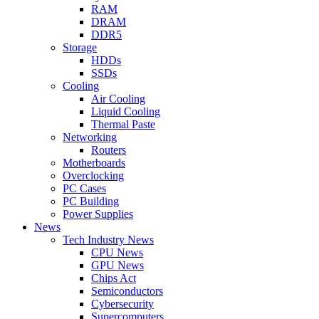
RAM
DRAM
DDR5
Storage
HDDs
SSDs
Cooling
Air Cooling
Liquid Cooling
Thermal Paste
Networking
Routers
Motherboards
Overclocking
PC Cases
PC Building
Power Supplies
News
Tech Industry News
CPU News
GPU News
Chips Act
Semiconductors
Cybersecurity
Supercomputers