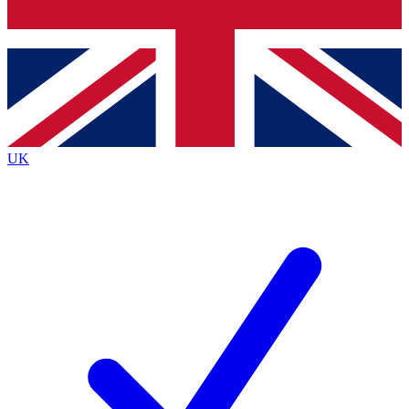
Bench Database
Exclusive Features
Roadmaps
Deep Analysis
UK
BECOME A PREMIUM MEMBER