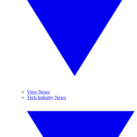
View News
Tech Industry News