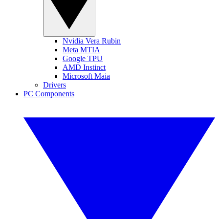
Nvidia Vera Rubin
Meta MTIA
Google TPU
AMD Instinct
Microsoft Maia
Drivers
PC Components