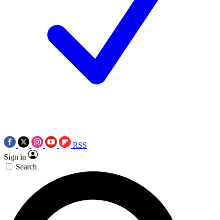
RSS
Sign in
Search