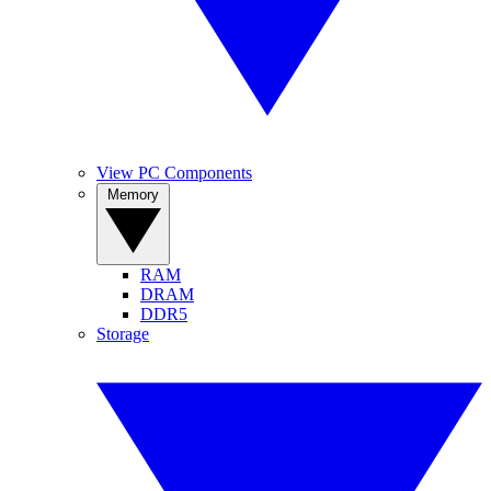
View PC Components
Memory
RAM
DRAM
DDR5
Storage