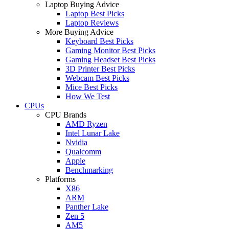
Laptop Buying Advice
Laptop Best Picks
Laptop Reviews
More Buying Advice
Keyboard Best Picks
Gaming Monitor Best Picks
Gaming Headset Best Picks
3D Printer Best Picks
Webcam Best Picks
Mice Best Picks
How We Test
CPUs
CPU Brands
AMD Ryzen
Intel Lunar Lake
Nvidia
Qualcomm
Apple
Benchmarking
Platforms
X86
ARM
Panther Lake
Zen 5
AM5