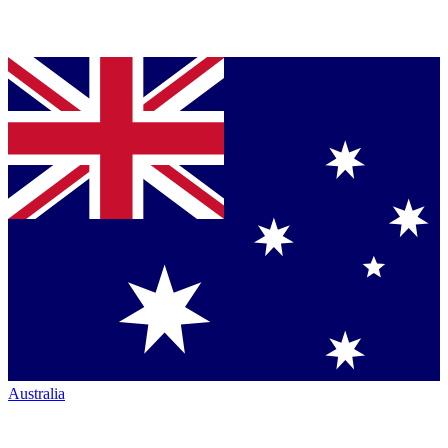
Australia