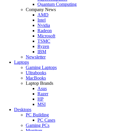
Quantum Computing
Company News
AMD
Intel
Nvidia
Radeon
Microsoft
TSMC
Ryzen
IBM
Newsletter
Laptops
Gaming Laptops
Ultrabooks
MacBooks
Laptop Brands
Asus
Razer
HP
MSI
Desktops
PC Building
PC Cases
Gaming PCs
Monitors