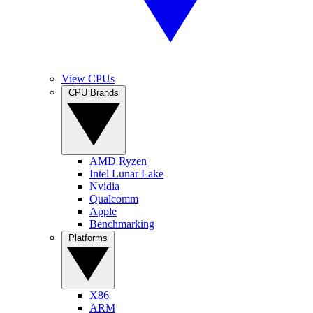
View CPUs
CPU Brands
AMD Ryzen
Intel Lunar Lake
Nvidia
Qualcomm
Apple
Benchmarking
Platforms
X86
ARM