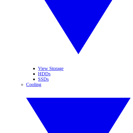
View Storage
HDDs
SSDs
Cooling