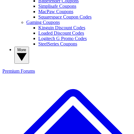
Bitdefender Coupons
Simplisafe Coupons
MacPaw Coupons
Squarespace Coupon Codes
Gaming Coupons
Kinguin Discount Codes
Loaded Discount Codes
Logitech G Promo Codes
SteelSeries Coupons
More
Premium
Forums