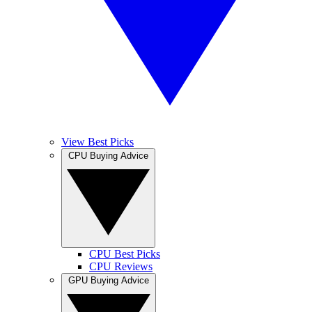
View Best Picks
CPU Buying Advice
CPU Best Picks
CPU Reviews
GPU Buying Advice