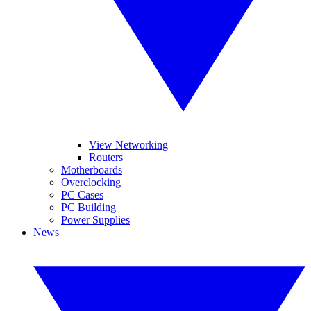
View Networking
Routers
Motherboards
Overclocking
PC Cases
PC Building
Power Supplies
News