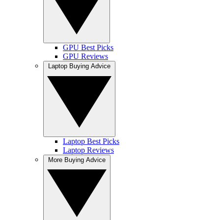
GPU Best Picks
GPU Reviews
Laptop Buying Advice
Laptop Best Picks
Laptop Reviews
More Buying Advice