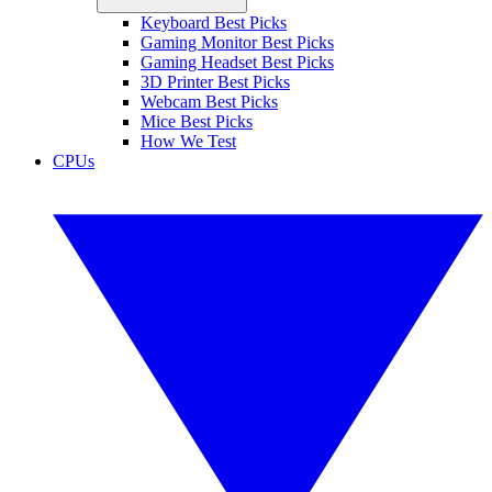
Keyboard Best Picks
Gaming Monitor Best Picks
Gaming Headset Best Picks
3D Printer Best Picks
Webcam Best Picks
Mice Best Picks
How We Test
CPUs