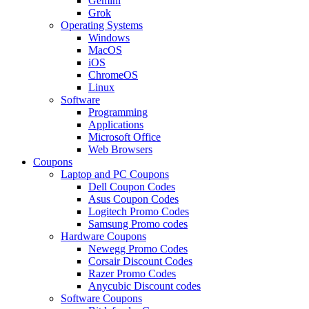
Gemini
Grok
Operating Systems
Windows
MacOS
iOS
ChromeOS
Linux
Software
Programming
Applications
Microsoft Office
Web Browsers
Coupons
Laptop and PC Coupons
Dell Coupon Codes
Asus Coupon Codes
Logitech Promo Codes
Samsung Promo codes
Hardware Coupons
Newegg Promo Codes
Corsair Discount Codes
Razer Promo Codes
Anycubic Discount codes
Software Coupons