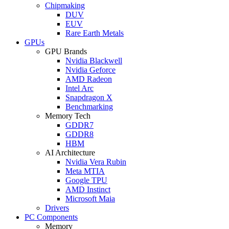
Chipmaking
DUV
EUV
Rare Earth Metals
GPUs
GPU Brands
Nvidia Blackwell
Nvidia Geforce
AMD Radeon
Intel Arc
Snapdragon X
Benchmarking
Memory Tech
GDDR7
GDDR8
HBM
AI Architecture
Nvidia Vera Rubin
Meta MTIA
Google TPU
AMD Instinct
Microsoft Maia
Drivers
PC Components
Memory