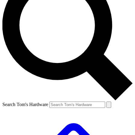
Search Tom's Hardware