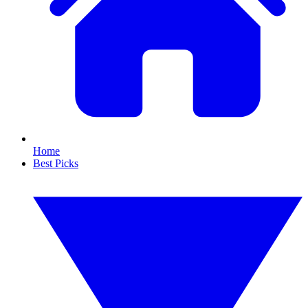
Home
Best Picks