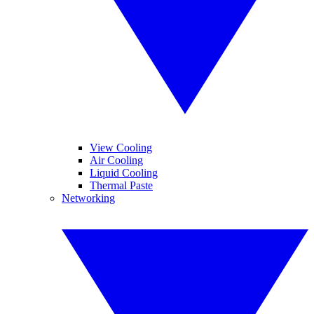
View Cooling
Air Cooling
Liquid Cooling
Thermal Paste
Networking