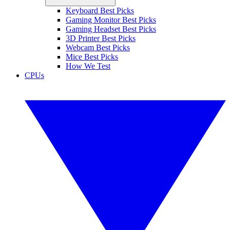
Keyboard Best Picks
Gaming Monitor Best Picks
Gaming Headset Best Picks
3D Printer Best Picks
Webcam Best Picks
Mice Best Picks
How We Test
CPUs