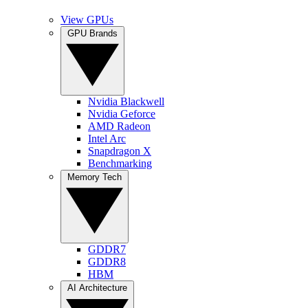
View GPUs
GPU Brands
Nvidia Blackwell
Nvidia Geforce
AMD Radeon
Intel Arc
Snapdragon X
Benchmarking
Memory Tech
GDDR7
GDDR8
HBM
AI Architecture