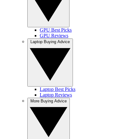
GPU Best Picks
GPU Reviews
Laptop Buying Advice
Laptop Best Picks
Laptop Reviews
More Buying Advice