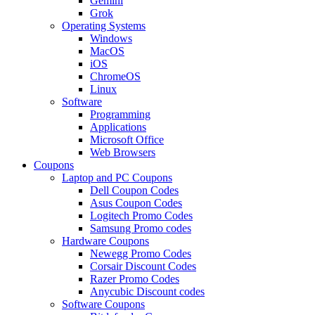
Gemini
Grok
Operating Systems
Windows
MacOS
iOS
ChromeOS
Linux
Software
Programming
Applications
Microsoft Office
Web Browsers
Coupons
Laptop and PC Coupons
Dell Coupon Codes
Asus Coupon Codes
Logitech Promo Codes
Samsung Promo codes
Hardware Coupons
Newegg Promo Codes
Corsair Discount Codes
Razer Promo Codes
Anycubic Discount codes
Software Coupons