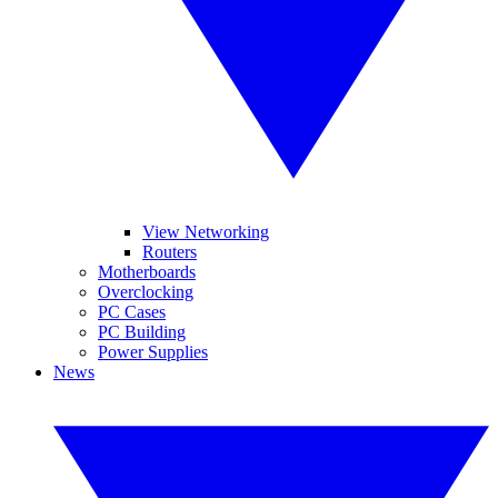
View Networking
Routers
Motherboards
Overclocking
PC Cases
PC Building
Power Supplies
News