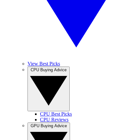
View Best Picks
CPU Buying Advice
CPU Best Picks
CPU Reviews
GPU Buying Advice