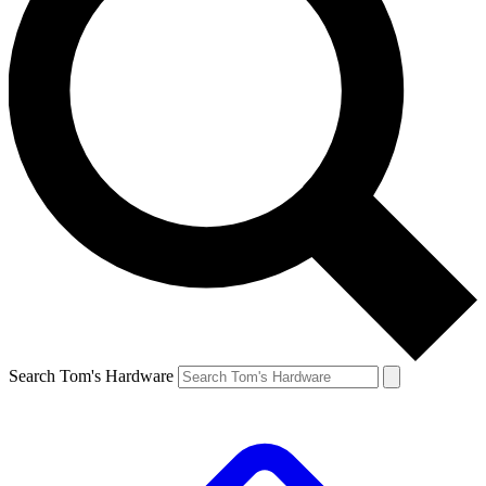
Search Tom's Hardware