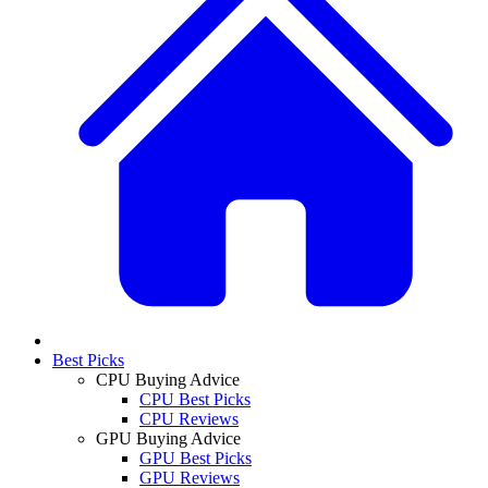
Best Picks
CPU Buying Advice
CPU Best Picks
CPU Reviews
GPU Buying Advice
GPU Best Picks
GPU Reviews