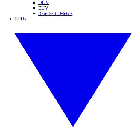
DUV
EUV
Rare Earth Metals
GPUs