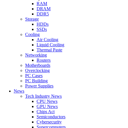
RAM
DRAM
DDR5
Storage
HDDs
SSDs
Cooling
Air Cooling
Liquid Cooling
Thermal Paste
Networking
Routers
Motherboards
Overclocking
PC Cases
PC Building
Power Supplies
News
Tech Industry News
CPU News
GPU News
Chips Act
Semiconductors
Cybersecurity
Supercomputers