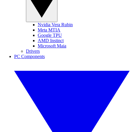
Nvidia Vera Rubin
Meta MTIA
Google TPU
AMD Instinct
Microsoft Maia
Drivers
PC Components