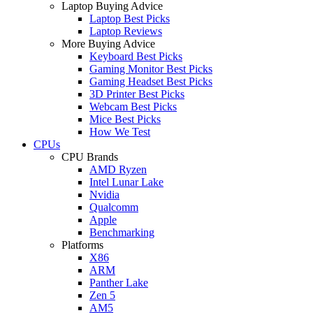
Laptop Buying Advice
Laptop Best Picks
Laptop Reviews
More Buying Advice
Keyboard Best Picks
Gaming Monitor Best Picks
Gaming Headset Best Picks
3D Printer Best Picks
Webcam Best Picks
Mice Best Picks
How We Test
CPUs
CPU Brands
AMD Ryzen
Intel Lunar Lake
Nvidia
Qualcomm
Apple
Benchmarking
Platforms
X86
ARM
Panther Lake
Zen 5
AM5