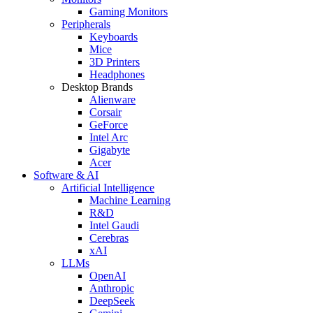
Gaming Monitors
Peripherals
Keyboards
Mice
3D Printers
Headphones
Desktop Brands
Alienware
Corsair
GeForce
Intel Arc
Gigabyte
Acer
Software & AI
Artificial Intelligence
Machine Learning
R&D
Intel Gaudi
Cerebras
xAI
LLMs
OpenAI
Anthropic
DeepSeek