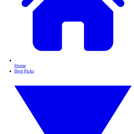
Home
Best Picks