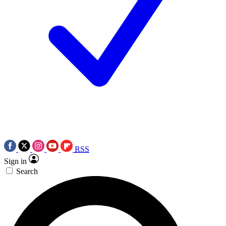
RSS
Sign in
Search