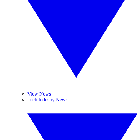
View News
Tech Industry News