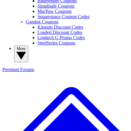
Bitdefender Coupons
Simplisafe Coupons
MacPaw Coupons
Squarespace Coupon Codes
Gaming Coupons
Kinguin Discount Codes
Loaded Discount Codes
Logitech G Promo Codes
SteelSeries Coupons
More
Premium
Forums