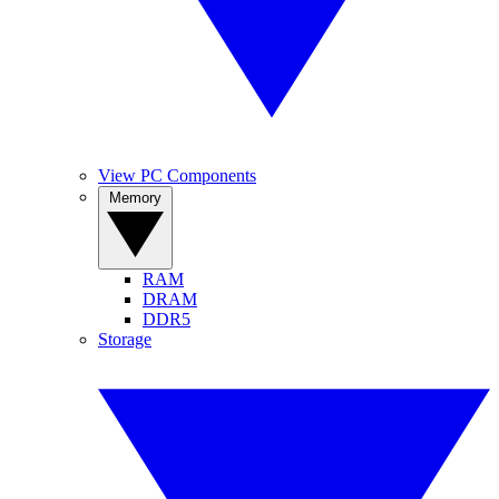
View PC Components
Memory
RAM
DRAM
DDR5
Storage