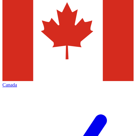
Canada