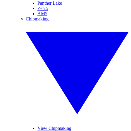
Panther Lake
Zen 5
AM5
Chipmaking
View Chipmaking