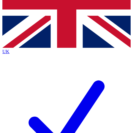
Bench Database
Exclusive Features
Roadmaps
Deep Analysis
UK
BECOME A PREMIUM MEMBER