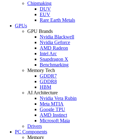
Chipmaking
DUV
EUV
Rare Earth Metals
GPUs
GPU Brands
Nvidia Blackwell
Nvidia Geforce
AMD Radeon
Intel Arc
Snapdragon X
Benchmarking
Memory Tech
GDDR7
GDDR8
HBM
AI Architecture
Nvidia Vera Rubin
Meta MTIA
Google TPU
AMD Instinct
Microsoft Maia
Drivers
PC Components
Memory