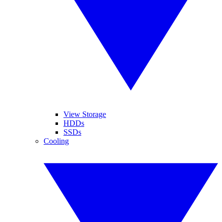
View Storage
HDDs
SSDs
Cooling