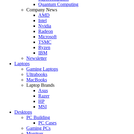
Quantum Computing
Company News
AMD
Intel
Nvidia
Radeon
Microsoft
TSMC
Ryzen
IBM
Newsletter
Laptops
Gaming Laptops
Ultrabooks
MacBooks
Laptop Brands
Asus
Razer
HP
MSI
Desktops
PC Building
PC Cases
Gaming PCs
Monitors