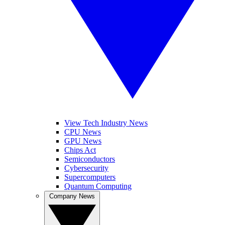
View Tech Industry News
CPU News
GPU News
Chips Act
Semiconductors
Cybersecurity
Supercomputers
Quantum Computing
Company News