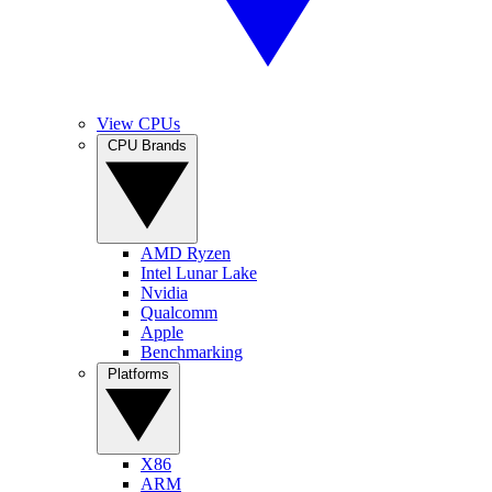
View CPUs
CPU Brands
AMD Ryzen
Intel Lunar Lake
Nvidia
Qualcomm
Apple
Benchmarking
Platforms
X86
ARM