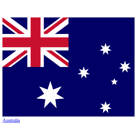
Australia