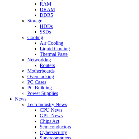
RAM
DRAM
DDR5
Storage
HDDs
SSDs
Cooling
Air Cooling
Liquid Cooling
Thermal Paste
Networking
Routers
Motherboards
Overclocking
PC Cases
PC Building
Power Supplies
News
Tech Industry News
CPU News
GPU News
Chips Act
Semiconductors
Cybersecurity
Supercomputers