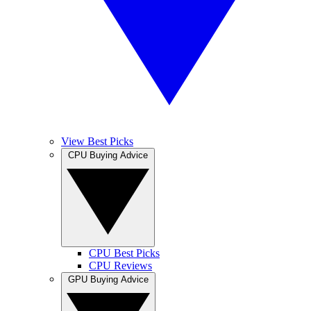
View Best Picks
CPU Buying Advice
CPU Best Picks
CPU Reviews
GPU Buying Advice