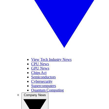
View Tech Industry News
CPU News
GPU News
Chips Act
Semiconductors
Cybersecurity
Supercomputers
Quantum Computing
Company News