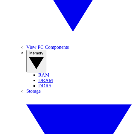
View PC Components
Memory
RAM
DRAM
DDR5
Storage