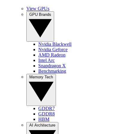
View GPUs
GPU Brands
Nvidia Blackwell
Nvidia Geforce
AMD Radeon
Intel Arc
Snapdragon X
Benchmarking
Memory Tech
GDDR7
GDDR8
HBM
AI Architecture