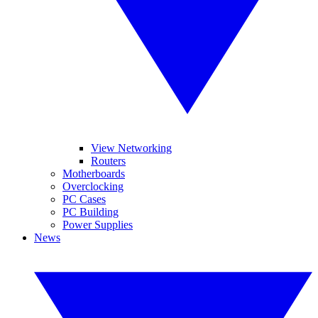
View Networking
Routers
Motherboards
Overclocking
PC Cases
PC Building
Power Supplies
News