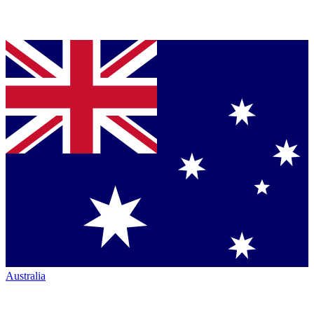
Australia