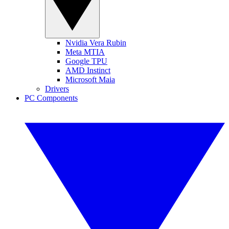
Nvidia Vera Rubin
Meta MTIA
Google TPU
AMD Instinct
Microsoft Maia
Drivers
PC Components