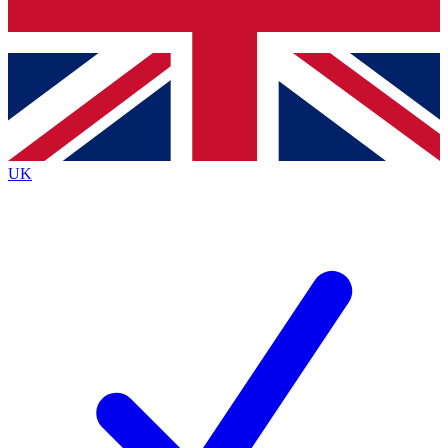
Bench Database
Exclusive Features
Roadmaps
Deep Analysis
UK
BECOME A PREMIUM MEMBER