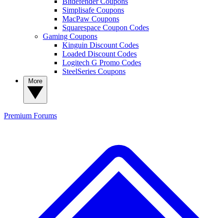
Bitdefender Coupons
Simplisafe Coupons
MacPaw Coupons
Squarespace Coupon Codes
Gaming Coupons
Kinguin Discount Codes
Loaded Discount Codes
Logitech G Promo Codes
SteelSeries Coupons
More
Premium
Forums