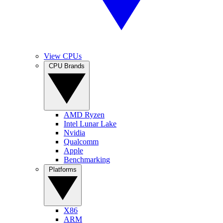
View CPUs
CPU Brands
AMD Ryzen
Intel Lunar Lake
Nvidia
Qualcomm
Apple
Benchmarking
Platforms
X86
ARM