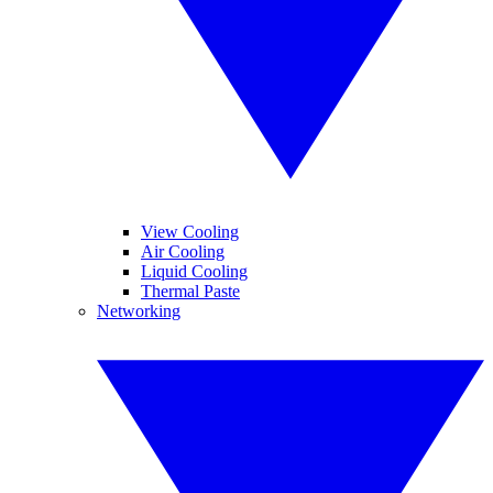
View Cooling
Air Cooling
Liquid Cooling
Thermal Paste
Networking