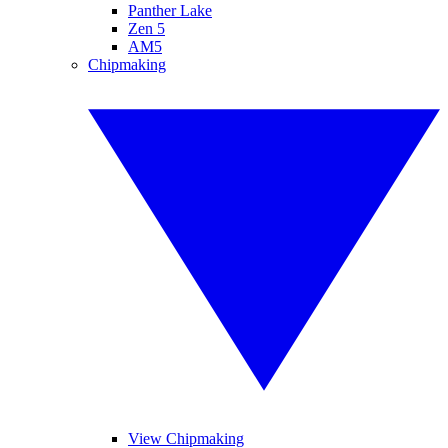
Panther Lake
Zen 5
AM5
Chipmaking
View Chipmaking