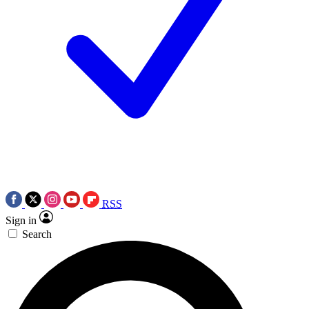
RSS
Sign in
Search