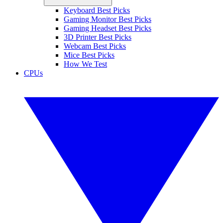
Keyboard Best Picks
Gaming Monitor Best Picks
Gaming Headset Best Picks
3D Printer Best Picks
Webcam Best Picks
Mice Best Picks
How We Test
CPUs