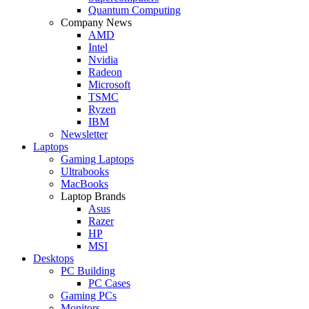
Quantum Computing
Company News
AMD
Intel
Nvidia
Radeon
Microsoft
TSMC
Ryzen
IBM
Newsletter
Laptops
Gaming Laptops
Ultrabooks
MacBooks
Laptop Brands
Asus
Razer
HP
MSI
Desktops
PC Building
PC Cases
Gaming PCs
Monitors