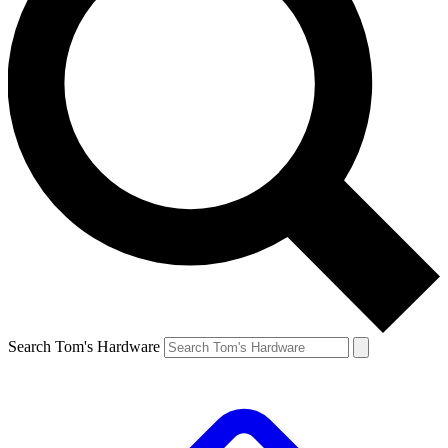
Search Tom's Hardware