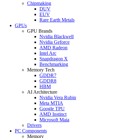
Chipmaking
DUV
EUV
Rare Earth Metals
GPUs
GPU Brands
Nvidia Blackwell
Nvidia Geforce
AMD Radeon
Intel Arc
Snapdragon X
Benchmarking
Memory Tech
GDDR7
GDDR8
HBM
AI Architecture
Nvidia Vera Rubin
Meta MTIA
Google TPU
AMD Instinct
Microsoft Maia
Drivers
PC Components
Memory