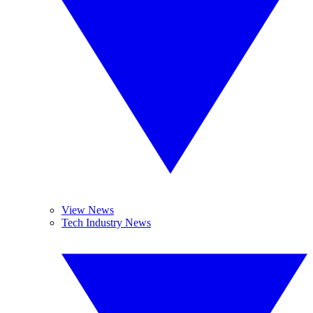
View News
Tech Industry News