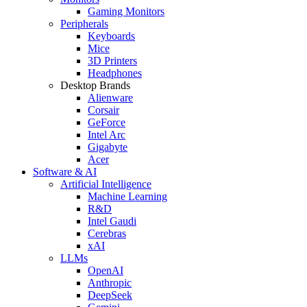
Gaming Monitors
Peripherals
Keyboards
Mice
3D Printers
Headphones
Desktop Brands
Alienware
Corsair
GeForce
Intel Arc
Gigabyte
Acer
Software & AI
Artificial Intelligence
Machine Learning
R&D
Intel Gaudi
Cerebras
xAI
LLMs
OpenAI
Anthropic
DeepSeek