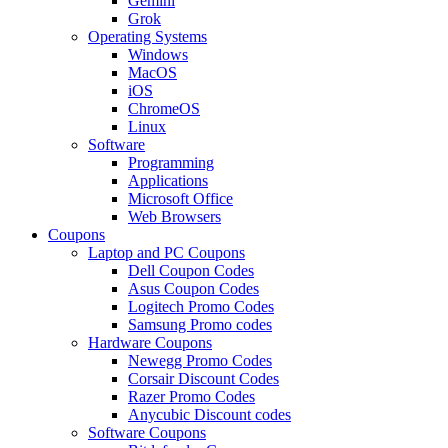
Gemini
Grok
Operating Systems
Windows
MacOS
iOS
ChromeOS
Linux
Software
Programming
Applications
Microsoft Office
Web Browsers
Coupons
Laptop and PC Coupons
Dell Coupon Codes
Asus Coupon Codes
Logitech Promo Codes
Samsung Promo codes
Hardware Coupons
Newegg Promo Codes
Corsair Discount Codes
Razer Promo Codes
Anycubic Discount codes
Software Coupons