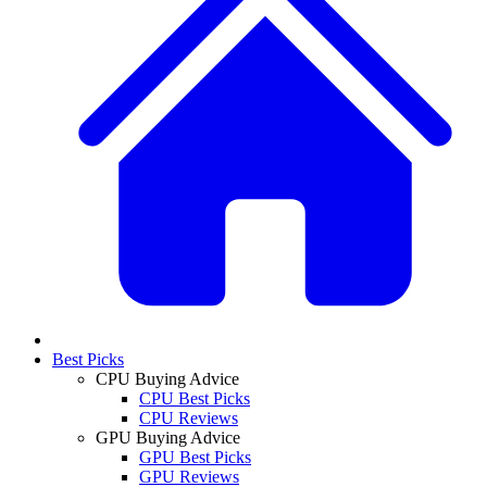
Best Picks
CPU Buying Advice
CPU Best Picks
CPU Reviews
GPU Buying Advice
GPU Best Picks
GPU Reviews