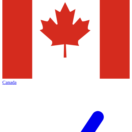
Canada