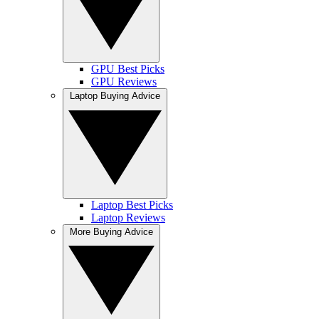
GPU Best Picks
GPU Reviews
Laptop Buying Advice
Laptop Best Picks
Laptop Reviews
More Buying Advice