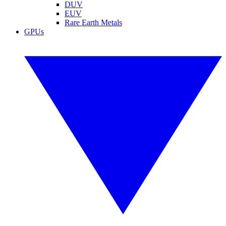
DUV
EUV
Rare Earth Metals
GPUs