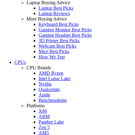
Laptop Buying Advice
Laptop Best Picks
Laptop Reviews
More Buying Advice
Keyboard Best Picks
Gaming Monitor Best Picks
Gaming Headset Best Picks
3D Printer Best Picks
Webcam Best Picks
Mice Best Picks
How We Test
CPUs
CPU Brands
AMD Ryzen
Intel Lunar Lake
Nvidia
Qualcomm
Apple
Benchmarking
Platforms
X86
ARM
Panther Lake
Zen 5
AM5