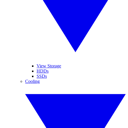
View Storage
HDDs
SSDs
Cooling