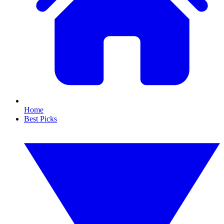
Home
Best Picks