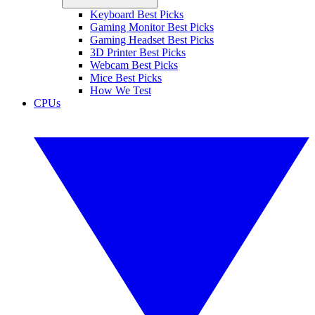
Keyboard Best Picks
Gaming Monitor Best Picks
Gaming Headset Best Picks
3D Printer Best Picks
Webcam Best Picks
Mice Best Picks
How We Test
CPUs