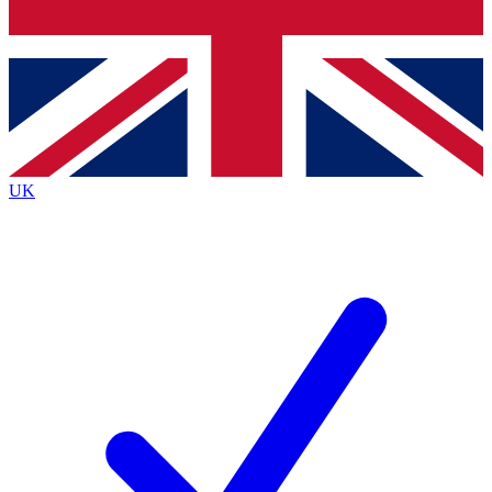
Bench Database
Roadmaps
UK
BECOME A PREMIUM M