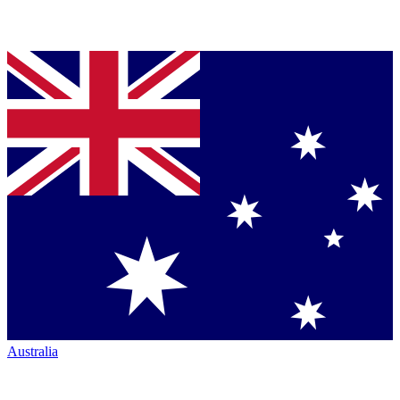
Australia