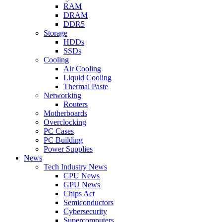
RAM
DRAM
DDR5
Storage
HDDs
SSDs
Cooling
Air Cooling
Liquid Cooling
Thermal Paste
Networking
Routers
Motherboards
Overclocking
PC Cases
PC Building
Power Supplies
News
Tech Industry News
CPU News
GPU News
Chips Act
Semiconductors
Cybersecurity
Supercomputers