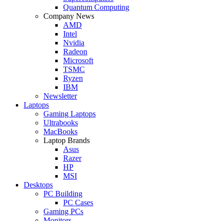
Quantum Computing
Company News
AMD
Intel
Nvidia
Radeon
Microsoft
TSMC
Ryzen
IBM
Newsletter
Laptops
Gaming Laptops
Ultrabooks
MacBooks
Laptop Brands
Asus
Razer
HP
MSI
Desktops
PC Building
PC Cases
Gaming PCs
Monitors