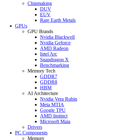
Chipmaking
DUV
EUV
Rare Earth Metals
GPUs
GPU Brands
Nvidia Blackwell
Nvidia Geforce
AMD Radeon
Intel Arc
Snapdragon X
Benchmarking
Memory Tech
GDDR7
GDDR8
HBM
AI Architecture
Nvidia Vera Rubin
Meta MTIA
Google TPU
AMD Instinct
Microsoft Maia
Drivers
PC Components
Memory