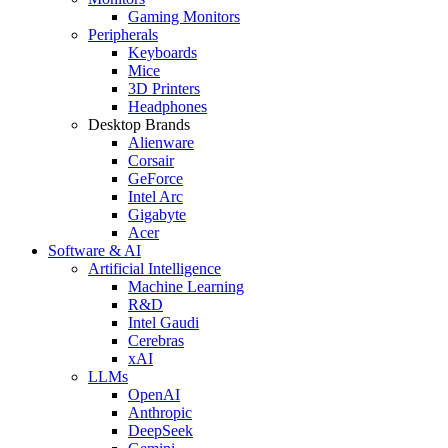
Gaming Monitors
Peripherals
Keyboards
Mice
3D Printers
Headphones
Desktop Brands
Alienware
Corsair
GeForce
Intel Arc
Gigabyte
Acer
Software & AI
Artificial Intelligence
Machine Learning
R&D
Intel Gaudi
Cerebras
xAI
LLMs
OpenAI
Anthropic
DeepSeek