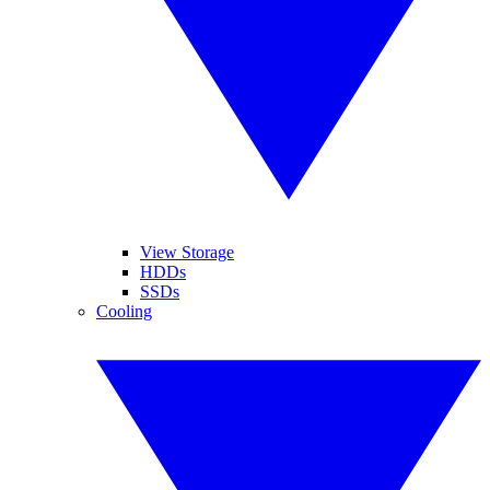
View Storage
HDDs
SSDs
Cooling