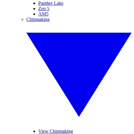
Panther Lake
Zen 5
AM5
Chipmaking
View Chipmaking