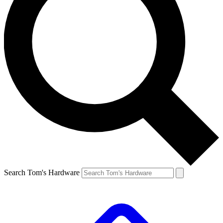
Search Tom's Hardware