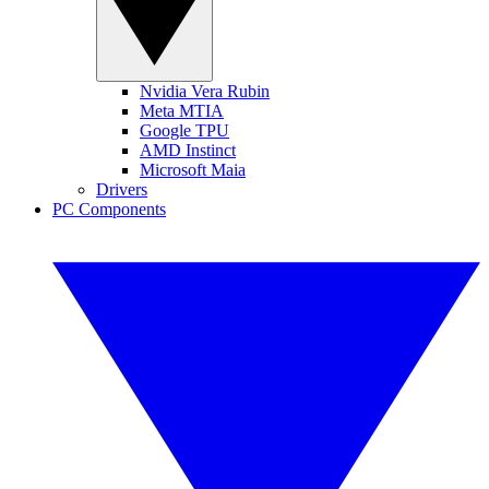
Nvidia Vera Rubin
Meta MTIA
Google TPU
AMD Instinct
Microsoft Maia
Drivers
PC Components