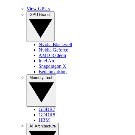
View GPUs
GPU Brands
Nvidia Blackwell
Nvidia Geforce
AMD Radeon
Intel Arc
Snapdragon X
Benchmarking
Memory Tech
GDDR7
GDDR8
HBM
AI Architecture