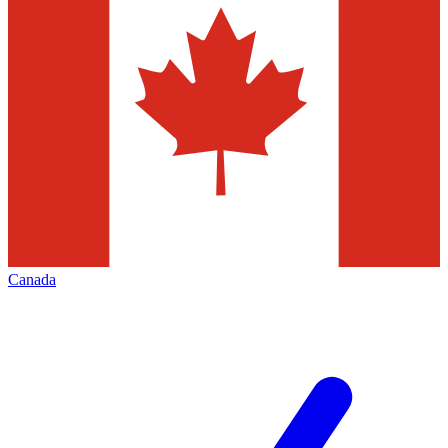
Canada