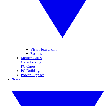
View Networking
Routers
Motherboards
Overclocking
PC Cases
PC Building
Power Supplies
News