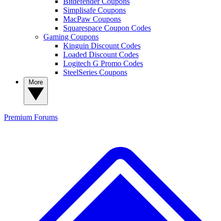
Bitdefender Coupons
Simplisafe Coupons
MacPaw Coupons
Squarespace Coupon Codes
Gaming Coupons
Kinguin Discount Codes
Loaded Discount Codes
Logitech G Promo Codes
SteelSeries Coupons
More
Premium
Forums