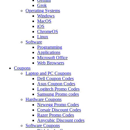
Gemini
Grok
Operating Systems
Windows
MacOS
iOS
ChromeOS
Linux
Software
Programming
Applications
Microsoft Office
Web Browsers
Coupons
Laptop and PC Coupons
Dell Coupon Codes
Asus Coupon Codes
Logitech Promo Codes
Samsung Promo codes
Hardware Coupons
Newegg Promo Codes
Corsair Discount Codes
Razer Promo Codes
Anycubic Discount codes
Software Coupons