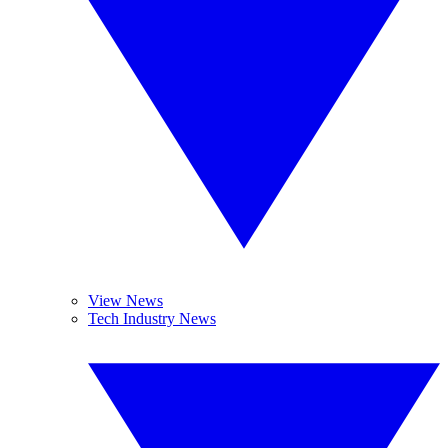
View News
Tech Industry News