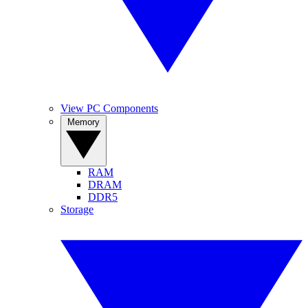
View PC Components
Memory
RAM
DRAM
DDR5
Storage