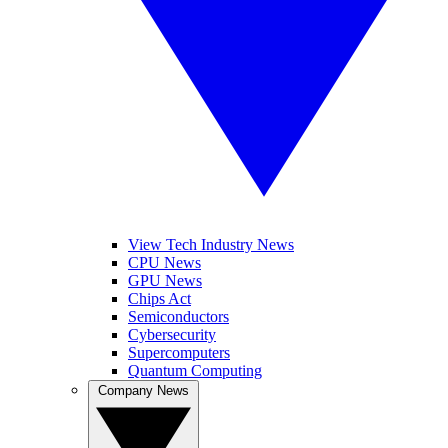
View Tech Industry News
CPU News
GPU News
Chips Act
Semiconductors
Cybersecurity
Supercomputers
Quantum Computing
Company News