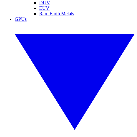
DUV
EUV
Rare Earth Metals
GPUs