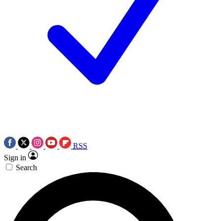
RSS
Sign in
Search