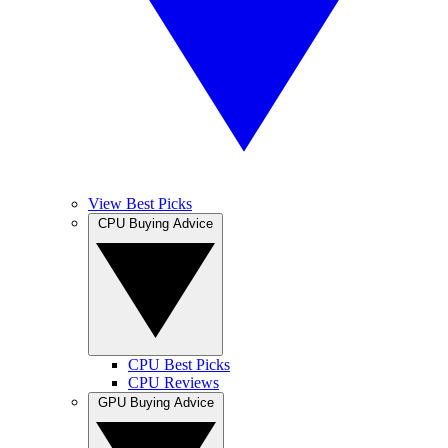
View Best Picks
CPU Buying Advice
CPU Best Picks
CPU Reviews
GPU Buying Advice