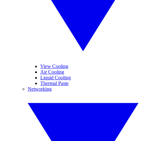
View Cooling
Air Cooling
Liquid Cooling
Thermal Paste
Networking