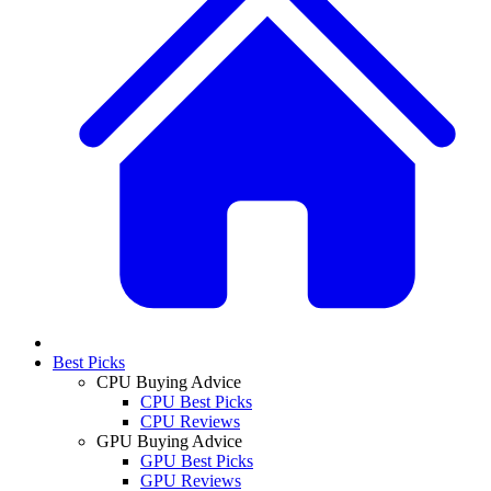
Best Picks
CPU Buying Advice
CPU Best Picks
CPU Reviews
GPU Buying Advice
GPU Best Picks
GPU Reviews