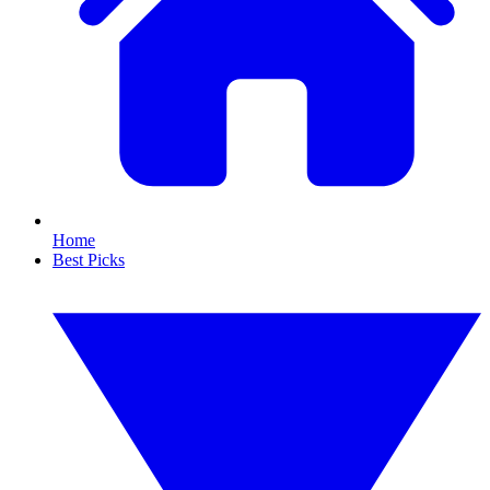
Home
Best Picks