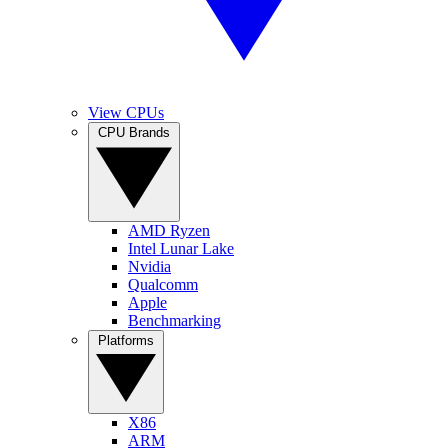
View CPUs
CPU Brands
AMD Ryzen
Intel Lunar Lake
Nvidia
Qualcomm
Apple
Benchmarking
Platforms
X86
ARM