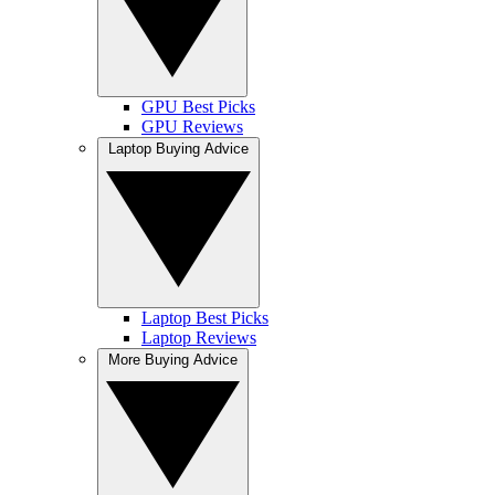
GPU Best Picks
GPU Reviews
Laptop Buying Advice
Laptop Best Picks
Laptop Reviews
More Buying Advice