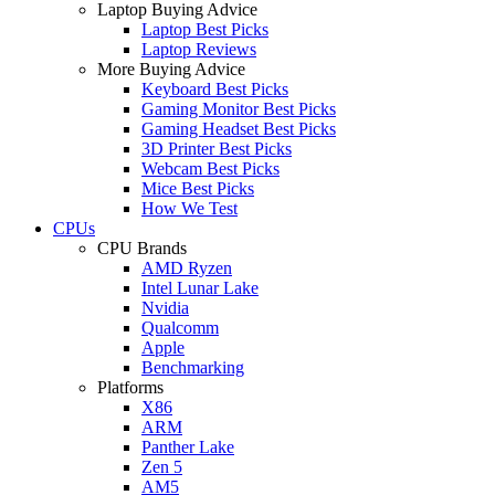
Laptop Buying Advice
Laptop Best Picks
Laptop Reviews
More Buying Advice
Keyboard Best Picks
Gaming Monitor Best Picks
Gaming Headset Best Picks
3D Printer Best Picks
Webcam Best Picks
Mice Best Picks
How We Test
CPUs
CPU Brands
AMD Ryzen
Intel Lunar Lake
Nvidia
Qualcomm
Apple
Benchmarking
Platforms
X86
ARM
Panther Lake
Zen 5
AM5