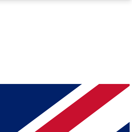
Roadmaps
Deep Analysis
REMIUM MEMBER