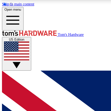
Skip to main content
Open menu
MEMBER
Tom's Hardware
US Edition
Get started with free access to reviews, badges and
discussions.
BECOME A MEMBER