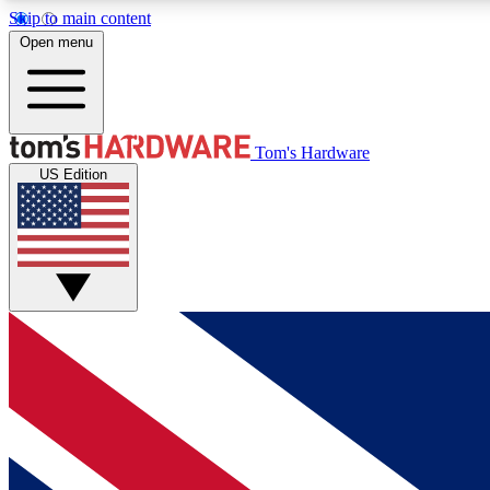
Skip to main content
Open menu
MEMBER
Tom's Hardware
US Edition
Get started with free access to reviews, badges and
discussions.
BECOME A MEMBER