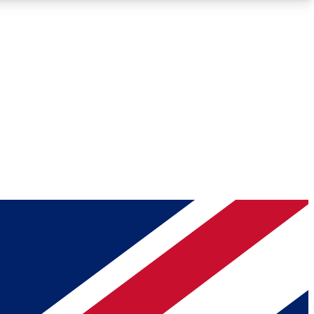
Roadmaps
Deep Analysis
REMIUM MEMBER