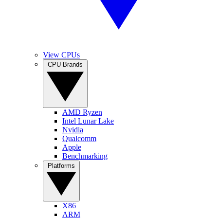
View CPUs
CPU Brands
AMD Ryzen
Intel Lunar Lake
Nvidia
Qualcomm
Apple
Benchmarking
Platforms
X86
ARM