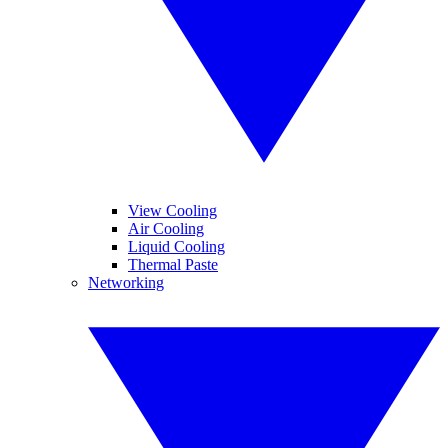
View Cooling
Air Cooling
Liquid Cooling
Thermal Paste
Networking