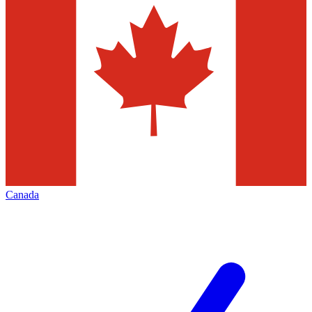
Canada