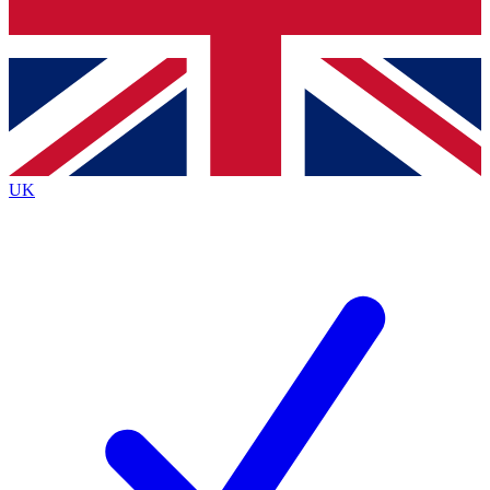
Bench Database
Roadmaps
UK