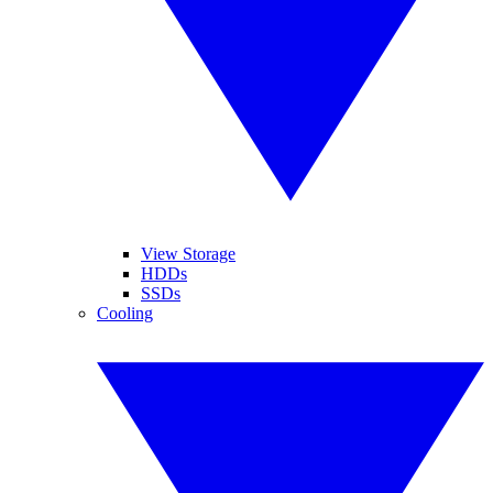
View Storage
HDDs
SSDs
Cooling