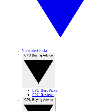
View Best Picks
CPU Buying Advice
CPU Best Picks
CPU Reviews
GPU Buying Advice