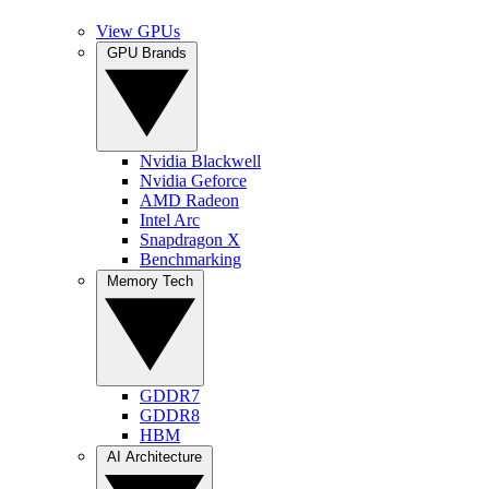
View GPUs
GPU Brands
Nvidia Blackwell
Nvidia Geforce
AMD Radeon
Intel Arc
Snapdragon X
Benchmarking
Memory Tech
GDDR7
GDDR8
HBM
AI Architecture