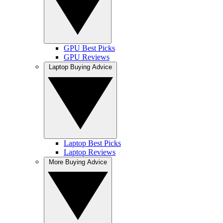
GPU Best Picks
GPU Reviews
Laptop Buying Advice
Laptop Best Picks
Laptop Reviews
More Buying Advice