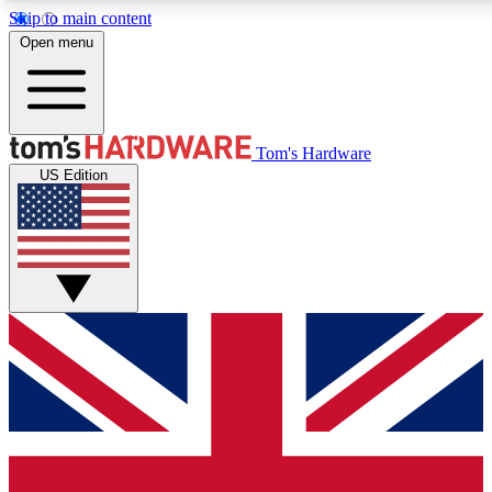
Skip to main content
Open menu
MEMBER
Tom's Hardware
US Edition
Get started with free access to reviews, badges and discussions.
PREMIUM MEMBER
Unlock exclusive tools and insights for enthusiasts who want more