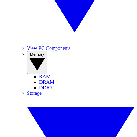
View PC Components
Memory
RAM
DRAM
DDR5
Storage