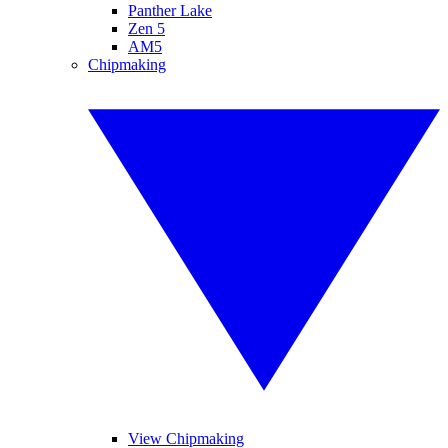
Panther Lake
Zen 5
AM5
Chipmaking
View Chipmaking