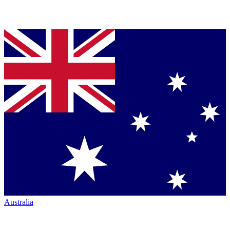
Australia