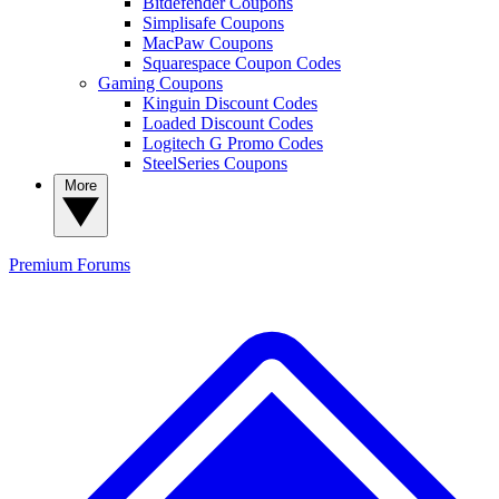
Bitdefender Coupons
Simplisafe Coupons
MacPaw Coupons
Squarespace Coupon Codes
Gaming Coupons
Kinguin Discount Codes
Loaded Discount Codes
Logitech G Promo Codes
SteelSeries Coupons
More
Premium
Forums