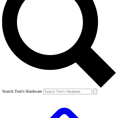
Search Tom's Hardware