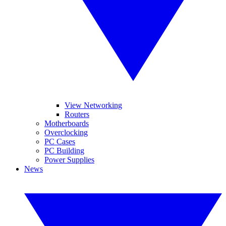
View Networking
Routers
Motherboards
Overclocking
PC Cases
PC Building
Power Supplies
News