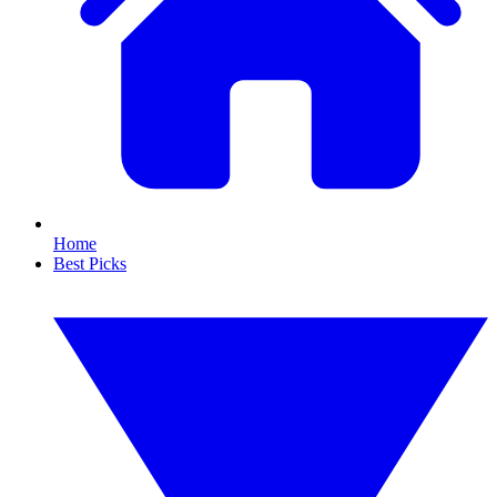
Home
Best Picks