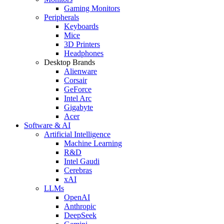
Gaming Monitors
Peripherals
Keyboards
Mice
3D Printers
Headphones
Desktop Brands
Alienware
Corsair
GeForce
Intel Arc
Gigabyte
Acer
Software & AI
Artificial Intelligence
Machine Learning
R&D
Intel Gaudi
Cerebras
xAI
LLMs
OpenAI
Anthropic
DeepSeek