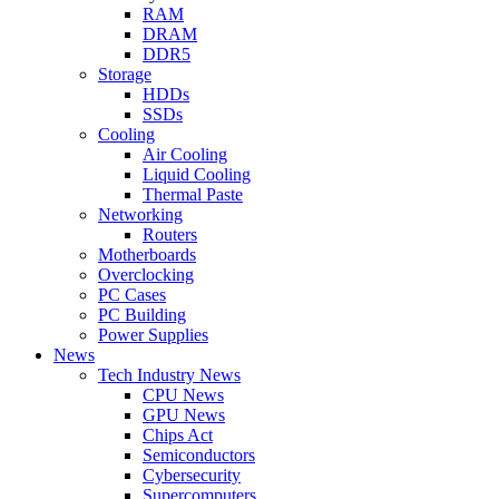
RAM
DRAM
DDR5
Storage
HDDs
SSDs
Cooling
Air Cooling
Liquid Cooling
Thermal Paste
Networking
Routers
Motherboards
Overclocking
PC Cases
PC Building
Power Supplies
News
Tech Industry News
CPU News
GPU News
Chips Act
Semiconductors
Cybersecurity
Supercomputers