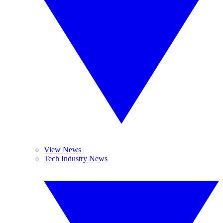
View News
Tech Industry News