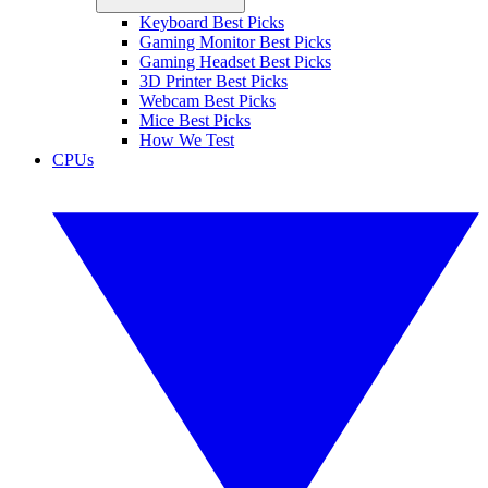
Keyboard Best Picks
Gaming Monitor Best Picks
Gaming Headset Best Picks
3D Printer Best Picks
Webcam Best Picks
Mice Best Picks
How We Test
CPUs