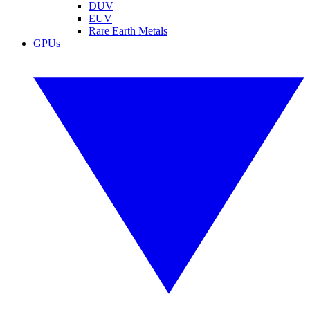
DUV
EUV
Rare Earth Metals
GPUs