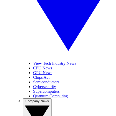
View Tech Industry News
CPU News
GPU News
Chips Act
Semiconductors
Cybersecurity
Supercomputers
Quantum Computing
Company News