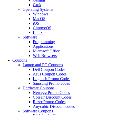
Gemini
Grok
Operating Systems
Windows
MacOS
iOS
ChromeOS
Linux
Software
Programming
Applications
Microsoft Office
Web Browsers
Coupons
Laptop and PC Coupons
Dell Coupon Codes
Asus Coupon Codes
Logitech Promo Codes
Samsung Promo codes
Hardware Coupons
Newegg Promo Codes
Corsair Discount Codes
Razer Promo Codes
Anycubic Discount codes
Software Coupons