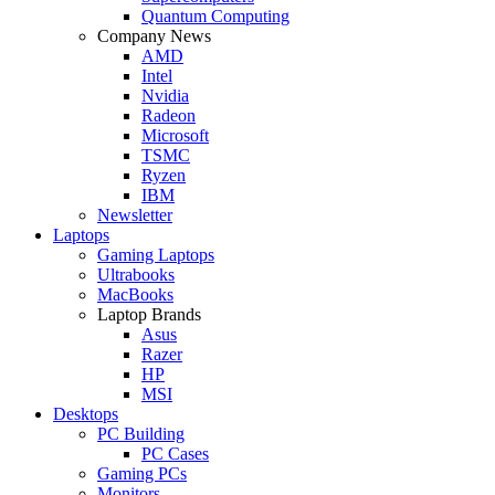
Quantum Computing
Company News
AMD
Intel
Nvidia
Radeon
Microsoft
TSMC
Ryzen
IBM
Newsletter
Laptops
Gaming Laptops
Ultrabooks
MacBooks
Laptop Brands
Asus
Razer
HP
MSI
Desktops
PC Building
PC Cases
Gaming PCs
Monitors