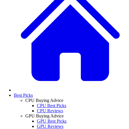
Best Picks
CPU Buying Advice
CPU Best Picks
CPU Reviews
GPU Buying Advice
GPU Best Picks
GPU Reviews