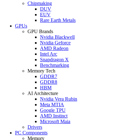
Chipmaking
DUV
EUV
Rare Earth Metals
GPUs
GPU Brands
Nvidia Blackwell
Nvidia Geforce
AMD Radeon
Intel Arc
Snapdragon X
Benchmarking
Memory Tech
GDDR7
GDDR8
HBM
AI Architecture
Nvidia Vera Rubin
Meta MTIA
Google TPU
AMD Instinct
Microsoft Maia
Drivers
PC Components
Memory