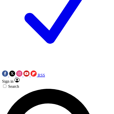
RSS
Sign in
Search