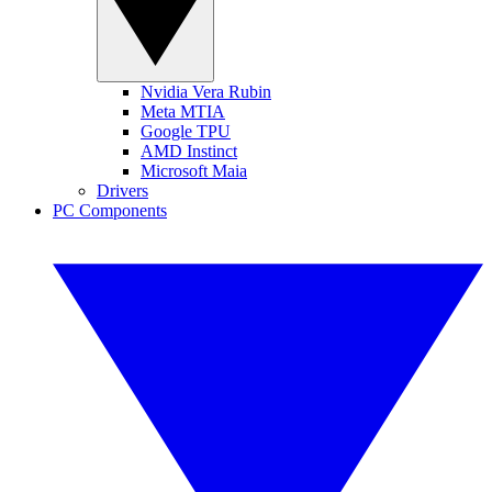
Nvidia Vera Rubin
Meta MTIA
Google TPU
AMD Instinct
Microsoft Maia
Drivers
PC Components