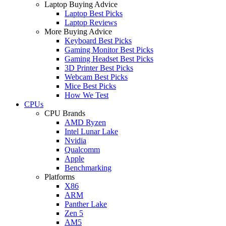
Laptop Buying Advice
Laptop Best Picks
Laptop Reviews
More Buying Advice
Keyboard Best Picks
Gaming Monitor Best Picks
Gaming Headset Best Picks
3D Printer Best Picks
Webcam Best Picks
Mice Best Picks
How We Test
CPUs
CPU Brands
AMD Ryzen
Intel Lunar Lake
Nvidia
Qualcomm
Apple
Benchmarking
Platforms
X86
ARM
Panther Lake
Zen 5
AM5