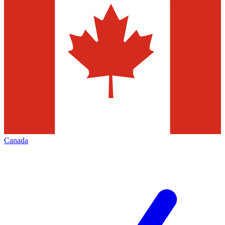
Canada