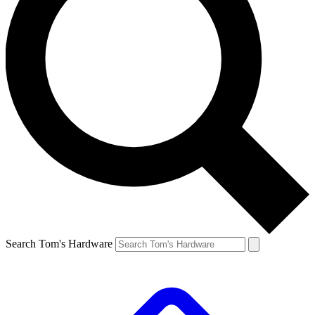
Search Tom's Hardware