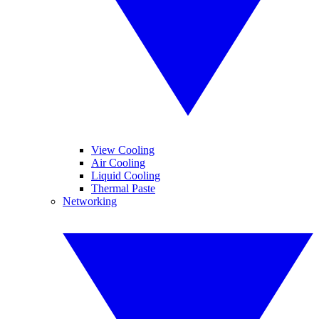
View Cooling
Air Cooling
Liquid Cooling
Thermal Paste
Networking