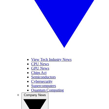
View Tech Industry News
CPU News
GPU News
Chips Act
Semiconductors
Cybersecurity
Supercomputers
Quantum Computing
Company News