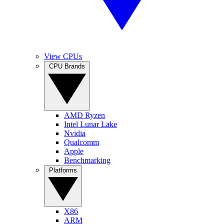
View CPUs
CPU Brands
AMD Ryzen
Intel Lunar Lake
Nvidia
Qualcomm
Apple
Benchmarking
Platforms
X86
ARM