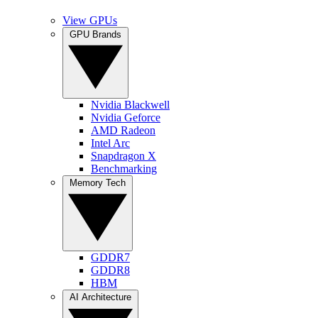
View GPUs
GPU Brands
Nvidia Blackwell
Nvidia Geforce
AMD Radeon
Intel Arc
Snapdragon X
Benchmarking
Memory Tech
GDDR7
GDDR8
HBM
AI Architecture