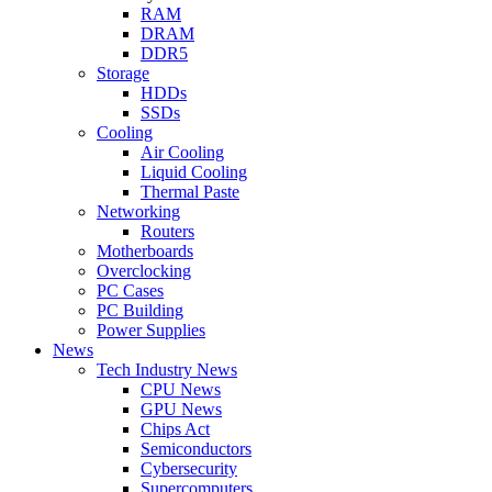
RAM
DRAM
DDR5
Storage
HDDs
SSDs
Cooling
Air Cooling
Liquid Cooling
Thermal Paste
Networking
Routers
Motherboards
Overclocking
PC Cases
PC Building
Power Supplies
News
Tech Industry News
CPU News
GPU News
Chips Act
Semiconductors
Cybersecurity
Supercomputers