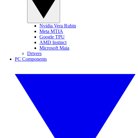
Nvidia Vera Rubin
Meta MTIA
Google TPU
AMD Instinct
Microsoft Maia
Drivers
PC Components