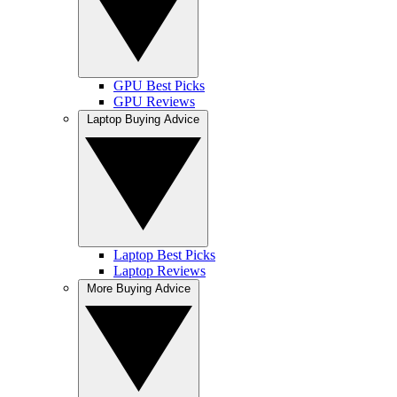
GPU Best Picks
GPU Reviews
Laptop Buying Advice
Laptop Best Picks
Laptop Reviews
More Buying Advice