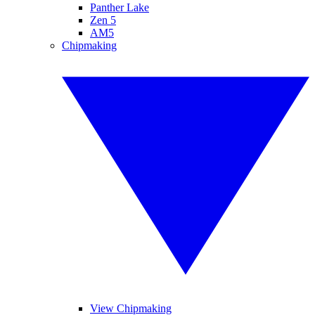
Panther Lake
Zen 5
AM5
Chipmaking
View Chipmaking