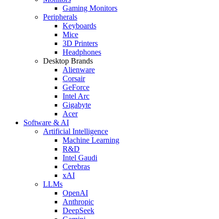
Gaming Monitors
Peripherals
Keyboards
Mice
3D Printers
Headphones
Desktop Brands
Alienware
Corsair
GeForce
Intel Arc
Gigabyte
Acer
Software & AI
Artificial Intelligence
Machine Learning
R&D
Intel Gaudi
Cerebras
xAI
LLMs
OpenAI
Anthropic
DeepSeek