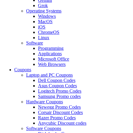
Gemini
Grok
Operating Systems
Windows
MacOS
iOS
ChromeOS
Linux
Software
Programming
Applications
Microsoft Office
Web Browsers
Coupons
Laptop and PC Coupons
Dell Coupon Codes
Asus Coupon Codes
Logitech Promo Codes
Samsung Promo codes
Hardware Coupons
Newegg Promo Codes
Corsair Discount Codes
Razer Promo Codes
Anycubic Discount codes
Software Coupons