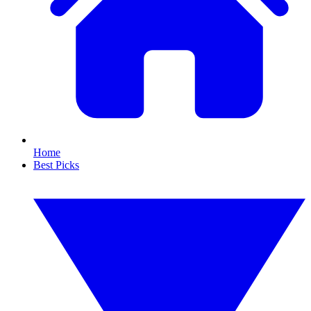
Home
Best Picks