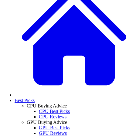
Best Picks
CPU Buying Advice
CPU Best Picks
CPU Reviews
GPU Buying Advice
GPU Best Picks
GPU Reviews