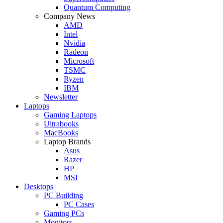
Quantum Computing
Company News
AMD
Intel
Nvidia
Radeon
Microsoft
TSMC
Ryzen
IBM
Newsletter
Laptops
Gaming Laptops
Ultrabooks
MacBooks
Laptop Brands
Asus
Razer
HP
MSI
Desktops
PC Building
PC Cases
Gaming PCs
Monitors