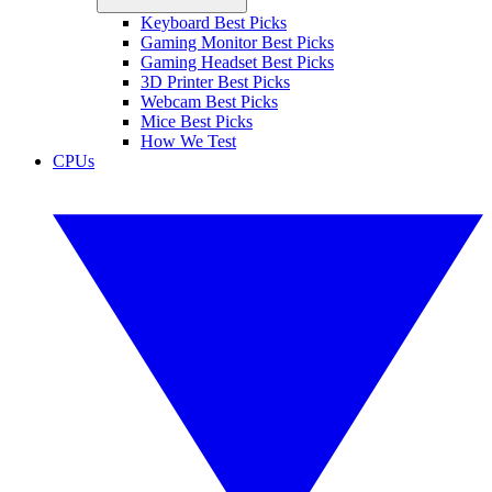
Keyboard Best Picks
Gaming Monitor Best Picks
Gaming Headset Best Picks
3D Printer Best Picks
Webcam Best Picks
Mice Best Picks
How We Test
CPUs