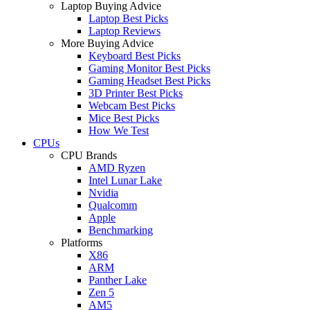
Laptop Buying Advice
Laptop Best Picks
Laptop Reviews
More Buying Advice
Keyboard Best Picks
Gaming Monitor Best Picks
Gaming Headset Best Picks
3D Printer Best Picks
Webcam Best Picks
Mice Best Picks
How We Test
CPUs
CPU Brands
AMD Ryzen
Intel Lunar Lake
Nvidia
Qualcomm
Apple
Benchmarking
Platforms
X86
ARM
Panther Lake
Zen 5
AM5