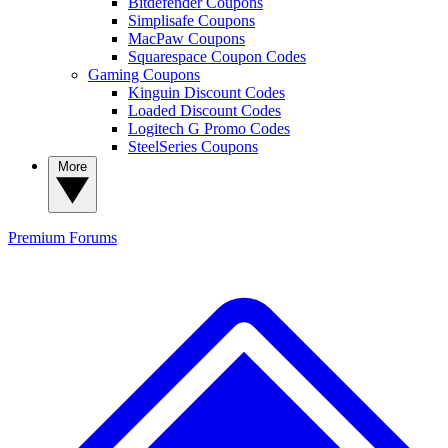
Bitdefender Coupons
Simplisafe Coupons
MacPaw Coupons
Squarespace Coupon Codes
Gaming Coupons
Kinguin Discount Codes
Loaded Discount Codes
Logitech G Promo Codes
SteelSeries Coupons
More
Premium
Forums