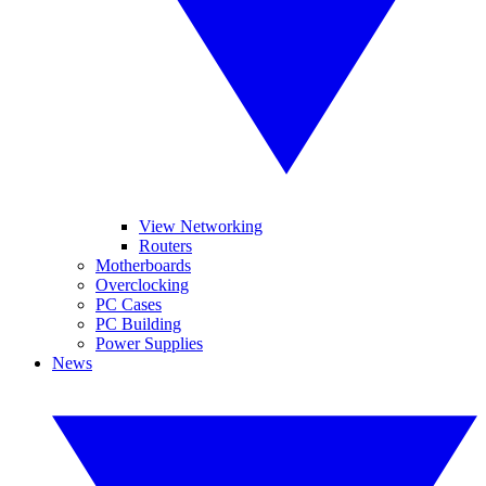
View Networking
Routers
Motherboards
Overclocking
PC Cases
PC Building
Power Supplies
News