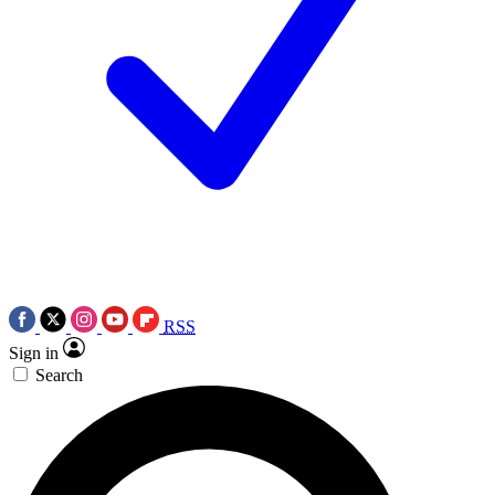
RSS
Sign in
Search