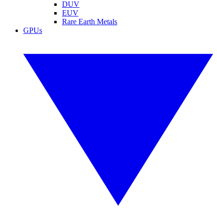
DUV
EUV
Rare Earth Metals
GPUs