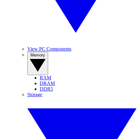
View PC Components
Memory
RAM
DRAM
DDR5
Storage