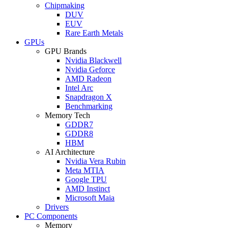
Chipmaking
DUV
EUV
Rare Earth Metals
GPUs
GPU Brands
Nvidia Blackwell
Nvidia Geforce
AMD Radeon
Intel Arc
Snapdragon X
Benchmarking
Memory Tech
GDDR7
GDDR8
HBM
AI Architecture
Nvidia Vera Rubin
Meta MTIA
Google TPU
AMD Instinct
Microsoft Maia
Drivers
PC Components
Memory