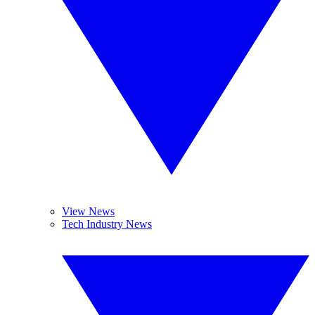
View News
Tech Industry News