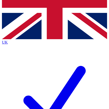
Bench Database
Exclusive Features
Roadmaps
Deep Analysis
UK
BECOME A PREMIUM MEMBER