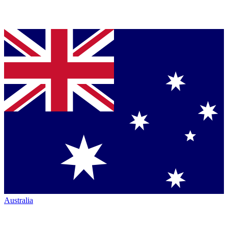
Australia