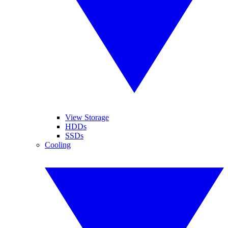
View Storage
HDDs
SSDs
Cooling