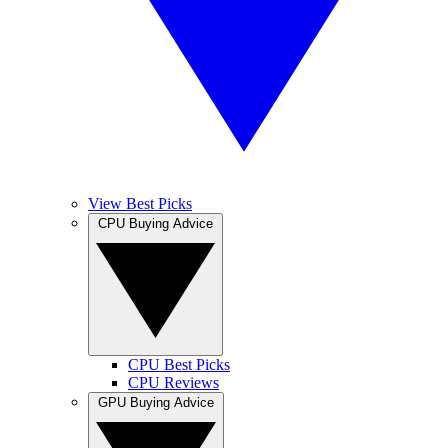
View Best Picks
CPU Buying Advice
CPU Best Picks
CPU Reviews
GPU Buying Advice