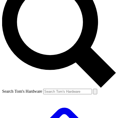
Search Tom's Hardware