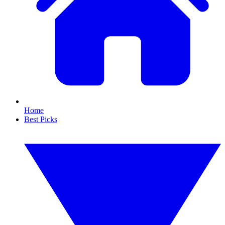
Home
Best Picks