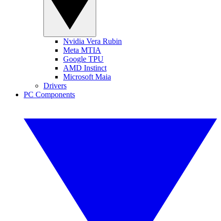
Nvidia Vera Rubin
Meta MTIA
Google TPU
AMD Instinct
Microsoft Maia
Drivers
PC Components