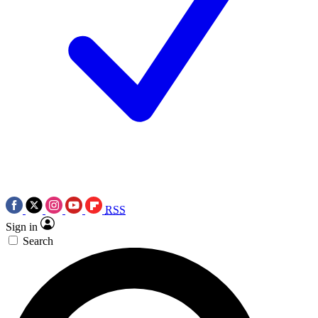
RSS
Sign in
Search