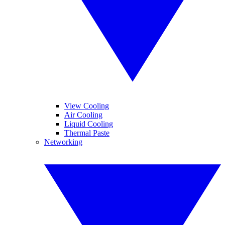
View Cooling
Air Cooling
Liquid Cooling
Thermal Paste
Networking