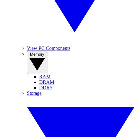
View PC Components
Memory
RAM
DRAM
DDR5
Storage