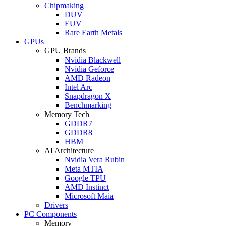
Chipmaking
DUV
EUV
Rare Earth Metals
GPUs
GPU Brands
Nvidia Blackwell
Nvidia Geforce
AMD Radeon
Intel Arc
Snapdragon X
Benchmarking
Memory Tech
GDDR7
GDDR8
HBM
AI Architecture
Nvidia Vera Rubin
Meta MTIA
Google TPU
AMD Instinct
Microsoft Maia
Drivers
PC Components
Memory