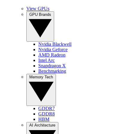
View GPUs
GPU Brands
Nvidia Blackwell
Nvidia Geforce
AMD Radeon
Intel Arc
Snapdragon X
Benchmarking
Memory Tech
GDDR7
GDDR8
HBM
AI Architecture