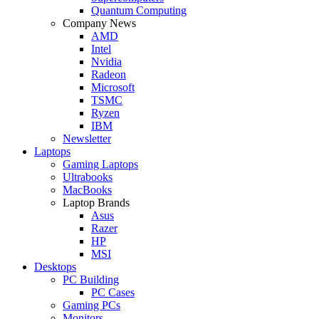
Quantum Computing
Company News
AMD
Intel
Nvidia
Radeon
Microsoft
TSMC
Ryzen
IBM
Newsletter
Laptops
Gaming Laptops
Ultrabooks
MacBooks
Laptop Brands
Asus
Razer
HP
MSI
Desktops
PC Building
PC Cases
Gaming PCs
Monitors