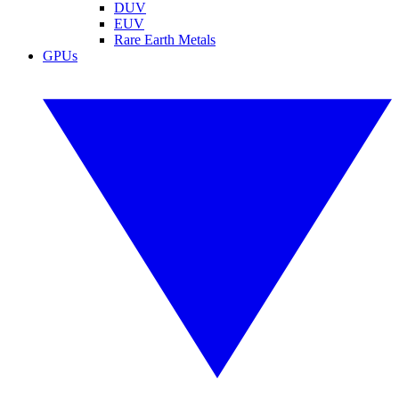
DUV
EUV
Rare Earth Metals
GPUs