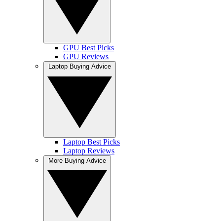
GPU Best Picks
GPU Reviews
Laptop Buying Advice
Laptop Best Picks
Laptop Reviews
More Buying Advice