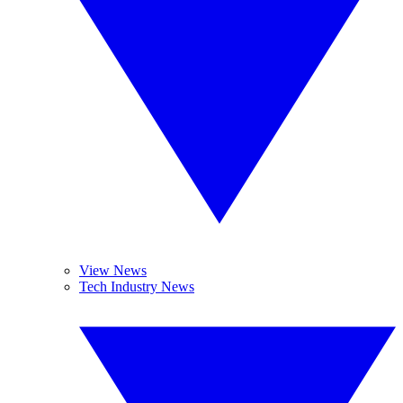
View News
Tech Industry News