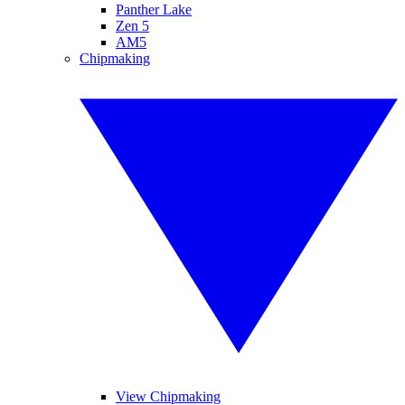
Panther Lake
Zen 5
AM5
Chipmaking
View Chipmaking