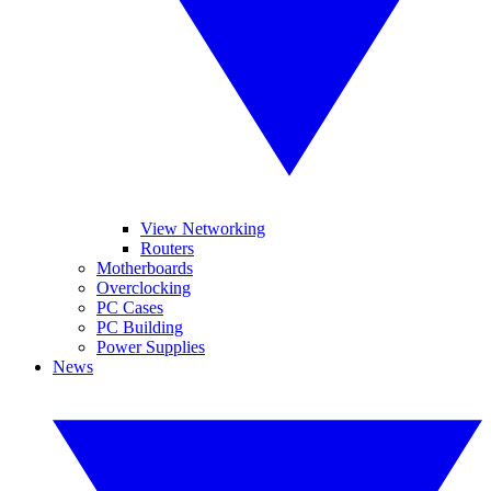
View Networking
Routers
Motherboards
Overclocking
PC Cases
PC Building
Power Supplies
News