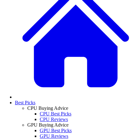
Best Picks
CPU Buying Advice
CPU Best Picks
CPU Reviews
GPU Buying Advice
GPU Best Picks
GPU Reviews