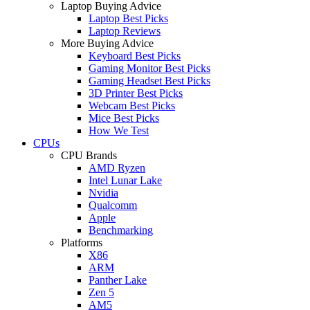
Laptop Buying Advice
Laptop Best Picks
Laptop Reviews
More Buying Advice
Keyboard Best Picks
Gaming Monitor Best Picks
Gaming Headset Best Picks
3D Printer Best Picks
Webcam Best Picks
Mice Best Picks
How We Test
CPUs
CPU Brands
AMD Ryzen
Intel Lunar Lake
Nvidia
Qualcomm
Apple
Benchmarking
Platforms
X86
ARM
Panther Lake
Zen 5
AM5