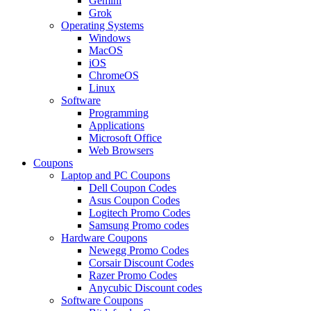
Gemini
Grok
Operating Systems
Windows
MacOS
iOS
ChromeOS
Linux
Software
Programming
Applications
Microsoft Office
Web Browsers
Coupons
Laptop and PC Coupons
Dell Coupon Codes
Asus Coupon Codes
Logitech Promo Codes
Samsung Promo codes
Hardware Coupons
Newegg Promo Codes
Corsair Discount Codes
Razer Promo Codes
Anycubic Discount codes
Software Coupons