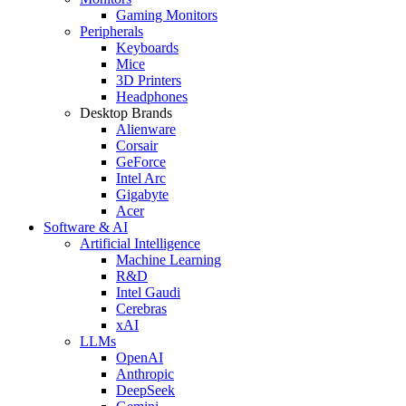
Gaming Monitors
Peripherals
Keyboards
Mice
3D Printers
Headphones
Desktop Brands
Alienware
Corsair
GeForce
Intel Arc
Gigabyte
Acer
Software & AI
Artificial Intelligence
Machine Learning
R&D
Intel Gaudi
Cerebras
xAI
LLMs
OpenAI
Anthropic
DeepSeek