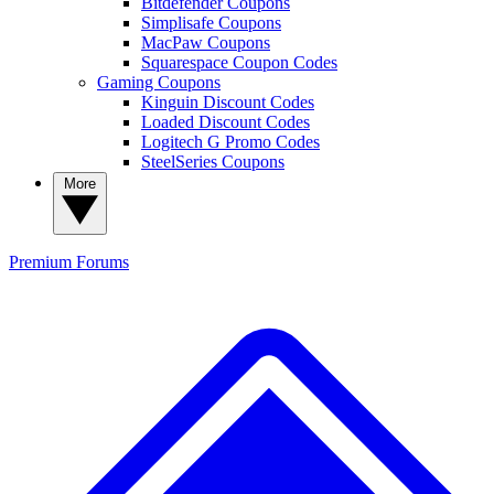
Bitdefender Coupons
Simplisafe Coupons
MacPaw Coupons
Squarespace Coupon Codes
Gaming Coupons
Kinguin Discount Codes
Loaded Discount Codes
Logitech G Promo Codes
SteelSeries Coupons
More
Premium
Forums