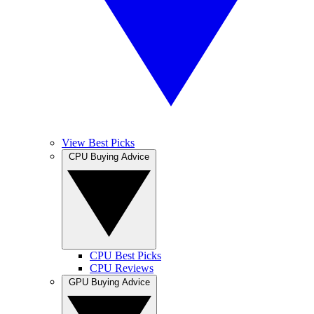
View Best Picks
CPU Buying Advice
CPU Best Picks
CPU Reviews
GPU Buying Advice