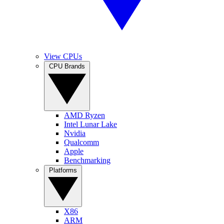
View CPUs
CPU Brands
AMD Ryzen
Intel Lunar Lake
Nvidia
Qualcomm
Apple
Benchmarking
Platforms
X86
ARM