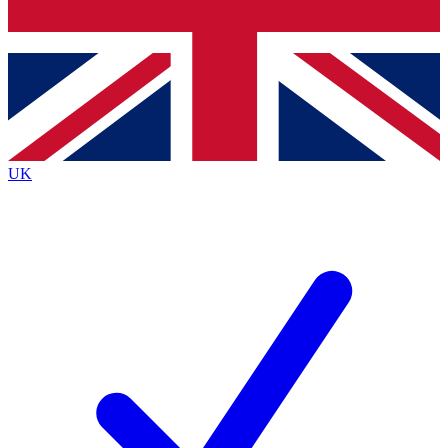
Bench Database
Exclusive Features
Roadmaps
Deep Analysis
UK
BECOME A PREMIUM MEMBER