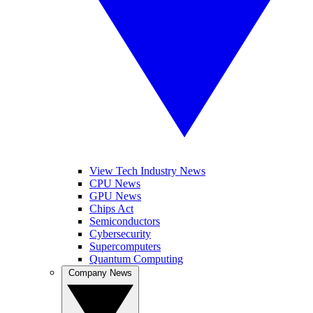
View Tech Industry News
CPU News
GPU News
Chips Act
Semiconductors
Cybersecurity
Supercomputers
Quantum Computing
Company News