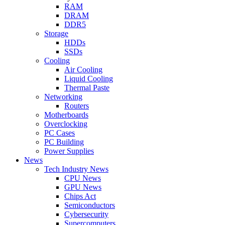
RAM
DRAM
DDR5
Storage
HDDs
SSDs
Cooling
Air Cooling
Liquid Cooling
Thermal Paste
Networking
Routers
Motherboards
Overclocking
PC Cases
PC Building
Power Supplies
News
Tech Industry News
CPU News
GPU News
Chips Act
Semiconductors
Cybersecurity
Supercomputers