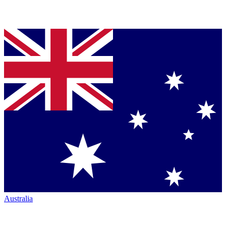
Australia