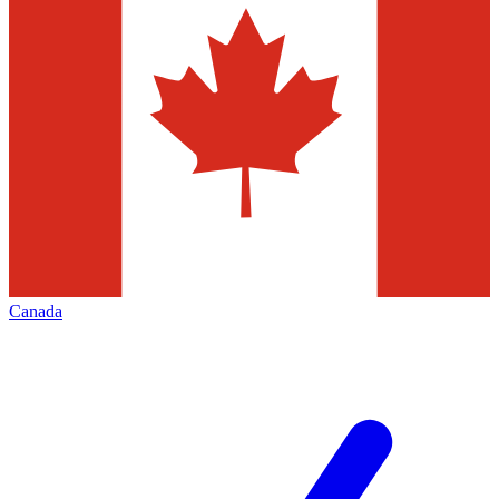
Canada