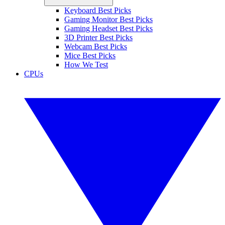
Keyboard Best Picks
Gaming Monitor Best Picks
Gaming Headset Best Picks
3D Printer Best Picks
Webcam Best Picks
Mice Best Picks
How We Test
CPUs