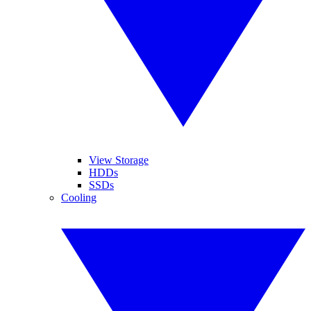
View Storage
HDDs
SSDs
Cooling